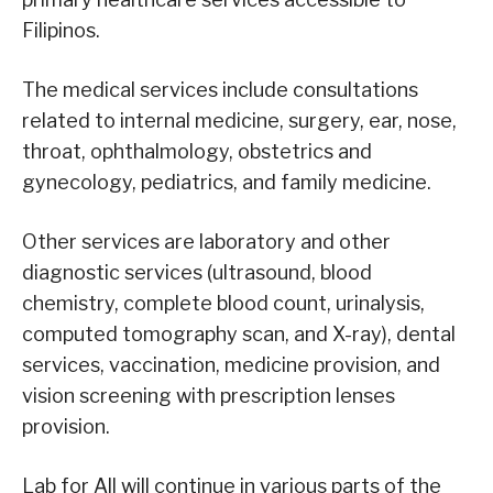
Filipinos.
The medical services include consultations
related to internal medicine, surgery, ear, nose,
throat, ophthalmology, obstetrics and
gynecology, pediatrics, and family medicine.
Other services are laboratory and other
diagnostic services (ultrasound, blood
chemistry, complete blood count, urinalysis,
computed tomography scan, and X-ray), dental
services, vaccination, medicine provision, and
vision screening with prescription lenses
provision.
Lab for All will continue in various parts of the