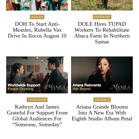
HEALTH
GREENINC
DOH To Start Anti-
DOLE Hires TUPAD
Measles, Rubella Vax
Workers To Rehabilitate
Drive In Ilocos August 10
Abaca Farm In Northern
Samar
TELEVISION
SHOWBIZ
Kathryn And James
Ariana Grande Blooms
Grateful For Support From
Into A New Era With
Global Audiences For
Eighth Studio Album Petal
“Someone, Someday”