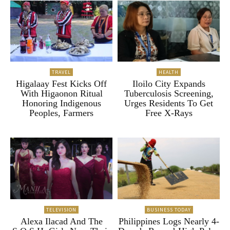
TRAVEL
HEALTH
Higalaay Fest Kicks Off
Iloilo City Expands
With Higaonon Ritual
Tuberculosis Screening,
Honoring Indigenous
Urges Residents To Get
Peoples, Farmers
Free X-Rays
TELEVISION
BUSINESS TODAY
Alexa Ilacad And The
Philippines Logs Nearly 4-