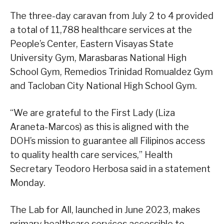
The three-day caravan from July 2 to 4 provided
a total of 11,788 healthcare services at the
People’s Center, Eastern Visayas State
University Gym, Marasbaras National High
School Gym, Remedios Trinidad Romualdez Gym
and Tacloban City National High School Gym.
“We are grateful to the First Lady (Liza
Araneta-Marcos) as this is aligned with the
DOH’s mission to guarantee all Filipinos access
to quality health care services,” Health
Secretary Teodoro Herbosa said in a statement
Monday.
The Lab for All, launched in June 2023, makes
primary healthcare services accessible to