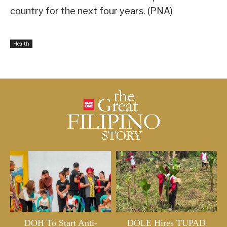
country for the next four years. (PNA)
Health
DOH To Start Anti-
DOLE Hires TUPAD