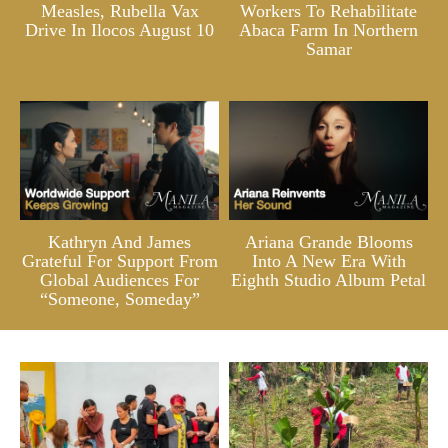
Measles, Rubella Vax
Workers To Rehabilitate
Drive In Ilocos August 10
Abaca Farm In Northern
Samar
Kathryn And James
Ariana Grande Blooms
Grateful For Support From
Into A New Era With
Global Audiences For
Eighth Studio Album Petal
“Someone, Someday”