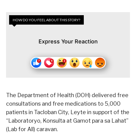
HOW DO YOU FEEL ABOUT THIS STORY?
Express Your Reaction
The Department of Health (DOH) delivered free
consultations and free medications to 5,000
patients in Tacloban City, Leyte in support of the
“Laboratoryo, Konsulta at Gamot para sa Lahat”
(Lab for All) caravan.