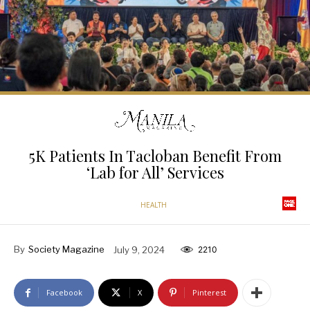
5K Patients In Tacloban Benefit From
‘Lab for All’ Services
HEALTH
By
Society Magazine
July 9, 2024
2210
Facebook
X
Pinterest