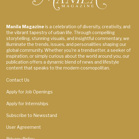
Manila Magazine
is a celebration of diversity, creativity, and
the vibrant tapestry of urban life. Through compelling
storytelling, stunning visuals, and insightful commentary, we
illuminate the trends, issues, and personalities shaping our
global community. Whether you're a trendsetter, a seeker of
inspiration, or simply curious about the world around you, our
publication offers a dynamic blend of news and lifestyle
content that speaks to the modern cosmopolitan.
Contact Us
Apply for Job Openings
Apply for Internships
Subscribe to Newsstand
User Agreement
Privacy Policy