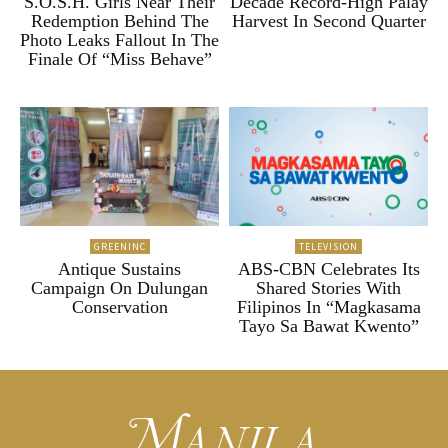
S.O.S.H. Girls Near Their
Decade Record-High Palay
Redemption Behind The
Harvest In Second Quarter
Photo Leaks Fallout In The
Finale Of “Miss Behave”
GREENINC
TELEVISION
Antique Sustains
ABS-CBN Celebrates Its
Campaign On Dulungan
Shared Stories With
Conservation
Filipinos In “Magkasama
Tayo Sa Bawat Kwento”