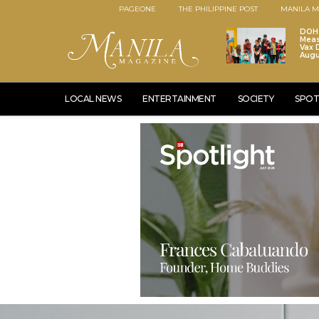
PAGEONE
THE PHILIPPINE POST
MANILA M
DOH 
Meas
Vax D
Augu
LOCAL NEWS
ENTERTAINMENT
SOCIETY
SPOT