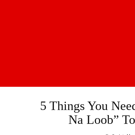
5 Things You Nee
Na Loob” To