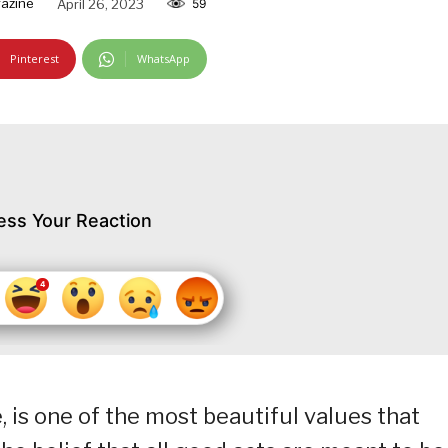
azine
April 26, 2023
59
Pinterest
WhatsApp
ess Your Reaction
, is one of the most beautiful values that