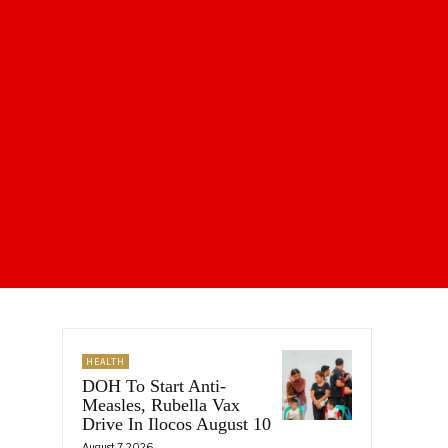
HEALTH
DOH To Start Anti-
Measles, Rubella Vax
Drive In Ilocos August 10
August 7, 2026