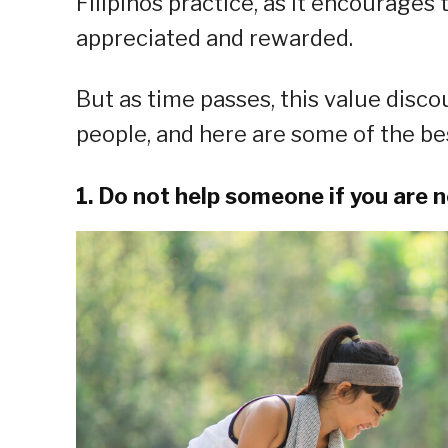
Filipinos practice, as it encourages 
appreciated and rewarded.
But as time passes, this value disc
people, and here are some of the bes
1. Do not help someone if you are 