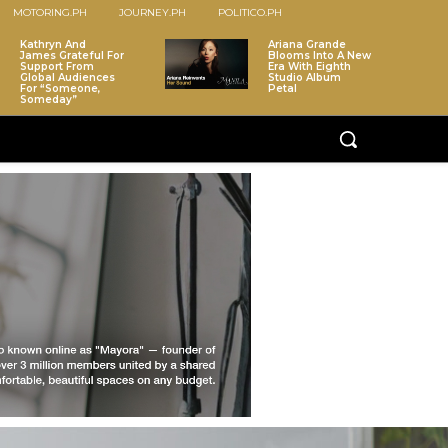
MOTORING.PH
JOURNEY.PH
POLITICO.PH
Kathryn And
Ariana Grande
James Grateful For
Blooms Into A New
Support From
Era With Eighth
Global Audiences
Studio Album
For “Someone,
Petal
Someday”