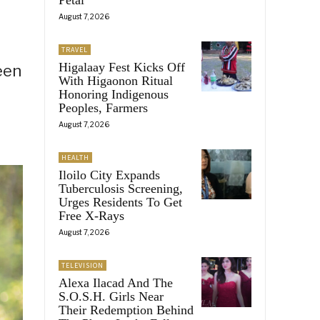
August 7, 2026
TRAVEL
Higalaay Fest Kicks Off
een
With Higaonon Ritual
Honoring Indigenous
Peoples, Farmers
August 7, 2026
HEALTH
Iloilo City Expands
Tuberculosis Screening,
Urges Residents To Get
Free X-Rays
August 7, 2026
TELEVISION
Alexa Ilacad And The
S.O.S.H. Girls Near
Their Redemption Behind