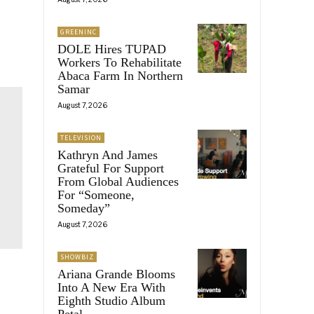
GREENINC
DOLE Hires TUPAD
Workers To Rehabilitate
Abaca Farm In Northern
Samar
August 7, 2026
TELEVISION
Kathryn And James
Grateful For Support
From Global Audiences
For “Someone,
Someday”
August 7, 2026
SHOWBIZ
Ariana Grande Blooms
Into A New Era With
Eighth Studio Album
Petal