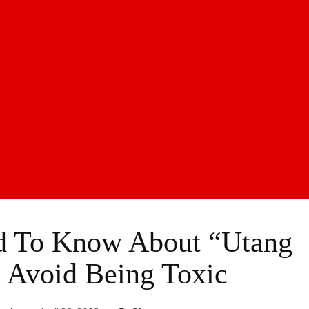
d To Know About “Utang
 Avoid Being Toxic