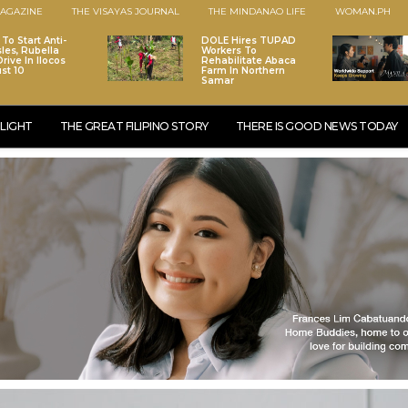
AGAZINE
THE VISAYAS JOURNAL
THE MINDANAO LIFE
WOMAN.PH
To Start Anti-
DOLE Hires TUPAD
les, Rubella
Workers To
rive In Ilocos
Rehabilitate Abaca
st 10
Farm In Northern
Samar
LIGHT
THE GREAT FILIPINO STORY
THERE IS GOOD NEWS TODAY