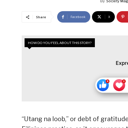
By
Society Mag
Facebook
X
Share
HOW DO YOU FEEL ABOUT THIS STORY?
Expr
“Utang na loob,” or debt of gratitude