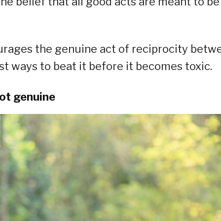
the belief that all good acts are meant to be
ourages the genuine act of reciprocity betw
t ways to beat it before it becomes toxic.
not genuine