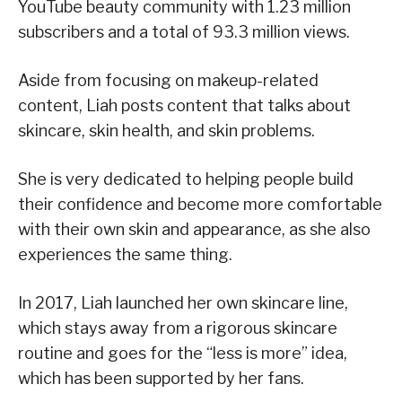
YouTube beauty community with 1.23 million
subscribers and a total of 93.3 million views.
Aside from focusing on makeup-related
content, Liah posts content that talks about
skincare, skin health, and skin problems.
She is very dedicated to helping people build
their confidence and become more comfortable
with their own skin and appearance, as she also
experiences the same thing.
In 2017, Liah launched her own skincare line,
which stays away from a rigorous skincare
routine and goes for the “less is more” idea,
which has been supported by her fans.