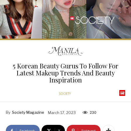
5 Korean Beauty Gurus To Follow For
Latest Makeup Trends And Beauty
Inspiration
SOCIETY
By
Society Magazine
March 17, 2023
230
Facebook
X
Pinterest