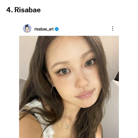
4. Risabae