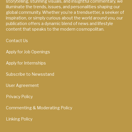
storytelling, stunning visuals, and insightful commentary, we
illuminate the trends, issues, and personalities shaping our
global community. Whether you're a trendsetter, a seeker of
inspiration, or simply curious about the world around you, our
publication offers a dynamic blend of news and lifestyle
content that speaks to the modern cosmopolitan.
Contact Us
Apply for Job Openings
Apply for Internships
Subscribe to Newsstand
User Agreement
Privacy Policy
Commenting & Moderating Policy
Linking Policy