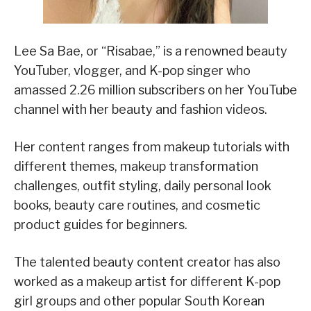
Lee Sa Bae, or “Risabae,” is a renowned beauty
YouTuber, vlogger, and K-pop singer who
amassed 2.26 million subscribers on her YouTube
channel with her beauty and fashion videos.
Her content ranges from makeup tutorials with
different themes, makeup transformation
challenges, outfit styling, daily personal look
books, beauty care routines, and cosmetic
product guides for beginners.
The talented beauty content creator has also
worked as a makeup artist for different K-pop
girl groups and other popular South Korean