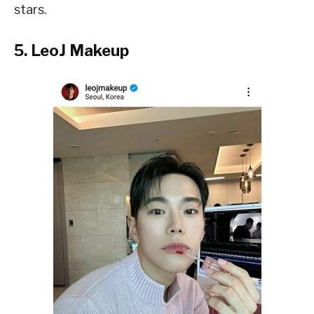
stars.
5. LeoJ Makeup