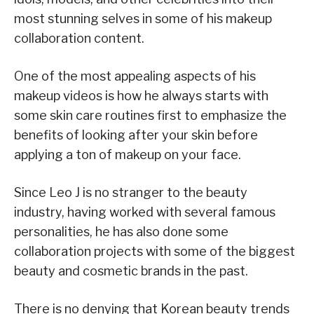
most stunning selves in some of his makeup
collaboration content.
One of the most appealing aspects of his
makeup videos is how he always starts with
some skin care routines first to emphasize the
benefits of looking after your skin before
applying a ton of makeup on your face.
Since Leo J is no stranger to the beauty
industry, having worked with several famous
personalities, he has also done some
collaboration projects with some of the biggest
beauty and cosmetic brands in the past.
There is no denying that Korean beauty trends