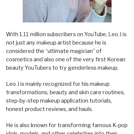
With 1.11 million subscribers on YouTube, Leo J is
not just any makeup artist because he is
considered the “ultimate magician” of
cosmetics and also one of the very first Korean
beauty YouTubers to try genderless makeup.
Leo J is mainly recognized for his makeup
transformations, beauty and skin care routines,
step-by-step makeup application tutorials,
honest product reviews, and hauls.
He is also known for transforming famous K-pop
idols, models, and other celebrities into their