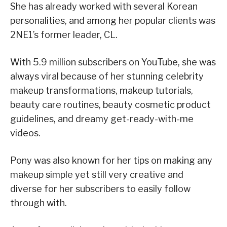
She has already worked with several Korean
personalities, and among her popular clients was
2NE1’s former leader, CL.
With 5.9 million subscribers on YouTube, she was
always viral because of her stunning celebrity
makeup transformations, makeup tutorials,
beauty care routines, beauty cosmetic product
guidelines, and dreamy get-ready-with-me
videos.
Pony was also known for her tips on making any
makeup simple yet still very creative and
diverse for her subscribers to easily follow
through with.