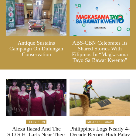
Antique Sustains
ABS-CBN Celebrates Its
Campaign On Dulungan
Shared Stories With
Conservation
Filipinos In “Magkasama
Tayo Sa Bawat Kwento”
TELEVISION
BUSINESS TODAY
Alexa Ilacad And The
Philippines Logs Nearly 4-
S.O.S.H. Girls Near Their
Decade Record-High Palay