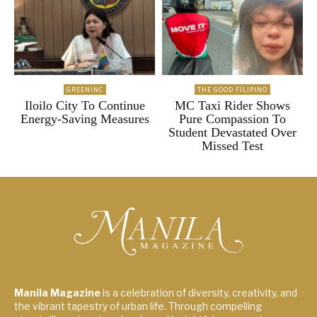
GREENINC
THE GOOD FILIPINO
Iloilo City To Continue
MC Taxi Rider Shows
Energy-Saving Measures
Pure Compassion To
Student Devastated Over
Missed Test
Manila Magazine
is a celebration of diversity, creativity, and
the vibrant tapestry of urban life. Through compelling