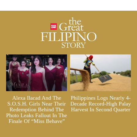
Alexa Ilacad And The
Philippines Logs Nearly 4-
S.O.S.H. Girls Near Their
Decade Record-High Palay
Redemption Behind The
Harvest In Second Quarter
Photo Leaks Fallout In The
Finale Of “Miss Behave”