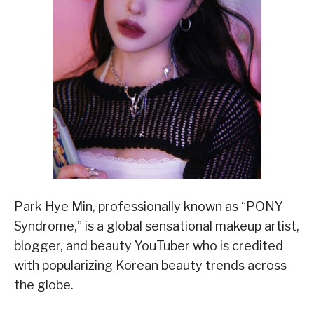
Park Hye Min, professionally known as “PONY
Syndrome,” is a global sensational makeup artist,
blogger, and beauty YouTuber who is credited
with popularizing Korean beauty trends across
the globe.