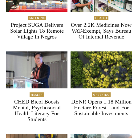
GREENINC
HEALTH
Project SUGA Delivers
Over 2.2K Medicines Now
Solar Lights To Remote
VAT-Exempt, Says Bureau
Village In Negros
Of Internal Revenue
HEALTH
GREENINC
CHED Bicol Boosts
DENR Opens 1.18 Million
Mental, Psychosocial
Hectare Forest Land For
Health Literacy For
Sustainable Investments
Students