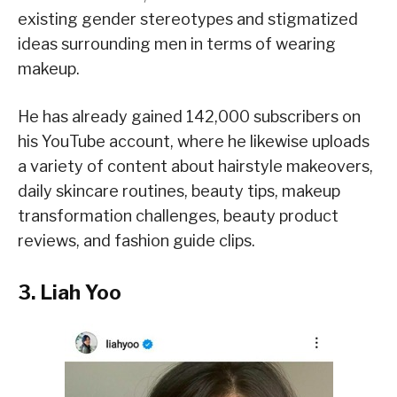
existing gender stereotypes and stigmatized
ideas surrounding men in terms of wearing
makeup.
He has already gained 142,000 subscribers on
his YouTube account, where he likewise uploads
a variety of content about hairstyle makeovers,
daily skincare routines, beauty tips, makeup
transformation challenges, beauty product
reviews, and fashion guide clips.
3. Liah Yoo