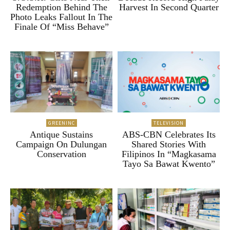
Redemption Behind The
Harvest In Second Quarter
Photo Leaks Fallout In The
Finale Of “Miss Behave”
GREENINC
TELEVISION
Antique Sustains
ABS-CBN Celebrates Its
Campaign On Dulungan
Shared Stories With
Conservation
Filipinos In “Magkasama
Tayo Sa Bawat Kwento”