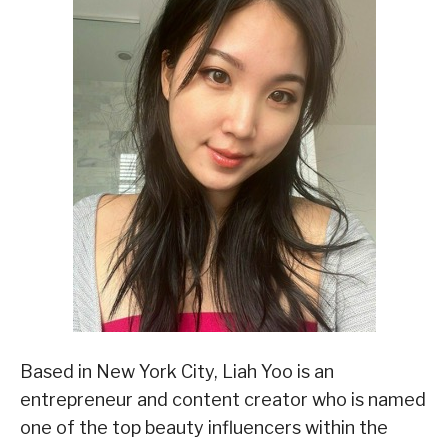
Based in New York City, Liah Yoo is an
entrepreneur and content creator who is named
one of the top beauty influencers within the