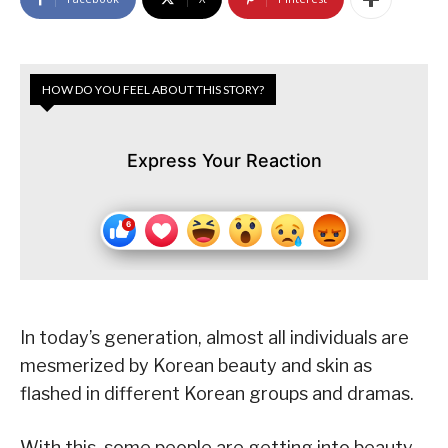
HOW DO YOU FEEL ABOUT THIS STORY?
Express Your Reaction
In today’s generation, almost all individuals are
mesmerized by Korean beauty and skin as
flashed in different Korean groups and dramas.
With this, some people are getting into beauty