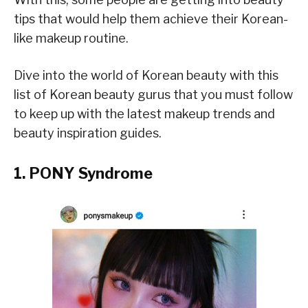
tips that would help them achieve their Korean-
like makeup routine.
Dive into the world of Korean beauty with this
list of Korean beauty gurus that you must follow
to keep up with the latest makeup trends and
beauty inspiration guides.
1. PONY Syndrome