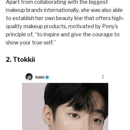
Apart from collaborating with the biggest
makeup brands internationally, she was also able
to establish her own beauty line that offers high-
quality makeup products, motivated by Pony’s
principle of, “to inspire and give the courage to
show your true self.”
2. Ttokkii