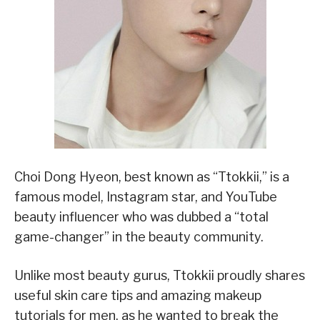
Choi Dong Hyeon, best known as “Ttokkii,” is a
famous model, Instagram star, and YouTube
beauty influencer who was dubbed a “total
game-changer” in the beauty community.
Unlike most beauty gurus, Ttokkii proudly shares
useful skin care tips and amazing makeup
tutorials for men, as he wanted to break the