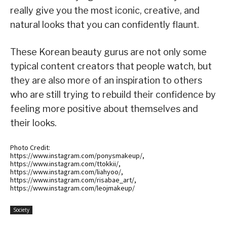
really give you the most iconic, creative, and
natural looks that you can confidently flaunt.
These Korean beauty gurus are not only some
typical content creators that people watch, but
they are also more of an inspiration to others
who are still trying to rebuild their confidence by
feeling more positive about themselves and
their looks.
Photo Credit:
https://www.instagram.com/ponysmakeup/,
https://www.instagram.com/ttokkii/,
https://www.instagram.com/liahyoo/,
https://www.instagram.com/risabae_art/,
https://www.instagram.com/leojmakeup/
Society