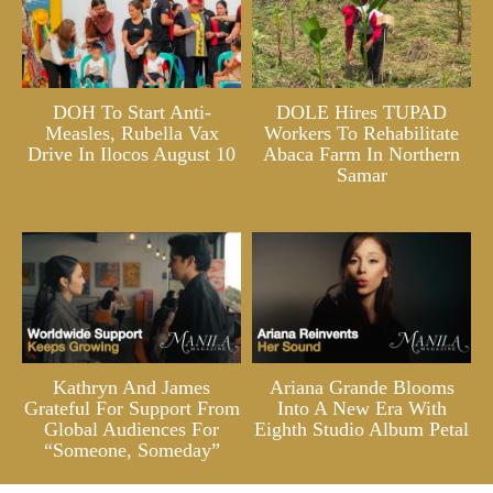
DOH To Start Anti-
DOLE Hires TUPAD
Measles, Rubella Vax
Workers To Rehabilitate
Drive In Ilocos August 10
Abaca Farm In Northern
Samar
Kathryn And James
Ariana Grande Blooms
Grateful For Support From
Into A New Era With
Global Audiences For
Eighth Studio Album Petal
“Someone, Someday”