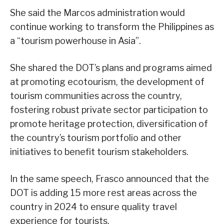
She said the Marcos administration would
continue working to transform the Philippines as
a “tourism powerhouse in Asia”.
She shared the DOT’s plans and programs aimed
at promoting ecotourism, the development of
tourism communities across the country,
fostering robust private sector participation to
promote heritage protection, diversification of
the country’s tourism portfolio and other
initiatives to benefit tourism stakeholders.
In the same speech, Frasco announced that the
DOT is adding 15 more rest areas across the
country in 2024 to ensure quality travel
experience for tourists.