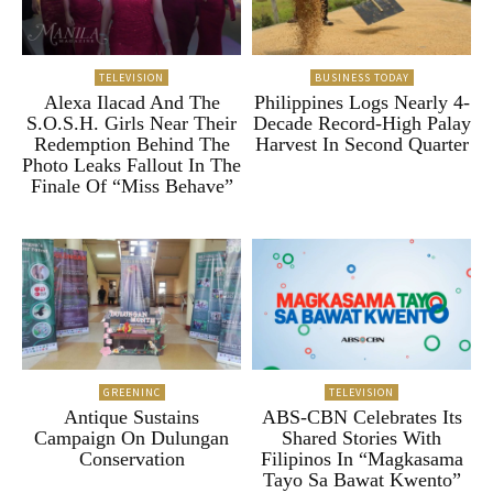
TELEVISION
BUSINESS TODAY
Alexa Ilacad And The
Philippines Logs Nearly 4-
S.O.S.H. Girls Near Their
Decade Record-High Palay
Redemption Behind The
Harvest In Second Quarter
Photo Leaks Fallout In The
Finale Of “Miss Behave”
GREENINC
TELEVISION
Antique Sustains
ABS-CBN Celebrates Its
Campaign On Dulungan
Shared Stories With
Conservation
Filipinos In “Magkasama
Tayo Sa Bawat Kwento”