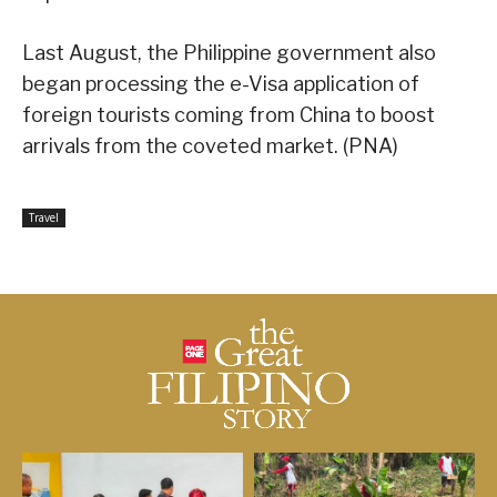
Last August, the Philippine government also
began processing the e-Visa application of
foreign tourists coming from China to boost
arrivals from the coveted market. (PNA)
Travel