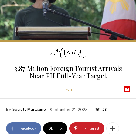
3.87 Million Foreign Tourist Arrivals
Near PH Full-Year Target
TRAVEL
By
Society Magazine
September 21, 2023
23
Facebook
X
Pinterest