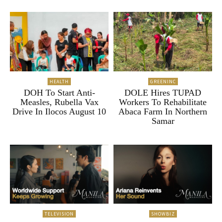
HEALTH
GREENINC
DOH To Start Anti-
DOLE Hires TUPAD
Measles, Rubella Vax
Workers To Rehabilitate
Drive In Ilocos August 10
Abaca Farm In Northern
Samar
TELEVISION
SHOWBIZ