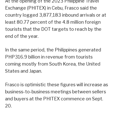
At the opening of the 2023 Philippine Travel
Exchange (PHITEX) in Cebu, Frasco said the
country logged 3,877,183 inbound arrivals or at
least 80.77 percent of the 4.8 million foreign
tourists that the DOT targets to reach by the
end of the year.
In the same period, the Philippines generated
PHP316.9 billion in revenue from tourists
coming mostly from South Korea, the United
States and Japan.
Frasco is optimistic these figures will increase as
business-to-business meetings between sellers
and buyers at the PHITEX commence on Sept.
20.