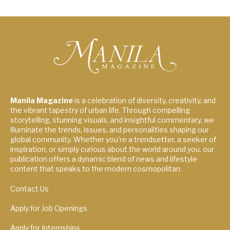
Manila Magazine
is a celebration of diversity, creativity, and
the vibrant tapestry of urban life. Through compelling
storytelling, stunning visuals, and insightful commentary, we
illuminate the trends, issues, and personalities shaping our
global community. Whether you're a trendsetter, a seeker of
inspiration, or simply curious about the world around you, our
publication offers a dynamic blend of news and lifestyle
content that speaks to the modern cosmopolitan.
Contact Us
Apply for Job Openings
Apply for Internships