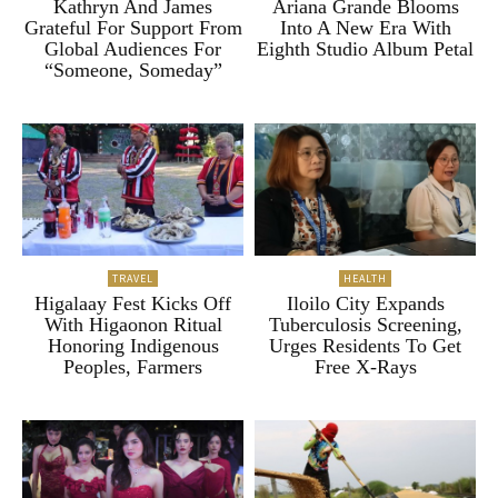
Kathryn And James
Ariana Grande Blooms
Grateful For Support From
Into A New Era With
Global Audiences For
Eighth Studio Album Petal
“Someone, Someday”
TRAVEL
HEALTH
Higalaay Fest Kicks Off
Iloilo City Expands
With Higaonon Ritual
Tuberculosis Screening,
Honoring Indigenous
Urges Residents To Get
Peoples, Farmers
Free X-Rays