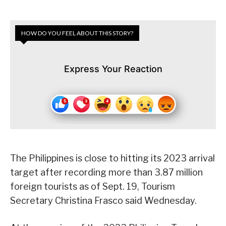
HOW DO YOU FEEL ABOUT THIS STORY?
Express Your Reaction
The Philippines is close to hitting its 2023 arrival
target after recording more than 3.87 million
foreign tourists as of Sept. 19, Tourism
Secretary Christina Frasco said Wednesday.