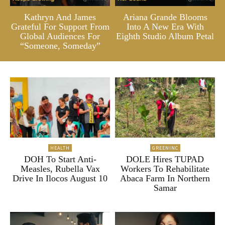
Kathryn And James
Ariana Grande Blooms
Grateful For Support From
Into A New Era With
Global Audiences For
Eighth Studio Album Petal
“Someone, Someday”
HEALTH
GREENINC
DOH To Start Anti-
DOLE Hires TUPAD
Measles, Rubella Vax
Workers To Rehabilitate
Drive In Ilocos August 10
Abaca Farm In Northern
Samar