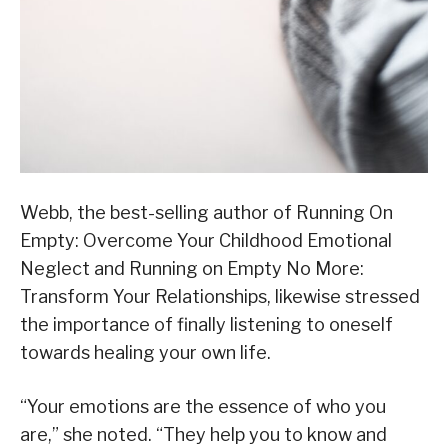
Webb, the best-selling author of Running On
Empty: Overcome Your Childhood Emotional
Neglect and Running on Empty No More:
Transform Your Relationships, likewise stressed
the importance of finally listening to oneself
towards healing your own life.
“Your emotions are the essence of who you
are,” she noted. “They help you to know and