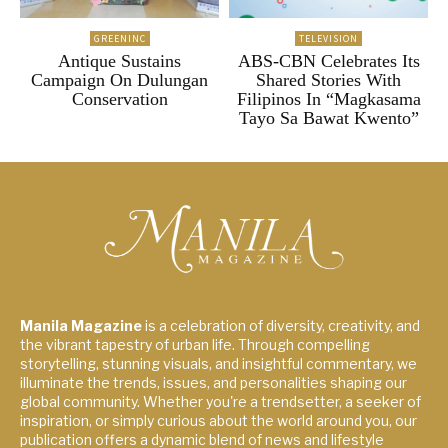
GREENINC
TELEVISION
Antique Sustains
ABS-CBN Celebrates Its
Campaign On Dulungan
Shared Stories With
Conservation
Filipinos In “Magkasama
Tayo Sa Bawat Kwento”
Manila Magazine
is a celebration of diversity, creativity, and
the vibrant tapestry of urban life. Through compelling
storytelling, stunning visuals, and insightful commentary, we
illuminate the trends, issues, and personalities shaping our
global community. Whether you're a trendsetter, a seeker of
inspiration, or simply curious about the world around you, our
publication offers a dynamic blend of news and lifestyle