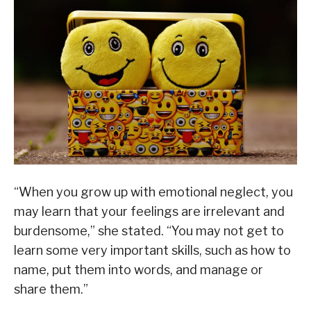
“When you grow up with emotional neglect, you
may learn that your feelings are irrelevant and
burdensome,” she stated. “You may not get to
learn some very important skills, such as how to
name, put them into words, and manage or
share them.”