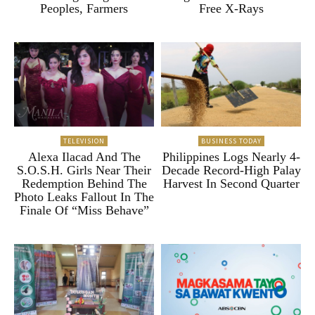
Peoples, Farmers
Free X-Rays
TELEVISION
BUSINESS TODAY
Alexa Ilacad And The
Philippines Logs Nearly 4-
S.O.S.H. Girls Near Their
Decade Record-High Palay
Redemption Behind The
Harvest In Second Quarter
Photo Leaks Fallout In The
Finale Of “Miss Behave”