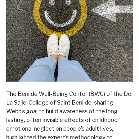
The Benilde Well-Being Center (BWC) of the De
La Salle-College of Saint Benilde, sharing
Webb’s goal to build awareness of the long-
lasting, often invisible effects of childhood
emotional neglect on people’s adult lives,
highlighted the expert’s methodology to