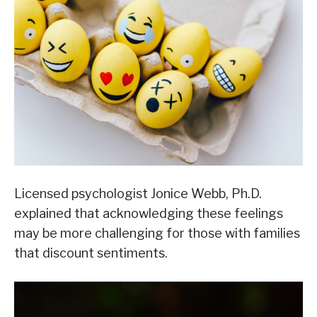
Licensed psychologist Jonice Webb, Ph.D.
explained that acknowledging these feelings
may be more challenging for those with families
that discount sentiments.