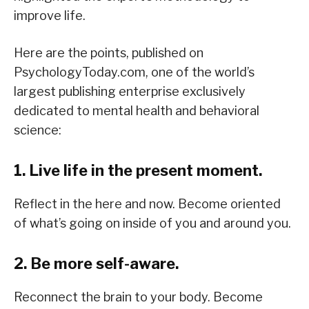
improve life.
Here are the points, published on
PsychologyToday.com, one of the world’s
largest publishing enterprise exclusively
dedicated to mental health and behavioral
science:
1. Live life in the present moment.
Reflect in the here and now. Become oriented
of what’s going on inside of you and around you.
2. Be more self-aware.
Reconnect the brain to your body. Become