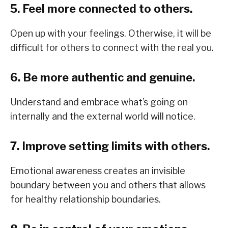
5. Feel more connected to others.
Open up with your feelings. Otherwise, it will be
difficult for others to connect with the real you.
6. Be more authentic and genuine.
Understand and embrace what’s going on
internally and the external world will notice.
7. Improve setting limits with others.
Emotional awareness creates an invisible
boundary between you and others that allows
for healthy relationship boundaries.