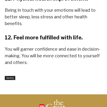
Being in touch with your emotions will lead to
better sleep, less stress and other health
benefits.
12. Feel more fulfilled with life.
You will garner confidence and ease in decision-
making. You will be more connected to yourself
and others.
Society