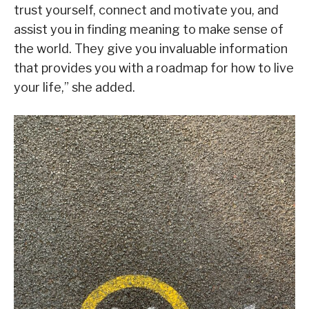
trust yourself, connect and motivate you, and
assist you in finding meaning to make sense of
the world. They give you invaluable information
that provides you with a roadmap for how to live
your life,” she added.