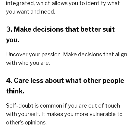
integrated, which allows you to identify what
you want and need.
3. Make decisions that better suit
you.
Uncover your passion. Make decisions that align
with who you are.
4. Care less about what other people
think.
Self-doubt is common if you are out of touch
with yourself. It makes you more vulnerable to
other’s opinions.