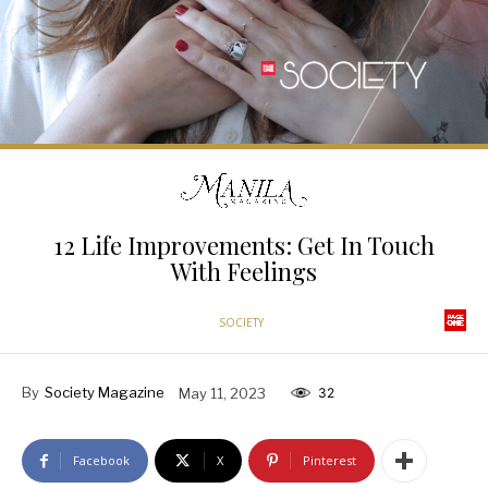
12 Life Improvements: Get In Touch
With Feelings
SOCIETY
By
Society Magazine
May 11, 2023
32
Facebook
X
Pinterest