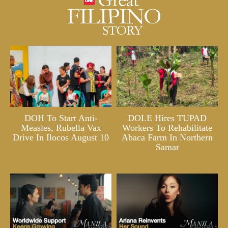
DOH To Start Anti-
DOLE Hires TUPAD
Measles, Rubella Vax
Workers To Rehabilitate
Drive In Ilocos August 10
Abaca Farm In Northern
Samar