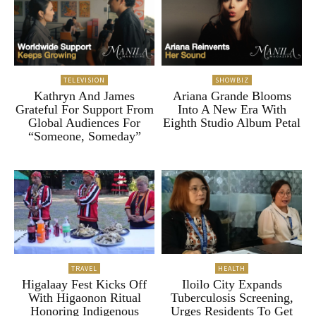
TELEVISION
SHOWBIZ
Kathryn And James
Ariana Grande Blooms
Grateful For Support From
Into A New Era With
Global Audiences For
Eighth Studio Album Petal
“Someone, Someday”
TRAVEL
HEALTH
Higalaay Fest Kicks Off
Iloilo City Expands
With Higaonon Ritual
Tuberculosis Screening,
Honoring Indigenous
Urges Residents To Get