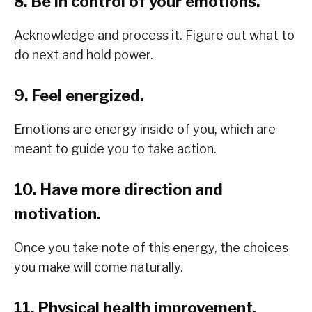
8. Be in control of your emotions.
Acknowledge and process it. Figure out what to
do next and hold power.
9. Feel energized.
Emotions are energy inside of you, which are
meant to guide you to take action.
10. Have more direction and
motivation.
Once you take note of this energy, the choices
you make will come naturally.
11. Physical health improvement.