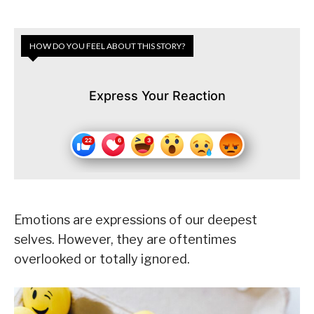
HOW DO YOU FEEL ABOUT THIS STORY?
Express Your Reaction
Emotions are expressions of our deepest
selves. However, they are oftentimes
overlooked or totally ignored.