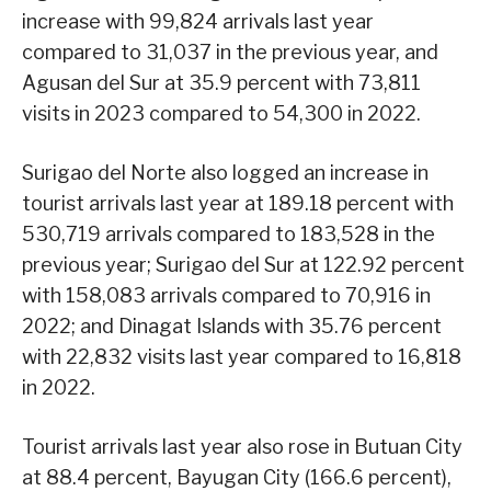
increase with 99,824 arrivals last year
compared to 31,037 in the previous year, and
Agusan del Sur at 35.9 percent with 73,811
visits in 2023 compared to 54,300 in 2022.
Surigao del Norte also logged an increase in
tourist arrivals last year at 189.18 percent with
530,719 arrivals compared to 183,528 in the
previous year; Surigao del Sur at 122.92 percent
with 158,083 arrivals compared to 70,916 in
2022; and Dinagat Islands with 35.76 percent
with 22,832 visits last year compared to 16,818
in 2022.
Tourist arrivals last year also rose in Butuan City
at 88.4 percent, Bayugan City (166.6 percent),