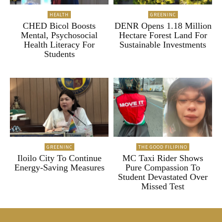
HEALTH
GREENINC
CHED Bicol Boosts
DENR Opens 1.18 Million
Mental, Psychosocial
Hectare Forest Land For
Health Literacy For
Sustainable Investments
Students
GREENINC
THE GOOD FILIPINO
Iloilo City To Continue
MC Taxi Rider Shows
Energy-Saving Measures
Pure Compassion To
Student Devastated Over
Missed Test