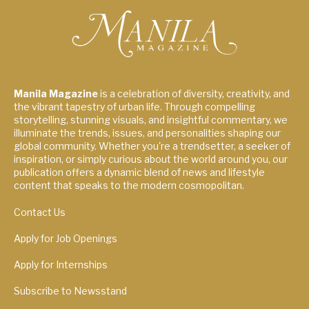
Manila Magazine
is a celebration of diversity, creativity, and
the vibrant tapestry of urban life. Through compelling
storytelling, stunning visuals, and insightful commentary, we
illuminate the trends, issues, and personalities shaping our
global community. Whether you're a trendsetter, a seeker of
inspiration, or simply curious about the world around you, our
publication offers a dynamic blend of news and lifestyle
content that speaks to the modern cosmopolitan.
Contact Us
Apply for Job Openings
Apply for Internships
Subscribe to Newsstand