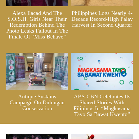
Alexa Ilacad And The
Philippines Logs Nearly 4-
S.O.S.H. Girls Near Their
Decade Record-High Palay
Redemption Behind The
Harvest In Second Quarter
Photo Leaks Fallout In The
Finale Of “Miss Behave”
Antique Sustains
ABS-CBN Celebrates Its
Campaign On Dulungan
Shared Stories With
Conservation
Filipinos In “Magkasama
Tayo Sa Bawat Kwento”