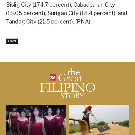
Bislig City (174.7 percent), Cabadbaran City
(18.65 percent), Surigao City (18.4 percent), and
Tandag City (21.5 percent). (PNA)
Travel