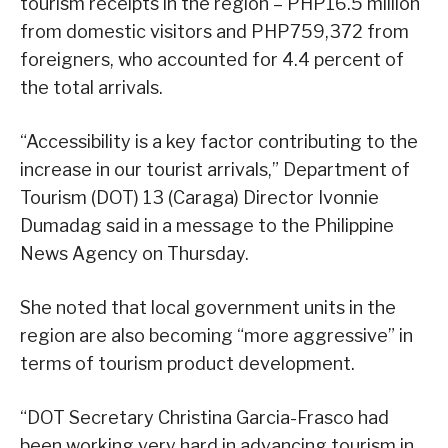
tourism receipts in the region – PHP16.5 million
from domestic visitors and PHP759,372 from
foreigners, who accounted for 4.4 percent of
the total arrivals.
“Accessibility is a key factor contributing to the
increase in our tourist arrivals,” Department of
Tourism (DOT) 13 (Caraga) Director Ivonnie
Dumadag said in a message to the Philippine
News Agency on Thursday.
She noted that local government units in the
region are also becoming “more aggressive” in
terms of tourism product development.
“DOT Secretary Christina Garcia-Frasco had
been working very hard in advancing tourism in