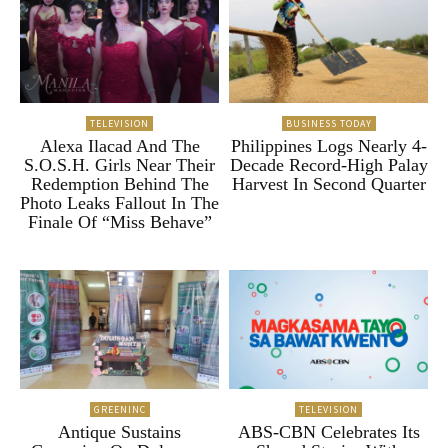
TELEVISION
BUSINESS TODAY
Alexa Ilacad And The
Philippines Logs Nearly 4-
S.O.S.H. Girls Near Their
Decade Record-High Palay
Redemption Behind The
Harvest In Second Quarter
Photo Leaks Fallout In The
Finale Of “Miss Behave”
GREENINC
TELEVISION
Antique Sustains
ABS-CBN Celebrates Its