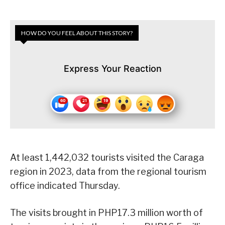
HOW DO YOU FEEL ABOUT THIS STORY?
Express Your Reaction
At least 1,442,032 tourists visited the Caraga
region in 2023, data from the regional tourism
office indicated Thursday.
The visits brought in PHP17.3 million worth of