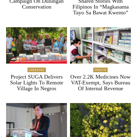
Campaign On Dulungan
Shared Stories With
Conservation
Filipinos In “Magkasama
Tayo Sa Bawat Kwento”
GREENINC
HEALTH
Project SUGA Delivers
Over 2.2K Medicines Now
Solar Lights To Remote
VAT-Exempt, Says Bureau
Village In Negros
Of Internal Revenue