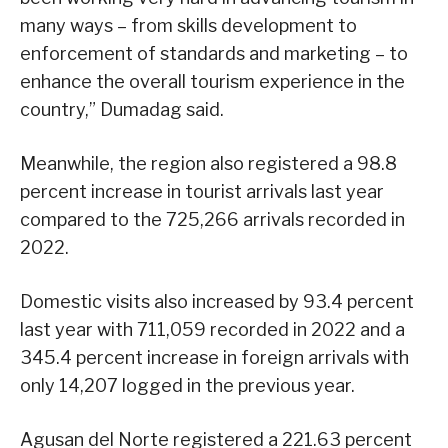
many ways – from skills development to
enforcement of standards and marketing – to
enhance the overall tourism experience in the
country,” Dumadag said.
Meanwhile, the region also registered a 98.8
percent increase in tourist arrivals last year
compared to the 725,266 arrivals recorded in
2022.
Domestic visits also increased by 93.4 percent
last year with 711,059 recorded in 2022 and a
345.4 percent increase in foreign arrivals with
only 14,207 logged in the previous year.
Agusan del Norte registered a 221.63 percent