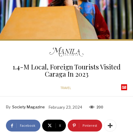
1.4-M Local, Foreign Tourists Visited
Caraga In 2023
TRAVEL
By
Society Magazine
February 23, 2024
200
Facebook
X
Pinterest