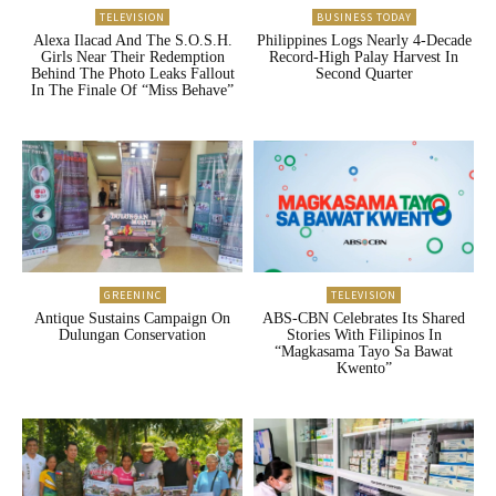
TELEVISION
BUSINESS TODAY
Alexa Ilacad And The S.O.S.H.
Philippines Logs Nearly 4-Decade
Girls Near Their Redemption
Record-High Palay Harvest In
Behind The Photo Leaks Fallout
Second Quarter
In The Finale Of “Miss Behave”
GREENINC
TELEVISION
Antique Sustains Campaign On
ABS-CBN Celebrates Its Shared
Dulungan Conservation
Stories With Filipinos In
“Magkasama Tayo Sa Bawat
Kwento”