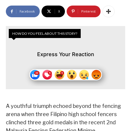
Facebook
X
Pinterest
HOW DO YOU FEEL ABOUT THIS STORY?
Express Your Reaction
A youthful triumph echoed beyond the fencing
arena when three Filipino high school fencers
clinched three gold medals in the recent 2nd
Malaysia Fencing Federation Minime