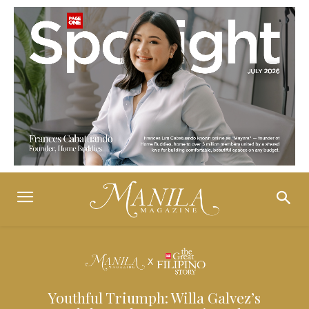
Youthful Triumph: Willa Galvez’s