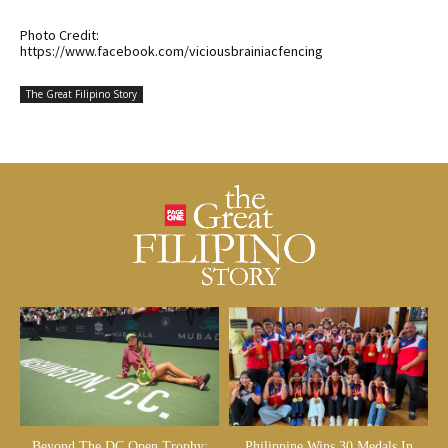
Photo Credit:
https://www.facebook.com/viciousbrainiacfencing
The Great Filipino Story
Beyond The DC Open Trophy:
Philippine Wins 30 Medals In