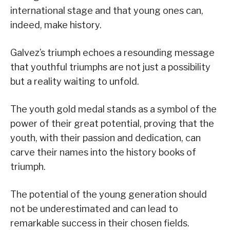
international stage and that young ones can,
indeed, make history.
Galvez’s triumph echoes a resounding message
that youthful triumphs are not just a possibility
but a reality waiting to unfold.
The youth gold medal stands as a symbol of the
power of their great potential, proving that the
youth, with their passion and dedication, can
carve their names into the history books of
triumph.
The potential of the young generation should
not be underestimated and can lead to
remarkable success in their chosen fields.