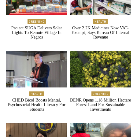
GREENINC
HEALTH
Project SUGA Delivers Solar
Over 2.2K Medicines Now VAT-
Lights To Remote Village In
Exempt, Says Bureau Of Internal
Negros
Revenue
HEALTH
GREENINC
CHED Bicol Boosts Mental,
DENR Opens 1.18 Million Hectare
Psychosocial Health Literacy For
Forest Land For Sustainable
Students
Investments