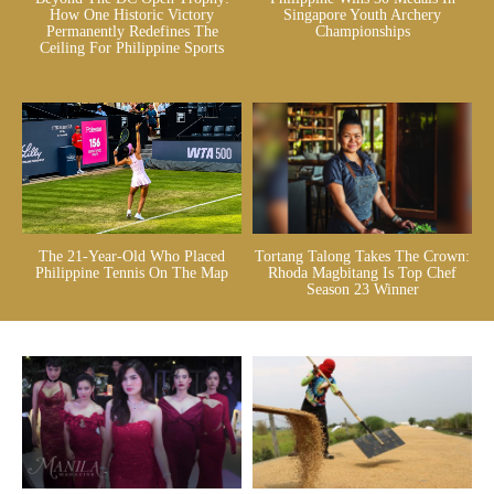
How One Historic Victory
Singapore Youth Archery
Permanently Redefines The
Championships
Ceiling For Philippine Sports
The 21-Year-Old Who Placed
Tortang Talong Takes The Crown:
Philippine Tennis On The Map
Rhoda Magbitang Is Top Chef
Season 23 Winner