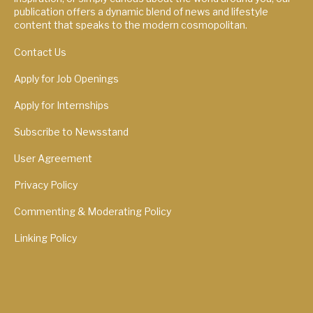
publication offers a dynamic blend of news and lifestyle
content that speaks to the modern cosmopolitan.
Contact Us
Apply for Job Openings
Apply for Internships
Subscribe to Newsstand
User Agreement
Privacy Policy
Commenting & Moderating Policy
Linking Policy