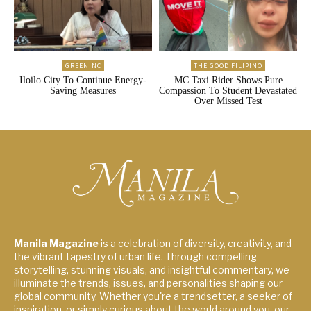
GREENINC
THE GOOD FILIPINO
Iloilo City To Continue Energy-
MC Taxi Rider Shows Pure
Saving Measures
Compassion To Student Devastated
Over Missed Test
Manila Magazine
is a celebration of diversity, creativity, and
the vibrant tapestry of urban life. Through compelling
storytelling, stunning visuals, and insightful commentary, we
illuminate the trends, issues, and personalities shaping our
global community. Whether you're a trendsetter, a seeker of
inspiration, or simply curious about the world around you, our