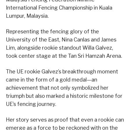
International Fencing Championship in Kuala
Lumpur, Malaysia.
Representing the fencing glory of the
University of the East, Nina Canlas and James
Lim, alongside rookie standout Willa Galvez,
took center stage at the Tan Sri Hamzah Arena.
The UE rookie Galvez’s breakthrough moment
came in the form of a gold medal—an
achievement that not only symbolized her
triumph but also marked a historic milestone for
UE’s fencing journey.
Her story serves as proof that even a rookie can
emerge as a force to be reckoned with on the