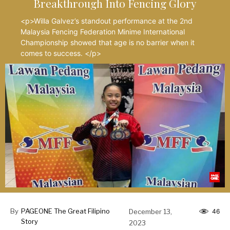
Breakthrough Into Fencing Glory
<p>Willa Galvez’s standout performance at the 2nd
Malaysia Fencing Federation Minime International
Championship showed that age is no barrier when it
comes to success. </p>
By
PAGEONE The Great Filipino
December 13,
46
Story
2023