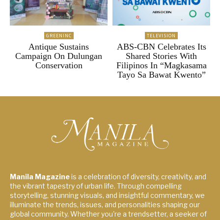
GREENINC
TELEVISION
Antique Sustains
ABS-CBN Celebrates Its
Campaign On Dulungan
Shared Stories With
Conservation
Filipinos In “Magkasama
Tayo Sa Bawat Kwento”
Manila Magazine
is a celebration of diversity, creativity, and
the vibrant tapestry of urban life. Through compelling
storytelling, stunning visuals, and insightful commentary, we
illuminate the trends, issues, and personalities shaping our
global community. Whether you're a trendsetter, a seeker of