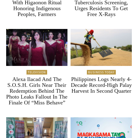
With Higaonon Ritual
Tuberculosis Screening,
Honoring Indigenous
Urges Residents To Get
Peoples, Farmers
Free X-Rays
TELEVISION
BUSINESS TODAY
Alexa Ilacad And The
Philippines Logs Nearly 4-
S.O.S.H. Girls Near Their
Decade Record-High Palay
Redemption Behind The
Harvest In Second Quarter
Photo Leaks Fallout In The
Finale Of “Miss Behave”