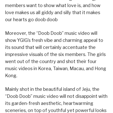
members want to show what love is, and how
love makes us all giddy and silly that it makes
our hearts go doob doob
Moreover, the “Doob Doob” music video will
show YGIG’s fresh vibe and charming appeal to
its sound that will certainly accentuate the
impressive visuals of the six members. The girls
went out of the country and shot their four
music videos in Korea, Taiwan, Macau, and Hong
Kong.
Mainly shot in the beautiful island of Jeju, the
“Doob Doob” music video will not disappoint with
its garden-fresh aesthetic, heartwarming
sceneries, on top of youthful yet powerful looks