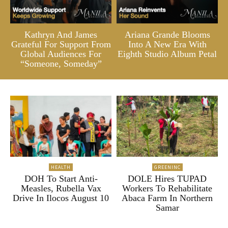
Kathryn And James
Ariana Grande Blooms
Grateful For Support From
Into A New Era With
Global Audiences For
Eighth Studio Album Petal
“Someone, Someday”
HEALTH
GREENINC
DOH To Start Anti-
DOLE Hires TUPAD
Measles, Rubella Vax
Workers To Rehabilitate
Drive In Ilocos August 10
Abaca Farm In Northern
Samar