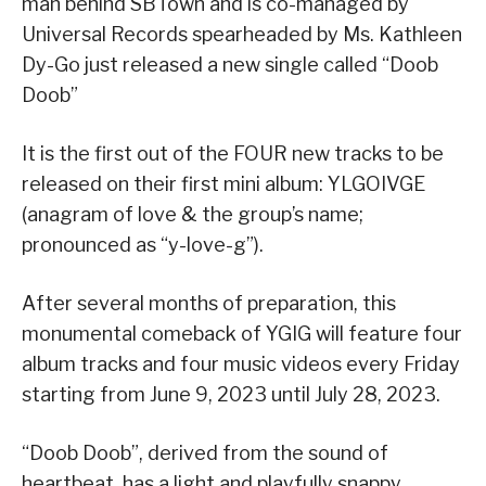
man behind SBTown and is co-managed by
Universal Records spearheaded by Ms. Kathleen
Dy-Go just released a new single called “Doob
Doob”
It is the first out of the FOUR new tracks to be
released on their first mini album: YLGOIVGE
(anagram of love & the group’s name;
pronounced as “y-love-g”).
After several months of preparation, this
monumental comeback of YGIG will feature four
album tracks and four music videos every Friday
starting from June 9, 2023 until July 28, 2023.
“Doob Doob”, derived from the sound of
heartbeat, has a light and playfully snappy