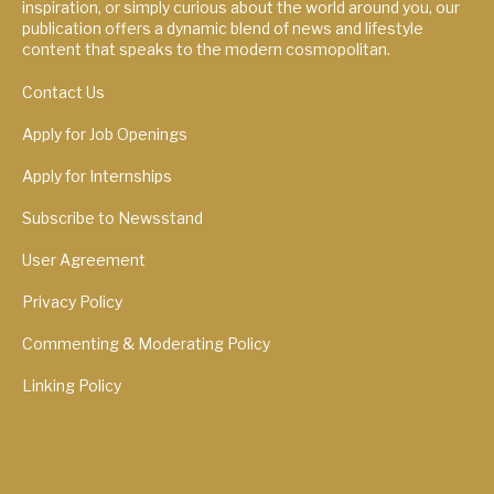
inspiration, or simply curious about the world around you, our
publication offers a dynamic blend of news and lifestyle
content that speaks to the modern cosmopolitan.
Contact Us
Apply for Job Openings
Apply for Internships
Subscribe to Newsstand
User Agreement
Privacy Policy
Commenting & Moderating Policy
Linking Policy