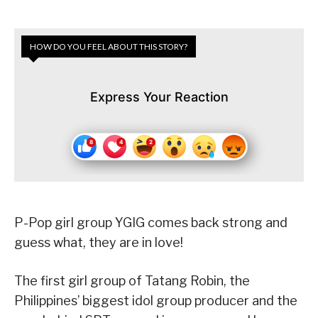
HOW DO YOU FEEL ABOUT THIS STORY?
Express Your Reaction
P-Pop girl group YGIG comes back strong and
guess what, they are in love!
The first girl group of Tatang Robin, the
Philippines’ biggest idol group producer and the