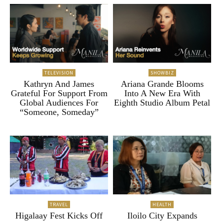
TELEVISION
SHOWBIZ
Kathryn And James
Ariana Grande Blooms
Grateful For Support From
Into A New Era With
Global Audiences For
Eighth Studio Album Petal
“Someone, Someday”
TRAVEL
HEALTH
Higalaay Fest Kicks Off
Iloilo City Expands