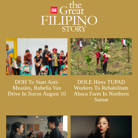
DOH To Start Anti-
DOLE Hires TUPAD
Measles, Rubella Vax
Workers To Rehabilitate
Drive In Ilocos August 10
Abaca Farm In Northern
Samar