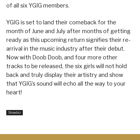
of all six YGIG members.
YGIG is set to land their comeback for the
month of June and July after months of getting
ready as this upcoming return signifies their re-
arrival in the music industry after their debut.
Now with Doob Doob, and four more other
tracks to be released, the six girls will not hold
back and truly display their artistry and show
that YGIG’s sound will echo all the way to your
heart!
Showbiz