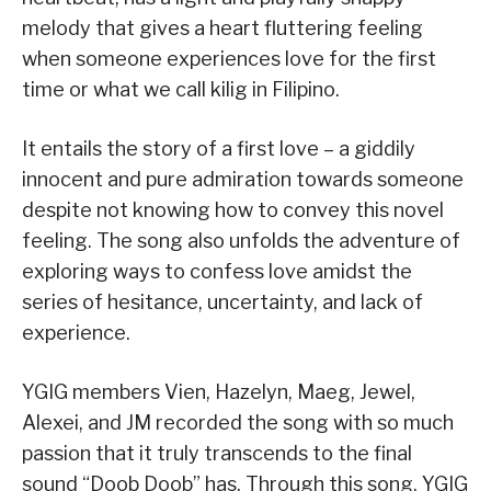
melody that gives a heart fluttering feeling
when someone experiences love for the first
time or what we call kilig in Filipino.
It entails the story of a first love – a giddily
innocent and pure admiration towards someone
despite not knowing how to convey this novel
feeling. The song also unfolds the adventure of
exploring ways to confess love amidst the
series of hesitance, uncertainty, and lack of
experience.
YGIG members Vien, Hazelyn, Maeg, Jewel,
Alexei, and JM recorded the song with so much
passion that it truly transcends to the final
sound “Doob Doob” has. Through this song, YGIG