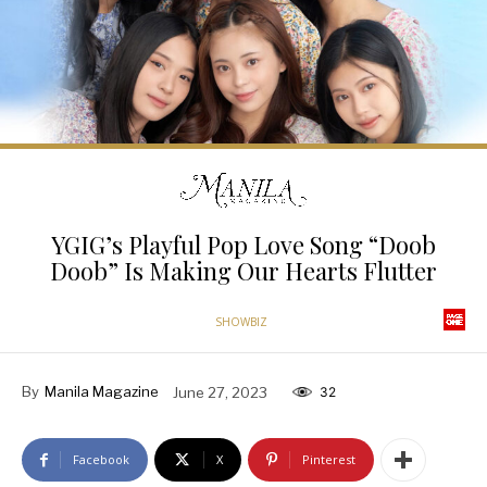
YGIG’s Playful Pop Love Song “Doob
Doob” Is Making Our Hearts Flutter
SHOWBIZ
By
Manila Magazine
June 27, 2023
32
Facebook
X
Pinterest