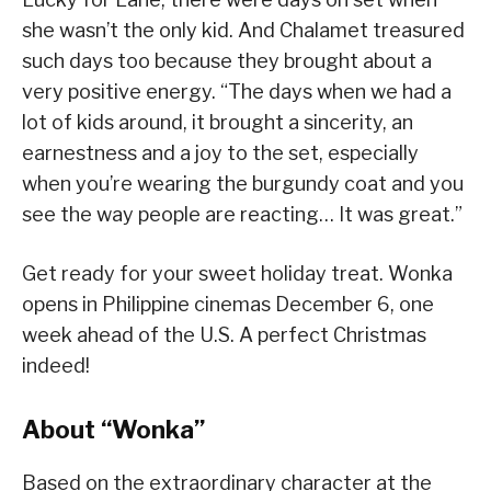
she wasn’t the only kid. And Chalamet treasured
such days too because they brought about a
very positive energy. “The days when we had a
lot of kids around, it brought a sincerity, an
earnestness and a joy to the set, especially
when you’re wearing the burgundy coat and you
see the way people are reacting… It was great.”
Get ready for your sweet holiday treat. Wonka
opens in Philippine cinemas December 6, one
week ahead of the U.S. A perfect Christmas
indeed!
About “Wonka”
Based on the extraordinary character at the