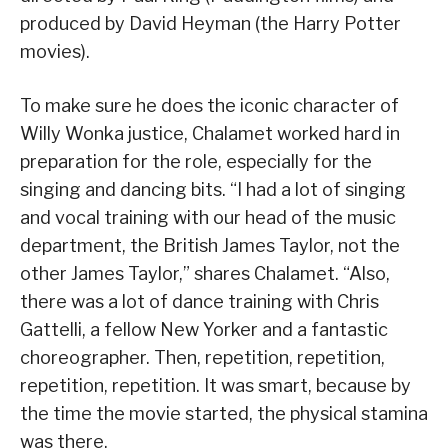
produced by David Heyman (the Harry Potter
movies).
To make sure he does the iconic character of
Willy Wonka justice, Chalamet worked hard in
preparation for the role, especially for the
singing and dancing bits. “I had a lot of singing
and vocal training with our head of the music
department, the British James Taylor, not the
other James Taylor,” shares Chalamet. “Also,
there was a lot of dance training with Chris
Gattelli, a fellow New Yorker and a fantastic
choreographer. Then, repetition, repetition,
repetition, repetition. It was smart, because by
the time the movie started, the physical stamina
was there.