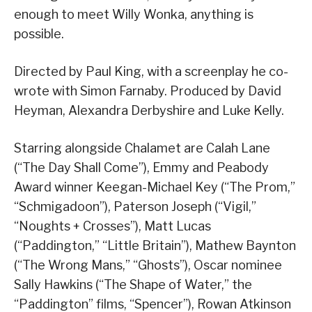
enough to meet Willy Wonka, anything is
possible.
Directed by Paul King, with a screenplay he co-
wrote with Simon Farnaby. Produced by David
Heyman, Alexandra Derbyshire and Luke Kelly.
Starring alongside Chalamet are Calah Lane
(“The Day Shall Come”), Emmy and Peabody
Award winner Keegan-Michael Key (“The Prom,”
“Schmigadoon”), Paterson Joseph (“Vigil,”
“Noughts + Crosses”), Matt Lucas
(“Paddington,” “Little Britain”), Mathew Baynton
(“The Wrong Mans,” “Ghosts”), Oscar nominee
Sally Hawkins (“The Shape of Water,” the
“Paddington” films, “Spencer”), Rowan Atkinson