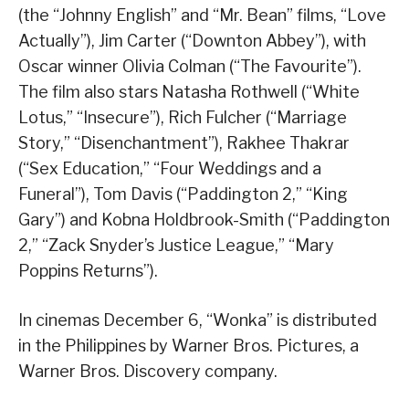
(the “Johnny English” and “Mr. Bean” films, “Love
Actually”), Jim Carter (“Downton Abbey”), with
Oscar winner Olivia Colman (“The Favourite”).
The film also stars Natasha Rothwell (“White
Lotus,” “Insecure”), Rich Fulcher (“Marriage
Story,” “Disenchantment”), Rakhee Thakrar
(“Sex Education,” “Four Weddings and a
Funeral”), Tom Davis (“Paddington 2,” “King
Gary”) and Kobna Holdbrook-Smith (“Paddington
2,” “Zack Snyder’s Justice League,” “Mary
Poppins Returns”).
In cinemas December 6, “Wonka” is distributed
in the Philippines by Warner Bros. Pictures, a
Warner Bros. Discovery company.