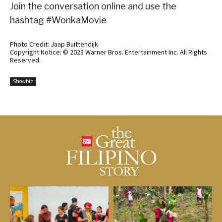
Join the conversation online and use the
hashtag #WonkaMovie
Photo Credit: Jaap Buittendijk
Copyright Notice: © 2023 Warner Bros. Entertainment Inc. All Rights
Reserved.
Showbiz