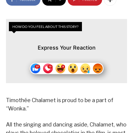
HOW DO YOU FEEL ABOUT THIS STORY?
Express Your Reaction
Timothée Chalamet is proud to be a part of
“Wonka.”
All the singing and dancing aside, Chalamet, who
plays the beloved chocolatier in the film, is most