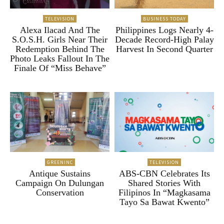
TELEVISION
BUSINESS TODAY
Alexa Ilacad And The
Philippines Logs Nearly 4-
S.O.S.H. Girls Near Their
Decade Record-High Palay
Redemption Behind The
Harvest In Second Quarter
Photo Leaks Fallout In The
Finale Of “Miss Behave”
GREENINC
TELEVISION
Antique Sustains
ABS-CBN Celebrates Its
Campaign On Dulungan
Shared Stories With
Conservation
Filipinos In “Magkasama
Tayo Sa Bawat Kwento”