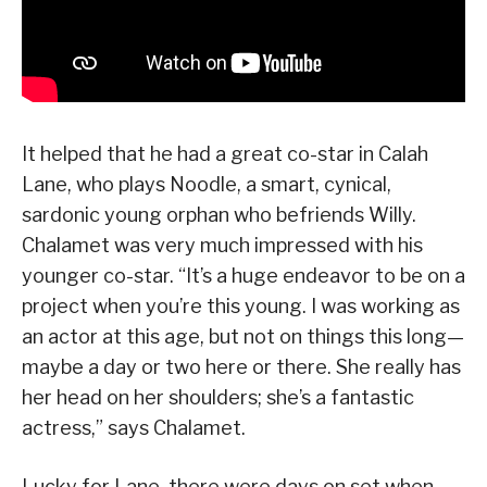
It helped that he had a great co-star in Calah
Lane, who plays Noodle, a smart, cynical,
sardonic young orphan who befriends Willy.
Chalamet was very much impressed with his
younger co-star. “It’s a huge endeavor to be on a
project when you’re this young. I was working as
an actor at this age, but not on things this long—
maybe a day or two here or there. She really has
her head on her shoulders; she’s a fantastic
actress,” says Chalamet.
Lucky for Lane, there were days on set when