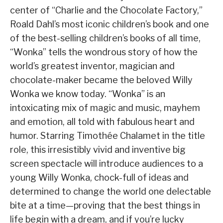
center of “Charlie and the Chocolate Factory,”
Roald Dahl’s most iconic children’s book and one
of the best-selling children’s books of all time,
“Wonka” tells the wondrous story of how the
world’s greatest inventor, magician and
chocolate-maker became the beloved Willy
Wonka we know today. “Wonka” is an
intoxicating mix of magic and music, mayhem
and emotion, all told with fabulous heart and
humor. Starring Timothée Chalamet in the title
role, this irresistibly vivid and inventive big
screen spectacle will introduce audiences to a
young Willy Wonka, chock-full of ideas and
determined to change the world one delectable
bite at a time—proving that the best things in
life begin with a dream, and if you’re lucky