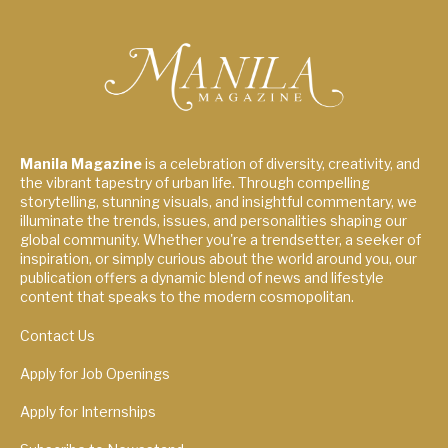
Manila Magazine
is a celebration of diversity, creativity, and
the vibrant tapestry of urban life. Through compelling
storytelling, stunning visuals, and insightful commentary, we
illuminate the trends, issues, and personalities shaping our
global community. Whether you're a trendsetter, a seeker of
inspiration, or simply curious about the world around you, our
publication offers a dynamic blend of news and lifestyle
content that speaks to the modern cosmopolitan.
Contact Us
Apply for Job Openings
Apply for Internships