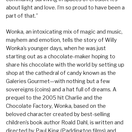
about light and love. I’m so proud to have been a
part of that.”
Wonka, an intoxicating mix of magic and music,
mayhem and emotion, tells the story of Willy
Wonka’s younger days, when he was just
starting out as a chocolate-maker hoping to
share his chocolate with the world by setting up
shop at the cathedral of candy known as the
Galeries Gourmet—with nothing but a few
sovereigns (coins) and a hat full of dreams. A
prequel to the 2005 hit Charlie and the
Chocolate Factory, Wonka, based on the
beloved character created by best-selling
children’s book author Roald Dahl, is written and
directed by Paul King (Paddington films) and