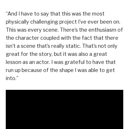
“And I have to say that this was the most
physically challenging project I’ve ever been on.
This was every scene. There’s the enthusiasm of
the character coupled with the fact that there
isn’t a scene that’s really static. That’s not only
great for the story, but it was also a great
lesson as an actor. I was grateful to have that
run up because of the shape I was able to get
into.”