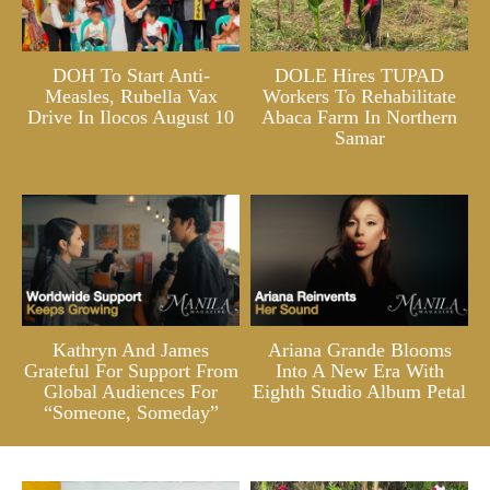
DOH To Start Anti-
DOLE Hires TUPAD
Measles, Rubella Vax
Workers To Rehabilitate
Drive In Ilocos August 10
Abaca Farm In Northern
Samar
Kathryn And James
Ariana Grande Blooms
Grateful For Support From
Into A New Era With
Global Audiences For
Eighth Studio Album Petal
“Someone, Someday”