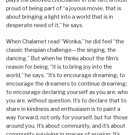
proud of being part of “a joyous movie, that is
about bringing a light into a world that is in
desperate need of it,” he says.
When Chalamet read “Wonka,” he did feel “the
classic thespian challenge—the singing, the
dancing.” But when he thinks about the film’s
reason for being, “it is to bring joy into the
world,” he says. “It’s to encourage dreaming; to
encourage the dreamers to continue dreaming;
to encourage declaring yourself as you are, who
you are, without question. It’s to declare that to
share in kindness and enthusiasm is to paint a
way forward, not only for yourself, but for those
around you. It’s about community, and it’s about
community surviving in spaces of erosion. It’s