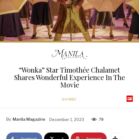
“Wonka” Star Timothée Chalamet
Shares Wonderful Experience In The
Movie
SHOWBIZ
By
Manila Magazine
December 1, 2023
79
Facebook
X
Pinterest