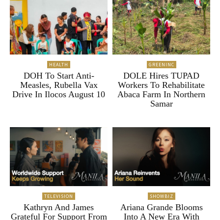
HEALTH
GREENINC
DOH To Start Anti-
DOLE Hires TUPAD
Measles, Rubella Vax
Workers To Rehabilitate
Drive In Ilocos August 10
Abaca Farm In Northern
Samar
TELEVISION
SHOWBIZ
Kathryn And James
Ariana Grande Blooms
Grateful For Support From
Into A New Era With