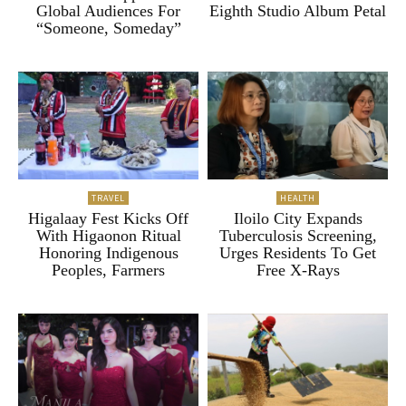
Global Audiences For
Eighth Studio Album Petal
“Someone, Someday”
TRAVEL
HEALTH
Higalaay Fest Kicks Off
Iloilo City Expands
With Higaonon Ritual
Tuberculosis Screening,
Honoring Indigenous
Urges Residents To Get
Peoples, Farmers
Free X-Rays