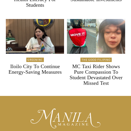
Students
GREENINC
THE GOOD FILIPINO
Iloilo City To Continue
MC Taxi Rider Shows
Energy-Saving Measures
Pure Compassion To
Student Devastated Over
Missed Test