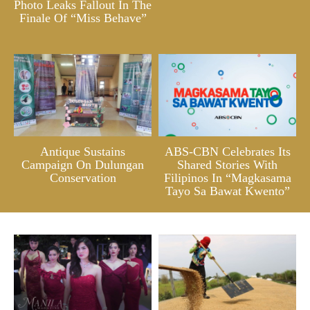
Photo Leaks Fallout In The
Finale Of “Miss Behave”
Antique Sustains
ABS-CBN Celebrates Its
Campaign On Dulungan
Shared Stories With
Conservation
Filipinos In “Magkasama
Tayo Sa Bawat Kwento”