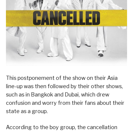
This postponement of the show on their Asia
line-up was then followed by their other shows,
such as in Bangkok and Dubai, which drew
confusion and worry from their fans about their
state as a group.
According to the boy group, the cancellation