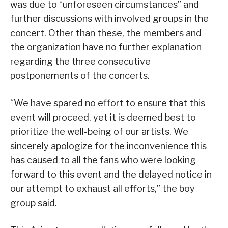
was due to “unforeseen circumstances” and
further discussions with involved groups in the
concert. Other than these, the members and
the organization have no further explanation
regarding the three consecutive
postponements of the concerts.
“We have spared no effort to ensure that this
event will proceed, yet it is deemed best to
prioritize the well-being of our artists. We
sincerely apologize for the inconvenience this
has caused to all the fans who were looking
forward to this event and the delayed notice in
our attempt to exhaust all efforts,” the boy
group said.