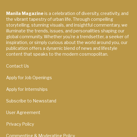
Manila Magazine
is a celebration of diversity, creativity, and
the vibrant tapestry of urban life. Through compelling
storytelling, stunning visuals, and insightful commentary, we
illuminate the trends, issues, and personalities shaping our
global community. Whether you're a trendsetter, a seeker of
inspiration, or simply curious about the world around you, our
publication offers a dynamic blend of news and lifestyle
content that speaks to the modern cosmopolitan.
Contact Us
Apply for Job Openings
Apply for Internships
Subscribe to Newsstand
User Agreement
Privacy Policy
Commenting & Moderating Policy