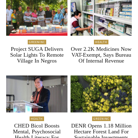
GREENINC
HEALTH
Project SUGA Delivers
Over 2.2K Medicines Now
Solar Lights To Remote
VAT-Exempt, Says Bureau
Village In Negros
Of Internal Revenue
HEALTH
GREENINC
CHED Bicol Boosts
DENR Opens 1.18 Million
Mental, Psychosocial
Hectare Forest Land For
Health Literacy For
Sustainable Investments