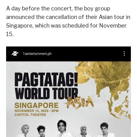
A day before the concert, the boy group
announced the cancellation of their Asian tour in
Singapore, which was scheduled for November
15.