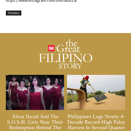
https://www.instagram.com/officialsb19/
Showbiz
Alexa Ilacad And The
Philippines Logs Nearly 4-
S.O.S.H. Girls Near Their
Decade Record-High Palay
Redemption Behind The
Harvest In Second Quarter