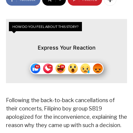
HOW DO YOU FEEL ABOUT THIS STORY?
Express Your Reaction
Following the back-to-back cancellations of
their concerts, Filipino boy group SB19
apologized for the inconvenience, explaining the
reason why they came up with such a decision.