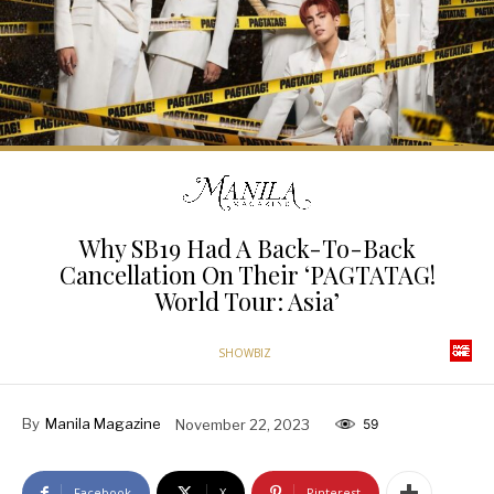
Why SB19 Had A Back-To-Back
Cancellation On Their ‘PAGTATAG!
World Tour: Asia’
SHOWBIZ
By
Manila Magazine
November 22, 2023
59
Facebook
X
Pinterest