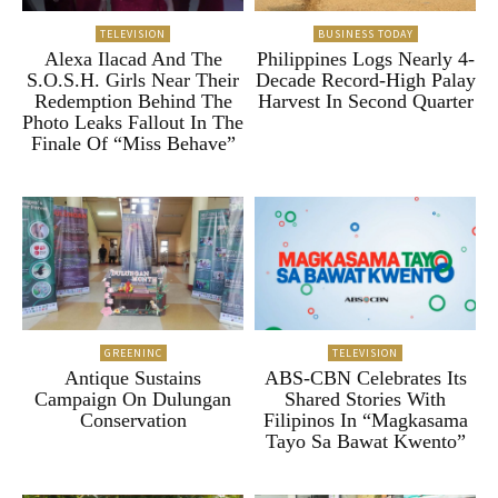
TELEVISION
BUSINESS TODAY
Alexa Ilacad And The
Philippines Logs Nearly 4-
S.O.S.H. Girls Near Their
Decade Record-High Palay
Redemption Behind The
Harvest In Second Quarter
Photo Leaks Fallout In The
Finale Of “Miss Behave”
GREENINC
TELEVISION
Antique Sustains
ABS-CBN Celebrates Its
Campaign On Dulungan
Shared Stories With
Conservation
Filipinos In “Magkasama
Tayo Sa Bawat Kwento”