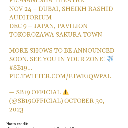
PIC-GANESHA THEATRE
NOV 24 – DUBAI, SHEIKH RASHID
AUDITORIUM
DEC 9 – JAPAN, PAVILION
TOKOROZAWA SAKURA TOWN
MORE SHOWS TO BE ANNOUNCED
SOON. SEE YOU IN YOUR ZONE!
#SB19
…
PIC.TWITTER.COM/FJWE1QWPAL
— SB19 OFFICIAL
(@SB19OFFICIAL)
OCTOBER 30,
2023
Photo credit: