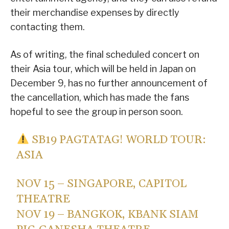
their merchandise expenses by directly
contacting them.
As of writing, the final scheduled concert on
their Asia tour, which will be held in Japan on
December 9, has no further announcement of
the cancellation, which has made the fans
hopeful to see the group in person soon.
SB19 PAGTATAG! WORLD TOUR:
ASIA
NOV 15 – SINGAPORE, CAPITOL
THEATRE
NOV 19 – BANGKOK, KBANK SIAM