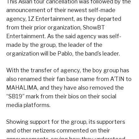
This Asian tour cancellation was followed by the
announcement of their newest self-made
agency, 1Z Entertainment, as they departed
from their prior organization, ShowBT
Entertainment. As the said agency was self-
made by the group, the leader of the
organization will be Pablo, the band’s leader.
With the transfer of agency, the boy group has
also renamed their fan base name from A’TIN to
MAHALIMA, and they have also removed the
“SB19” mark from their bios on their social
media platforms.
Showing support for the group, its supporters
and other netizens commented on their