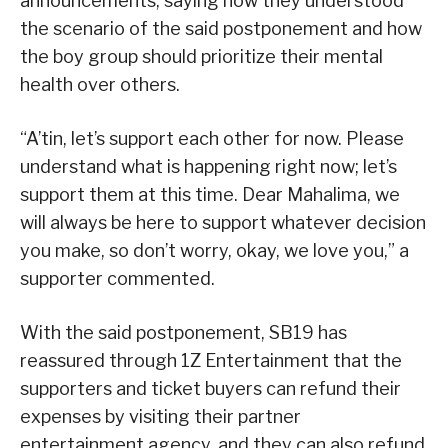
announcements, saying how they understood
the scenario of the said postponement and how
the boy group should prioritize their mental
health over others.
“A’tin, let’s support each other for now. Please
understand what is happening right now; let’s
support them at this time. Dear Mahalima, we
will always be here to support whatever decision
you make, so don’t worry, okay, we love you,” a
supporter commented.
With the said postponement, SB19 has
reassured through 1Z Entertainment that the
supporters and ticket buyers can refund their
expenses by visiting their partner
entertainment agency, and they can also refund