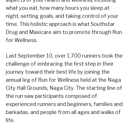
what you eat, how many hours you sleep at
night, setting goals, and taking control of your
time. This holistic approach is what Southstar
Drug and Maxicare aim to promote through Run
for Wellness.
Last September 10, over 1,700 runners took the
challenge of embracing the first step in their
journey toward their best life by joining the
annual leg of Run for Wellness held at the Naga
City Hall Grounds, Naga City. The starting line of
the run saw participants composed of
experienced runners and beginners, families and
barkadas, and people from all ages and walks of
life.