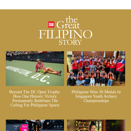
Beyond The DC Open Trophy:
Philippine Wins 30 Medals In
How One Historic Victory
Singapore Youth Archery
Permanently Redefines The
Championships
Ceiling For Philippine Sports