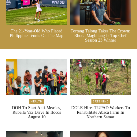
The 21-Year-Old Who Placed
Tortang Talong Takes The Crown:
Philippine Tennis On The Map
Rhoda Magbitang Is Top Chef
Season 23 Winner
HEALTH
GREENINC
DOH To Start Anti-Measles,
DOLE Hires TUPAD Workers To
Rubella Vax Drive In Ilocos
Rehabilitate Abaca Farm In
August 10
Northern Samar