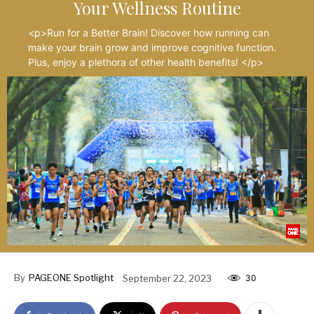
Your Wellness Routine
<p>Run for a Better Brain! Discover how running can
make your brain grow and improve cognitive function.
Plus, enjoy a plethora of other health benefits! </p>
By
PAGEONE Spotlight
September 22, 2023
30