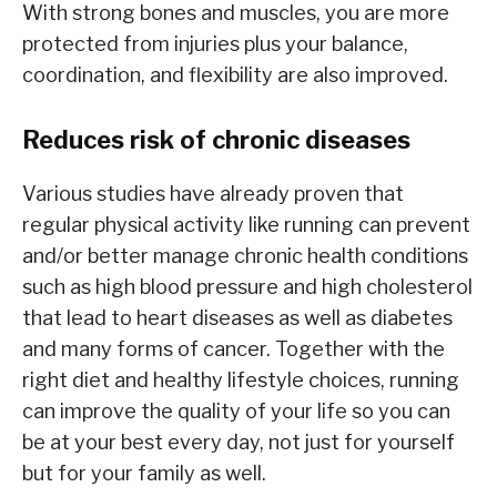
With strong bones and muscles, you are more
protected from injuries plus your balance,
coordination, and flexibility are also improved.
Reduces risk of chronic diseases
Various studies have already proven that
regular physical activity like running can prevent
and/or better manage chronic health conditions
such as high blood pressure and high cholesterol
that lead to heart diseases as well as diabetes
and many forms of cancer. Together with the
right diet and healthy lifestyle choices, running
can improve the quality of your life so you can
be at your best every day, not just for yourself
but for your family as well.