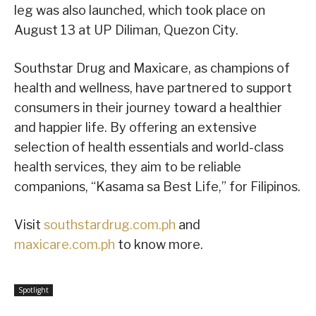
leg was also launched, which took place on
August 13 at UP Diliman, Quezon City.
Southstar Drug and Maxicare, as champions of
health and wellness, have partnered to support
consumers in their journey toward a healthier
and happier life. By offering an extensive
selection of health essentials and world-class
health services, they aim to be reliable
companions, “Kasama sa Best Life,” for Filipinos.
Visit
southstardrug.com.ph
and
maxicare.com.ph
to know more.
Spotlight