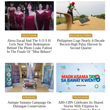
TELEVISION
BUSINESS TODAY
Alexa Ilacad And The S.O.S.H.
Philippines Logs Nearly 4-Decade
Girls Near Their Redemption
Record-High Palay Harvest In
Behind The Photo Leaks Fallout
Second Quarter
In The Finale Of “Miss Behave”
GREENINC
TELEVISION
Antique Sustains Campaign On
ABS-CBN Celebrates Its Shared
Dulungan Conservation
Stories With Filipinos In
“Magkasama Tayo Sa Bawat