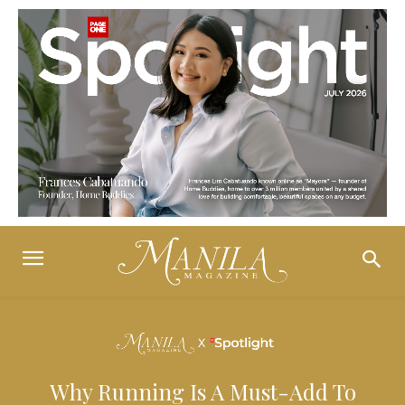
Why Running Is A Must-Add To