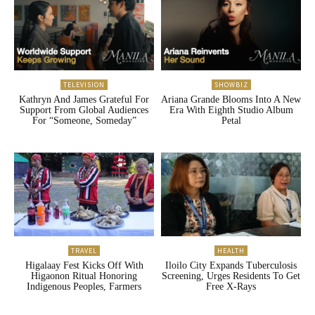
TELEVISION
SHOWBIZ
Kathryn And James Grateful For
Ariana Grande Blooms Into A New
Support From Global Audiences
Era With Eighth Studio Album
For “Someone, Someday”
Petal
TRAVEL
HEALTH
Higalaay Fest Kicks Off With
Iloilo City Expands Tuberculosis
Higaonon Ritual Honoring
Screening, Urges Residents To Get
Indigenous Peoples, Farmers
Free X-Rays