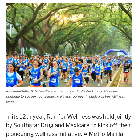
#KasamaSaBestLife healthcare champions Southstar Drug x Maxicare
continue to support consumers wellness journey through Run For Wellness
event.
In its 12th year, Run for Wellness was held jointly
by Southstar Drug and Maxicare to kick off their
pioneering wellness initiative. A Metro Manila