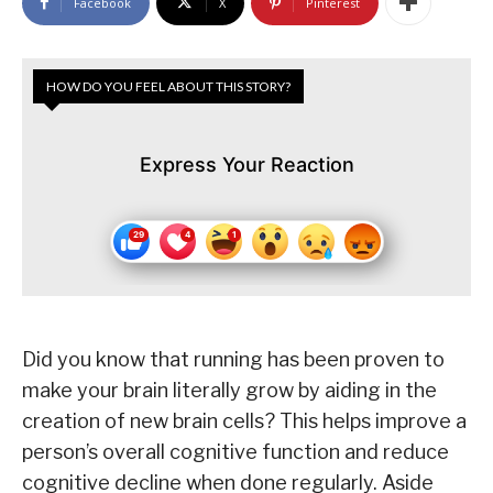
Facebook
X
Pinterest
HOW DO YOU FEEL ABOUT THIS STORY?
Express Your Reaction
Did you know that running has been proven to
make your brain literally grow by aiding in the
creation of new brain cells? This helps improve a
person’s overall cognitive function and reduce
cognitive decline when done regularly. Aside