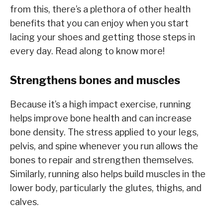
from this, there’s a plethora of other health
benefits that you can enjoy when you start
lacing your shoes and getting those steps in
every day. Read along to know more!
Strengthens bones and muscles
Because it’s a high impact exercise, running
helps improve bone health and can increase
bone density. The stress applied to your legs,
pelvis, and spine whenever you run allows the
bones to repair and strengthen themselves.
Similarly, running also helps build muscles in the
lower body, particularly the glutes, thighs, and
calves.