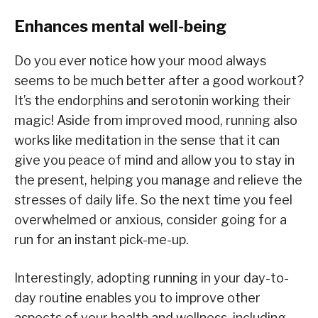
Enhances mental well-being
Do you ever notice how your mood always
seems to be much better after a good workout?
It’s the endorphins and serotonin working their
magic! Aside from improved mood, running also
works like meditation in the sense that it can
give you peace of mind and allow you to stay in
the present, helping you manage and relieve the
stresses of daily life. So the next time you feel
overwhelmed or anxious, consider going for a
run for an instant pick-me-up.
Interestingly, adopting running in your day-to-
day routine enables you to improve other
aspects of your health and wellness, including