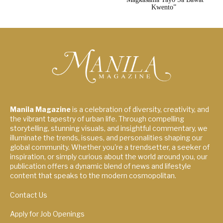
Kwento”
Manila Magazine
is a celebration of diversity, creativity, and
the vibrant tapestry of urban life. Through compelling
storytelling, stunning visuals, and insightful commentary, we
illuminate the trends, issues, and personalities shaping our
global community. Whether you're a trendsetter, a seeker of
inspiration, or simply curious about the world around you, our
publication offers a dynamic blend of news and lifestyle
content that speaks to the modern cosmopolitan.
Contact Us
Apply for Job Openings