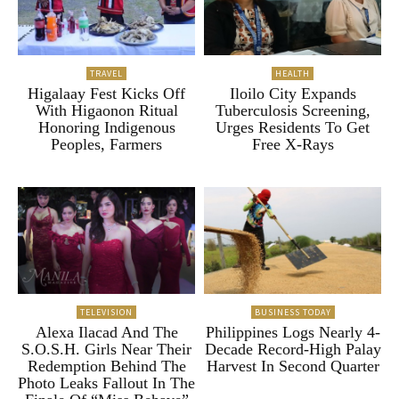
TRAVEL
HEALTH
Higalaay Fest Kicks Off
Iloilo City Expands
With Higaonon Ritual
Tuberculosis Screening,
Honoring Indigenous
Urges Residents To Get
Peoples, Farmers
Free X-Rays
TELEVISION
BUSINESS TODAY
Alexa Ilacad And The
Philippines Logs Nearly 4-
S.O.S.H. Girls Near Their
Decade Record-High Palay
Redemption Behind The
Harvest In Second Quarter
Photo Leaks Fallout In The