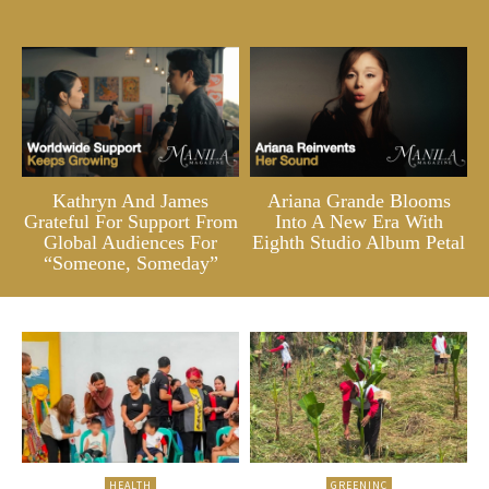
Kathryn And James
Ariana Grande Blooms
Grateful For Support From
Into A New Era With
Global Audiences For
Eighth Studio Album Petal
“Someone, Someday”
HEALTH
GREENINC