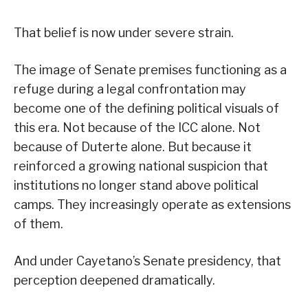
That belief is now under severe strain.
The image of Senate premises functioning as a
refuge during a legal confrontation may
become one of the defining political visuals of
this era. Not because of the ICC alone. Not
because of Duterte alone. But because it
reinforced a growing national suspicion that
institutions no longer stand above political
camps. They increasingly operate as extensions
of them.
And under Cayetano’s Senate presidency, that
perception deepened dramatically.