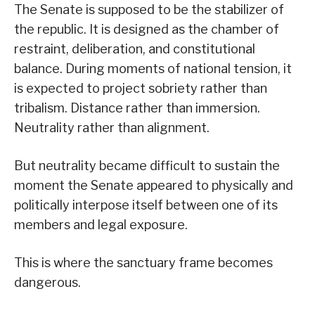
The Senate is supposed to be the stabilizer of
the republic. It is designed as the chamber of
restraint, deliberation, and constitutional
balance. During moments of national tension, it
is expected to project sobriety rather than
tribalism. Distance rather than immersion.
Neutrality rather than alignment.
But neutrality became difficult to sustain the
moment the Senate appeared to physically and
politically interpose itself between one of its
members and legal exposure.
This is where the sanctuary frame becomes
dangerous.