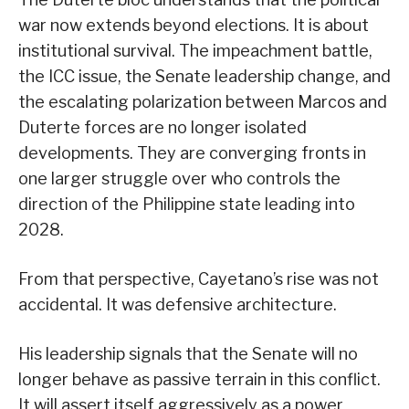
war now extends beyond elections. It is about
institutional survival. The impeachment battle,
the ICC issue, the Senate leadership change, and
the escalating polarization between Marcos and
Duterte forces are no longer isolated
developments. They are converging fronts in
one larger struggle over who controls the
direction of the Philippine state leading into
2028.
From that perspective, Cayetano’s rise was not
accidental. It was defensive architecture.
His leadership signals that the Senate will no
longer behave as passive terrain in this conflict.
It will assert itself aggressively as a power