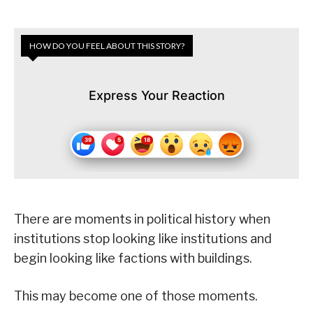
HOW DO YOU FEEL ABOUT THIS STORY?
Express Your Reaction
There are moments in political history when
institutions stop looking like institutions and
begin looking like factions with buildings.
This may become one of those moments.