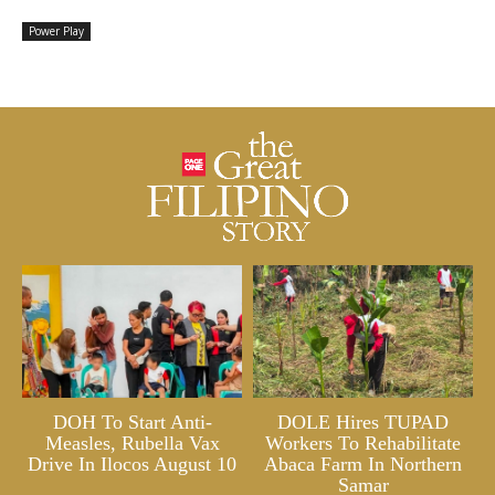
Power Play
DOH To Start Anti-
DOLE Hires TUPAD
Measles, Rubella Vax
Workers To Rehabilitate
Drive In Ilocos August 10
Abaca Farm In Northern
Samar