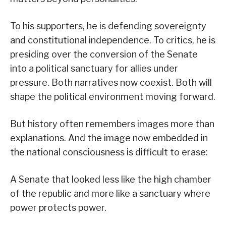
To his supporters, he is defending sovereignty
and constitutional independence. To critics, he is
presiding over the conversion of the Senate
into a political sanctuary for allies under
pressure. Both narratives now coexist. Both will
shape the political environment moving forward.
But history often remembers images more than
explanations. And the image now embedded in
the national consciousness is difficult to erase:
A Senate that looked less like the high chamber
of the republic and more like a sanctuary where
power protects power.