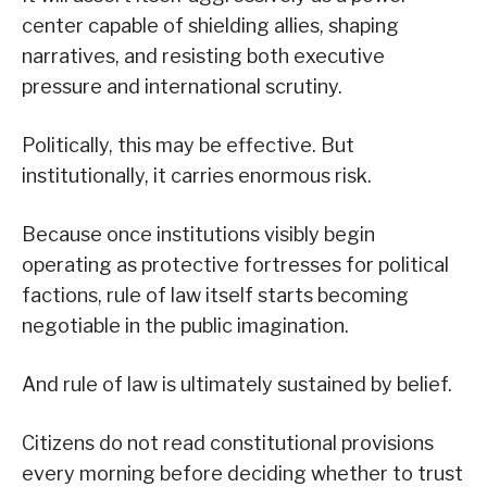
center capable of shielding allies, shaping
narratives, and resisting both executive
pressure and international scrutiny.
Politically, this may be effective. But
institutionally, it carries enormous risk.
Because once institutions visibly begin
operating as protective fortresses for political
factions, rule of law itself starts becoming
negotiable in the public imagination.
And rule of law is ultimately sustained by belief.
Citizens do not read constitutional provisions
every morning before deciding whether to trust