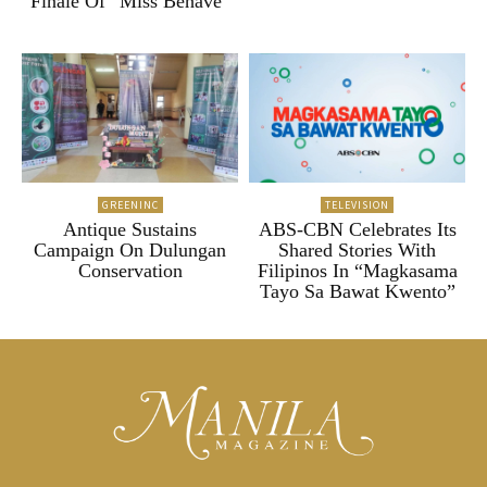
Finale Of “Miss Behave”
GREENINC
TELEVISION
Antique Sustains
ABS-CBN Celebrates Its
Campaign On Dulungan
Shared Stories With
Conservation
Filipinos In “Magkasama
Tayo Sa Bawat Kwento”