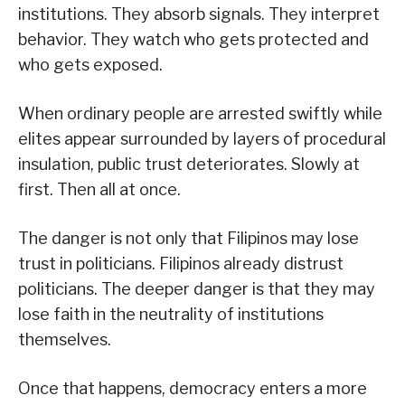
institutions. They absorb signals. They interpret
behavior. They watch who gets protected and
who gets exposed.
When ordinary people are arrested swiftly while
elites appear surrounded by layers of procedural
insulation, public trust deteriorates. Slowly at
first. Then all at once.
The danger is not only that Filipinos may lose
trust in politicians. Filipinos already distrust
politicians. The deeper danger is that they may
lose faith in the neutrality of institutions
themselves.
Once that happens, democracy enters a more