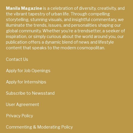
Manila Magazine
is a celebration of diversity, creativity, and
the vibrant tapestry of urban life. Through compelling
storytelling, stunning visuals, and insightful commentary, we
illuminate the trends, issues, and personalities shaping our
global community. Whether you're a trendsetter, a seeker of
inspiration, or simply curious about the world around you, our
publication offers a dynamic blend of news and lifestyle
content that speaks to the modern cosmopolitan.
Contact Us
Apply for Job Openings
Apply for Internships
Subscribe to Newsstand
User Agreement
Privacy Policy
Commenting & Moderating Policy