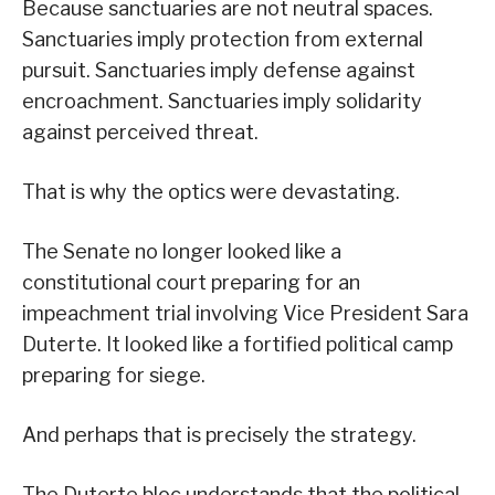
Because sanctuaries are not neutral spaces.
Sanctuaries imply protection from external
pursuit. Sanctuaries imply defense against
encroachment. Sanctuaries imply solidarity
against perceived threat.
That is why the optics were devastating.
The Senate no longer looked like a
constitutional court preparing for an
impeachment trial involving Vice President Sara
Duterte. It looked like a fortified political camp
preparing for siege.
And perhaps that is precisely the strategy.
The Duterte bloc understands that the political