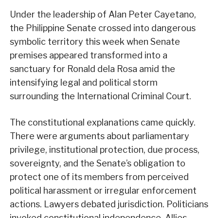
Under the leadership of Alan Peter Cayetano,
the Philippine Senate crossed into dangerous
symbolic territory this week when Senate
premises appeared transformed into a
sanctuary for Ronald dela Rosa amid the
intensifying legal and political storm
surrounding the International Criminal Court.
The constitutional explanations came quickly.
There were arguments about parliamentary
privilege, institutional protection, due process,
sovereignty, and the Senate’s obligation to
protect one of its members from perceived
political harassment or irregular enforcement
actions. Lawyers debated jurisdiction. Politicians
invoked constitutional independence. Allies