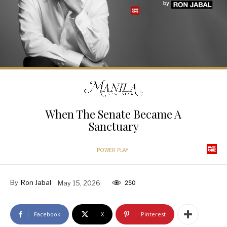
When The Senate Became A
Sanctuary
POWER PLAY
By
Ron Jabal
May 15, 2026
250
Facebook
X
Pinterest