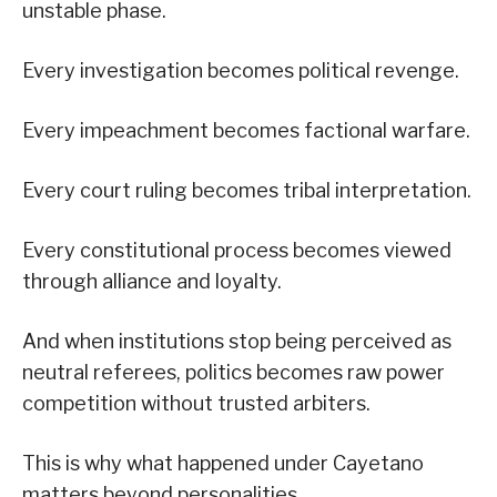
unstable phase.
Every investigation becomes political revenge.
Every impeachment becomes factional warfare.
Every court ruling becomes tribal interpretation.
Every constitutional process becomes viewed
through alliance and loyalty.
And when institutions stop being perceived as
neutral referees, politics becomes raw power
competition without trusted arbiters.
This is why what happened under Cayetano
matters beyond personalities.