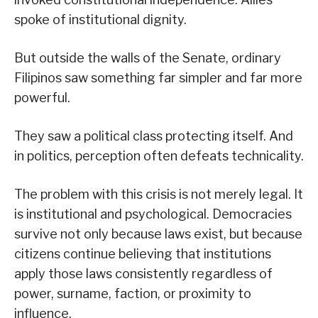
spoke of institutional dignity.
But outside the walls of the Senate, ordinary
Filipinos saw something far simpler and far more
powerful.
They saw a political class protecting itself. And
in politics, perception often defeats technicality.
The problem with this crisis is not merely legal. It
is institutional and psychological. Democracies
survive not only because laws exist, but because
citizens continue believing that institutions
apply those laws consistently regardless of
power, surname, faction, or proximity to
influence.