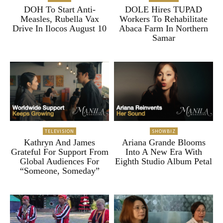
DOH To Start Anti-
DOLE Hires TUPAD
Measles, Rubella Vax
Workers To Rehabilitate
Drive In Ilocos August 10
Abaca Farm In Northern
Samar
TELEVISION
SHOWBIZ
Kathryn And James
Ariana Grande Blooms
Grateful For Support From
Into A New Era With
Global Audiences For
Eighth Studio Album Petal
“Someone, Someday”