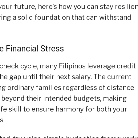
our future, here’s how you can stay resilie
ying a solid foundation that can withstand
e Financial Stress
heck cycle, many Filipinos leverage credit 
he gap until their next salary. The current
ing ordinary families regardless of distance
d beyond their intended budgets, making
ife skill to ensure harmony for both your
s.