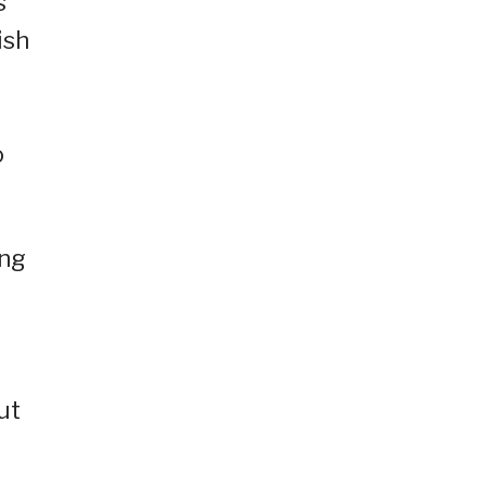
s
ish
o
ing
ut