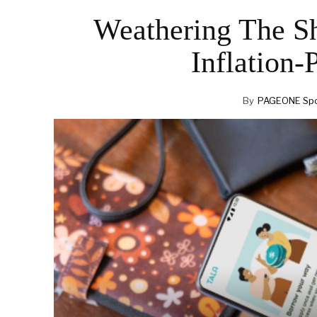
Weathering The Sh
Inflation-
By
PAGEONE Spo