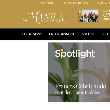
PAGEONE
THE PHILIPPINE POST
MANILA M
DOH 
Meas
Vax D
Augu
LOCAL NEWS
ENTERTAINMENT
SOCIETY
SPOT