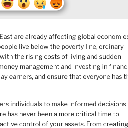
East are already affecting global economies
people live below the poverty line, ordinary
 with the rising costs of living and sudden
l money management and investing in financi
ryday earners, and ensure that everyone has t
wers individuals to make informed decisions
here has never been a more critical time to
active control of your assets. From creatin