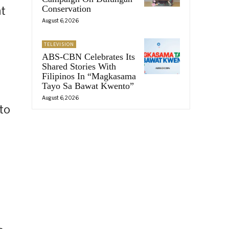
Conservation
nt
August 6, 2026
TELEVISION
ABS-CBN Celebrates Its
Shared Stories With
Filipinos In “Magkasama
Tayo Sa Bawat Kwento”
August 6, 2026
to