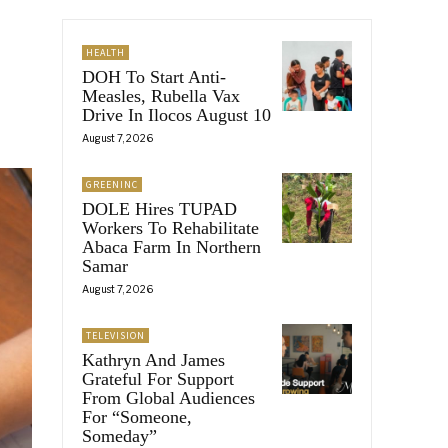
HEALTH
DOH To Start Anti-
Measles, Rubella Vax
Drive In Ilocos August 10
August 7, 2026
GREENINC
DOLE Hires TUPAD
Workers To Rehabilitate
Abaca Farm In Northern
Samar
August 7, 2026
TELEVISION
Kathryn And James
Grateful For Support
From Global Audiences
For “Someone,
Someday”