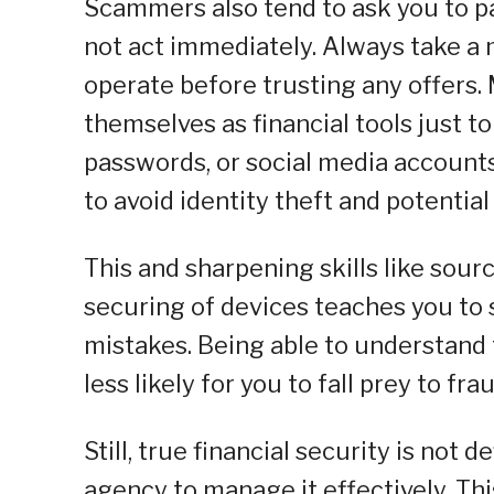
Scammers also tend to ask you to pay
not act immediately. Always take a 
operate before trusting any offers.
themselves as financial tools just to
passwords, or social media accounts
to avoid identity theft and potentia
This and sharpening skills like sour
securing of devices teaches you to s
mistakes. Being able to understand 
less likely for you to fall prey to fr
Still, true financial security is not 
agency to manage it effectively. Thi