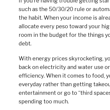
If you’re having trouble getting st
such as the 50/30/20 rule or automa
the habit. When your income is alre
allocate every peso toward your highe
room in the budget for the things yo
debt.
With energy prices skyrocketing, yo
back on electricity and water use 
efficiency. When it comes to food, y
everyday rather than getting takeout
entertainment or go to “third spaces
spending too much.