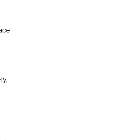
,
eace
ly,