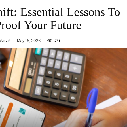
ift: Essential Lessons To
Proof Your Future
tlight
May 15, 2026
278