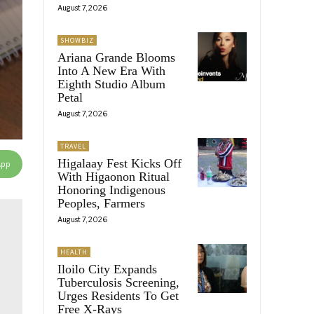
August 7, 2026
SHOWBIZ
Ariana Grande Blooms
Into A New Era With
Eighth Studio Album
Petal
August 7, 2026
TRAVEL
Higalaay Fest Kicks Off
App
With Higaonon Ritual
Honoring Indigenous
Peoples, Farmers
August 7, 2026
HEALTH
Iloilo City Expands
Tuberculosis Screening,
Urges Residents To Get
Free X-Rays