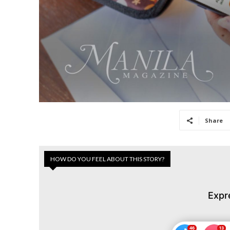
Share
HOW DO YOU FEEL ABOUT THIS STORY?
Expr