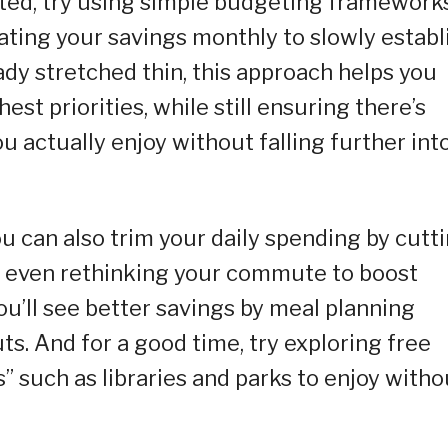
arted, try using simple budgeting framework
ting your savings monthly to slowly establ
ady stretched thin, this approach helps you
st priorities, while still ensuring there’s
u actually enjoy without falling further int
u can also trim your daily spending by cutt
or even rethinking your commute to boost
ou’ll see better savings by meal planning
s. And for a good time, try exploring free
” such as libraries and parks to enjoy witho