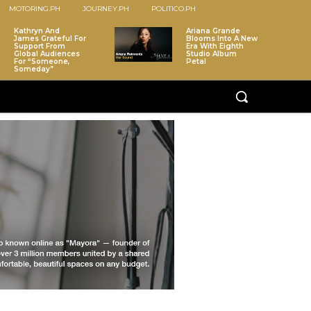
MOTORING.PH
JOURNEY.PH
POLITICO.PH
Kathryn And
Ariana Grande
James Grateful For
Blooms Into A New
Support From
Era With Eighth
Global Audiences
Studio Album
For “Someone,
Petal
Someday”