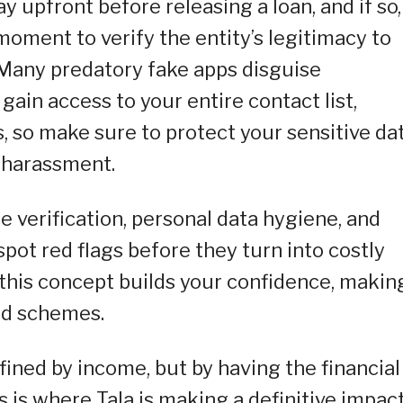
 upfront before releasing a loan, and if so,
moment to verify the entity’s legitimacy to
 Many predatory fake apps disguise
 gain access to your entire contact list,
, so make sure to protect your sensitive da
l harassment.
ce verification, personal data hygiene, and
pot red flags before they turn into costly
this concept builds your confidence, making
aud schemes.
defined by income, but by having the financial
s is where Tala is making a definitive impact