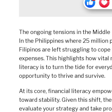
The ongoing tensions in the Middle 
In the Philippines where 25 million 
Filipinos are left struggling to cope
expenses. This highlights how vita
literacy is to turn the tide for eve
opportunity to thrive and survive.
At its core, financial literacy empo
toward stability. Given this shift, t
evaluate your strategy and take pro