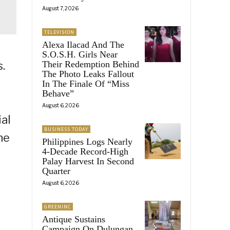
August 7, 2026
TELEVISION
Alexa Ilacad And The
S.O.S.H. Girls Near
Their Redemption Behind
.
The Photo Leaks Fallout
In The Finale Of “Miss
Behave”
August 6, 2026
al
BUSINESS TODAY
he
Philippines Logs Nearly
4-Decade Record-High
Palay Harvest In Second
Quarter
August 6, 2026
GREENINC
Antique Sustains
g
Campaign On Dulungan