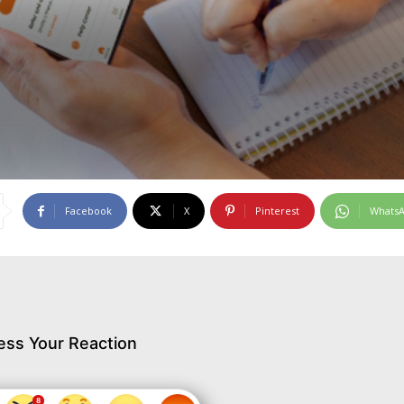
Facebook
X
Pinterest
Whats
ess Your Reaction