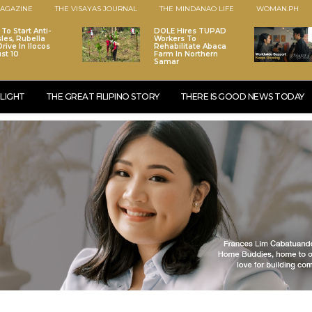
AGAZINE
THE VISAYAS JOURNAL
THE MINDANAO LIFE
WOMAN.PH
To Start Anti-
DOLE Hires TUPAD
les, Rubella
Workers To
rive In Ilocos
Rehabilitate Abaca
st 10
Farm In Northern
Samar
LIGHT
THE GREAT FILIPINO STORY
THERE IS GOOD NEWS TODAY