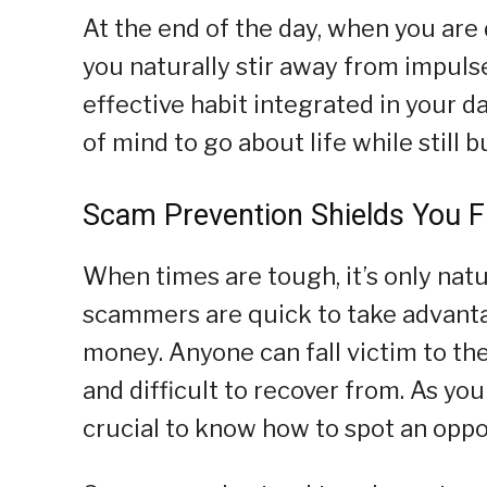
At the end of the day, when you ar
you naturally stir away from impuls
effective habit integrated in your da
of mind to go about life while still 
Scam Prevention Shields You F
When times are tough, it’s only natu
scammers are quick to take advanta
money. Anyone can fall victim to t
and difficult to recover from. As you
crucial to know how to spot an oppor