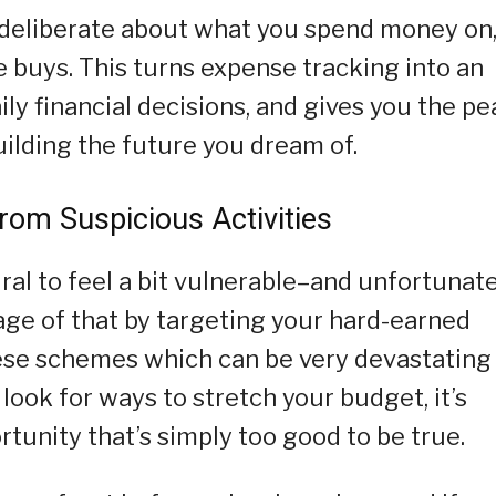
e deliberate about what you spend money on
e buys. This turns expense tracking into an
ily financial decisions, and gives you the p
building the future you dream of.
rom Suspicious Activities
ral to feel a bit vulnerable–and unfortunate
ge of that by targeting your hard-earned
hese schemes which can be very devastating
 look for ways to stretch your budget, it’s
tunity that’s simply too good to be true.