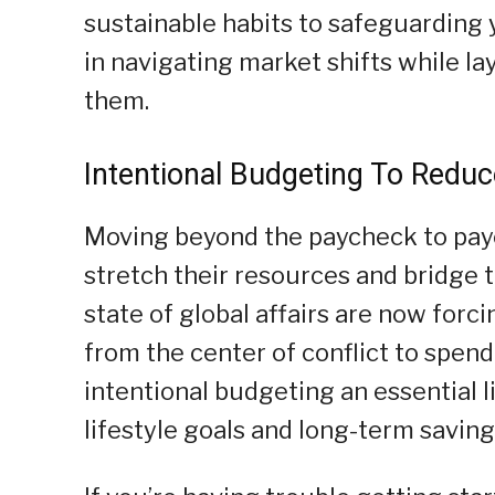
sustainable habits to safeguarding y
in navigating market shifts while la
them.
Intentional Budgeting To Reduc
Moving beyond the paycheck to payc
stretch their resources and bridge t
state of global affairs are now forc
from the center of conflict to spen
intentional budgeting an essential l
lifestyle goals and long-term saving