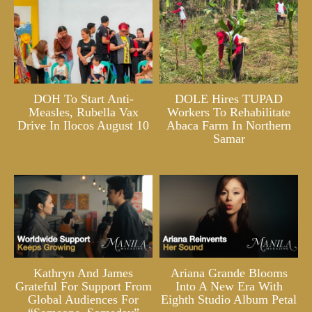
DOH To Start Anti-
DOLE Hires TUPAD
Measles, Rubella Vax
Workers To Rehabilitate
Drive In Ilocos August 10
Abaca Farm In Northern
Samar
Kathryn And James
Ariana Grande Blooms
Grateful For Support From
Into A New Era With
Global Audiences For
Eighth Studio Album Petal