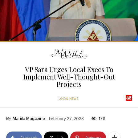
VP Sara Urges Local Execs To
Implement Well-Thought-Out
Projects
LOCAL NEWS
By
Manila Magazine
February 27, 2023
176
Facebook
X
Pinterest