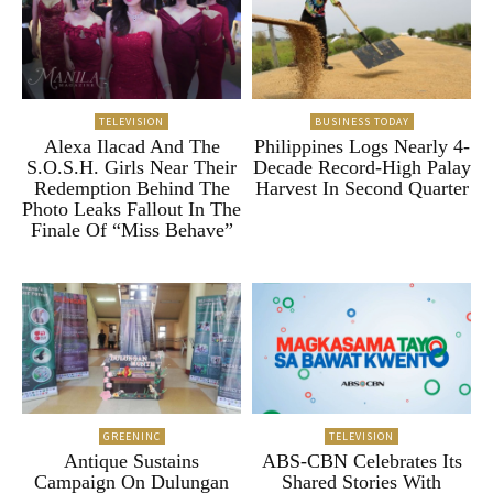
TELEVISION
BUSINESS TODAY
Alexa Ilacad And The
Philippines Logs Nearly 4-
S.O.S.H. Girls Near Their
Decade Record-High Palay
Redemption Behind The
Harvest In Second Quarter
Photo Leaks Fallout In The
Finale Of “Miss Behave”
GREENINC
TELEVISION
Antique Sustains
ABS-CBN Celebrates Its
Campaign On Dulungan
Shared Stories With