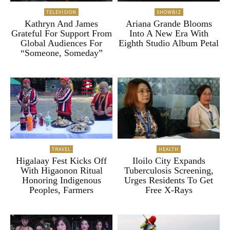
TELEVISION
SHOWBIZ
Kathryn And James
Ariana Grande Blooms
Grateful For Support From
Into A New Era With
Global Audiences For
Eighth Studio Album Petal
“Someone, Someday”
TRAVEL
HEALTH
Higalaay Fest Kicks Off
Iloilo City Expands
With Higaonon Ritual
Tuberculosis Screening,
Honoring Indigenous
Urges Residents To Get
Peoples, Farmers
Free X-Rays