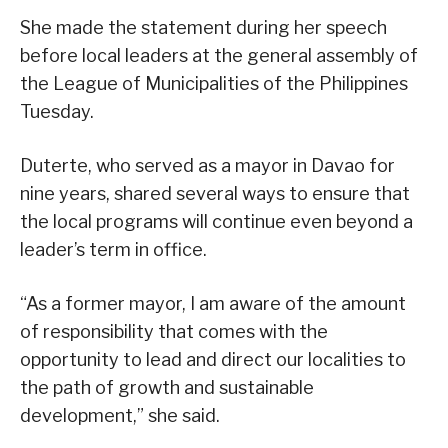
She made the statement during her speech
before local leaders at the general assembly of
the League of Municipalities of the Philippines
Tuesday.
Duterte, who served as a mayor in Davao for
nine years, shared several ways to ensure that
the local programs will continue even beyond a
leader’s term in office.
“As a former mayor, I am aware of the amount
of responsibility that comes with the
opportunity to lead and direct our localities to
the path of growth and sustainable
development,” she said.