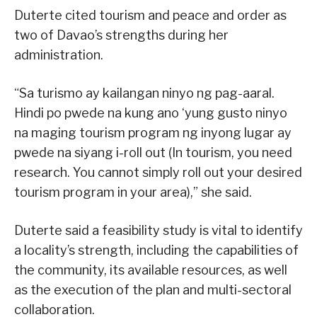
Duterte cited tourism and peace and order as
two of Davao’s strengths during her
administration.
“Sa turismo ay kailangan ninyo ng pag-aaral.
Hindi po pwede na kung ano ‘yung gusto ninyo
na maging tourism program ng inyong lugar ay
pwede na siyang i-roll out (In tourism, you need
research. You cannot simply roll out your desired
tourism program in your area),” she said.
Duterte said a feasibility study is vital to identify
a locality’s strength, including the capabilities of
the community, its available resources, as well
as the execution of the plan and multi-sectoral
collaboration.