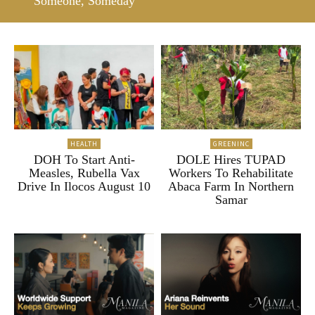
“Someone, Someday”
HEALTH
GREENINC
DOH To Start Anti-
DOLE Hires TUPAD
Measles, Rubella Vax
Workers To Rehabilitate
Drive In Ilocos August 10
Abaca Farm In Northern
Samar