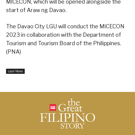
MICECON, which will be opened alongside the
start of Araw ng Davao.
The Davao City LGU will conduct the MICECON
2023 in collaboration with the Department of
Tourism and Tourism Board of the Philippines.
(PNA)
Local News