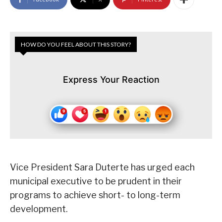
HOW DO YOU FEEL ABOUT THIS STORY?
Express Your Reaction
Vice President Sara Duterte has urged each
municipal executive to be prudent in their
programs to achieve short- to long-term
development.