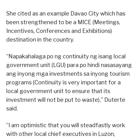
She cited as an example Davao City which has
been strengthened to be a MICE (Meetings,
Incentives, Conferences and Exhibitions)
destination in the country.
“Napakahalaga po ng continuity ng isang local
government unit (LGU) para po hindi nasasayang
ang inyong mga investments sa inyong tourism
programs (Continuity is very important for a
local government unit to ensure that its
investment will not be put to waste),” Duterte
said.
“I am optimistic that you will steadfastly work
with other local chief executives in Luzon,