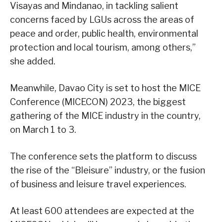
Visayas and Mindanao, in tackling salient
concerns faced by LGUs across the areas of
peace and order, public health, environmental
protection and local tourism, among others,”
she added.
Meanwhile, Davao City is set to host the MICE
Conference (MICECON) 2023, the biggest
gathering of the MICE industry in the country,
on March 1 to 3.
The conference sets the platform to discuss
the rise of the “Bleisure” industry, or the fusion
of business and leisure travel experiences.
At least 600 attendees are expected at the