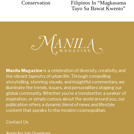
Conservation
Filipinos In “Magkasama
Tayo Sa Bawat Kwento”
Manila Magazine
is a celebration of diversity, creativity, and
the vibrant tapestry of urban life. Through compelling
storytelling, stunning visuals, and insightful commentary, we
illuminate the trends, issues, and personalities shaping our
global community. Whether you're a trendsetter, a seeker of
inspiration, or simply curious about the world around you, our
publication offers a dynamic blend of news and lifestyle
content that speaks to the modern cosmopolitan.
Contact Us
Apply for Job Openings