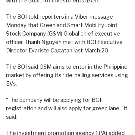
with the Board of Investments (BOI).
The BOI told reporters in a Viber message
Monday that Green and Smart Mobility Joint
Stock Company (GSM) Global chief executive
officer Thanh Nguyen met with BOI Executive
Director Evariste Cagatan last March 20.
The BOI said GSM aims to enter in the Philippine
market by offering its ride-hailing services using
EVs.
“The company will be applying for BOI
registration and will also apply for green lane,” it
said.
The investment promotion agency (IPA) added