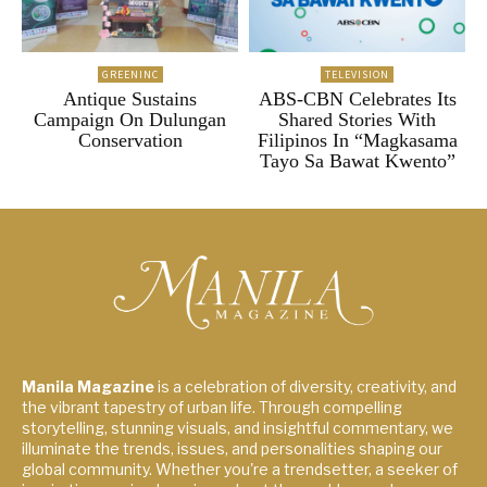
GREENINC
TELEVISION
Antique Sustains
ABS-CBN Celebrates Its
Campaign On Dulungan
Shared Stories With
Conservation
Filipinos In “Magkasama
Tayo Sa Bawat Kwento”
Manila Magazine
is a celebration of diversity, creativity, and
the vibrant tapestry of urban life. Through compelling
storytelling, stunning visuals, and insightful commentary, we
illuminate the trends, issues, and personalities shaping our
global community. Whether you're a trendsetter, a seeker of