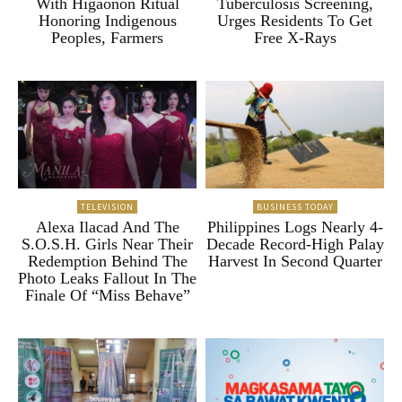
With Higaonon Ritual
Tuberculosis Screening,
Honoring Indigenous
Urges Residents To Get
Peoples, Farmers
Free X-Rays
TELEVISION
BUSINESS TODAY
Alexa Ilacad And The
Philippines Logs Nearly 4-
S.O.S.H. Girls Near Their
Decade Record-High Palay
Redemption Behind The
Harvest In Second Quarter
Photo Leaks Fallout In The
Finale Of “Miss Behave”