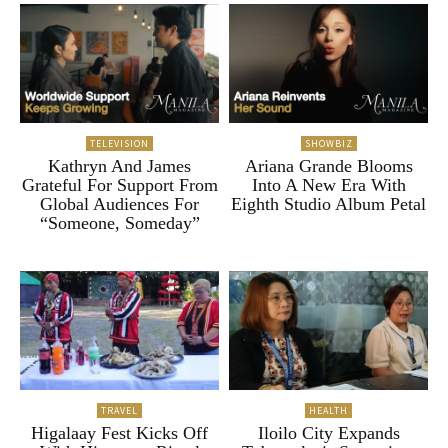
TELEVISION
SHOWBIZ
Kathryn And James
Ariana Grande Blooms
Grateful For Support From
Into A New Era With
Global Audiences For
Eighth Studio Album Petal
“Someone, Someday”
TRAVEL
HEALTH
Higalaay Fest Kicks Off
Iloilo City Expands