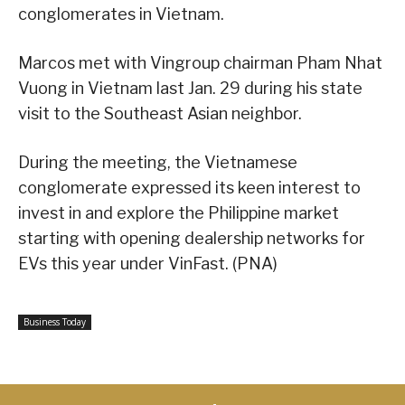
conglomerates in Vietnam.
Marcos met with Vingroup chairman Pham Nhat
Vuong in Vietnam last Jan. 29 during his state
visit to the Southeast Asian neighbor.
During the meeting, the Vietnamese
conglomerate expressed its keen interest to
invest in and explore the Philippine market
starting with opening dealership networks for
EVs this year under VinFast. (PNA)
Business Today