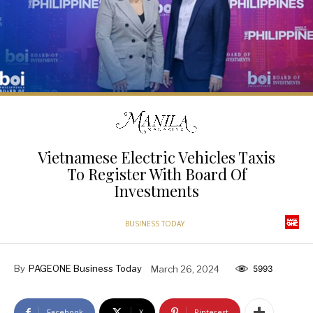
Vietnamese Electric Vehicles Taxis
To Register With Board Of
Investments
BUSINESS TODAY
By
PAGEONE Business Today
March 26, 2024
5993
Facebook
X
Pinterest