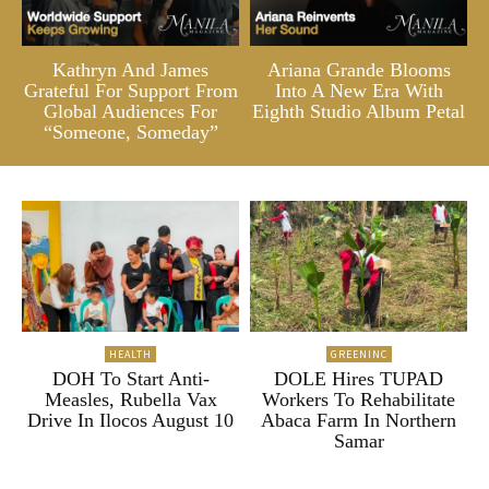
Kathryn And James
Ariana Grande Blooms
Grateful For Support From
Into A New Era With
Global Audiences For
Eighth Studio Album Petal
“Someone, Someday”
HEALTH
GREENINC
DOH To Start Anti-
DOLE Hires TUPAD
Measles, Rubella Vax
Workers To Rehabilitate
Drive In Ilocos August 10
Abaca Farm In Northern
Samar