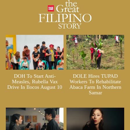
DOH To Start Anti-
DOLE Hires TUPAD
Measles, Rubella Vax
Workers To Rehabilitate
Drive In Ilocos August 10
Abaca Farm In Northern
Samar