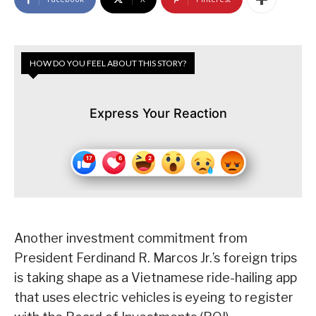
HOW DO YOU FEEL ABOUT THIS STORY?
Express Your Reaction
Another investment commitment from
President Ferdinand R. Marcos Jr.’s foreign trips
is taking shape as a Vietnamese ride-hailing app
that uses electric vehicles is eyeing to register