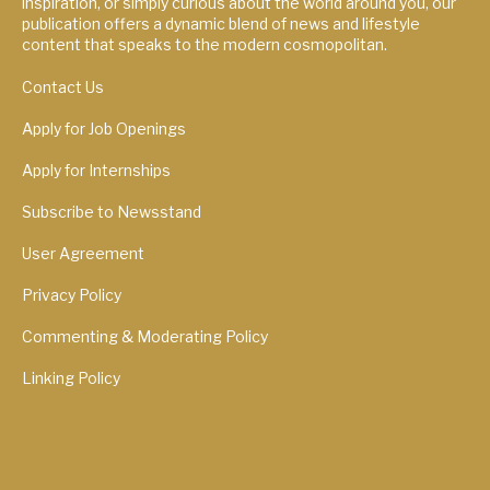
inspiration, or simply curious about the world around you, our
publication offers a dynamic blend of news and lifestyle
content that speaks to the modern cosmopolitan.
Contact Us
Apply for Job Openings
Apply for Internships
Subscribe to Newsstand
User Agreement
Privacy Policy
Commenting & Moderating Policy
Linking Policy