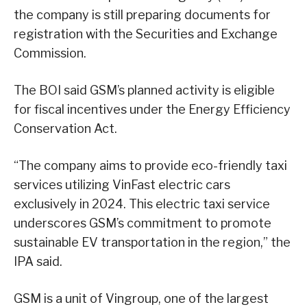
the company is still preparing documents for
registration with the Securities and Exchange
Commission.
The BOI said GSM’s planned activity is eligible
for fiscal incentives under the Energy Efficiency
Conservation Act.
“The company aims to provide eco-friendly taxi
services utilizing VinFast electric cars
exclusively in 2024. This electric taxi service
underscores GSM’s commitment to promote
sustainable EV transportation in the region,” the
IPA said.
GSM is a unit of Vingroup, one of the largest