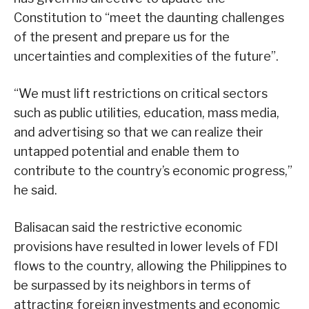
Constitution to “meet the daunting challenges
of the present and prepare us for the
uncertainties and complexities of the future”.
“We must lift restrictions on critical sectors
such as public utilities, education, mass media,
and advertising so that we can realize their
untapped potential and enable them to
contribute to the country’s economic progress,”
he said.
Balisacan said the restrictive economic
provisions have resulted in lower levels of FDI
flows to the country, allowing the Philippines to
be surpassed by its neighbors in terms of
attracting foreign investments and economic