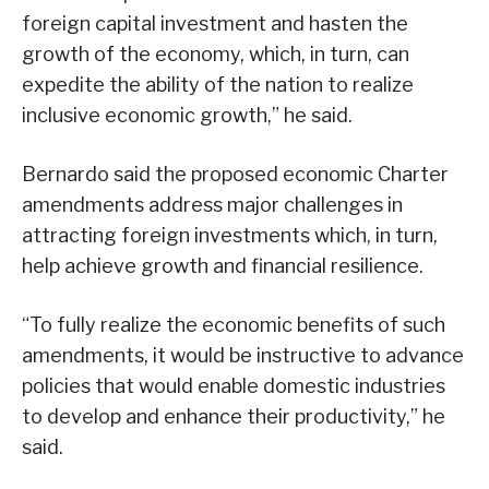
foreign capital investment and hasten the
growth of the economy, which, in turn, can
expedite the ability of the nation to realize
inclusive economic growth,” he said.
Bernardo said the proposed economic Charter
amendments address major challenges in
attracting foreign investments which, in turn,
help achieve growth and financial resilience.
“To fully realize the economic benefits of such
amendments, it would be instructive to advance
policies that would enable domestic industries
to develop and enhance their productivity,” he
said.