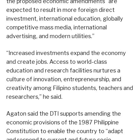
the proposed economic amendments “are
expected to result in more foreign direct
investment, international education, globally
competitive mass media, international
advertising, and modern utilities.”
“Increased investments expand the economy
and create jobs. Access to world-class
education and research facilities nurtures a
culture of innovation, entrepreneurship, and
creativity among Filipino students, teachers and
researchers,” he said.
Agaton said the DTI supports amending the
economic provisions of the 1987 Philippine
Constitution to enable the country to “adapt
and respond to current and future socio-