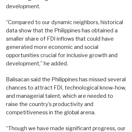
development.
“Compared to our dynamic neighbors, historical
data show that the Philippines has obtained a
smaller share of FDI inflows that could have
generated more economic and social
opportunities crucial for inclusive growth and
development,” he added.
Balisacan said the Philippines has missed several
chances to attract FDI, technological know-how,
and managerial talent, which are needed to
raise the country’s productivity and
competitiveness in the global arena.
“Though we have made significant progress, our