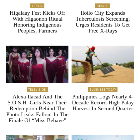
TRAVEL
HEALTH
Higalaay Fest Kicks Off
Iloilo City Expands
With Higaonon Ritual
Tuberculosis Screening,
Honoring Indigenous
Urges Residents To Get
Peoples, Farmers
Free X-Rays
TELEVISION
BUSINESS TODAY
Alexa Ilacad And The
Philippines Logs Nearly 4-
S.O.S.H. Girls Near Their
Decade Record-High Palay
Redemption Behind The
Harvest In Second Quarter
Photo Leaks Fallout In The
Finale Of “Miss Behave”