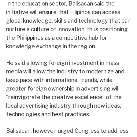
In the education sector, Balisacan said the
initiative will ensure that Filipinos can access
global knowledge, skills and technology that can
nurture a culture of innovation, thus positioning
the Philippines as a competitive hub for
knowledge exchange in the region.
He said allowing foreign investment in mass
media will allow the industry to modernize and
keep pace with international trends, while
greater foreign ownership in advertising will
“reinvigorate the creative excellence” of the
local advertising industry through new ideas,
technologies and best practices.
Balisacan, however, urged Congress to address