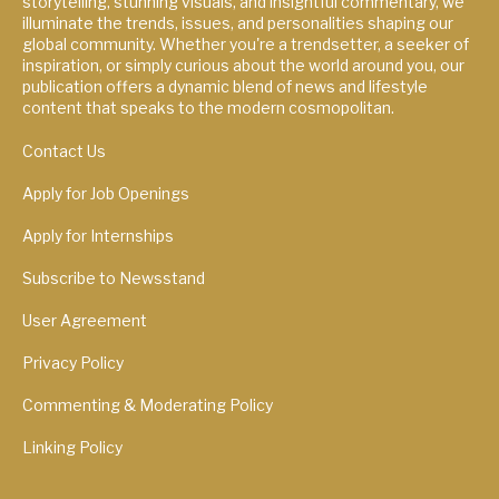
storytelling, stunning visuals, and insightful commentary, we
illuminate the trends, issues, and personalities shaping our
global community. Whether you're a trendsetter, a seeker of
inspiration, or simply curious about the world around you, our
publication offers a dynamic blend of news and lifestyle
content that speaks to the modern cosmopolitan.
Contact Us
Apply for Job Openings
Apply for Internships
Subscribe to Newsstand
User Agreement
Privacy Policy
Commenting & Moderating Policy
Linking Policy