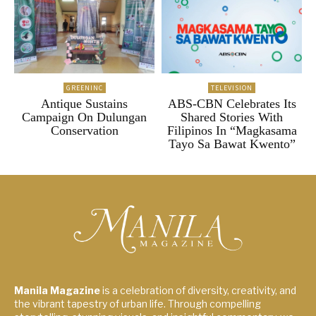
GREENINC
TELEVISION
Antique Sustains
ABS-CBN Celebrates Its
Campaign On Dulungan
Shared Stories With
Conservation
Filipinos In “Magkasama
Tayo Sa Bawat Kwento”
Manila Magazine
is a celebration of diversity, creativity, and
the vibrant tapestry of urban life. Through compelling