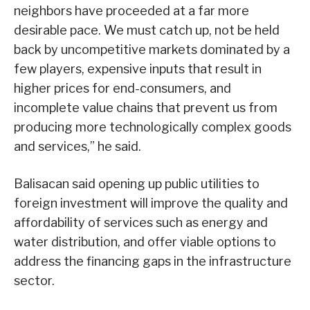
neighbors have proceeded at a far more
desirable pace. We must catch up, not be held
back by uncompetitive markets dominated by a
few players, expensive inputs that result in
higher prices for end-consumers, and
incomplete value chains that prevent us from
producing more technologically complex goods
and services,” he said.
Balisacan said opening up public utilities to
foreign investment will improve the quality and
affordability of services such as energy and
water distribution, and offer viable options to
address the financing gaps in the infrastructure
sector.