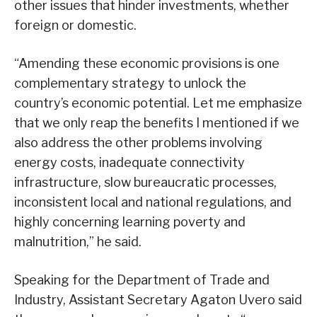
other issues that hinder investments, whether
foreign or domestic.
“Amending these economic provisions is one
complementary strategy to unlock the
country’s economic potential. Let me emphasize
that we only reap the benefits I mentioned if we
also address the other problems involving
energy costs, inadequate connectivity
infrastructure, slow bureaucratic processes,
inconsistent local and national regulations, and
highly concerning learning poverty and
malnutrition,” he said.
Speaking for the Department of Trade and
Industry, Assistant Secretary Agaton Uvero said