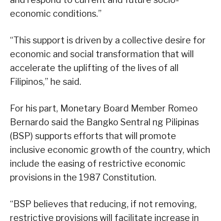
economic conditions.”
“This support is driven by a collective desire for
economic and social transformation that will
accelerate the uplifting of the lives of all
Filipinos,” he said.
For his part, Monetary Board Member Romeo
Bernardo said the Bangko Sentral ng Pilipinas
(BSP) supports efforts that will promote
inclusive economic growth of the country, which
include the easing of restrictive economic
provisions in the 1987 Constitution.
“BSP believes that reducing, if not removing,
restrictive provisions will facilitate increase in