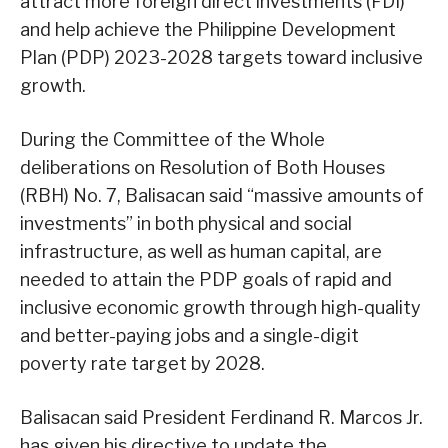
attract more foreign direct investments (FDI)
and help achieve the Philippine Development
Plan (PDP) 2023-2028 targets toward inclusive
growth.
During the Committee of the Whole
deliberations on Resolution of Both Houses
(RBH) No. 7, Balisacan said “massive amounts of
investments” in both physical and social
infrastructure, as well as human capital, are
needed to attain the PDP goals of rapid and
inclusive economic growth through high-quality
and better-paying jobs and a single-digit
poverty rate target by 2028.
Balisacan said President Ferdinand R. Marcos Jr.
has given his directive to update the