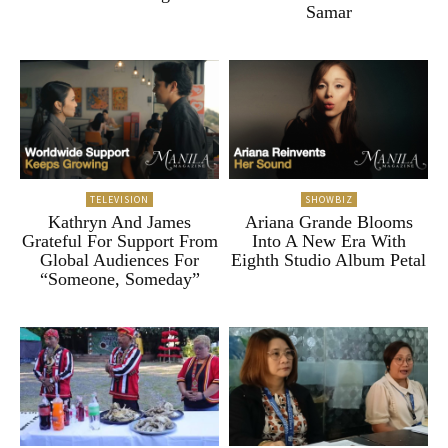
Samar
TELEVISION
SHOWBIZ
Kathryn And James
Ariana Grande Blooms
Grateful For Support From
Into A New Era With
Global Audiences For
Eighth Studio Album Petal
“Someone, Someday”