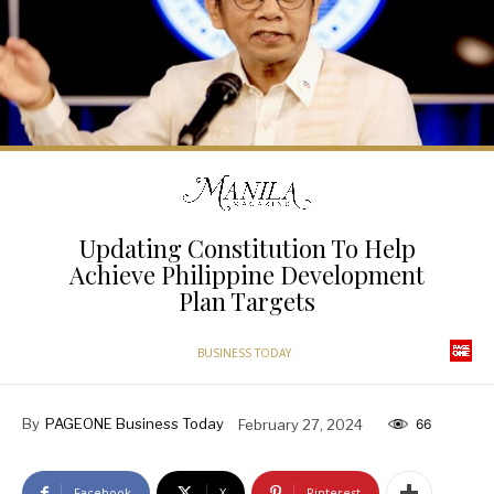
Updating Constitution To Help
Achieve Philippine Development
Plan Targets
BUSINESS TODAY
By
PAGEONE Business Today
February 27, 2024
66
Facebook
X
Pinterest