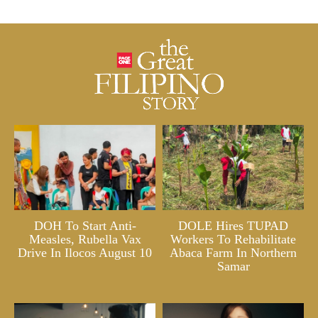
DOH To Start Anti-
DOLE Hires TUPAD
Measles, Rubella Vax
Workers To Rehabilitate
Drive In Ilocos August 10
Abaca Farm In Northern
Samar