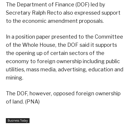
The Department of Finance (DOF) led by
Secretary Ralph Recto also expressed support
to the economic amendment proposals.
In a position paper presented to the Committee
of the Whole House, the DOF said it supports
the opening up of certain sectors of the
economy to foreign ownership including public
utilities, mass media, advertising, education and
mining.
The DOF, however, opposed foreign ownership
of land. (PNA)
Business Today