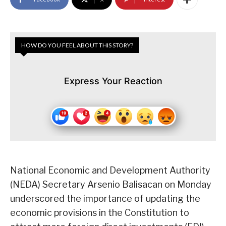
HOW DO YOU FEEL ABOUT THIS STORY?
Express Your Reaction
National Economic and Development Authority
(NEDA) Secretary Arsenio Balisacan on Monday
underscored the importance of updating the
economic provisions in the Constitution to