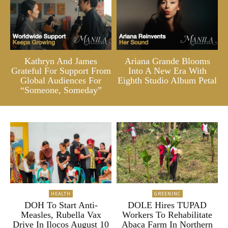
Kathryn And James
Ariana Grande Blooms
Grateful For Support From
Into A New Era With
Global Audiences For
Eighth Studio Album Petal
“Someone, Someday”
HEALTH
GREENINC
DOH To Start Anti-
DOLE Hires TUPAD
Measles, Rubella Vax
Workers To Rehabilitate
Drive In Ilocos August 10
Abaca Farm In Northern