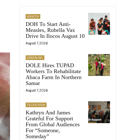
HEALTH
DOH To Start Anti-
Measles, Rubella Vax
Drive In Ilocos August 10
August 7, 2026
GREENINC
DOLE Hires TUPAD
Workers To Rehabilitate
Abaca Farm In Northern
Samar
August 7, 2026
TELEVISION
Kathryn And James
Grateful For Support
From Global Audiences
For “Someone,
Someday”