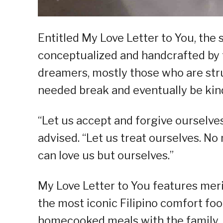
Entitled My Love Letter to You, the 
conceptualized and handcrafted by t
dreamers, mostly those who are stru
needed break and eventually be kin
“Let us accept and forgive ourselves
advised. “Let us treat ourselves. No
can love us but ourselves.”
My Love Letter to You features mer
the most iconic Filipino comfort fo
homecooked meals with the family.