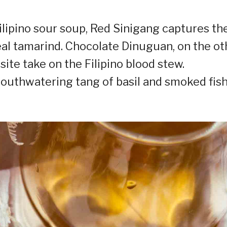
Filipino sour soup, Red Sinigang captures th
al tamarind. Chocolate Dinuguan, on the ot
site take on the Filipino blood stew.
mouthwatering tang of basil and smoked fis