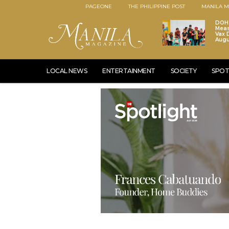
PAGEONE
THE PHILIPPINE POST
MANILA M
DOH 
Meas
Vax D
Augu
LOCAL NEWS
ENTERTAINMENT
SOCIETY
SPOT