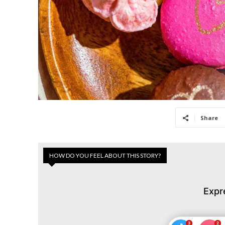
Share
HOW DO YOU FEEL ABOUT THIS STORY?
Expr