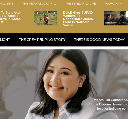
AGAZINE
THE VISAYAS JOURNAL
THE MINDANAO LIFE
WOMAN.PH
To Start Anti-
DOLE Hires TUPAD
les, Rubella
Workers To
rive In Ilocos
Rehabilitate Abaca
st 10
Farm In Northern
Samar
LIGHT
THE GREAT FILIPINO STORY
THERE IS GOOD NEWS TODAY