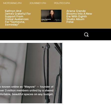
MOTORING.PH
JOURNEY.PH
POLITICO.PH
Kathryn And
Ariana Grande
James Grateful For
Blooms Into A New
Support From
Era With Eighth
Global Audiences
Studio Album
For “Someone,
Petal
Someday”