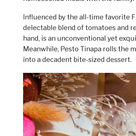
Influenced by the all-time favorite 
delectable blend of tomatoes and re
hand, is an unconventional yet exqui
Meanwhile, Pesto Tinapa rolls the 
into a decadent bite-sized dessert.