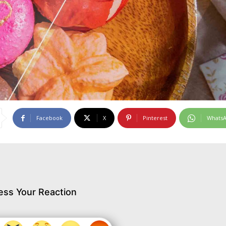
Facebook
X
Pinterest
Whats
ess Your Reaction