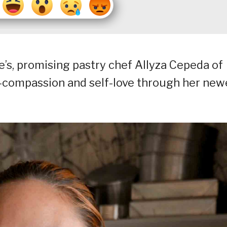
e’s, promising pastry chef Allyza Cepeda of
-compassion and self-love through her new