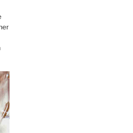
e
her
h