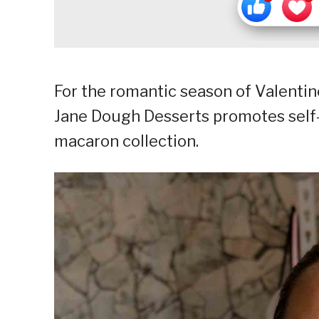
For the romantic season of Valentin
Jane Dough Desserts promotes self
macaron collection.