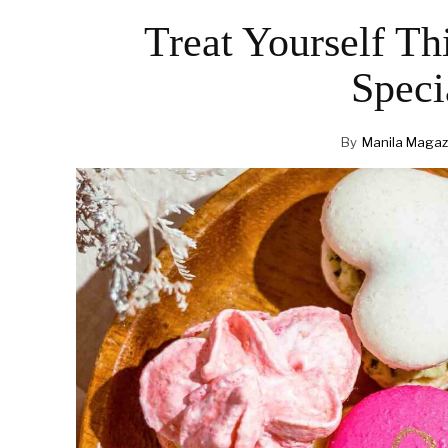
Treat Yourself Th
Speci
By
Manila Magaz