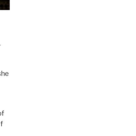
-
she
of
f