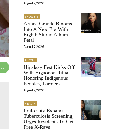
August 7, 2026
SHOWBIZ
Ariana Grande Blooms
Into A New Era With
Eighth Studio Album
Petal
August 7, 2026
TRAVEL
Higalaay Fest Kicks Off
App
With Higaonon Ritual
Honoring Indigenous
Peoples, Farmers
August 7, 2026
HEALTH
Iloilo City Expands
Tuberculosis Screening,
Urges Residents To Get
Free X-Rays