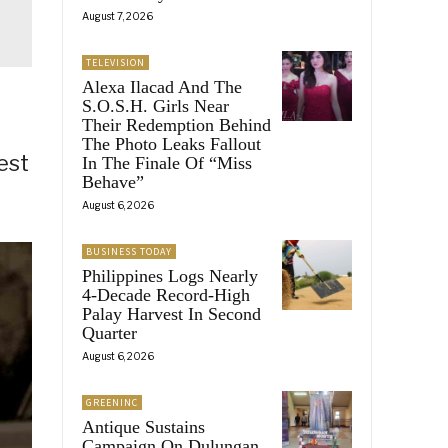
August 7, 2026
TELEVISION
Alexa Ilacad And The
S.O.S.H. Girls Near
Their Redemption Behind
The Photo Leaks Fallout
est
In The Finale Of “Miss
Behave”
August 6, 2026
BUSINESS TODAY
Philippines Logs Nearly
4-Decade Record-High
Palay Harvest In Second
Quarter
August 6, 2026
GREENINC
Antique Sustains
Campaign On Dulungan