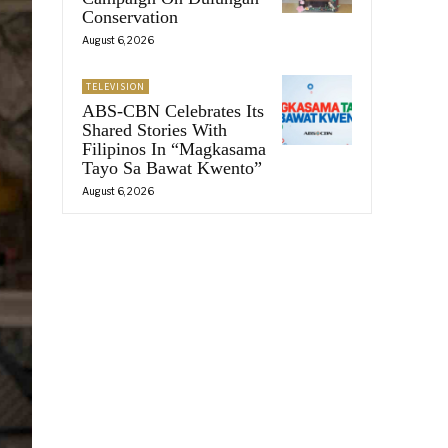
Conservation
August 6, 2026
TELEVISION
ABS-CBN Celebrates Its
Shared Stories With
Filipinos In “Magkasama
Tayo Sa Bawat Kwento”
August 6, 2026