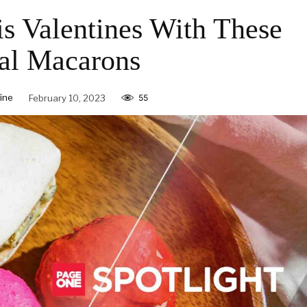
is Valentines With These
al Macarons
ine
February 10, 2023
55