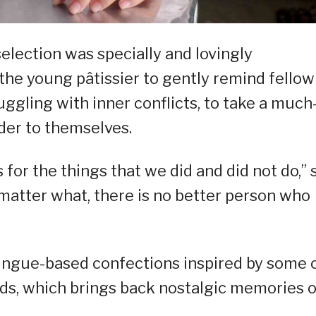
selection was specially and lovingly
he young pâtissier to gently remind fellow
ggling with inner conflicts, to take a much
der to themselves.
 for the things that we did and did not do,” 
 matter what, there is no better person who
ingue-based confections inspired by some 
ods, which brings back nostalgic memories o