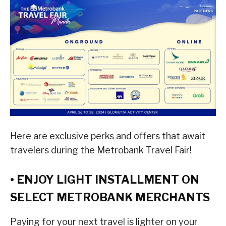
Here are exclusive perks and offers that await
travelers during the Metrobank Travel Fair!
• ENJOY LIGHT INSTALLMENT ON
SELECT METROBANK MERCHANTS
Paying for your next travel is lighter on your