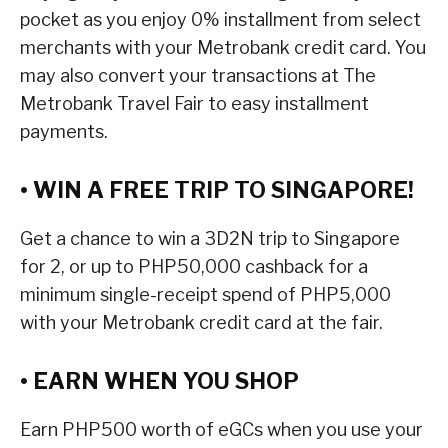
pocket as you enjoy 0% installment from select
merchants with your Metrobank credit card. You
may also convert your transactions at The
Metrobank Travel Fair to easy installment
payments.
• WIN A FREE TRIP TO SINGAPORE!
Get a chance to win a 3D2N trip to Singapore
for 2, or up to PHP50,000 cashback for a
minimum single-receipt spend of PHP5,000
with your Metrobank credit card at the fair.
• EARN WHEN YOU SHOP
Earn PHP500 worth of eGCs when you use your