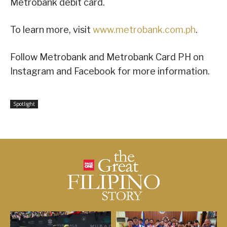
Metrobank debit card.
To learn more, visit
www.metrobank.com.ph
.
Follow Metrobank and Metrobank Card PH on
Instagram and Facebook for more information.
Spotlight