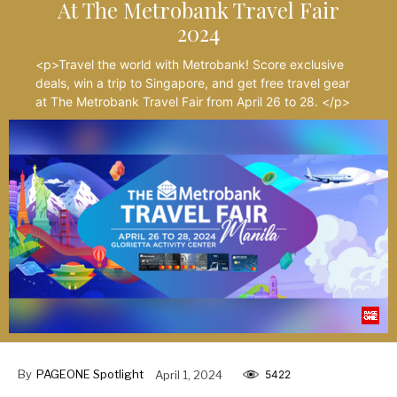
At The Metrobank Travel Fair
2024
<p>Travel the world with Metrobank! Score exclusive
deals, win a trip to Singapore, and get free travel gear
at The Metrobank Travel Fair from April 26 to 28. </p>
By
PAGEONE Spotlight
April 1, 2024
5422