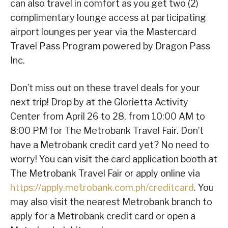
can also travel in comfort as you get two (2)
complimentary lounge access at participating
airport lounges per year via the Mastercard
Travel Pass Program powered by Dragon Pass
Inc.
Don’t miss out on these travel deals for your
next trip! Drop by at the Glorietta Activity
Center from April 26 to 28, from 10:00 AM to
8:00 PM for The Metrobank Travel Fair. Don’t
have a Metrobank credit card yet? No need to
worry! You can visit the card application booth at
The Metrobank Travel Fair or apply online via
https://apply.metrobank.com.ph/creditcard
. You
may also visit the nearest Metrobank branch to
apply for a Metrobank credit card or open a