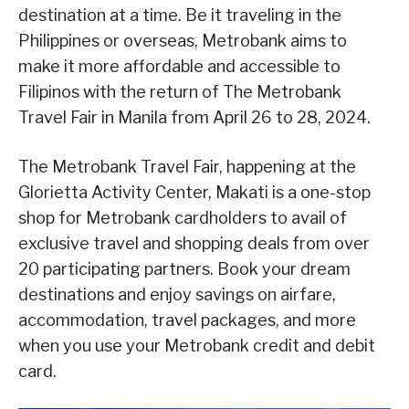
destination at a time. Be it traveling in the
Philippines or overseas, Metrobank aims to
make it more affordable and accessible to
Filipinos with the return of The Metrobank
Travel Fair in Manila from April 26 to 28, 2024.
The Metrobank Travel Fair, happening at the
Glorietta Activity Center, Makati is a one-stop
shop for Metrobank cardholders to avail of
exclusive travel and shopping deals from over
20 participating partners. Book your dream
destinations and enjoy savings on airfare,
accommodation, travel packages, and more
when you use your Metrobank credit and debit
card.