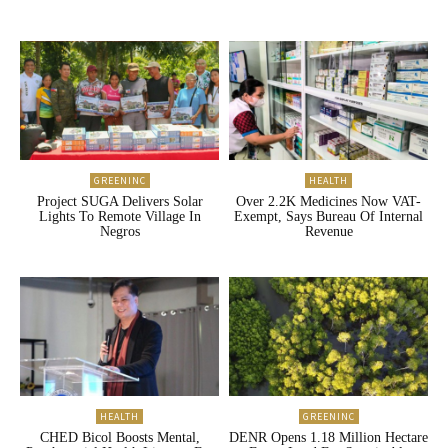
GREENINC
HEALTH
Project SUGA Delivers Solar
Over 2.2K Medicines Now VAT-
Lights To Remote Village In
Exempt, Says Bureau Of Internal
Negros
Revenue
HEALTH
GREENINC
CHED Bicol Boosts Mental,
DENR Opens 1.18 Million Hectare