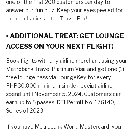
one of the first 200 customers per day to
answer our fun quiz. Keep your eyes peeled for
the mechanics at the Travel Fair!
• ADDITIONAL TREAT: GET LOUNGE
ACCESS ON YOUR NEXT FLIGHT!
Book flights with any airline merchant using your
Metrobank Travel Platinum Visa and get one (1)
free lounge pass via LoungeKey for every
PHP30,000 minimum single-receipt airline
spend until November 5, 2024. Customers can
earn up to 5 passes. DTI Permit No. 176140,
Series of 2023.
If you have Metrobank World Mastercard, you