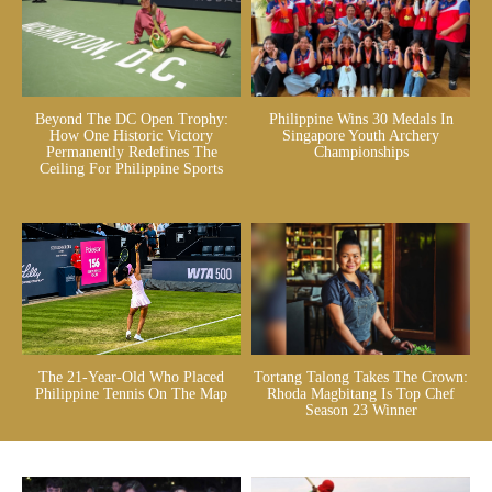
Beyond The DC Open Trophy:
Philippine Wins 30 Medals In
How One Historic Victory
Singapore Youth Archery
Permanently Redefines The
Championships
Ceiling For Philippine Sports
The 21-Year-Old Who Placed
Tortang Talong Takes The Crown:
Philippine Tennis On The Map
Rhoda Magbitang Is Top Chef
Season 23 Winner