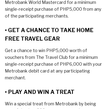
Metrobank World Mastercard for a minimum
single-receipt purchase of PHP5,000 from any
of the participating merchants.
• GET A CHANCE TO TAKE HOME
FREE TRAVEL GEAR
Get a chance to win PHP5,000 worth of
vouchers from The Travel Club for a minimum
single-receipt purchase of PHP6,000 with your
Metrobank debit card at any participating
merchant.
• PLAY AND WIN A TREAT
Win a special treat from Metrobank by being