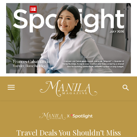
Travel Deals You Shouldn’t Miss