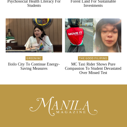
Psychosocial Health Literacy For
Forest Land For Sustainable
Students
Investments
GREENINC
THE GOOD FILIPINO
Iloilo City To Continue Energy-
MC Taxi Rider Shows Pure
Saving Measures
Compassion To Student Devastated
Over Missed Test