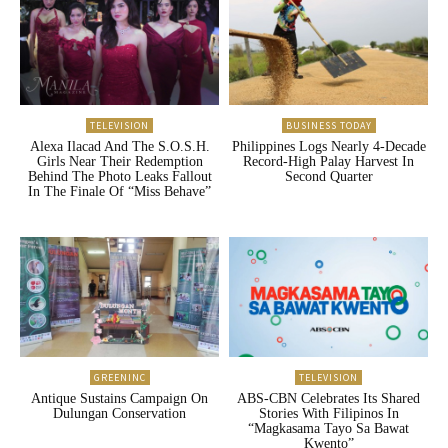
TELEVISION
BUSINESS TODAY
Alexa Ilacad And The S.O.S.H.
Philippines Logs Nearly 4-Decade
Girls Near Their Redemption
Record-High Palay Harvest In
Behind The Photo Leaks Fallout
Second Quarter
In The Finale Of “Miss Behave”
GREENINC
TELEVISION
Antique Sustains Campaign On
ABS-CBN Celebrates Its Shared
Dulungan Conservation
Stories With Filipinos In
“Magkasama Tayo Sa Bawat
Kwento”