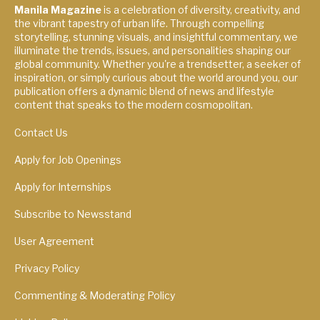
Manila Magazine
is a celebration of diversity, creativity, and
the vibrant tapestry of urban life. Through compelling
storytelling, stunning visuals, and insightful commentary, we
illuminate the trends, issues, and personalities shaping our
global community. Whether you're a trendsetter, a seeker of
inspiration, or simply curious about the world around you, our
publication offers a dynamic blend of news and lifestyle
content that speaks to the modern cosmopolitan.
Contact Us
Apply for Job Openings
Apply for Internships
Subscribe to Newsstand
User Agreement
Privacy Policy
Commenting & Moderating Policy