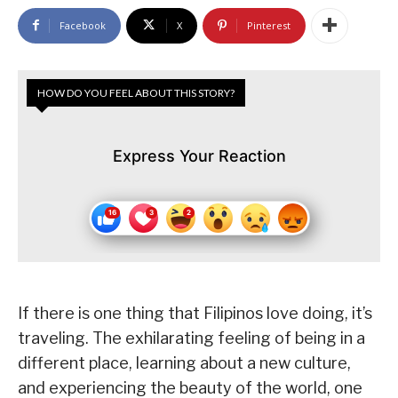
Facebook
X
Pinterest
HOW DO YOU FEEL ABOUT THIS STORY?
Express Your Reaction
If there is one thing that Filipinos love doing, it’s
traveling. The exhilarating feeling of being in a
different place, learning about a new culture,
and experiencing the beauty of the world, one