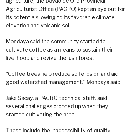
agriculture, the Davao de Oro Provincial
Agriculturist Office (PAGRO) kept an eye out for
its potentials, owing to its favorable climate,
elevation and volcanic soil.
Mondaya said the community started to
cultivate coffee as a means to sustain their
livelihood and revive the lush forest.
“Coffee trees help reduce soil erosion and aid
good watershed management,” Mondaya said.
Jake Sacay, a PAGRO technical staff, said
several challenges cropped up when they
started cultivating the area.
These include the inaccessibility of quality