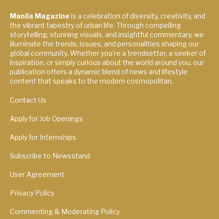
Manila Magazine
is a celebration of diversity, creativity, and
the vibrant tapestry of urban life. Through compelling
storytelling, stunning visuals, and insightful commentary, we
illuminate the trends, issues, and personalities shaping our
global community. Whether you're a trendsetter, a seeker of
inspiration, or simply curious about the world around you, our
publication offers a dynamic blend of news and lifestyle
content that speaks to the modern cosmopolitan.
Contact Us
Apply for Job Openings
Apply for Internships
Subscribe to Newsstand
User Agreement
Privacy Policy
Commenting & Moderating Policy