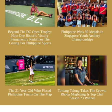
Beyond The DC Open Trophy:
Philippine Wins 30 Medals In
How One Historic Victory
Singapore Youth Archery
Permanently Redefines The
Championships
Ceiling For Philippine Sports
The 21-Year-Old Who Placed
Tortang Talong Takes The Crown:
Philippine Tennis On The Map
Rhoda Magbitang Is Top Chef
Season 23 Winner