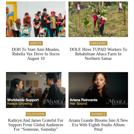
HEALTH
GREENINC
DOH To Start Anti-Measles,
DOLE Hires TUPAD Workers To
Rubella Vax Drive In Ilocos
Rehabilitate Abaca Farm In
August 10
Northern Samar
TELEVISION
SHOWBIZ
Kathryn And James Grateful For
Ariana Grande Blooms Into A New
Support From Global Audiences
Era With Eighth Studio Album
For “Someone, Someday”
Petal