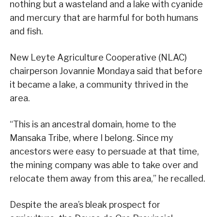
nothing but a wasteland and a lake with cyanide
and mercury that are harmful for both humans
and fish.
New Leyte Agriculture Cooperative (NLAC)
chairperson Jovannie Mondaya said that before
it became a lake, a community thrived in the
area.
“This is an ancestral domain, home to the
Mansaka Tribe, where I belong. Since my
ancestors were easy to persuade at that time,
the mining company was able to take over and
relocate them away from this area,” he recalled.
Despite the area’s bleak prospect for