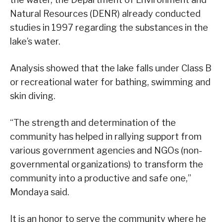
Natural Resources (DENR) already conducted
studies in 1997 regarding the substances in the
lake’s water.
Analysis showed that the lake falls under Class B
or recreational water for bathing, swimming and
skin diving.
“The strength and determination of the
community has helped in rallying support from
various government agencies and NGOs (non-
governmental organizations) to transform the
community into a productive and safe one,”
Mondaya said.
It is an honor to serve the community where he