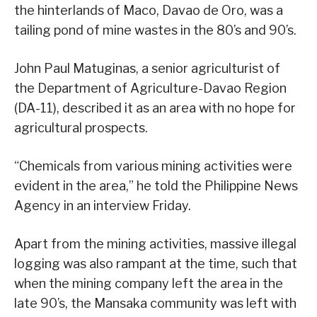
the hinterlands of Maco, Davao de Oro, was a
tailing pond of mine wastes in the 80’s and 90’s.
John Paul Matuginas, a senior agriculturist of
the Department of Agriculture-Davao Region
(DA-11), described it as an area with no hope for
agricultural prospects.
“Chemicals from various mining activities were
evident in the area,” he told the Philippine News
Agency in an interview Friday.
Apart from the mining activities, massive illegal
logging was also rampant at the time, such that
when the mining company left the area in the
late 90’s, the Mansaka community was left with