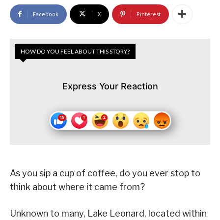
Facebook
X
Pinterest
HOW DO YOU FEEL ABOUT THIS STORY?
Express Your Reaction
As you sip a cup of coffee, do you ever stop to
think about where it came from?
Unknown to many, Lake Leonard, located within