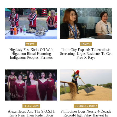
TRAVEL
HEALTH
Higalaay Fest Kicks Off With
Iloilo City Expands Tuberculosis
Higaonon Ritual Honoring
Screening, Urges Residents To Get
Indigenous Peoples, Farmers
Free X-Rays
TELEVISION
BUSINESS TODAY
Alexa Ilacad And The S.O.S.H.
Philippines Logs Nearly 4-Decade
Girls Near Their Redemption
Record-High Palay Harvest In