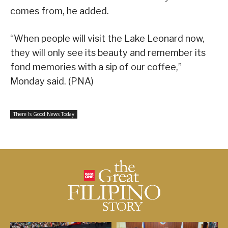
comes from, he added.
“When people will visit the Lake Leonard now,
they will only see its beauty and remember its
fond memories with a sip of our coffee,”
Monday said. (PNA)
There Is Good News Today