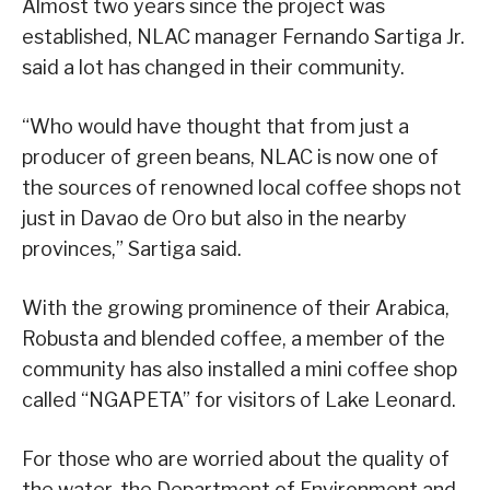
Almost two years since the project was
established, NLAC manager Fernando Sartiga Jr.
said a lot has changed in their community.
“Who would have thought that from just a
producer of green beans, NLAC is now one of
the sources of renowned local coffee shops not
just in Davao de Oro but also in the nearby
provinces,” Sartiga said.
With the growing prominence of their Arabica,
Robusta and blended coffee, a member of the
community has also installed a mini coffee shop
called “NGAPETA” for visitors of Lake Leonard.
For those who are worried about the quality of
the water, the Department of Environment and