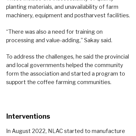
planting materials, and unavailability of farm
machinery, equipment and postharvest facilities.
“There was also a need for training on
processing and value-adding,” Sakay said.
To address the challenges, he said the provincial
and local governments helped the community
form the association and started a program to
support the coffee farming communities.
Interventions
In August 2022, NLAC started to manufacture