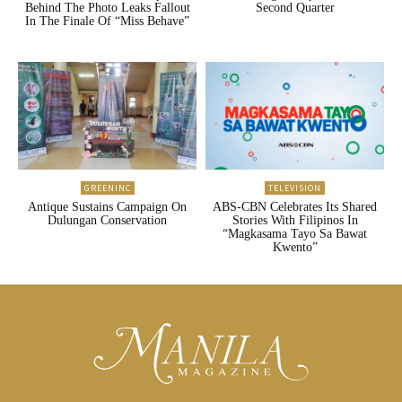
Behind The Photo Leaks Fallout
Second Quarter
In The Finale Of “Miss Behave”
GREENINC
TELEVISION
Antique Sustains Campaign On
ABS-CBN Celebrates Its Shared
Dulungan Conservation
Stories With Filipinos In
“Magkasama Tayo Sa Bawat
Kwento”