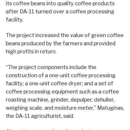
its coffee beans into quality coffee products
after DA-11 turned over a coffee processing
facility.
The project increased the value of green coffee
beans produced by the farmers and provided
high profits in return.
“The project components include the
construction of a one-unit coffee processing
facility; a one-unit coffee dryer; and a set of
coffee processing equipment such as a coffee
roasting machine, grinder, depulper, dehuller,
weighing scale, and moisture meter,” Matuginas,
the DA-11 agriculturist, said.