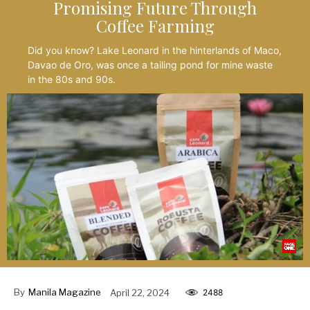
Promising Future Through
Coffee Farming
Did you know? Lake Leonard in the hinterlands of Maco,
Davao de Oro, was once a tailing pond for mine waste
in the 80s and 90s.
By
Manila Magazine
April 22, 2024
2488