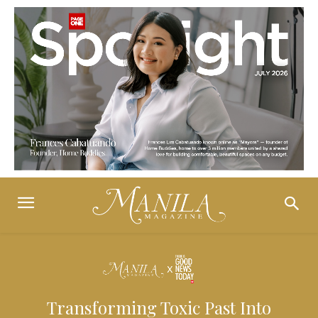
Transforming Toxic Past Into