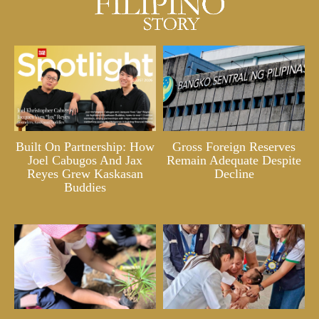
Built On Partnership: How
Gross Foreign Reserves
Joel Cabugos And Jax
Remain Adequate Despite
Reyes Grew Kaskasan
Decline
Buddies