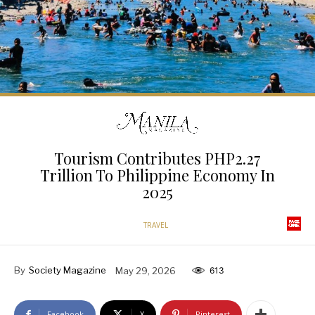
Tourism Contributes PHP2.27
Trillion To Philippine Economy In
2025
TRAVEL
By
Society Magazine
May 29, 2026
613
Facebook
X
Pinterest