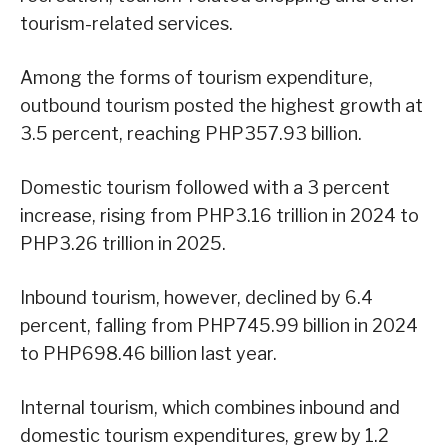
tourism-related services.
Among the forms of tourism expenditure,
outbound tourism posted the highest growth at
3.5 percent, reaching PHP357.93 billion.
Domestic tourism followed with a 3 percent
increase, rising from PHP3.16 trillion in 2024 to
PHP3.26 trillion in 2025.
Inbound tourism, however, declined by 6.4
percent, falling from PHP745.99 billion in 2024
to PHP698.46 billion last year.
Internal tourism, which combines inbound and
domestic tourism expenditures, grew by 1.2