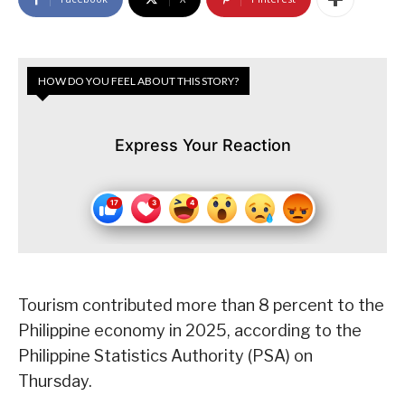
HOW DO YOU FEEL ABOUT THIS STORY?
Express Your Reaction
Tourism contributed more than 8 percent to the
Philippine economy in 2025, according to the
Philippine Statistics Authority (PSA) on
Thursday.