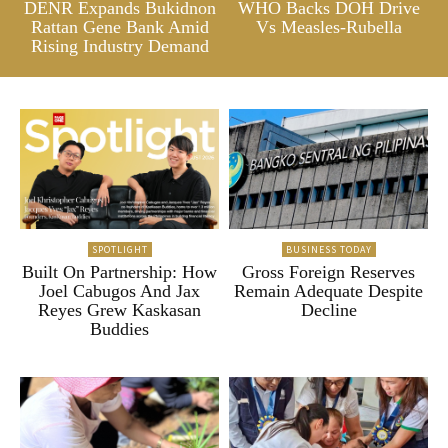
DENR Expands Bukidnon
WHO Backs DOH Drive
Rattan Gene Bank Amid
Vs Measles-Rubella
Rising Industry Demand
SPOTLIGHT
BUSINESS TODAY
Built On Partnership: How
Gross Foreign Reserves
Joel Cabugos And Jax
Remain Adequate Despite
Reyes Grew Kaskasan
Decline
Buddies