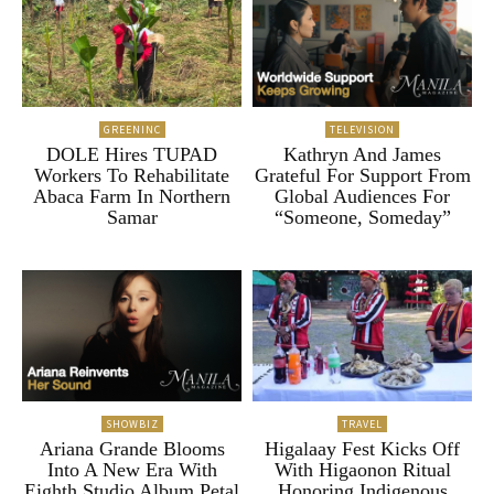
GREENINC
TELEVISION
DOLE Hires TUPAD
Kathryn And James
Workers To Rehabilitate
Grateful For Support From
Abaca Farm In Northern
Global Audiences For
Samar
“Someone, Someday”
SHOWBIZ
TRAVEL
Ariana Grande Blooms
Higalaay Fest Kicks Off
Into A New Era With
With Higaonon Ritual
Eighth Studio Album Petal
Honoring Indigenous