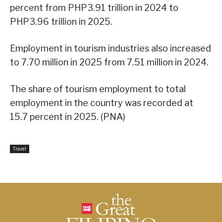
percent from PHP3.91 trillion in 2024 to
PHP3.96 trillion in 2025.
Employment in tourism industries also increased
to 7.70 million in 2025 from 7.51 million in 2024.
The share of tourism employment to total
employment in the country was recorded at
15.7 percent in 2025. (PNA)
Travel