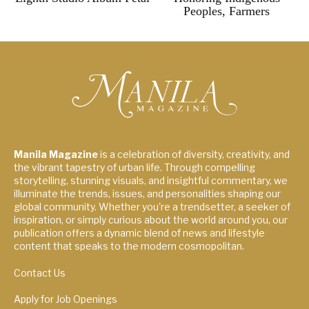
Peoples, Farmers
Manila Magazine
is a celebration of diversity, creativity, and
the vibrant tapestry of urban life. Through compelling
storytelling, stunning visuals, and insightful commentary, we
illuminate the trends, issues, and personalities shaping our
global community. Whether you're a trendsetter, a seeker of
inspiration, or simply curious about the world around you, our
publication offers a dynamic blend of news and lifestyle
content that speaks to the modern cosmopolitan.
Contact Us
Apply for Job Openings