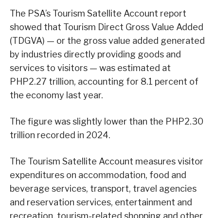
The PSA’s Tourism Satellite Account report
showed that Tourism Direct Gross Value Added
(TDGVA) — or the gross value added generated
by industries directly providing goods and
services to visitors — was estimated at
PHP2.27 trillion, accounting for 8.1 percent of
the economy last year.
The figure was slightly lower than the PHP2.30
trillion recorded in 2024.
The Tourism Satellite Account measures visitor
expenditures on accommodation, food and
beverage services, transport, travel agencies
and reservation services, entertainment and
recreation, tourism-related shopping and other