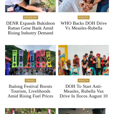
GREENINC
HEALTH
DENR Expands Bukidnon
WHO Backs DOH Drive
Rattan Gene Bank Amid
Vs Measles-Rubella
Rising Industry Demand
TRAVEL
HEALTH
Ibalong Festival Boosts
DOH To Start Anti-
Tourism, Livelihoods
Measles, Rubella Vax
Amid Rising Fuel Prices
Drive In Ilocos August 10