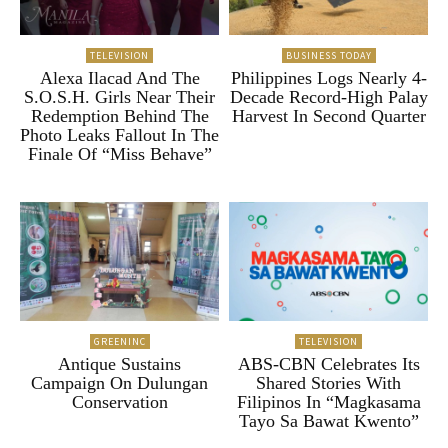
TELEVISION
BUSINESS TODAY
Alexa Ilacad And The
Philippines Logs Nearly 4-
S.O.S.H. Girls Near Their
Decade Record-High Palay
Redemption Behind The
Harvest In Second Quarter
Photo Leaks Fallout In The
Finale Of “Miss Behave”
GREENINC
TELEVISION
Antique Sustains
ABS-CBN Celebrates Its
Campaign On Dulungan
Shared Stories With
Conservation
Filipinos In “Magkasama
Tayo Sa Bawat Kwento”