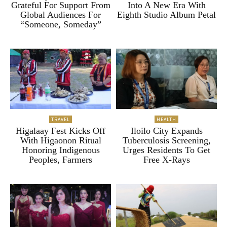
Grateful For Support From
Into A New Era With
Global Audiences For
Eighth Studio Album Petal
“Someone, Someday”
TRAVEL
HEALTH
Higalaay Fest Kicks Off
Iloilo City Expands
With Higaonon Ritual
Tuberculosis Screening,
Honoring Indigenous
Urges Residents To Get
Peoples, Farmers
Free X-Rays