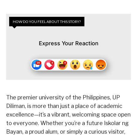
HOW DO YOU FEEL ABOUT THIS STORY?
Express Your Reaction
The premier university of the Philippines, UP
Diliman, is more than just a place of academic
excellence—it’s a vibrant, welcoming space open
to everyone. Whether you’re a future Iskolar ng
Bayan, a proud alum, or simply a curious visitor,