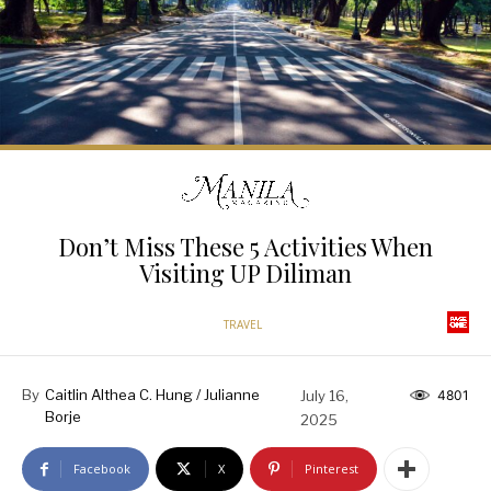
Don’t Miss These 5 Activities When
Visiting UP Diliman
TRAVEL
By
Caitlin Althea C. Hung / Julianne
July 16,
4801
Borje
2025
Facebook
X
Pinterest