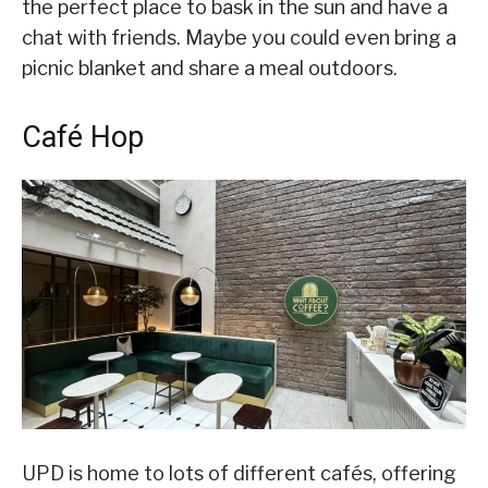
the perfect place to bask in the sun and have a
chat with friends. Maybe you could even bring a
picnic blanket and share a meal outdoors.
Café Hop
UPD is home to lots of different cafés, offering