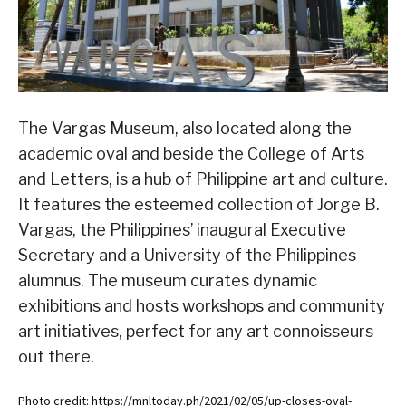
The Vargas Museum, also located along the
academic oval and beside the College of Arts
and Letters, is a hub of Philippine art and culture.
It features the esteemed collection of Jorge B.
Vargas, the Philippines’ inaugural Executive
Secretary and a University of the Philippines
alumnus. The museum curates dynamic
exhibitions and hosts workshops and community
art initiatives, perfect for any art connoisseurs
out there.
Photo credit: https://mnltoday.ph/2021/02/05/up-closes-oval-