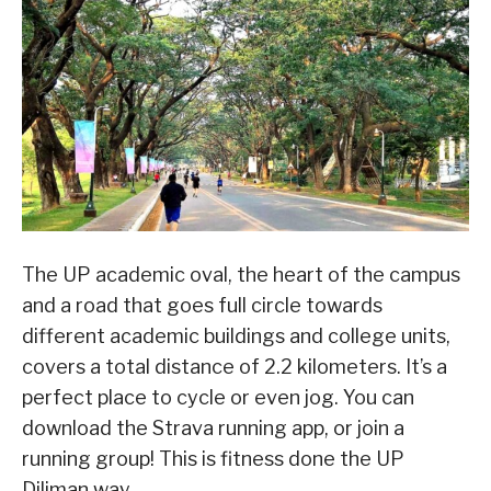
The UP academic oval, the heart of the campus
and a road that goes full circle towards
different academic buildings and college units,
covers a total distance of 2.2 kilometers. It’s a
perfect place to cycle or even jog. You can
download the Strava running app, or join a
running group! This is fitness done the UP
Diliman way.