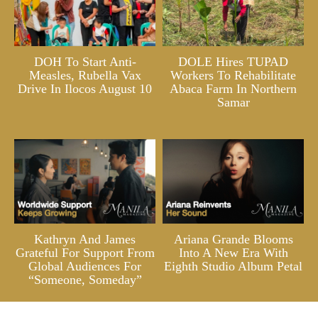
DOH To Start Anti-
DOLE Hires TUPAD
Measles, Rubella Vax
Workers To Rehabilitate
Drive In Ilocos August 10
Abaca Farm In Northern
Samar
Kathryn And James
Ariana Grande Blooms
Grateful For Support From
Into A New Era With
Global Audiences For
Eighth Studio Album Petal
“Someone, Someday”