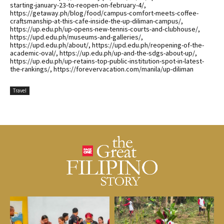
starting-january-23-to-reopen-on-february-4/,
https://getaway.ph/blog/food/campus-comfort-meets-coffee-
craftsmanship-at-this-cafe-inside-the-up-diliman-campus/,
https://up.edu.ph/up-opens-new-tennis-courts-and-clubhouse/,
https://upd.edu.ph/museums-and-galleries/,
https://upd.edu.ph/about/, https://upd.edu.ph/reopening-of-the-
academic-oval/, https://up.edu.ph/up-and-the-sdgs-about-up/,
https://up.edu.ph/up-retains-top-public-institution-spot-in-latest-
the-rankings/, https://forevervacation.com/manila/up-diliman
Travel