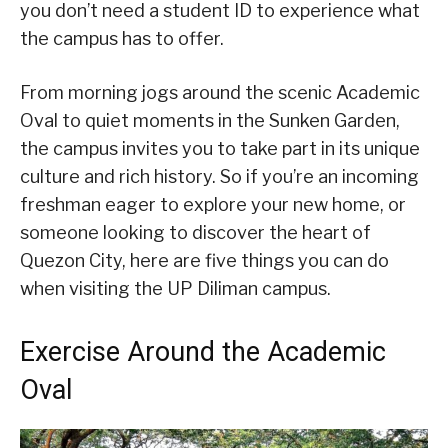
you don’t need a student ID to experience what
the campus has to offer.
From morning jogs around the scenic Academic
Oval to quiet moments in the Sunken Garden,
the campus invites you to take part in its unique
culture and rich history. So if you’re an incoming
freshman eager to explore your new home, or
someone looking to discover the heart of
Quezon City, here are five things you can do
when visiting the UP Diliman campus.
Exercise Around the Academic
Oval