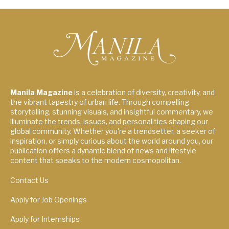
Manila Magazine
is a celebration of diversity, creativity, and
the vibrant tapestry of urban life. Through compelling
storytelling, stunning visuals, and insightful commentary, we
illuminate the trends, issues, and personalities shaping our
global community. Whether you're a trendsetter, a seeker of
inspiration, or simply curious about the world around you, our
publication offers a dynamic blend of news and lifestyle
content that speaks to the modern cosmopolitan.
Contact Us
Apply for Job Openings
Apply for Internships