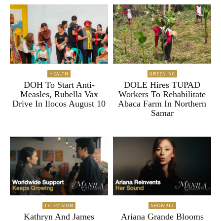
HEALTH
GREENINC
DOH To Start Anti-
DOLE Hires TUPAD
Measles, Rubella Vax
Workers To Rehabilitate
Drive In Ilocos August 10
Abaca Farm In Northern
Samar
TELEVISION
SHOWBIZ
Kathryn And James
Ariana Grande Blooms