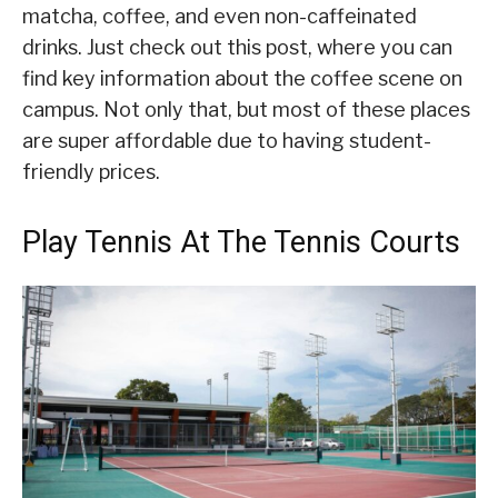
matcha, coffee, and even non-caffeinated
drinks. Just check out this post, where you can
find key information about the coffee scene on
campus. Not only that, but most of these places
are super affordable due to having student-
friendly prices.
Play Tennis At The Tennis Courts