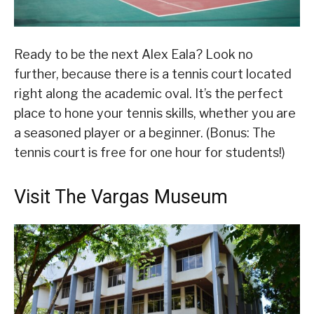
Ready to be the next Alex Eala? Look no
further, because there is a tennis court located
right along the academic oval. It’s the perfect
place to hone your tennis skills, whether you are
a seasoned player or a beginner. (Bonus: The
tennis court is free for one hour for students!)
Visit The Vargas Museum