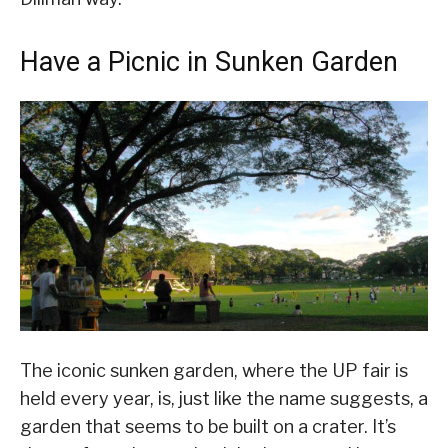
Have a Picnic in Sunken Garden
The iconic sunken garden, where the UP fair is
held every year, is, just like the name suggests, a
garden that seems to be built on a crater. It’s