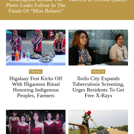
Photo Leaks Fallout In The
Finale Of “Miss Behave”
TRAVEL
HEALTH
Higalaay Fest Kicks Off
Iloilo City Expands
With Higaonon Ritual
Tuberculosis Screening,
Honoring Indigenous
Urges Residents To Get
Peoples, Farmers
Free X-Rays