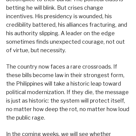
betting he will blink. But crises change
incentives. His presidency is wounded, his
credibility battered, his alliances fracturing, and
his authority slipping. A leader on the edge
sometimes finds unexpected courage, not out
of virtue, but necessity.
The country now faces a rare crossroads. If
these bills become law in their strongest form,
the Philippines will take a historic leap toward
political modernization. If they die, the message
is just as historic: the system will protect itself,
no matter how deep the rot, no matter how loud
the public rage.
In the coming weeks, we will see whether