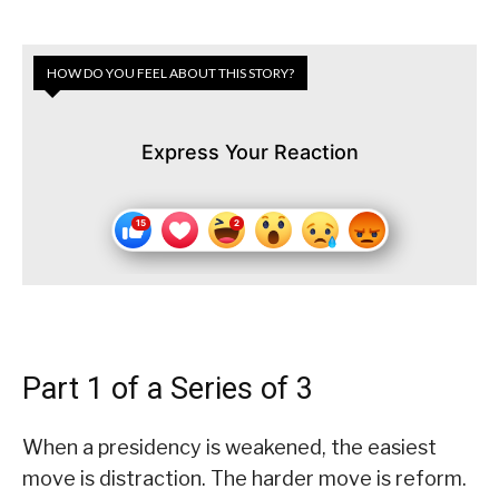
HOW DO YOU FEEL ABOUT THIS STORY?
Express Your Reaction
Part 1 of a Series of 3
When a presidency is weakened, the easiest
move is distraction. The harder move is reform.