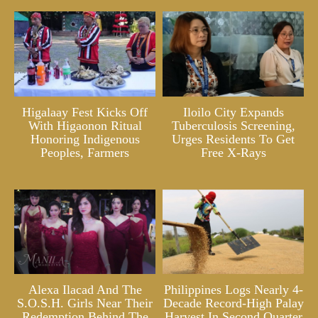
Higalaay Fest Kicks Off
Iloilo City Expands
With Higaonon Ritual
Tuberculosis Screening,
Honoring Indigenous
Urges Residents To Get
Peoples, Farmers
Free X-Rays
Alexa Ilacad And The
Philippines Logs Nearly 4-
S.O.S.H. Girls Near Their
Decade Record-High Palay
Redemption Behind The
Harvest In Second Quarter