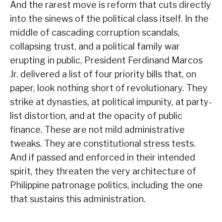
And the rarest move is reform that cuts directly
into the sinews of the political class itself. In the
middle of cascading corruption scandals,
collapsing trust, and a political family war
erupting in public, President Ferdinand Marcos
Jr. delivered a list of four priority bills that, on
paper, look nothing short of revolutionary. They
strike at dynasties, at political impunity, at party-
list distortion, and at the opacity of public
finance. These are not mild administrative
tweaks. They are constitutional stress tests.
And if passed and enforced in their intended
spirit, they threaten the very architecture of
Philippine patronage politics, including the one
that sustains this administration.