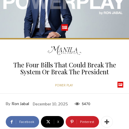
The Four Bills That Could Break The
System Or Break The President
POWER PLAY
By
Ron Jabal
December 10, 2025
5470
Facebook
X
Pinterest