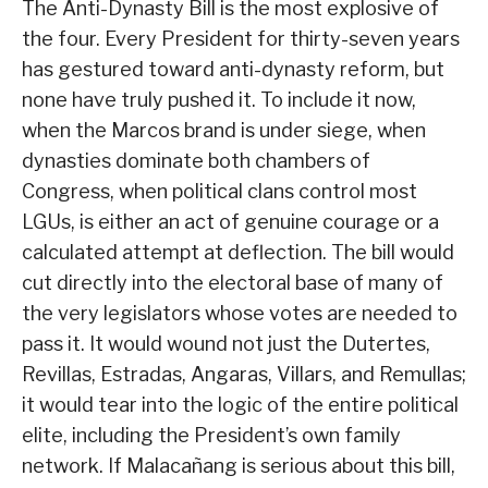
The Anti-Dynasty Bill is the most explosive of
the four. Every President for thirty-seven years
has gestured toward anti-dynasty reform, but
none have truly pushed it. To include it now,
when the Marcos brand is under siege, when
dynasties dominate both chambers of
Congress, when political clans control most
LGUs, is either an act of genuine courage or a
calculated attempt at deflection. The bill would
cut directly into the electoral base of many of
the very legislators whose votes are needed to
pass it. It would wound not just the Dutertes,
Revillas, Estradas, Angaras, Villars, and Remullas;
it would tear into the logic of the entire political
elite, including the President’s own family
network. If Malacañang is serious about this bill,