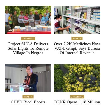
GREENINC
HEALTH
Project SUGA Delivers
Over 2.2K Medicines Now
Solar Lights To Remote
VAT-Exempt, Says Bureau
Village In Negros
Of Internal Revenue
HEALTH
GREENINC
CHED Bicol Boosts
DENR Opens 1.18 Million