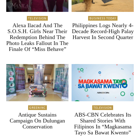
TELEVISION
BUSINESS TODAY
Alexa Ilacad And The
Philippines Logs Nearly 4-
S.O.S.H. Girls Near Their
Decade Record-High Palay
Redemption Behind The
Harvest In Second Quarter
Photo Leaks Fallout In The
Finale Of “Miss Behave”
GREENINC
TELEVISION
Antique Sustains
ABS-CBN Celebrates Its
Campaign On Dulungan
Shared Stories With
Conservation
Filipinos In “Magkasama
Tayo Sa Bawat Kwento”