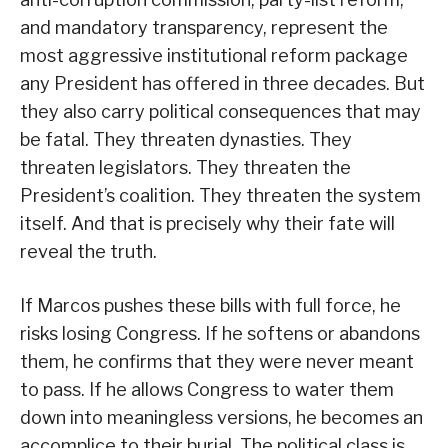
and mandatory transparency, represent the
most aggressive institutional reform package
any President has offered in three decades. But
they also carry political consequences that may
be fatal. They threaten dynasties. They
threaten legislators. They threaten the
President’s coalition. They threaten the system
itself. And that is precisely why their fate will
reveal the truth.
If Marcos pushes these bills with full force, he
risks losing Congress. If he softens or abandons
them, he confirms that they were never meant
to pass. If he allows Congress to water them
down into meaningless versions, he becomes an
accomplice to their burial. The political class is