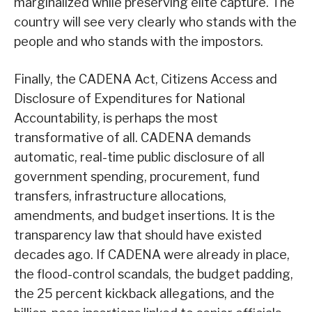
marginalized while preserving elite capture. The
country will see very clearly who stands with the
people and who stands with the impostors.
Finally, the CADENA Act, Citizens Access and
Disclosure of Expenditures for National
Accountability, is perhaps the most
transformative of all. CADENA demands
automatic, real-time public disclosure of all
government spending, procurement, fund
transfers, infrastructure allocations,
amendments, and budget insertions. It is the
transparency law that should have existed
decades ago. If CADENA were already in place,
the flood-control scandals, the budget padding,
the 25 percent kickback allegations, and the