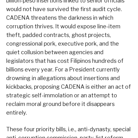
billion-peso insertions linked to senior officials
would not have survived the first audit cycle.
CADENA threatens the darkness in which
corruption thrives. It would expose line-item
theft, padded contracts, ghost projects,
congressional pork, executive pork, and the
quiet collusion between agencies and
legislators that has cost Filipinos hundreds of
billions every year. For a President currently
drowning in allegations about insertions and
kickbacks, proposing CADENA is either an act of
strategic self-immolation or an attempt to
reclaim moral ground before it disappears
entirely.
These four priority bills, i.e., anti-dynasty, special
anti-corruption commission, party-list reform,