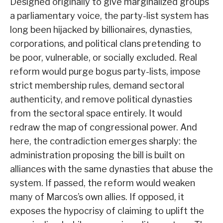
Designed originally to give marginalized groups
a parliamentary voice, the party-list system has
long been hijacked by billionaires, dynasties,
corporations, and political clans pretending to
be poor, vulnerable, or socially excluded. Real
reform would purge bogus party-lists, impose
strict membership rules, demand sectoral
authenticity, and remove political dynasties
from the sectoral space entirely. It would
redraw the map of congressional power. And
here, the contradiction emerges sharply: the
administration proposing the bill is built on
alliances with the same dynasties that abuse the
system. If passed, the reform would weaken
many of Marcos’s own allies. If opposed, it
exposes the hypocrisy of claiming to uplift the