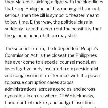
then Marcos is picking a fight with the bloodlines
that keep Philippine politics running. If he is not
serious, then the bill is symbolic theater meant
to buy time. Either way, the political class is
suddenly forced to confront the possibility that
the ground beneath them may shift.
The second reform, the Independent People’s
Commission Act, is the closest the Philippines
has ever come to a special counsel model, an
investigative body insulated from presidential
and congressional interference, with the power
to pursue corruption cases across
administrations, across agencies, and across
dynasties. In an era where DPWH kickbacks,
flood-control rackets, and budget insertions