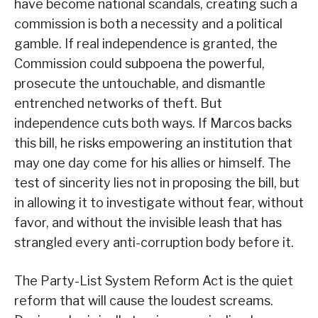
have become national scandals, creating such a
commission is both a necessity and a political
gamble. If real independence is granted, the
Commission could subpoena the powerful,
prosecute the untouchable, and dismantle
entrenched networks of theft. But
independence cuts both ways. If Marcos backs
this bill, he risks empowering an institution that
may one day come for his allies or himself. The
test of sincerity lies not in proposing the bill, but
in allowing it to investigate without fear, without
favor, and without the invisible leash that has
strangled every anti-corruption body before it.
The Party-List System Reform Act is the quiet
reform that will cause the loudest screams.