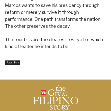
Marcos wants to save his presidency through
reform or merely survive it through
performance. One path transforms the nation.
The other preserves the decay.
The four bills are the clearest test yet of which
kind of leader he intends to be.
Power Play