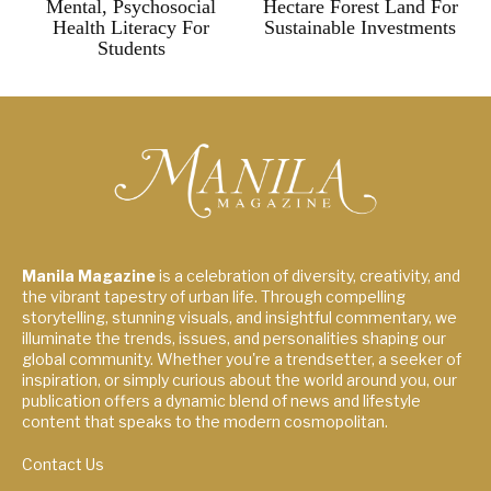
Mental, Psychosocial
Hectare Forest Land For
Health Literacy For
Sustainable Investments
Students
Manila Magazine
is a celebration of diversity, creativity, and
the vibrant tapestry of urban life. Through compelling
storytelling, stunning visuals, and insightful commentary, we
illuminate the trends, issues, and personalities shaping our
global community. Whether you're a trendsetter, a seeker of
inspiration, or simply curious about the world around you, our
publication offers a dynamic blend of news and lifestyle
content that speaks to the modern cosmopolitan.
Contact Us