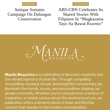
GREENINC
TELEVISION
Antique Sustains
ABS-CBN Celebrates Its
Campaign On Dulungan
Shared Stories With
Conservation
Filipinos In “Magkasama
Tayo Sa Bawat Kwento”
Manila Magazine
is a celebration of diversity, creativity, and
the vibrant tapestry of urban life. Through compelling
storytelling, stunning visuals, and insightful commentary, we
illuminate the trends, issues, and personalities shaping our
global community. Whether you're a trendsetter, a seeker of
inspiration, or simply curious about the world around you, our
publication offers a dynamic blend of news and lifestyle
content that speaks to the modern cosmopolitan.