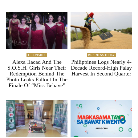
TELEVISION
BUSINESS TODAY
Alexa Ilacad And The
Philippines Logs Nearly 4-
S.O.S.H. Girls Near Their
Decade Record-High Palay
Redemption Behind The
Harvest In Second Quarter
Photo Leaks Fallout In The
Finale Of “Miss Behave”