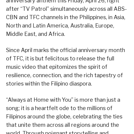
anniversary anthem this Friday, April 26, right
after “TV Patrol” simultaneously across all ABS-
CBN and TFC channels in the Philippines, in Asia,
North and Latin America, Australia, Europe,
Middle East, and Africa.
Since April marks the official anniversary month
of TFC, it is but felicitous to release the full
music video that epitomizes the spirit of
resilience, connection, and the rich tapestry of
stories within the Filipino diaspora.
“Always at Home with You” is more than just a
song; it is a heartfelt ode to the millions of
Filipinos around the globe, celebrating the ties
that unite them across all regions around the
world. Through poignant storytelling and