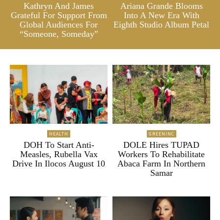
Kathryn And James
Ariana Grande Blooms
Grateful For Support From
Into A New Era With
Global Audiences For
Eighth Studio Album Petal
“Someone, Someday”
HEALTH
GREENINC
DOH To Start Anti-
DOLE Hires TUPAD
Measles, Rubella Vax
Workers To Rehabilitate
Drive In Ilocos August 10
Abaca Farm In Northern
Samar