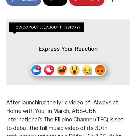
HOW DO YOU FEEL ABOUT THIS STORY?
Express Your Reaction
After launching the lyric video of “Always at
Home with You” in March, ABS-CBN
International’s The Filipino Channel (TFC) is set
to debut the full music video of its 30th