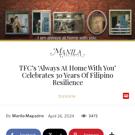
TFC’s ‘Always At Home With You’
Celebrates 30 Years Of Filipino
Resilience
TELEVISION
By
Manila Magazine
April 26, 2024
3472
Facebook
X
Pinterest