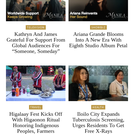
TELEVISION
SHOWBIZ
Kathryn And James
Ariana Grande Blooms
Grateful For Support From
Into A New Era With
Global Audiences For
Eighth Studio Album Petal
“Someone, Someday”
TRAVEL
HEALTH
Higalaay Fest Kicks Off
Iloilo City Expands
With Higaonon Ritual
Tuberculosis Screening,
Honoring Indigenous
Urges Residents To Get
Peoples, Farmers
Free X-Rays