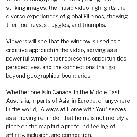
striking images, the music video highlights the
diverse experiences of global Filipinos, showing
their journeys, struggles, and triumphs.
Viewers will see that the window is used as a
creative approach in the video, serving as a
powerful symbol that represents opportunities,
perspectives, and the connections that go
beyond geographical boundaries.
Whether one is in Canada, in the Middle East,
Australia, in parts of Asia, in Europe, or anywhere
in the world, “Always at Home with You” serves
as a moving reminder that home is not merely a
place on the map but a profound feeling of
affinity, inclusion, and connection.