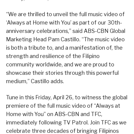
“We are thrilled to unveil the full music video of
‘Always at Home with You’ as part of our 30th-
anniversary celebrations,” said ABS-CBN Global
Marketing Head Pam Castillo. “The music video
is both a tribute to, and a manifestation of, the
strength and resilience of the Filipino
community worldwide, and we are proud to
showcase their stories through this powerful
medium,” Castillo adds.
Tune in this Friday, April 26, to witness the global
premiere of the full music video of “Always at
Home with You” on ABS-CBN and TFC,
immediately following TV Patrol. Join TFC as we
celebrate three decades of bringing Filipinos