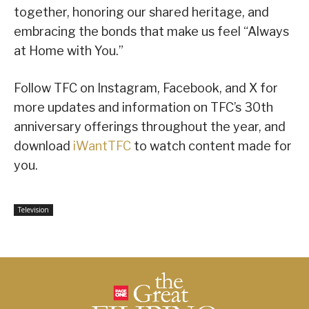
together, honoring our shared heritage, and
embracing the bonds that make us feel “Always
at Home with You.”
Follow TFC on Instagram, Facebook, and X for
more updates and information on TFC’s 30th
anniversary offerings throughout the year, and
download
iWantTFC
to watch content made for
you.
Television