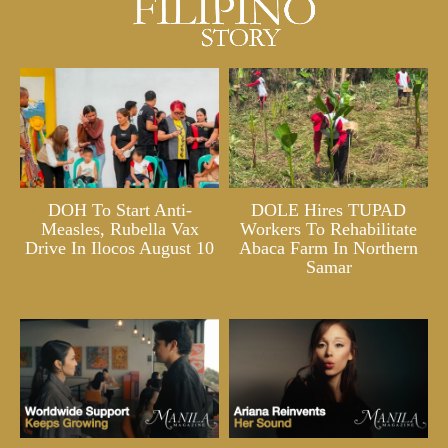
DOH To Start Anti-
DOLE Hires TUPAD
Measles, Rubella Vax
Workers To Rehabilitate
Drive In Ilocos August 10
Abaca Farm In Northern
Samar