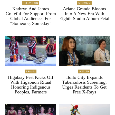
TELEVISION
SHOWBIZ
Kathryn And James
Ariana Grande Blooms
Grateful For Support From
Into A New Era With
Global Audiences For
Eighth Studio Album Petal
“Someone, Someday”
TRAVEL
HEALTH
Higalaay Fest Kicks Off
Iloilo City Expands
With Higaonon Ritual
Tuberculosis Screening,
Honoring Indigenous
Urges Residents To Get
Peoples, Farmers
Free X-Rays