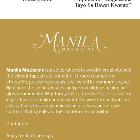
Tayo Sa Bawat Kwento”
Manila Magazine
is a celebration of diversity, creativity, and
the vibrant tapestry of urban life. Through compelling
storytelling, stunning visuals, and insightful commentary, we
illuminate the trends, issues, and personalities shaping our
global community. Whether you're a trendsetter, a seeker of
inspiration, or simply curious about the world around you, our
publication offers a dynamic blend of news and lifestyle
content that speaks to the modern cosmopolitan.
Contact Us
Apply for Job Openings