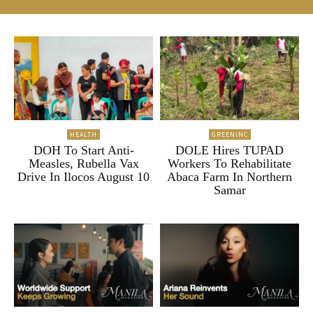
HEALTH
GREENINC
DOH To Start Anti-
DOLE Hires TUPAD
Measles, Rubella Vax
Workers To Rehabilitate
Drive In Ilocos August 10
Abaca Farm In Northern
Samar