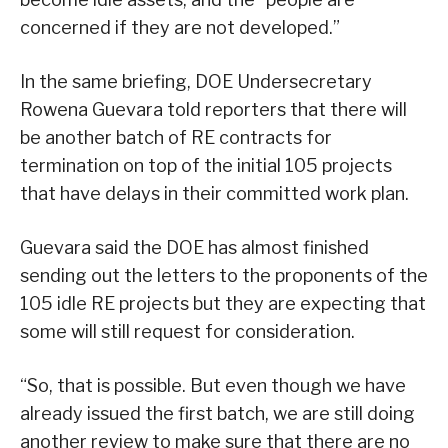
concerned if they are not developed.”
In the same briefing, DOE Undersecretary
Rowena Guevara told reporters that there will
be another batch of RE contracts for
termination on top of the initial 105 projects
that have delays in their committed work plan.
Guevara said the DOE has almost finished
sending out the letters to the proponents of the
105 idle RE projects but they are expecting that
some will still request for consideration.
“So, that is possible. But even though we have
already issued the first batch, we are still doing
another review to make sure that there are no