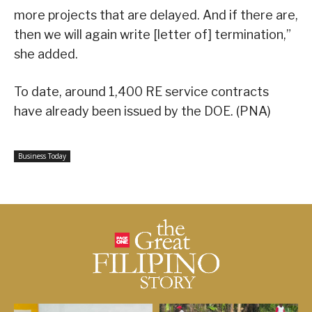
more projects that are delayed. And if there are,
then we will again write [letter of] termination,”
she added.
To date, around 1,400 RE service contracts
have already been issued by the DOE. (PNA)
Business Today