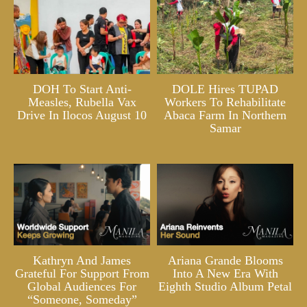
DOH To Start Anti-
DOLE Hires TUPAD
Measles, Rubella Vax
Workers To Rehabilitate
Drive In Ilocos August 10
Abaca Farm In Northern
Samar
Kathryn And James
Ariana Grande Blooms
Grateful For Support From
Into A New Era With
Global Audiences For
Eighth Studio Album Petal
“Someone, Someday”