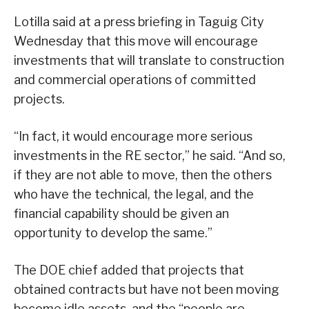
Lotilla said at a press briefing in Taguig City
Wednesday that this move will encourage
investments that will translate to construction
and commercial operations of committed
projects.
“In fact, it would encourage more serious
investments in the RE sector,” he said. “And so,
if they are not able to move, then the others
who have the technical, the legal, and the
financial capability should be given an
opportunity to develop the same.”
The DOE chief added that projects that
obtained contracts but have not been moving
become idle assets, and the “people are