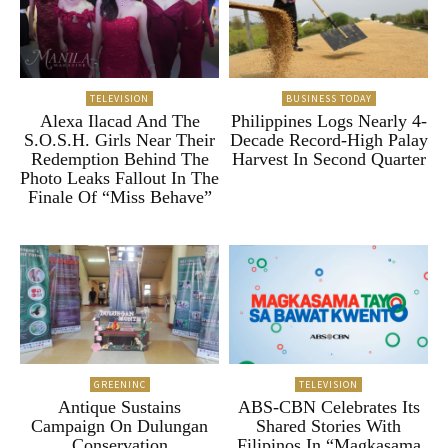
TELEVISION
BUSINESS TODAY
Alexa Ilacad And The
Philippines Logs Nearly 4-
S.O.S.H. Girls Near Their
Decade Record-High Palay
Redemption Behind The
Harvest In Second Quarter
Photo Leaks Fallout In The
Finale Of “Miss Behave”
GREENINC
TELEVISION
Antique Sustains
ABS-CBN Celebrates Its
Campaign On Dulungan
Shared Stories With
Conservation
Filipinos In “Magkasama