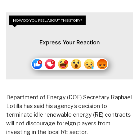
HOW DO YOU FEEL ABOUT THIS STORY?
Express Your Reaction
Department of Energy (DOE) Secretary Raphael
Lotilla has said his agency’s decision to
terminate idle renewable energy (RE) contracts
will not discourage foreign players from
investing in the local RE sector.