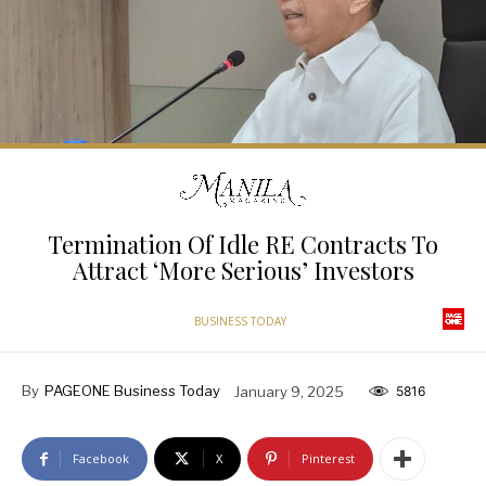
Termination Of Idle RE Contracts To
Attract ‘More Serious’ Investors
BUSINESS TODAY
By
PAGEONE Business Today
January 9, 2025
5816
Facebook
X
Pinterest