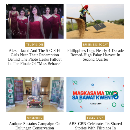
TELEVISION
BUSINESS TODAY
Alexa Ilacad And The S.O.S.H.
Philippines Logs Nearly 4-Decade
Girls Near Their Redemption
Record-High Palay Harvest In
Behind The Photo Leaks Fallout
Second Quarter
In The Finale Of “Miss Behave”
GREENINC
TELEVISION
Antique Sustains Campaign On
ABS-CBN Celebrates Its Shared
Dulungan Conservation
Stories With Filipinos In