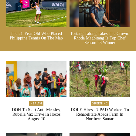
The 21-Year-Old Who Placed
Tortang Talong Takes The Crown:
Philippine Tennis On The Map
Rhoda Magbitang Is Top Chef
Season 23 Winner
HEALTH
GREENINC
DOH To Start Anti-Measles,
DOLE Hires TUPAD Workers To
Rubella Vax Drive In Ilocos
Rehabilitate Abaca Farm In
August 10
Northern Samar