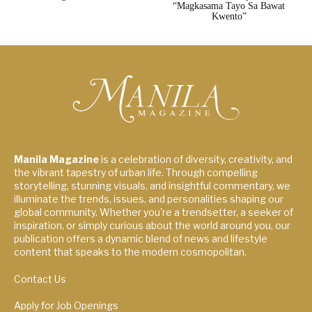
“Magkasama Tayo Sa Bawat
Kwento”
Manila Magazine
is a celebration of diversity, creativity, and
the vibrant tapestry of urban life. Through compelling
storytelling, stunning visuals, and insightful commentary, we
illuminate the trends, issues, and personalities shaping our
global community. Whether you're a trendsetter, a seeker of
inspiration, or simply curious about the world around you, our
publication offers a dynamic blend of news and lifestyle
content that speaks to the modern cosmopolitan.
Contact Us
Apply for Job Openings