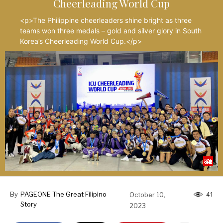
Cheerleading World Cup
<p>The Philippine cheerleaders shine bright as three
teams won three medals – gold and silver glory in South
Korea’s Cheerleading World Cup.</p>
By
PAGEONE The Great Filipino
October 10,
41
Story
2023