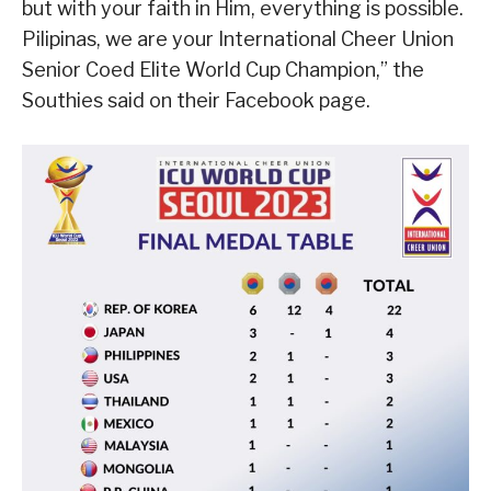
but with your faith in Him, everything is possible.
Pilipinas, we are your International Cheer Union
Senior Coed Elite World Cup Champion,” the
Southies said on their Facebook page.