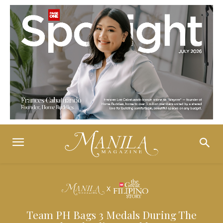
Team PH Bags 3 Medals During The