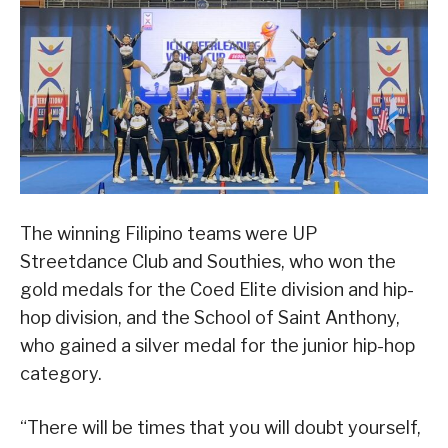
The winning Filipino teams were UP
Streetdance Club and Southies, who won the
gold medals for the Coed Elite division and hip-
hop division, and the School of Saint Anthony,
who gained a silver medal for the junior hip-hop
category.
“There will be times that you will doubt yourself,