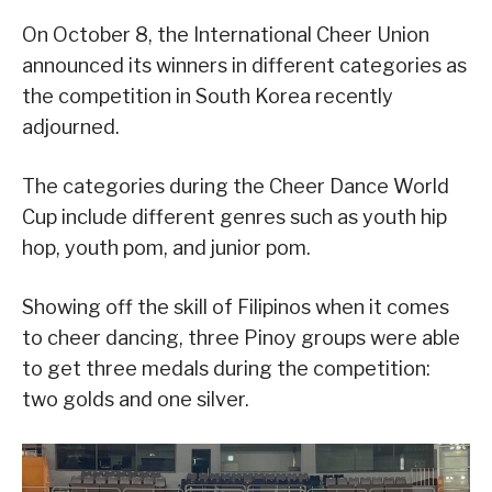
On October 8, the International Cheer Union
announced its winners in different categories as
the competition in South Korea recently
adjourned.
The categories during the Cheer Dance World
Cup include different genres such as youth hip
hop, youth pom, and junior pom.
Showing off the skill of Filipinos when it comes
to cheer dancing, three Pinoy groups were able
to get three medals during the competition:
two golds and one silver.