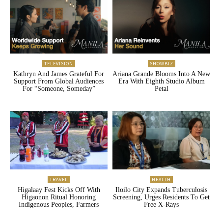
TELEVISION
SHOWBIZ
Kathryn And James Grateful For
Ariana Grande Blooms Into A New
Support From Global Audiences
Era With Eighth Studio Album
For “Someone, Someday”
Petal
TRAVEL
HEALTH
Higalaay Fest Kicks Off With
Iloilo City Expands Tuberculosis
Higaonon Ritual Honoring
Screening, Urges Residents To Get
Indigenous Peoples, Farmers
Free X-Rays