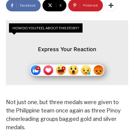
Facebook
X
Pinterest
HOW DO YOU FEEL ABOUT THIS STORY?
Express Your Reaction
Not just one, but three medals were given to
the Philippine team once again as three Pinoy
cheerleading groups bagged gold and silver
medals.