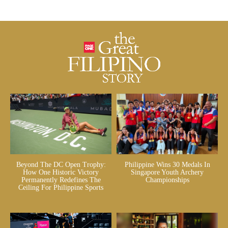
Beyond The DC Open Trophy:
Philippine Wins 30 Medals In
How One Historic Victory
Singapore Youth Archery
Permanently Redefines The
Championships
Ceiling For Philippine Sports