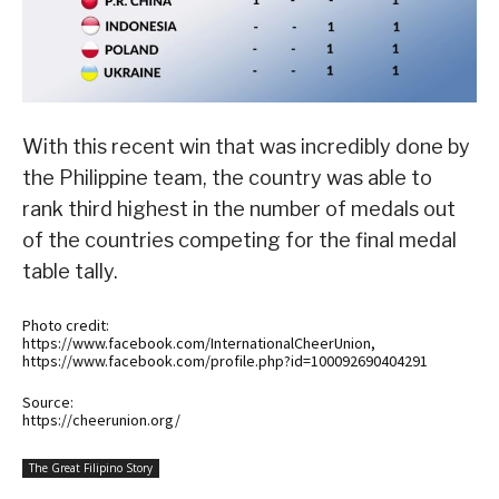
With this recent win that was incredibly done by
the Philippine team, the country was able to
rank third highest in the number of medals out
of the countries competing for the final medal
table tally.
Photo credit:
https://www.facebook.com/InternationalCheerUnion,
https://www.facebook.com/profile.php?id=100092690404291
Source:
https://cheerunion.org/
The Great Filipino Story