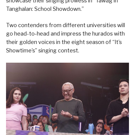
showcase their singing prowess in “Tawag in
Tanghalan: School Showdown.”
Two contenders from different universities will
go head-to-head and impress the hurados with
their golden voices in the eight season of “It’s
Showtime’s” singing contest.