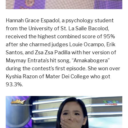
Hannah Grace Espadol, a psychology student
from the University of St. La Salle Bacolod,
received the highest combined score of 95%
after she charmed judges Louie Ocampo, Erik
Santos, and Zsa Zsa Padilla with her version of
Maymay Entrata’s hit song, “Amakabogera”
during the contest’s first episode. She won over
Kyshia Razon of Mater Dei College who got
93.3%.