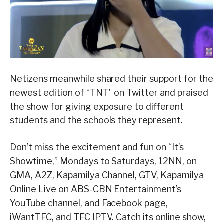
Netizens meanwhile shared their support for the
newest edition of “TNT” on Twitter and praised
the show for giving exposure to different
students and the schools they represent.
Don’t miss the excitement and fun on “It’s
Showtime,” Mondays to Saturdays, 12NN, on
GMA, A2Z, Kapamilya Channel, GTV, Kapamilya
Online Live on ABS-CBN Entertainment’s
YouTube channel, and Facebook page,
iWantTFC, and TFC IPTV. Catch its online show,