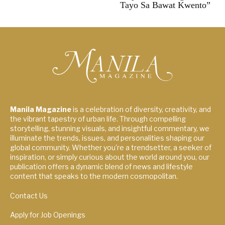
Tayo Sa Bawat Kwento”
Manila Magazine
is a celebration of diversity, creativity, and
the vibrant tapestry of urban life. Through compelling
storytelling, stunning visuals, and insightful commentary, we
illuminate the trends, issues, and personalities shaping our
global community. Whether you're a trendsetter, a seeker of
inspiration, or simply curious about the world around you, our
publication offers a dynamic blend of news and lifestyle
content that speaks to the modern cosmopolitan.
Contact Us
Apply for Job Openings