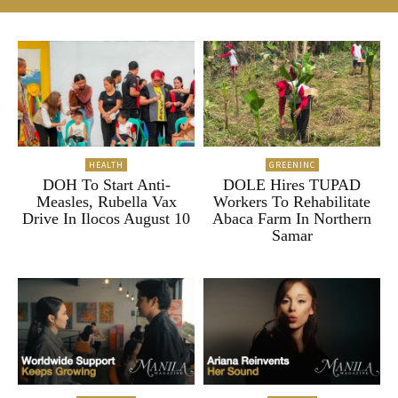
HEALTH
GREENINC
DOH To Start Anti-
DOLE Hires TUPAD
Measles, Rubella Vax
Workers To Rehabilitate
Drive In Ilocos August 10
Abaca Farm In Northern
Samar