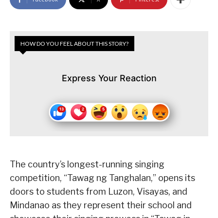
HOW DO YOU FEEL ABOUT THIS STORY?
Express Your Reaction
The country’s longest-running singing
competition, “Tawag ng Tanghalan,” opens its
doors to students from Luzon, Visayas, and
Mindanao as they represent their school and