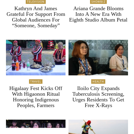
TELEVISION
SHOWBIZ
Kathryn And James
Ariana Grande Blooms
Grateful For Support From
Into A New Era With
Global Audiences For
Eighth Studio Album Petal
“Someone, Someday”
TRAVEL
HEALTH
Higalaay Fest Kicks Off
Iloilo City Expands
With Higaonon Ritual
Tuberculosis Screening,
Honoring Indigenous
Urges Residents To Get
Peoples, Farmers
Free X-Rays