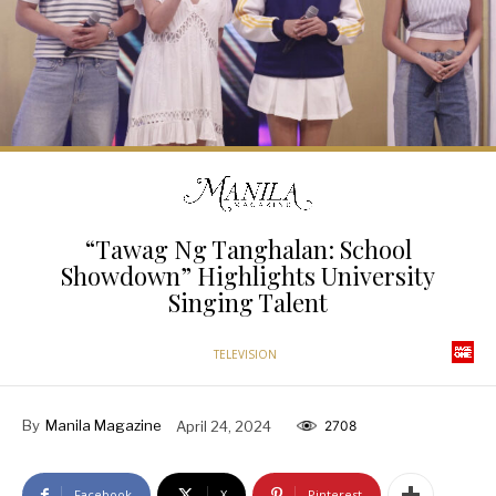
“Tawag Ng Tanghalan: School
Showdown” Highlights University
Singing Talent
TELEVISION
By
Manila Magazine
April 24, 2024
2708
Facebook
X
Pinterest