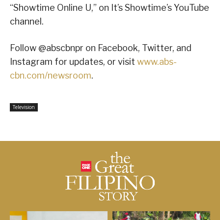
“Showtime Online U,” on It’s Showtime’s YouTube
channel.
Follow @abscbnpr on Facebook, Twitter, and
Instagram for updates, or visit
www.abs-
cbn.com/newsroom
.
Television