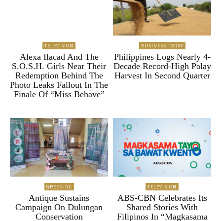
TELEVISION
BUSINESS TODAY
Alexa Ilacad And The
Philippines Logs Nearly 4-
S.O.S.H. Girls Near Their
Decade Record-High Palay
Redemption Behind The
Harvest In Second Quarter
Photo Leaks Fallout In The
Finale Of “Miss Behave”
GREENINC
TELEVISION
Antique Sustains
ABS-CBN Celebrates Its
Campaign On Dulungan
Shared Stories With
Conservation
Filipinos In “Magkasama