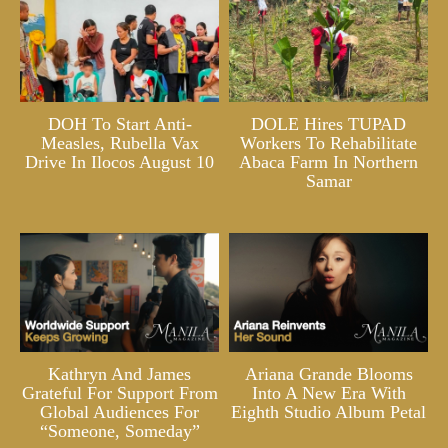
DOH To Start Anti-
DOLE Hires TUPAD
Measles, Rubella Vax
Workers To Rehabilitate
Drive In Ilocos August 10
Abaca Farm In Northern
Samar
Kathryn And James
Ariana Grande Blooms
Grateful For Support From
Into A New Era With
Global Audiences For
Eighth Studio Album Petal
“Someone, Someday”