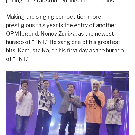
joining the star-studded line-up of hurados.
Making the singing competition more
prestigious this year is the entry of another
OPM legend, Nonoy Zuniga, as the newest
hurado of “TNT.” He sang one of his greatest
hits, Kamusta Ka, on his first day as the hurado
of “TNT.”