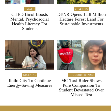
HEALTH
GREENINC
CHED Bicol Boosts
DENR Opens 1.18 Million
Mental, Psychosocial
Hectare Forest Land For
Health Literacy For
Sustainable Investments
Students
GREENINC
THE GOOD FILIPINO
Iloilo City To Continue
MC Taxi Rider Shows
Energy-Saving Measures
Pure Compassion To
Student Devastated Over
Missed Test