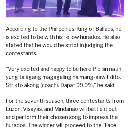
According to the Philippines’ King of Ballads, he
is excited to be with his fellow hurados. He also
stated that he would be strict in judging the
contestants.
“Very excited and happy to be here.Pipiliin natin
yung talagang magagaling na mang-aawit dito.
Strikto akong (coach). Dapat 99.9%,” he said.
For the seventh season, three contestants from
Luzon, Visayas, and Mindanao will battle it out
and perform their chosen song to impress the
hurados. The winner will proceed to the “Face