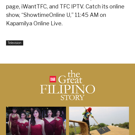
page, iWantTFC, and TFC IPTV. Catch its online
show, “ShowtimeOnline U,” 11:45 AM on
Kapamilya Online Live.
Television