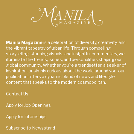
Manila Magazine
is a celebration of diversity, creativity, and
the vibrant tapestry of urban life. Through compelling
storytelling, stunning visuals, and insightful commentary, we
illuminate the trends, issues, and personalities shaping our
global community. Whether you're a trendsetter, a seeker of
inspiration, or simply curious about the world around you, our
publication offers a dynamic blend of news and lifestyle
content that speaks to the modern cosmopolitan.
Contact Us
Apply for Job Openings
Apply for Internships
Subscribe to Newsstand