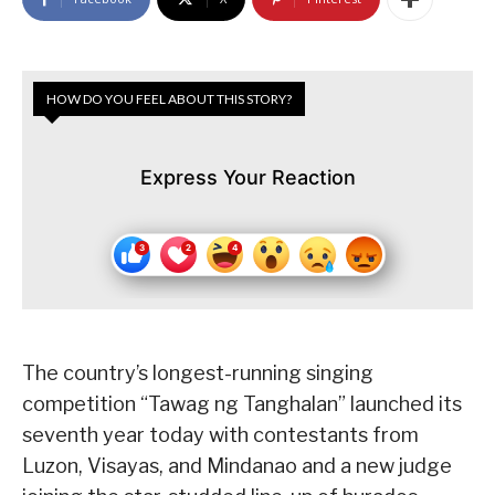
HOW DO YOU FEEL ABOUT THIS STORY?
Express Your Reaction
The country’s longest-running singing
competition “Tawag ng Tanghalan” launched its
seventh year today with contestants from
Luzon, Visayas, and Mindanao and a new judge