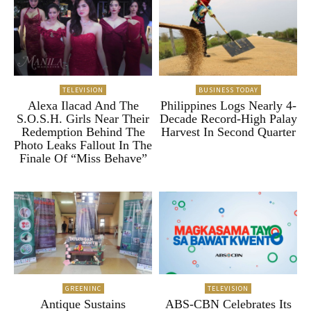
TELEVISION
BUSINESS TODAY
Alexa Ilacad And The
Philippines Logs Nearly 4-
S.O.S.H. Girls Near Their
Decade Record-High Palay
Redemption Behind The
Harvest In Second Quarter
Photo Leaks Fallout In The
Finale Of “Miss Behave”
GREENINC
TELEVISION
Antique Sustains
ABS-CBN Celebrates Its