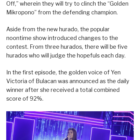
Off,” wherein they will try to clinch the “Golden
Mikropono” from the defending champion.
Aside from the new hurado, the popular
noontime show introduced changes to the
contest. From three hurados, there will be five
hurados who will judge the hopefuls each day.
In the first episode, the golden voice of Yen
Victoria of Bulacan was announced as the daily
winner after she received a total combined
score of 92%.