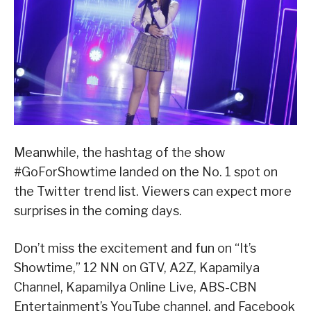
Meanwhile, the hashtag of the show
#GoForShowtime landed on the No. 1 spot on
the Twitter trend list. Viewers can expect more
surprises in the coming days.
Don’t miss the excitement and fun on “It’s
Showtime,” 12 NN on GTV, A2Z, Kapamilya
Channel, Kapamilya Online Live, ABS-CBN
Entertainment’s YouTube channel, and Facebook