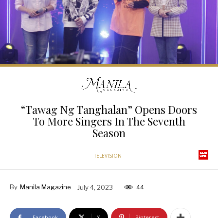
“Tawag Ng Tanghalan” Opens Doors
To More Singers In The Seventh
Season
TELEVISION
By
Manila Magazine
July 4, 2023
44
Facebook
X
Pinterest