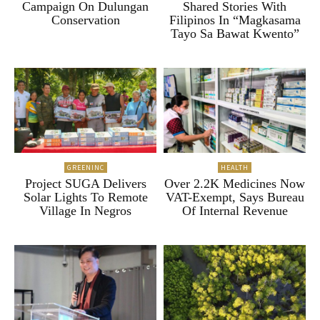
Campaign On Dulungan
Shared Stories With
Conservation
Filipinos In “Magkasama
Tayo Sa Bawat Kwento”
GREENINC
HEALTH
Project SUGA Delivers
Over 2.2K Medicines Now
Solar Lights To Remote
VAT-Exempt, Says Bureau
Village In Negros
Of Internal Revenue