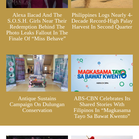
Alexa Ilacad And The
Philippines Logs Nearly 4-
S.O.S.H. Girls Near Their
Decade Record-High Palay
Redemption Behind The
Harvest In Second Quarter
Photo Leaks Fallout In The
Finale Of “Miss Behave”
Antique Sustains
ABS-CBN Celebrates Its
Campaign On Dulungan
Shared Stories With
Conservation
Filipinos In “Magkasama
Tayo Sa Bawat Kwento”