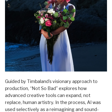
Guided by Timbaland’s visionary approach to
production, “Not So Bad” explores how
advanced creative tools can expand, not
replace, human artistry. In the process, AI was
used selectively as a reimagining and sound-