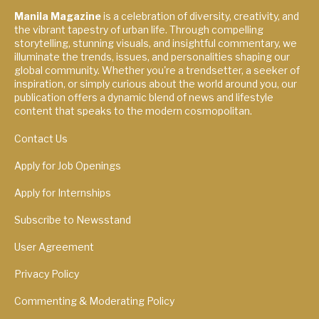
Manila Magazine
is a celebration of diversity, creativity, and
the vibrant tapestry of urban life. Through compelling
storytelling, stunning visuals, and insightful commentary, we
illuminate the trends, issues, and personalities shaping our
global community. Whether you're a trendsetter, a seeker of
inspiration, or simply curious about the world around you, our
publication offers a dynamic blend of news and lifestyle
content that speaks to the modern cosmopolitan.
Contact Us
Apply for Job Openings
Apply for Internships
Subscribe to Newsstand
User Agreement
Privacy Policy
Commenting & Moderating Policy