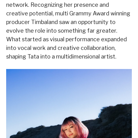
network. Recognizing her presence and
creative potential, multi Grammy Award winning
producer Timbaland saw an opportunity to
evolve the role into something far greater.
What started as visual performance expanded
into vocal work and creative collaboration,
shaping Tata into a multidimensional artist.