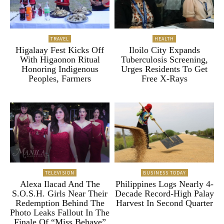
TRAVEL
HEALTH
Higalaay Fest Kicks Off
Iloilo City Expands
With Higaonon Ritual
Tuberculosis Screening,
Honoring Indigenous
Urges Residents To Get
Peoples, Farmers
Free X-Rays
TELEVISION
BUSINESS TODAY
Alexa Ilacad And The
Philippines Logs Nearly 4-
S.O.S.H. Girls Near Their
Decade Record-High Palay
Redemption Behind The
Harvest In Second Quarter
Photo Leaks Fallout In The
Finale Of “Miss Behave”