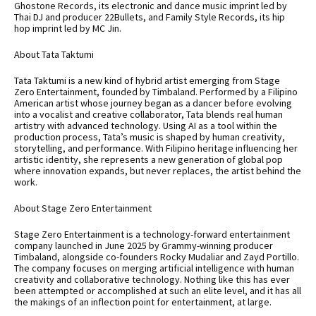
Ghostone Records, its electronic and dance music imprint led by
Thai DJ and producer 22Bullets, and Family Style Records, its hip
hop imprint led by MC Jin.
About Tata Taktumi
Tata Taktumi is a new kind of hybrid artist emerging from Stage
Zero Entertainment, founded by Timbaland. Performed by a Filipino
American artist whose journey began as a dancer before evolving
into a vocalist and creative collaborator, Tata blends real human
artistry with advanced technology. Using AI as a tool within the
production process, Tata’s music is shaped by human creativity,
storytelling, and performance. With Filipino heritage influencing her
artistic identity, she represents a new generation of global pop
where innovation expands, but never replaces, the artist behind the
work.
About Stage Zero Entertainment
Stage Zero Entertainment is a technology-forward entertainment
company launched in June 2025 by Grammy-winning producer
Timbaland, alongside co-founders Rocky Mudaliar and Zayd Portillo.
The company focuses on merging artificial intelligence with human
creativity and collaborative technology. Nothing like this has ever
been attempted or accomplished at such an elite level, and it has all
the makings of an inflection point for entertainment, at large.