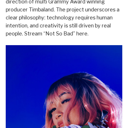
direction of multi Grammy Award winning
producer Timbaland. The project underscores a
clear philosophy: technology requires human
intention, and creativity is still driven by real
people. Stream “Not So Bad” here.