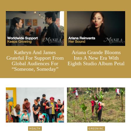
Kathryn And James
Ariana Grande Blooms
Grateful For Support From
Into A New Era With
Global Audiences For
Eighth Studio Album Petal
“Someone, Someday”
HEALTH
GREENINC