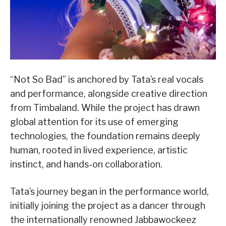
“Not So Bad” is anchored by Tata’s real vocals
and performance, alongside creative direction
from Timbaland. While the project has drawn
global attention for its use of emerging
technologies, the foundation remains deeply
human, rooted in lived experience, artistic
instinct, and hands-on collaboration.
Tata’s journey began in the performance world,
initially joining the project as a dancer through
the internationally renowned Jabbawockeez