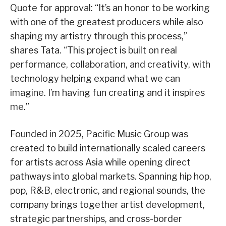
Quote for approval: “It’s an honor to be working
with one of the greatest producers while also
shaping my artistry through this process,”
shares Tata. “This project is built on real
performance, collaboration, and creativity, with
technology helping expand what we can
imagine. I’m having fun creating and it inspires
me.”
Founded in 2025, Pacific Music Group was
created to build internationally scaled careers
for artists across Asia while opening direct
pathways into global markets. Spanning hip hop,
pop, R&B, electronic, and regional sounds, the
company brings together artist development,
strategic partnerships, and cross-border