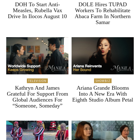
DOH To Start Anti-
DOLE Hires TUPAD
Measles, Rubella Vax
Workers To Rehabilitate
Drive In Ilocos August 10
Abaca Farm In Northern
Samar
TELEVISION
SHOWBIZ
Kathryn And James
Ariana Grande Blooms
Grateful For Support From
Into A New Era With
Global Audiences For
Eighth Studio Album Petal
“Someone, Someday”