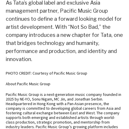
As Tata’s global label and exclusive Asia
management partner, Pacific Music Group
continues to define a forward looking model for
artist development. With “Not So Bad,” the
company introduces a new chapter for Tata, one
that bridges technology and humanity,
performance and production, and identity and
innovation.
PHOTO CREDIT: Courtesy of Pacific Music Group
About Pacific Music Group
Pacific Music Group is a next-generation music company founded in
2025 by NE-YO, Sonu Nigam, MC Jin, and Jonathan Serbin.
Headquartered in Hong Kong with a Pan-Asian presence, the
company is committed to developing global careers from Asia and
fostering cultural exchange between East and West. The company
supports both emerging and established artists through world-
class production, strategic promotion, and mentorship from
industry leaders. Pacific Music Group’s growing platform includes