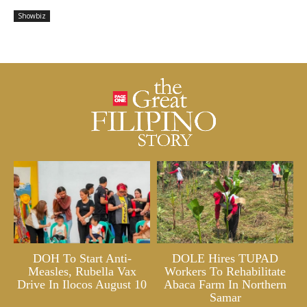
Showbiz
DOH To Start Anti-
DOLE Hires TUPAD
Measles, Rubella Vax
Workers To Rehabilitate
Drive In Ilocos August 10
Abaca Farm In Northern
Samar