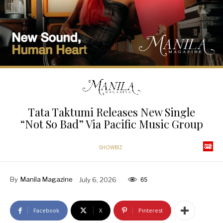
Tata Taktumi Releases New Single
“Not So Bad” Via Pacific Music Group
SHOWBIZ
By
Manila Magazine
July 6, 2026
65
Facebook
X
Pinterest