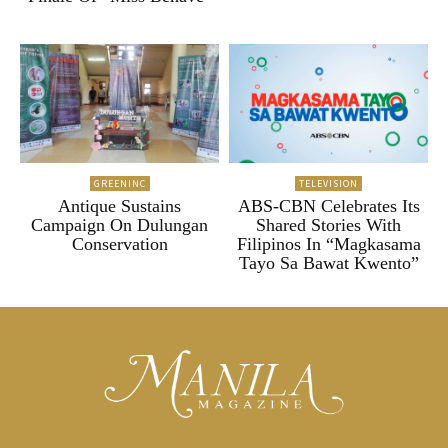
GREENINC
TELEVISION
Antique Sustains
ABS-CBN Celebrates Its
Campaign On Dulungan
Shared Stories With
Conservation
Filipinos In “Magkasama
Tayo Sa Bawat Kwento”