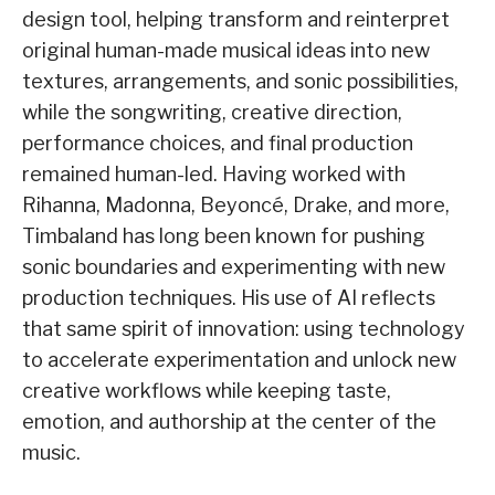
design tool, helping transform and reinterpret
original human-made musical ideas into new
textures, arrangements, and sonic possibilities,
while the songwriting, creative direction,
performance choices, and final production
remained human-led. Having worked with
Rihanna, Madonna, Beyoncé, Drake, and more,
Timbaland has long been known for pushing
sonic boundaries and experimenting with new
production techniques. His use of AI reflects
that same spirit of innovation: using technology
to accelerate experimentation and unlock new
creative workflows while keeping taste,
emotion, and authorship at the center of the
music.