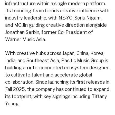
infrastructure within a single modern platform.
Its founding team blends creative influence with
industry leadership, with NE-YO, Sonu Nigam,
and MC Jin guiding creative direction alongside
Jonathan Serbin, former Co-President of
Warner Music Asia.
With creative hubs across Japan, China, Korea,
India, and Southeast Asia, Pacific Music Group is
building an interconnected ecosystem designed
to cultivate talent and accelerate global
collaboration. Since launching its first releases in
Fall 2025, the company has continued to expand
its footprint, with key signings including Tiffany
Young.