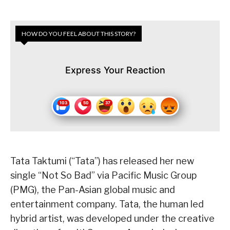
HOW DO YOU FEEL ABOUT THIS STORY?
Express Your Reaction
Tata Taktumi (“Tata”) has released her new
single “Not So Bad” via Pacific Music Group
(PMG), the Pan-Asian global music and
entertainment company. Tata, the human led
hybrid artist, was developed under the creative