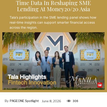
Time Data In Reshaping SME
Lending At Money20/20 Asia
Tala’s participation in the SME lending panel shows how
real-time insights can support smarter financial access
across the region.
By
PAGEONE Spotlight
June 8, 2026
306