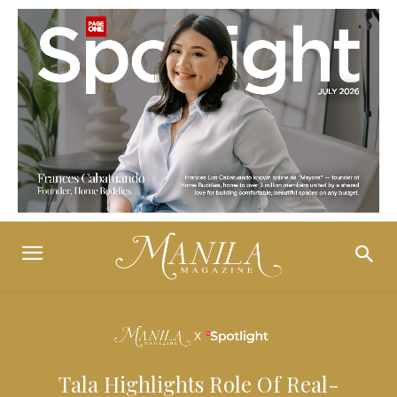
Tala Highlights Role Of Real-