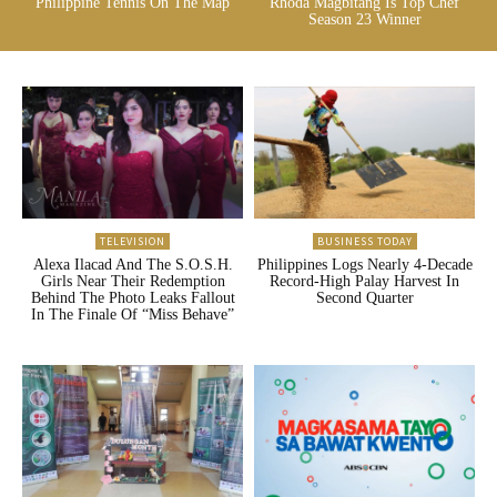
Philippine Tennis On The Map
Rhoda Magbitang Is Top Chef
Season 23 Winner
TELEVISION
BUSINESS TODAY
Alexa Ilacad And The S.O.S.H.
Philippines Logs Nearly 4-Decade
Girls Near Their Redemption
Record-High Palay Harvest In
Behind The Photo Leaks Fallout
Second Quarter
In The Finale Of “Miss Behave”