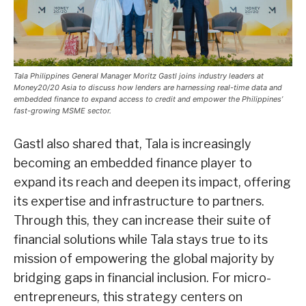
Tala Philippines General Manager Moritz Gastl joins industry leaders at
Money20/20 Asia to discuss how lenders are harnessing real-time data and
embedded finance to expand access to credit and empower the Philippines’
fast-growing MSME sector.
Gastl also shared that, Tala is increasingly
becoming an embedded finance player to
expand its reach and deepen its impact, offering
its expertise and infrastructure to partners.
Through this, they can increase their suite of
financial solutions while Tala stays true to its
mission of empowering the global majority by
bridging gaps in financial inclusion. For micro-
entrepreneurs, this strategy centers on