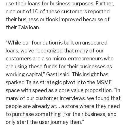
use their loans for business purposes. Further,
nine out of 10 of these customers reported
their business outlook improved because of
their Tala loan.
“While our foundation is built on unsecured
loans, we’ve recognized that many of our
customers are also micro-entrepreneurs who
are using these funds for their businesses as
working capital,” Gastl said. This insight has
sparked Tala’s strategic pivot into the MSME
space with speed as a core value proposition. “In
many of our customer interviews, we found that
people are already at… a store where they need
to purchase something [for their business] and
only start the user journey then.”