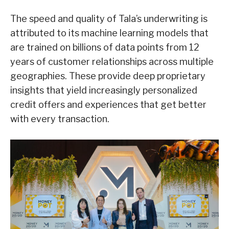
The speed and quality of Tala’s underwriting is
attributed to its machine learning models that
are trained on billions of data points from 12
years of customer relationships across multiple
geographies. These provide deep proprietary
insights that yield increasingly personalized
credit offers and experiences that get better
with every transaction.