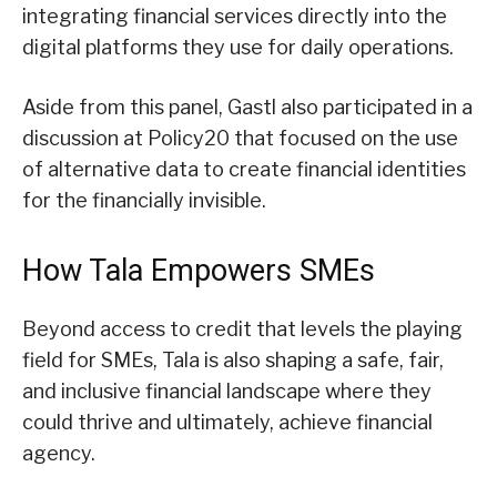
integrating financial services directly into the
digital platforms they use for daily operations.
Aside from this panel, Gastl also participated in a
discussion at Policy20 that focused on the use
of alternative data to create financial identities
for the financially invisible.
How Tala Empowers SMEs
Beyond access to credit that levels the playing
field for SMEs, Tala is also shaping a safe, fair,
and inclusive financial landscape where they
could thrive and ultimately, achieve financial
agency.