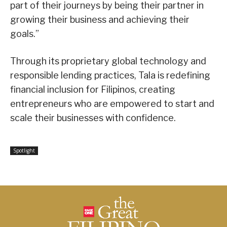
part of their journeys by being their partner in
growing their business and achieving their
goals.”
Through its proprietary global technology and
responsible lending practices, Tala is redefining
financial inclusion for Filipinos, creating
entrepreneurs who are empowered to start and
scale their businesses with confidence.
Spotlight