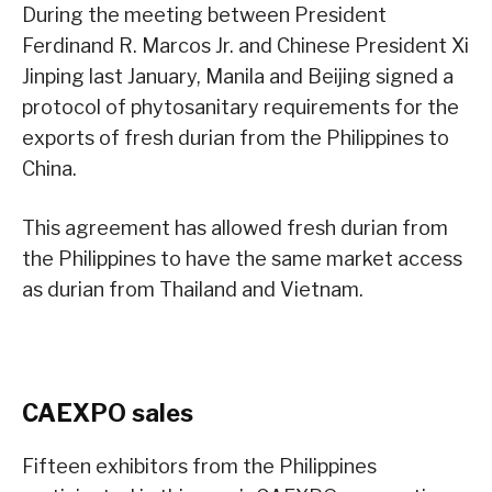
During the meeting between President
Ferdinand R. Marcos Jr. and Chinese President Xi
Jinping last January, Manila and Beijing signed a
protocol of phytosanitary requirements for the
exports of fresh durian from the Philippines to
China.
This agreement has allowed fresh durian from
the Philippines to have the same market access
as durian from Thailand and Vietnam.
CAEXPO sales
Fifteen exhibitors from the Philippines