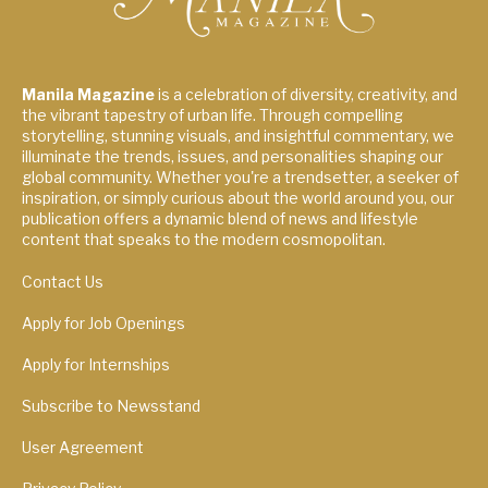
Manila Magazine
is a celebration of diversity, creativity, and
the vibrant tapestry of urban life. Through compelling
storytelling, stunning visuals, and insightful commentary, we
illuminate the trends, issues, and personalities shaping our
global community. Whether you're a trendsetter, a seeker of
inspiration, or simply curious about the world around you, our
publication offers a dynamic blend of news and lifestyle
content that speaks to the modern cosmopolitan.
Contact Us
Apply for Job Openings
Apply for Internships
Subscribe to Newsstand
User Agreement