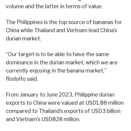
volume and the latter in terms of value.
The Philippines is the top source of bananas for
China while Thailand and Vietnam lead China’s
durian market.
“Our target is to be able to have the same
dominance in the durian market, which we are
currently enjoying in the banana market,”
Rodolfo said.
From January to June 2023, Philippine durian
exports to China were valued at USD1.88 million
compared to Thailand’s exports of USD3 billion
and Vietnam’s USD828 million.