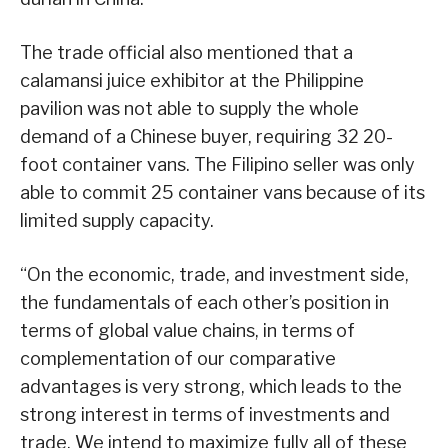
The trade official also mentioned that a
calamansi juice exhibitor at the Philippine
pavilion was not able to supply the whole
demand of a Chinese buyer, requiring 32 20-
foot container vans. The Filipino seller was only
able to commit 25 container vans because of its
limited supply capacity.
“On the economic, trade, and investment side,
the fundamentals of each other’s position in
terms of global value chains, in terms of
complementation of our comparative
advantages is very strong, which leads to the
strong interest in terms of investments and
trade. We intend to maximize fully all of these