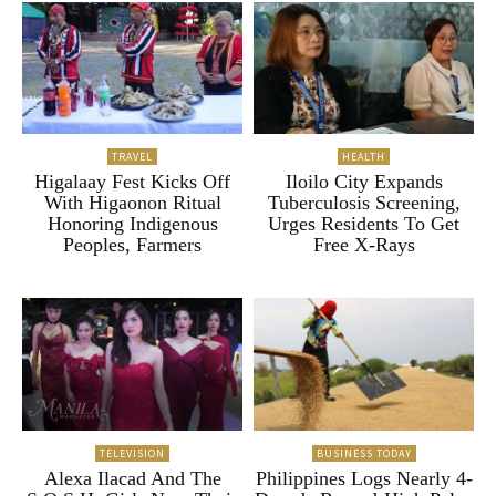
TRAVEL
HEALTH
Higalaay Fest Kicks Off
Iloilo City Expands
With Higaonon Ritual
Tuberculosis Screening,
Honoring Indigenous
Urges Residents To Get
Peoples, Farmers
Free X-Rays
TELEVISION
BUSINESS TODAY
Alexa Ilacad And The
Philippines Logs Nearly 4-