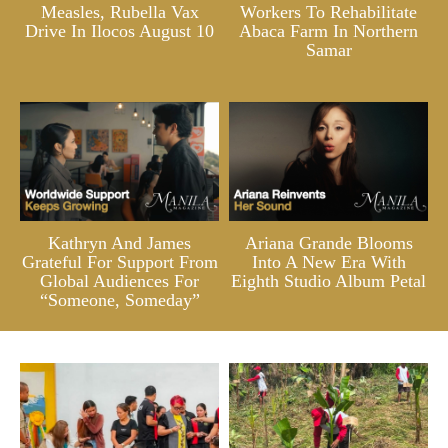
Measles, Rubella Vax
Workers To Rehabilitate
Drive In Ilocos August 10
Abaca Farm In Northern
Samar
Kathryn And James
Ariana Grande Blooms
Grateful For Support From
Into A New Era With
Global Audiences For
Eighth Studio Album Petal
“Someone, Someday”