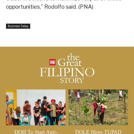
opportunities,” Rodolfo said. (PNA)
Business Today
DOH To Start Anti-
DOLE Hires TUPAD