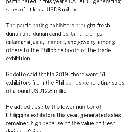
participated in this year’s CAEXPO, generating
sales of at least USD8 million.
The participating exhibitors brought fresh
durian and durian candies, banana chips,
calamansi juice, liniment, and jewelry, among
others to the Philippine booth of the trade
exhibition.
Rodolfo said that in 2019, there were 51
exhibitors from the Philippines generating sales
of around USD12.8 million.
He added despite the lower number of
Philippine exhibitors this year, generated sales
remained high because of the value of fresh
durian in China.