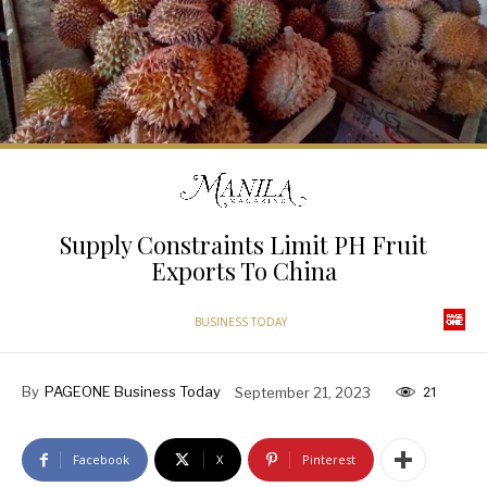
Supply Constraints Limit PH Fruit
Exports To China
BUSINESS TODAY
By
PAGEONE Business Today
September 21, 2023
21
Facebook
X
Pinterest