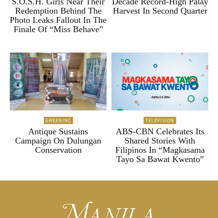
S.O.S.H. Girls Near Their
Decade Record-High Palay
Redemption Behind The
Harvest In Second Quarter
Photo Leaks Fallout In The
Finale Of “Miss Behave”
GREENINC
TELEVISION
Antique Sustains
ABS-CBN Celebrates Its
Campaign On Dulungan
Shared Stories With
Conservation
Filipinos In “Magkasama
Tayo Sa Bawat Kwento”