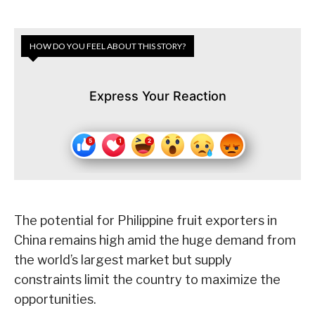
HOW DO YOU FEEL ABOUT THIS STORY?
Express Your Reaction
The potential for Philippine fruit exporters in
China remains high amid the huge demand from
the world’s largest market but supply
constraints limit the country to maximize the
opportunities.