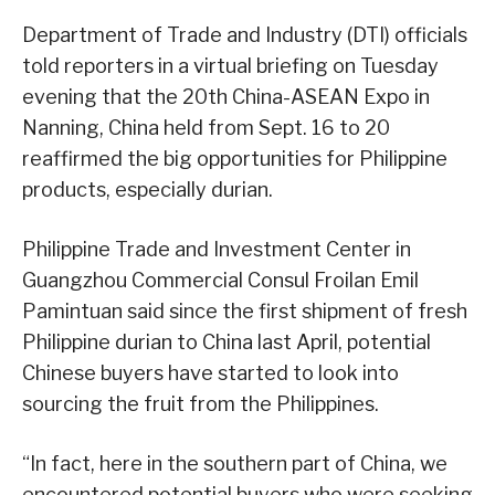
Department of Trade and Industry (DTI) officials
told reporters in a virtual briefing on Tuesday
evening that the 20th China-ASEAN Expo in
Nanning, China held from Sept. 16 to 20
reaffirmed the big opportunities for Philippine
products, especially durian.
Philippine Trade and Investment Center in
Guangzhou Commercial Consul Froilan Emil
Pamintuan said since the first shipment of fresh
Philippine durian to China last April, potential
Chinese buyers have started to look into
sourcing the fruit from the Philippines.
“In fact, here in the southern part of China, we
encountered potential buyers who were seeking