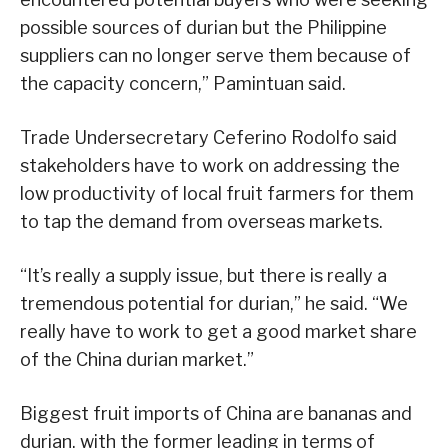
possible sources of durian but the Philippine
suppliers can no longer serve them because of
the capacity concern,” Pamintuan said.
Trade Undersecretary Ceferino Rodolfo said
stakeholders have to work on addressing the
low productivity of local fruit farmers for them
to tap the demand from overseas markets.
“It’s really a supply issue, but there is really a
tremendous potential for durian,” he said. “We
really have to work to get a good market share
of the China durian market.”
Biggest fruit imports of China are bananas and
durian, with the former leading in terms of