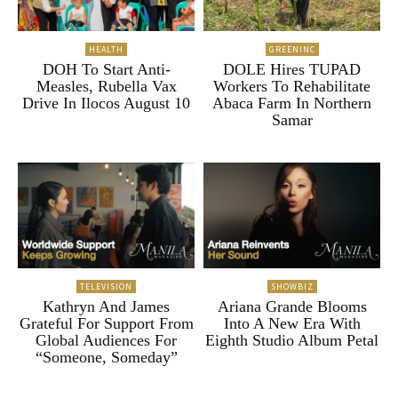
HEALTH
GREENINC
DOH To Start Anti-
DOLE Hires TUPAD
Measles, Rubella Vax
Workers To Rehabilitate
Drive In Ilocos August 10
Abaca Farm In Northern
Samar
TELEVISION
SHOWBIZ
Kathryn And James
Ariana Grande Blooms
Grateful For Support From
Into A New Era With
Global Audiences For
Eighth Studio Album Petal
“Someone, Someday”