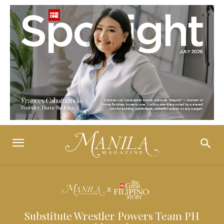
Substitute Wrestler Powers Team PH