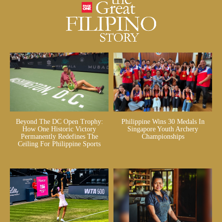
Beyond The DC Open Trophy:
Philippine Wins 30 Medals In
How One Historic Victory
Singapore Youth Archery
Permanently Redefines The
Championships
Ceiling For Philippine Sports