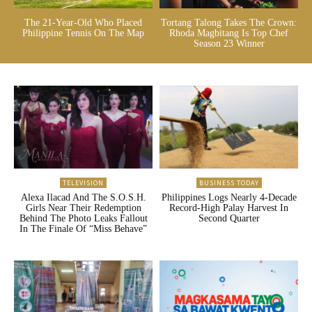
The 21-Year-Old Who Placed
Tortang Talong Takes The Crown:
Philippine Tennis On The Map
Rhoda Magbitang Is Top Chef
Season 23 Winner
TELEVISION
BUSINESS TODAY
Alexa Ilacad And The S.O.S.H.
Philippines Logs Nearly 4-Decade
Girls Near Their Redemption
Record-High Palay Harvest In
Behind The Photo Leaks Fallout
Second Quarter
In The Finale Of “Miss Behave”