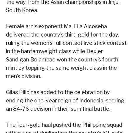
the way from the Asian championships in Jinju,
South Korea.
Female arnis exponent Ma. Ella Alcoseba
delivered the country’s third gold for the day,
ruling the women’s full contact live stick contest
in the bantamweight class while Dexler
Sandigan Bolambao won the country’s fourth
mint by topping the same weight class in the
men’s division.
Gilas Pilipinas added to the celebration by
ending the one-year reign of Indonesia, scoring
an 84-76 decision in their semifinal battle.
The four-gold haul pushed the Philippine squad