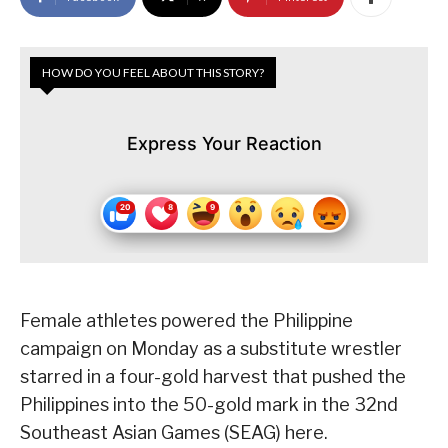
HOW DO YOU FEEL ABOUT THIS STORY?
Express Your Reaction
Female athletes powered the Philippine
campaign on Monday as a substitute wrestler
starred in a four-gold harvest that pushed the
Philippines into the 50-gold mark in the 32nd
Southeast Asian Games (SEAG) here.