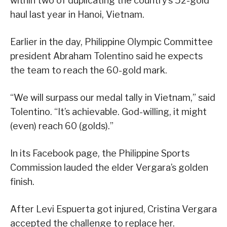
within two of duplicating the country’s 52-gold
haul last year in Hanoi, Vietnam.
Earlier in the day, Philippine Olympic Committee
president Abraham Tolentino said he expects
the team to reach the 60-gold mark.
“We will surpass our medal tally in Vietnam,” said
Tolentino. “It’s achievable. God-willing, it might
(even) reach 60 (golds).”
In its Facebook page, the Philippine Sports
Commission lauded the elder Vergara’s golden
finish.
After Levi Espuerta got injured, Cristina Vergara
accepted the challenge to replace her.