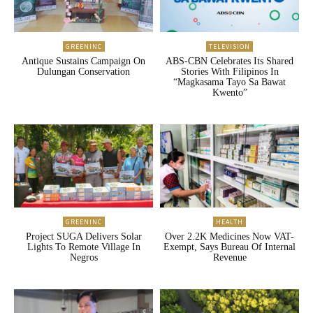
GREENINC
TELEVISION
Antique Sustains Campaign On
ABS-CBN Celebrates Its Shared
Dulungan Conservation
Stories With Filipinos In
“Magkasama Tayo Sa Bawat
Kwento”
GREENINC
HEALTH
Project SUGA Delivers Solar
Over 2.2K Medicines Now VAT-
Lights To Remote Village In
Exempt, Says Bureau Of Internal
Negros
Revenue