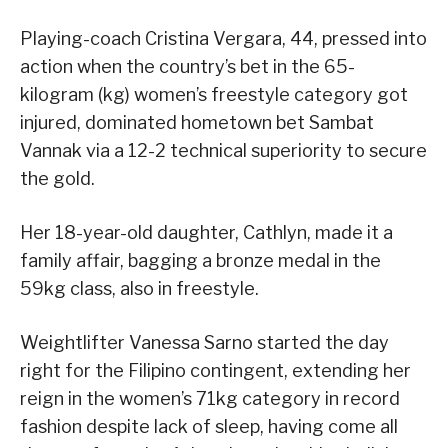
Playing-coach Cristina Vergara, 44, pressed into
action when the country’s bet in the 65-
kilogram (kg) women’s freestyle category got
injured, dominated hometown bet Sambat
Vannak via a 12-2 technical superiority to secure
the gold.
Her 18-year-old daughter, Cathlyn, made it a
family affair, bagging a bronze medal in the
59kg class, also in freestyle.
Weightlifter Vanessa Sarno started the day
right for the Filipino contingent, extending her
reign in the women’s 71kg category in record
fashion despite lack of sleep, having come all