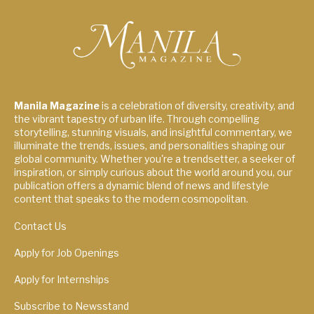
Manila Magazine
is a celebration of diversity, creativity, and
the vibrant tapestry of urban life. Through compelling
storytelling, stunning visuals, and insightful commentary, we
illuminate the trends, issues, and personalities shaping our
global community. Whether you're a trendsetter, a seeker of
inspiration, or simply curious about the world around you, our
publication offers a dynamic blend of news and lifestyle
content that speaks to the modern cosmopolitan.
Contact Us
Apply for Job Openings
Apply for Internships
Subscribe to Newsstand