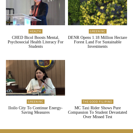
HEALTH
GREENINC
CHED Bicol Boosts Mental,
DENR Opens 1.18 Million Hectare
Psychosocial Health Literacy For
Forest Land For Sustainable
Students
Investments
GREENINC
THE GOOD FILIPINO
Iloilo City To Continue Energy-
MC Taxi Rider Shows Pure
Saving Measures
Compassion To Student Devastated
Over Missed Test