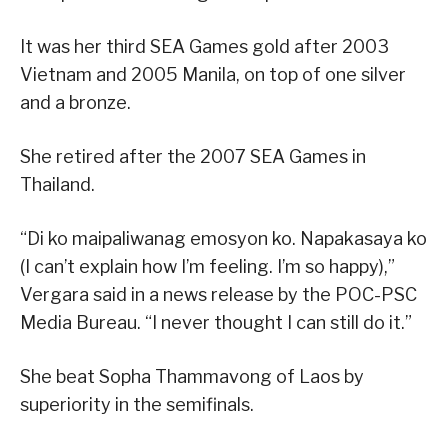
It was her third SEA Games gold after 2003
Vietnam and 2005 Manila, on top of one silver
and a bronze.
She retired after the 2007 SEA Games in
Thailand.
“Di ko maipaliwanag emosyon ko. Napakasaya ko
(I can’t explain how I’m feeling. I’m so happy),”
Vergara said in a news release by the POC-PSC
Media Bureau. “I never thought I can still do it.”
She beat Sopha Thammavong of Laos by
superiority in the semifinals.