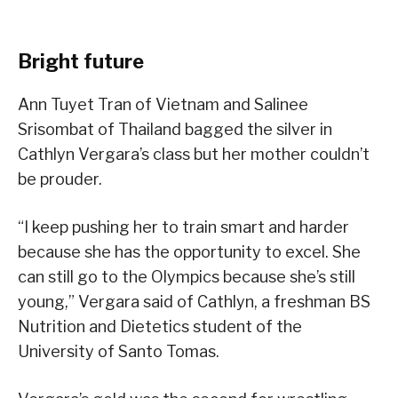
Bright future
Ann Tuyet Tran of Vietnam and Salinee
Srisombat of Thailand bagged the silver in
Cathlyn Vergara’s class but her mother couldn’t
be prouder.
“I keep pushing her to train smart and harder
because she has the opportunity to excel. She
can still go to the Olympics because she’s still
young,” Vergara said of Cathlyn, a freshman BS
Nutrition and Dietetics student of the
University of Santo Tomas.