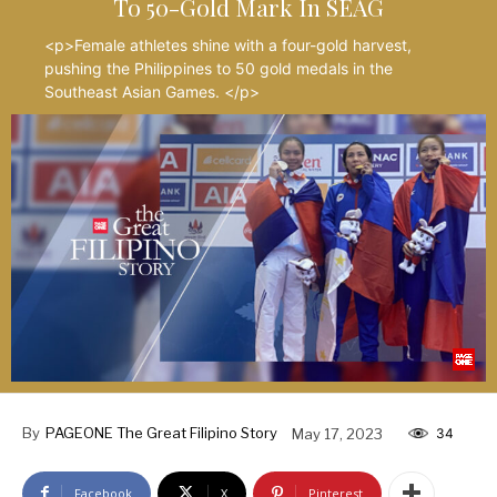
To 50-Gold Mark In SEAG
<p>Female athletes shine with a four-gold harvest,
pushing the Philippines to 50 gold medals in the
Southeast Asian Games. </p>
By
PAGEONE The Great Filipino Story
May 17, 2023
34
Facebook
X
Pinterest