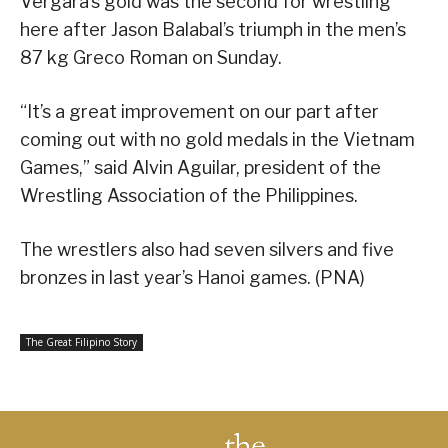
Vergara’s gold was the second for wrestling
here after Jason Balabal’s triumph in the men’s
87 kg Greco Roman on Sunday.
“It’s a great improvement on our part after
coming out with no gold medals in the Vietnam
Games,” said Alvin Aguilar, president of the
Wrestling Association of the Philippines.
The wrestlers also had seven silvers and five
bronzes in last year’s Hanoi games. (PNA)
The Great Filipino Story