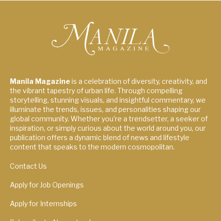
Manila Magazine
is a celebration of diversity, creativity, and
the vibrant tapestry of urban life. Through compelling
storytelling, stunning visuals, and insightful commentary, we
illuminate the trends, issues, and personalities shaping our
global community. Whether you're a trendsetter, a seeker of
inspiration, or simply curious about the world around you, our
publication offers a dynamic blend of news and lifestyle
content that speaks to the modern cosmopolitan.
Contact Us
Apply for Job Openings
Apply for Internships