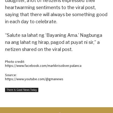
daughter, a lot of netizens expressed their
heartwarming sentiments to the viral post,
saying that there will always be something good
in each day to celebrate.
“Salute sa lahat ng ‘Bayaning Ama.’ Nagbunga
na ang lahat ng hirap, pagod at puyat ni sir,” a
netizen shared on the viral post.
Photo credit:
https://www.facebook.com/markkrisoliver.palanca
Source:
https://www.youtube.com/@gmanews
There Is Good News Today