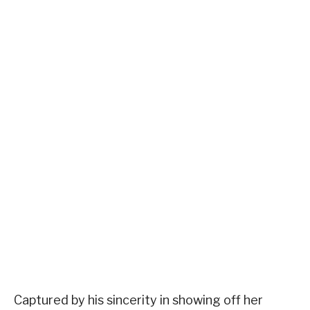
Captured by his sincerity in showing off her