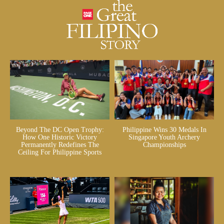
Beyond The DC Open Trophy:
Philippine Wins 30 Medals In
How One Historic Victory
Singapore Youth Archery
Permanently Redefines The
Championships
Ceiling For Philippine Sports