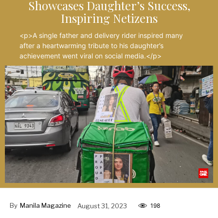
Showcases Daughter’s Success,
Inspiring Netizens
<p>A single father and delivery rider inspired many
after a heartwarming tribute to his daughter’s
achievement went viral on social media.</p>
By
Manila Magazine
August 31, 2023
198