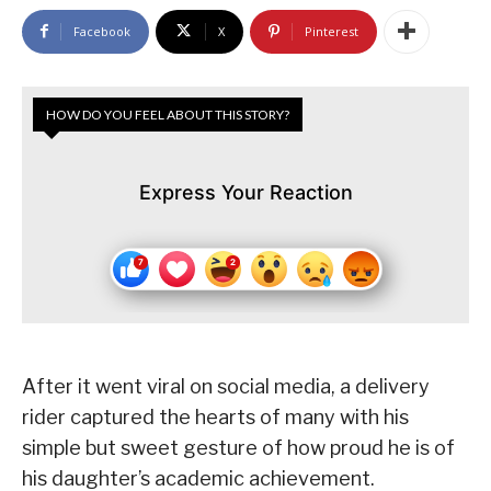
Facebook
X
Pinterest
HOW DO YOU FEEL ABOUT THIS STORY?
Express Your Reaction
After it went viral on social media, a delivery
rider captured the hearts of many with his
simple but sweet gesture of how proud he is of
his daughter’s academic achievement.