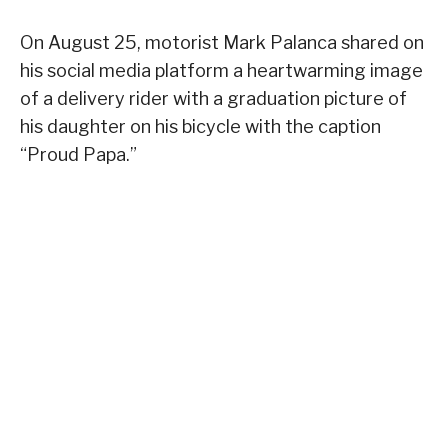
On August 25, motorist Mark Palanca shared on
his social media platform a heartwarming image
of a delivery rider with a graduation picture of
his daughter on his bicycle with the caption
“Proud Papa.”