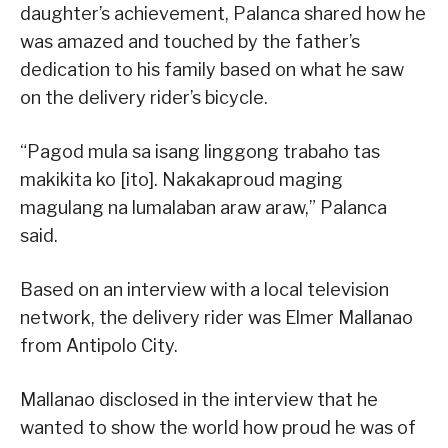
daughter’s achievement, Palanca shared how he
was amazed and touched by the father’s
dedication to his family based on what he saw
on the delivery rider’s bicycle.
“Pagod mula sa isang linggong trabaho tas
makikita ko [ito]. Nakakaproud maging
magulang na lumalaban araw araw,” Palanca
said.
Based on an interview with a local television
network, the delivery rider was Elmer Mallanao
from Antipolo City.
Mallanao disclosed in the interview that he
wanted to show the world how proud he was of