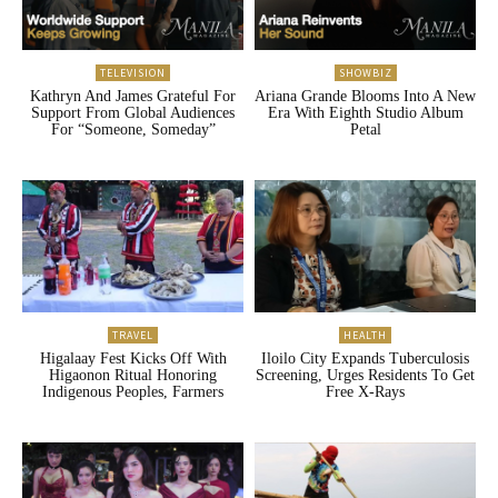
TELEVISION
SHOWBIZ
Kathryn And James Grateful For
Ariana Grande Blooms Into A New
Support From Global Audiences
Era With Eighth Studio Album
For “Someone, Someday”
Petal
TRAVEL
HEALTH
Higalaay Fest Kicks Off With
Iloilo City Expands Tuberculosis
Higaonon Ritual Honoring
Screening, Urges Residents To Get
Indigenous Peoples, Farmers
Free X-Rays