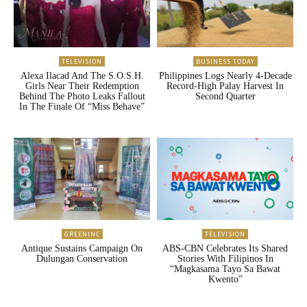
TELEVISION
BUSINESS TODAY
Alexa Ilacad And The S.O.S.H.
Philippines Logs Nearly 4-Decade
Girls Near Their Redemption
Record-High Palay Harvest In
Behind The Photo Leaks Fallout
Second Quarter
In The Finale Of “Miss Behave”
GREENINC
TELEVISION
Antique Sustains Campaign On
ABS-CBN Celebrates Its Shared
Dulungan Conservation
Stories With Filipinos In
“Magkasama Tayo Sa Bawat
Kwento”