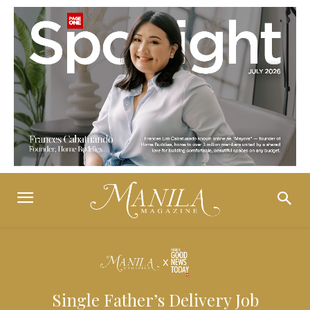
Single Father’s Delivery Job