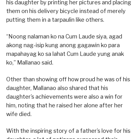
his daughter by printing her pictures and placing
them on his delivery bicycle instead of merely
putting them in a tarpaulin like others.
“Noong nalaman ko na Cum Laude siya, agad
akong nag-isip kung anong gagawin ko para
mapahayag ko sa lahat Cum Laude yung anak
ko,” Mallanao said.
Other than showing off how proud he was of his
daughter, Mallanao also shared that his
daughter’s achievements were also a win for
him, noting that he raised her alone after her
wife died.
With the inspiring story of a father’s love for his