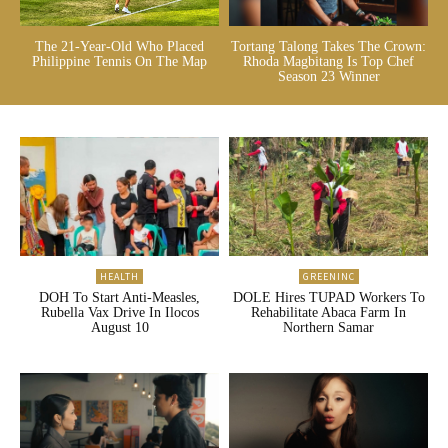
The 21-Year-Old Who Placed
Tortang Talong Takes The Crown:
Philippine Tennis On The Map
Rhoda Magbitang Is Top Chef
Season 23 Winner
HEALTH
GREENINC
DOH To Start Anti-Measles,
DOLE Hires TUPAD Workers To
Rubella Vax Drive In Ilocos
Rehabilitate Abaca Farm In
August 10
Northern Samar