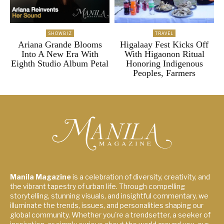
SHOWBIZ
TRAVEL
Ariana Grande Blooms
Higalaay Fest Kicks Off
Into A New Era With
With Higaonon Ritual
Eighth Studio Album Petal
Honoring Indigenous
Peoples, Farmers
Manila Magazine
is a celebration of diversity, creativity, and
the vibrant tapestry of urban life. Through compelling
storytelling, stunning visuals, and insightful commentary, we
illuminate the trends, issues, and personalities shaping our
global community. Whether you're a trendsetter, a seeker of