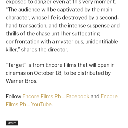
exposed to danger even at this very moment.
“The audience will be captivated by the main
character, whose life is destroyed by a second-
hand transaction, and the intense suspense and
thrills of the chase until her suffocating
confrontation with a mysterious, unidentifiable
killer,” shares the director.
“Target” is from Encore Films that will open in
cinemas on October 18, to be distributed by
Warner Bros.
Follow
Encore Films Ph – Facebook
and
Encore
Films Ph – YouTube
.
Movies