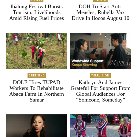
Ibalong Festival Boosts
DOH To Start Anti-
Tourism, Livelihoods
Measles, Rubella Vax
Amid Rising Fuel Prices
Drive In Ilocos August 10
GREENINC
TELEVISION
DOLE Hires TUPAD
Kathryn And James
Workers To Rehabilitate
Grateful For Support From
Abaca Farm In Northern
Global Audiences For
Samar
“Someone, Someday”