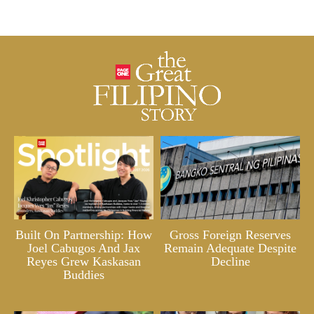
Built On Partnership: How
Gross Foreign Reserves
Joel Cabugos And Jax
Remain Adequate Despite
Reyes Grew Kaskasan
Decline
Buddies