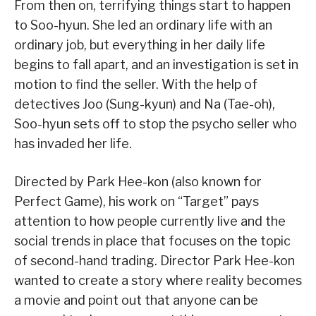
From then on, terrifying things start to happen
to Soo-hyun. She led an ordinary life with an
ordinary job, but everything in her daily life
begins to fall apart, and an investigation is set in
motion to find the seller. With the help of
detectives Joo (Sung-kyun) and Na (Tae-oh),
Soo-hyun sets off to stop the psycho seller who
has invaded her life.
Directed by Park Hee-kon (also known for
Perfect Game), his work on “Target” pays
attention to how people currently live and the
social trends in place that focuses on the topic
of second-hand trading. Director Park Hee-kon
wanted to create a story where reality becomes
a movie and point out that anyone can be