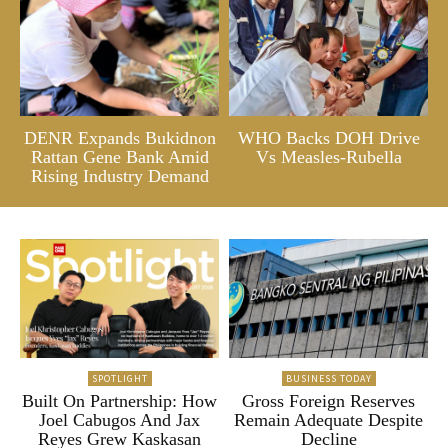
DENR Expands Bukidnon
WHO Backs DOH Drive
Rattan Gene Bank Amid
Vs Measles-Rubella
Rising Industry Demand
SPOTLIGHT
BUSINESS TODAY
Built On Partnership: How
Gross Foreign Reserves
Joel Cabugos And Jax
Remain Adequate Despite
Reyes Grew Kaskasan
Decline