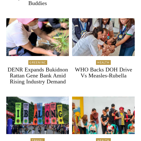
Buddies
GREENINC
HEALTH
DENR Expands Bukidnon
WHO Backs DOH Drive
Rattan Gene Bank Amid
Vs Measles-Rubella
Rising Industry Demand
TRAVEL
HEALTH