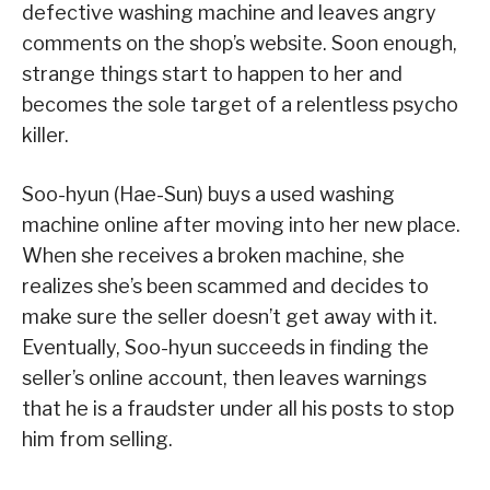
defective washing machine and leaves angry
comments on the shop’s website. Soon enough,
strange things start to happen to her and
becomes the sole target of a relentless psycho
killer.
Soo-hyun (Hae-Sun) buys a used washing
machine online after moving into her new place.
When she receives a broken machine, she
realizes she’s been scammed and decides to
make sure the seller doesn’t get away with it.
Eventually, Soo-hyun succeeds in finding the
seller’s online account, then leaves warnings
that he is a fraudster under all his posts to stop
him from selling.