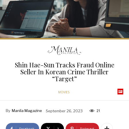
Shin Hae-Sun Tracks Fraud Online
Seller In Korean Crime Thriller
“Target”
MOVIES
By
Manila Magazine
September 26, 2023
21
Facebook
X
Pinterest