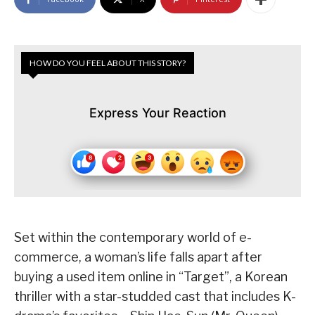
HOW DO YOU FEEL ABOUT THIS STORY?
Express Your Reaction
Set within the contemporary world of e-
commerce, a woman’s life falls apart after
buying a used item online in “Target”, a Korean
thriller with a star-studded cast that includes K-