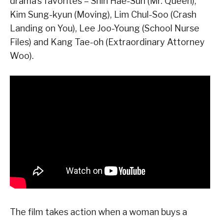
drama’s favorites – Shin Hae-Sun (Mr. Queen),
Kim Sung-kyun (Moving), Lim Chul-Soo (Crash
Landing on You), Lee Joo-Young (School Nurse
Files) and Kang Tae-oh (Extraordinary Attorney
Woo).
The film takes action when a woman buys a