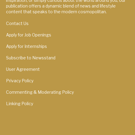
inspiration, or simply curious about the world around you, our
publication offers a dynamic blend of news and lifestyle
content that speaks to the modern cosmopolitan.
Contact Us
Apply for Job Openings
Apply for Internships
Subscribe to Newsstand
User Agreement
Privacy Policy
Commenting & Moderating Policy
Linking Policy