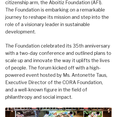
citizenship arm, the Aboitiz Foundation (AFI).
The Foundation is embarking on a remarkable
journey to reshape its mission and step into the
role of a visionary leader in sustainable
development.
The Foundation celebrated its 35th anniversary
with a two-day conference and outlined plans to
scale up and innovate the way it uplifts the lives
of people. The forum kicked off with a high-
powered event hosted by Ms. Antonette Taus,
Executive Director of the CORA Foundation,
and a well-known figure in the field of
philanthropy and social impact.