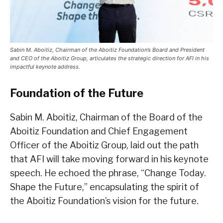
Sabin M. Aboitiz, Chairman of the Aboitiz Foundation’s Board and President
and CEO of the Aboitiz Group, articulates the strategic direction for AFI in his
impactful keynote address.
Foundation of the Future
Sabin M. Aboitiz, Chairman of the Board of the
Aboitiz Foundation and Chief Engagement
Officer of the Aboitiz Group, laid out the path
that AFI will take moving forward in his keynote
speech. He echoed the phrase, “Change Today.
Shape the Future,” encapsulating the spirit of
the Aboitiz Foundation’s vision for the future.