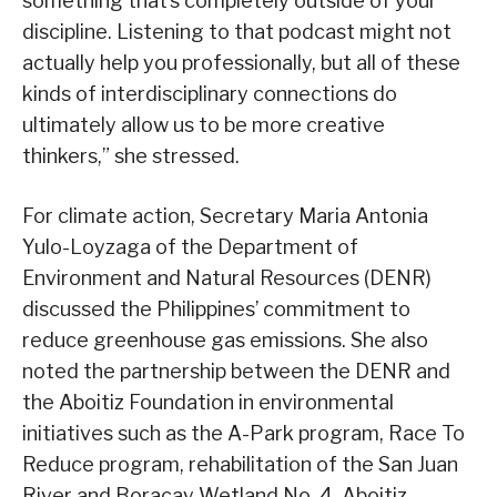
something that’s completely outside of your
discipline. Listening to that podcast might not
actually help you professionally, but all of these
kinds of interdisciplinary connections do
ultimately allow us to be more creative
thinkers,” she stressed.
For climate action, Secretary Maria Antonia
Yulo-Loyzaga of the Department of
Environment and Natural Resources (DENR)
discussed the Philippines’ commitment to
reduce greenhouse gas emissions. She also
noted the partnership between the DENR and
the Aboitiz Foundation in environmental
initiatives such as the A-Park program, Race To
Reduce program, rehabilitation of the San Juan
River and Boracay Wetland No. 4, Aboitiz