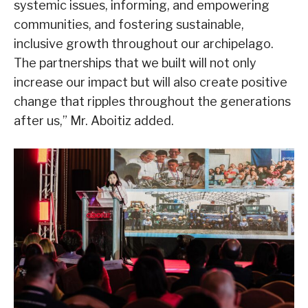
systemic issues, informing, and empowering
communities, and fostering sustainable,
inclusive growth throughout our archipelago.
The partnerships that we built will not only
increase our impact but will also create positive
change that ripples throughout the generations
after us,” Mr. Aboitiz added.