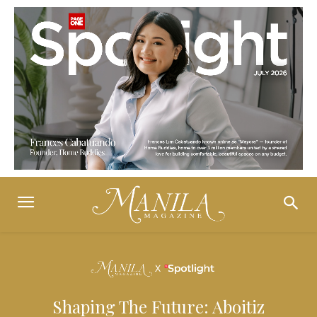
Shaping The Future: Aboitiz