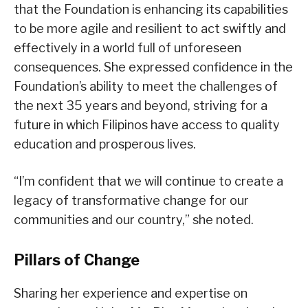
that the Foundation is enhancing its capabilities
to be more agile and resilient to act swiftly and
effectively in a world full of unforeseen
consequences. She expressed confidence in the
Foundation’s ability to meet the challenges of
the next 35 years and beyond, striving for a
future in which Filipinos have access to quality
education and prosperous lives.
“I’m confident that we will continue to create a
legacy of transformative change for our
communities and our country,” she noted.
Pillars of Change
Sharing her experience and expertise on