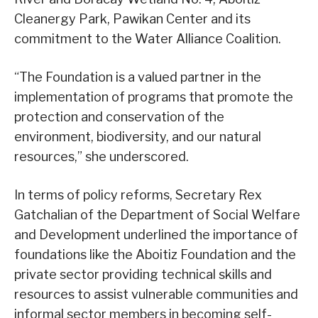
Cleanergy Park, Pawikan Center and its
commitment to the Water Alliance Coalition.
“The Foundation is a valued partner in the
implementation of programs that promote the
protection and conservation of the
environment, biodiversity, and our natural
resources,” she underscored.
In terms of policy reforms, Secretary Rex
Gatchalian of the Department of Social Welfare
and Development underlined the importance of
foundations like the Aboitiz Foundation and the
private sector providing technical skills and
resources to assist vulnerable communities and
informal sector members in becoming self-