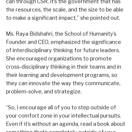
can through CSR, it’s the government that has
the resources, the scale, and the size to be able
to make a significant impact,” she pointed out.
Ms. Raya Bidshahri, the School of Humanity’s
Founder and CEO, emphasized the significance
of interdisciplinary thinking for future leaders.
She encouraged organizations to promote
cross-disciplinary thinking in their teams and in
their learning and development programs, so
they can innovate the way they communicate,
problem-solve, and strategize.
“So, I encourage all of you to step outside of
your comfort zone in your intellectual pursuits.
Even if it’s without an agenda, read a book about