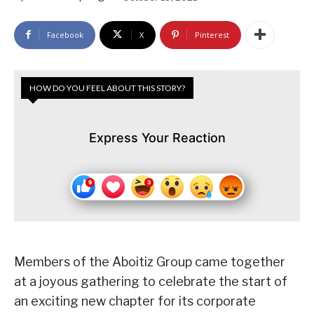
Facebook
X
Pinterest
HOW DO YOU FEEL ABOUT THIS STORY?
Express Your Reaction
Members of the Aboitiz Group came together
at a joyous gathering to celebrate the start of
an exciting new chapter for its corporate