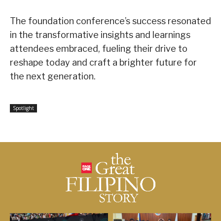
The foundation conference’s success resonated
in the transformative insights and learnings
attendees embraced, fueling their drive to
reshape today and craft a brighter future for
the next generation.
Spotlight