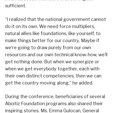
sufficient.
“I realized that the national government cannot
do it on its own. We need force multipliers,
natural allies like foundations, like yourself, to
make things better for our country. Maybe if
we’re going to draw purely from our own
resources and our own technical know-how, we’ll
get nothing done. But when we synergize or
when we get everybody together, each with
their own distinct competencies, then we can
get the country moving along,” he added.
During the conference, beneficiaries of several
Aboitiz Foundation programs also shared their
inspiring stories. Ms. Emma Gulocan, General