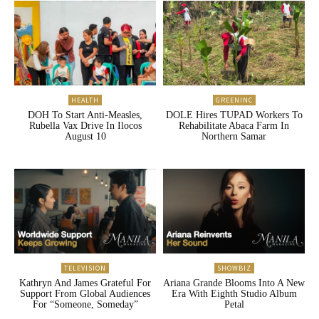
HEALTH
GREENINC
DOH To Start Anti-Measles,
DOLE Hires TUPAD Workers To
Rubella Vax Drive In Ilocos
Rehabilitate Abaca Farm In
August 10
Northern Samar
TELEVISION
SHOWBIZ
Kathryn And James Grateful For
Ariana Grande Blooms Into A New
Support From Global Audiences
Era With Eighth Studio Album
For “Someone, Someday”
Petal