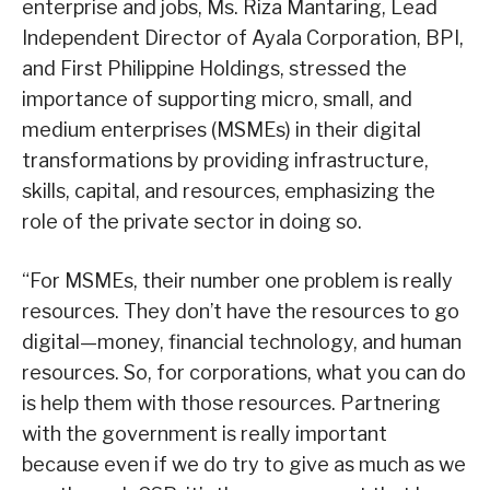
enterprise and jobs, Ms. Riza Mantaring, Lead
Independent Director of Ayala Corporation, BPI,
and First Philippine Holdings, stressed the
importance of supporting micro, small, and
medium enterprises (MSMEs) in their digital
transformations by providing infrastructure,
skills, capital, and resources, emphasizing the
role of the private sector in doing so.
“For MSMEs, their number one problem is really
resources. They don’t have the resources to go
digital—money, financial technology, and human
resources. So, for corporations, what you can do
is help them with those resources. Partnering
with the government is really important
because even if we do try to give as much as we