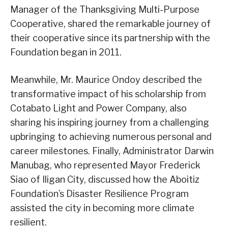
Manager of the Thanksgiving Multi-Purpose
Cooperative, shared the remarkable journey of
their cooperative since its partnership with the
Foundation began in 2011.
Meanwhile, Mr. Maurice Ondoy described the
transformative impact of his scholarship from
Cotabato Light and Power Company, also
sharing his inspiring journey from a challenging
upbringing to achieving numerous personal and
career milestones. Finally, Administrator Darwin
Manubag, who represented Mayor Frederick
Siao of Iligan City, discussed how the Aboitiz
Foundation’s Disaster Resilience Program
assisted the city in becoming more climate
resilient.