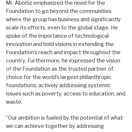
Mr. Aboitiz emphasized the need for the
Foundation to go beyond the communities
where the group has business and significantly
scale its efforts, even to the global stage. He
spoke of the importance of technological
innovation and bold visions in extending the
Foundation’s reach and impact throughout the
country. Furthermore, he expressed the vision
of the Foundation as the trusted partner of
choice for the world’s largest philanthropic
foundations, actively addressing systemic
issues such as poverty, access to education, and
waste.
“Our ambition is fueled by the potential of what
we can achieve together by addressing