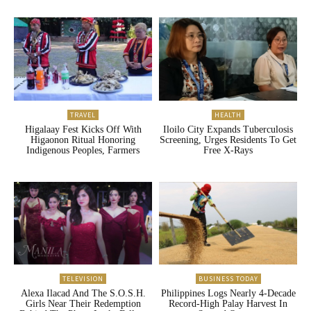
TRAVEL
HEALTH
Higalaay Fest Kicks Off With
Iloilo City Expands Tuberculosis
Higaonon Ritual Honoring
Screening, Urges Residents To Get
Indigenous Peoples, Farmers
Free X-Rays
TELEVISION
BUSINESS TODAY
Alexa Ilacad And The S.O.S.H.
Philippines Logs Nearly 4-Decade
Girls Near Their Redemption
Record-High Palay Harvest In