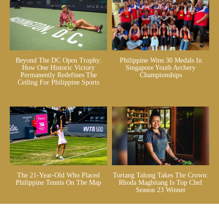
Beyond The DC Open Trophy:
Philippine Wins 30 Medals In
How One Historic Victory
Singapore Youth Archery
Permanently Redefines The
Championships
Ceiling For Philippine Sports
The 21-Year-Old Who Placed
Tortang Talong Takes The Crown:
Philippine Tennis On The Map
Rhoda Magbitang Is Top Chef
Season 23 Winner