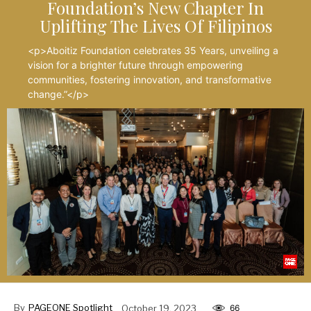
Foundation’s New Chapter In
Uplifting The Lives Of Filipinos
<p>Aboitiz Foundation celebrates 35 Years, unveiling a
vision for a brighter future through empowering
communities, fostering innovation, and transformative
change.”</p>
By
PAGEONE Spotlight
October 19, 2023
66