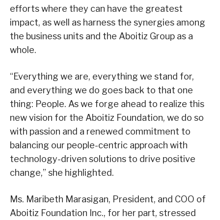
efforts where they can have the greatest
impact, as well as harness the synergies among
the business units and the Aboitiz Group as a
whole.
“Everything we are, everything we stand for,
and everything we do goes back to that one
thing: People. As we forge ahead to realize this
new vision for the Aboitiz Foundation, we do so
with passion and a renewed commitment to
balancing our people-centric approach with
technology-driven solutions to drive positive
change,” she highlighted.
Ms. Maribeth Marasigan, President, and COO of
Aboitiz Foundation Inc., for her part, stressed