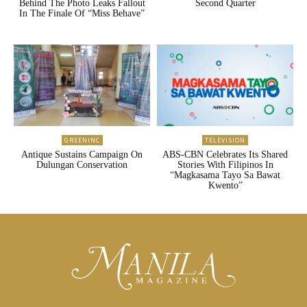
Behind The Photo Leaks Fallout
Second Quarter
In The Finale Of “Miss Behave”
GREENINC
TELEVISION
Antique Sustains Campaign On
ABS-CBN Celebrates Its Shared
Dulungan Conservation
Stories With Filipinos In
“Magkasama Tayo Sa Bawat
Kwento”