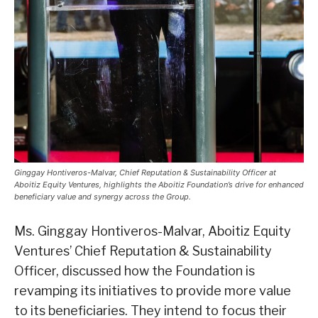
Ginggay Hontiveros-Malvar, Chief Reputation & Sustainability Officer at
Aboitiz Equity Ventures, highlights the Aboitiz Foundation’s drive for enhanced
beneficiary value and synergy across the Group.
Ms. Ginggay Hontiveros-Malvar, Aboitiz Equity
Ventures’ Chief Reputation & Sustainability
Officer, discussed how the Foundation is
revamping its initiatives to provide more value
to its beneficiaries. They intend to focus their