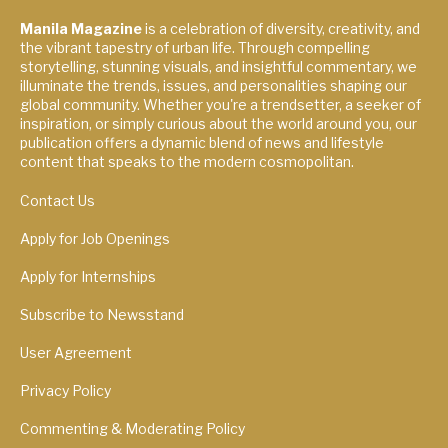
Manila Magazine
is a celebration of diversity, creativity, and
the vibrant tapestry of urban life. Through compelling
storytelling, stunning visuals, and insightful commentary, we
illuminate the trends, issues, and personalities shaping our
global community. Whether you're a trendsetter, a seeker of
inspiration, or simply curious about the world around you, our
publication offers a dynamic blend of news and lifestyle
content that speaks to the modern cosmopolitan.
Contact Us
Apply for Job Openings
Apply for Internships
Subscribe to Newsstand
User Agreement
Privacy Policy
Commenting & Moderating Policy