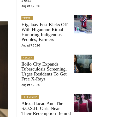
August 7, 2026
TRAVEL
Higalaay Fest Kicks Off
With Higaonon Ritual
Honoring Indigenous
Peoples, Farmers
August 7, 2026
HEALTH
Iloilo City Expands
Tuberculosis Screening,
Urges Residents To Get
Free X-Rays
August 7, 2026
TELEVISION
Alexa Ilacad And The
S.O.S.H. Girls Near
Their Redemption Behind