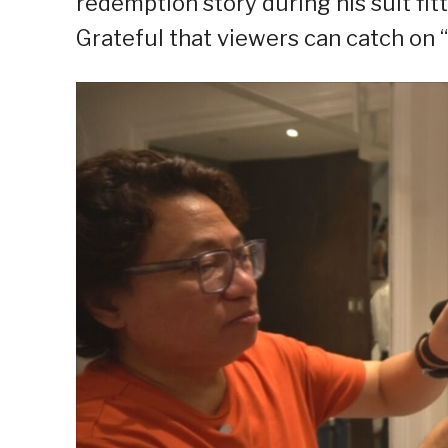
redemption story during his suit fi
Grateful that viewers can catch on “