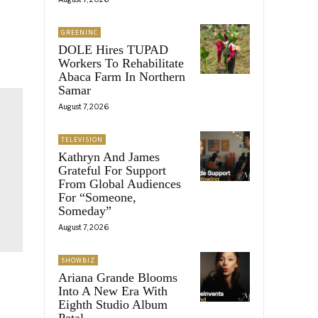
GREENINC
DOLE Hires TUPAD
Workers To Rehabilitate
Abaca Farm In Northern
Samar
August 7, 2026
TELEVISION
Kathryn And James
Grateful For Support
From Global Audiences
For “Someone,
Someday”
August 7, 2026
SHOWBIZ
Ariana Grande Blooms
Into A New Era With
Eighth Studio Album
Petal