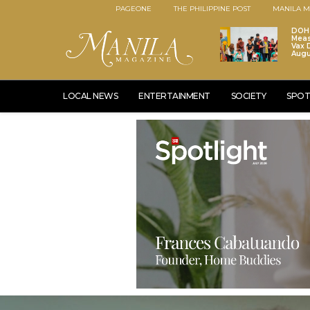
PAGEONE
THE PHILIPPINE POST
MANILA M
DOH 
Meas
Vax D
Augu
LOCAL NEWS
ENTERTAINMENT
SOCIETY
SPOT