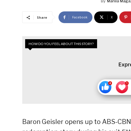
By
Manila Maga
Facebook
X
Share
HOW DO YOU FEEL ABOUT THIS STORY?
Expr
Baron Geisler opens up to ABS-CBN c