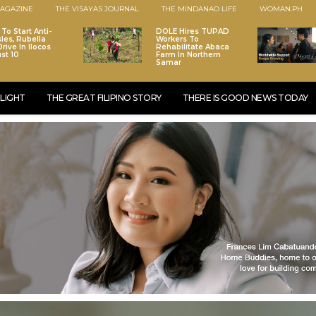
AGAZINE
THE VISAYAS JOURNAL
THE MINDANAO LIFE
WOMAN.PH
To Start Anti-
DOLE Hires TUPAD
les, Rubella
Workers To
rive In Ilocos
Rehabilitate Abaca
st 10
Farm In Northern
Samar
LIGHT
THE GREAT FILIPINO STORY
THERE IS GOOD NEWS TODAY