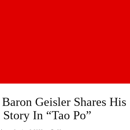
 Baron Geisler Shares His
Story In “Tao Po”