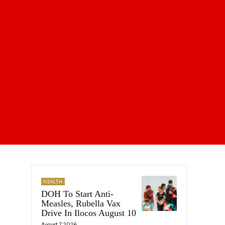
HEALTH
DOH To Start Anti-
Measles, Rubella Vax
Drive In Ilocos August 10
August 7, 2026