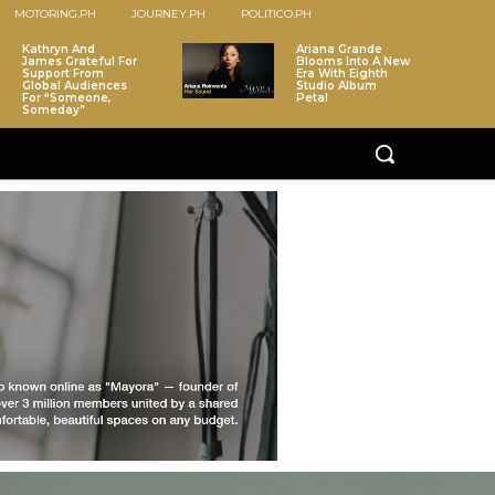
MOTORING.PH
JOURNEY.PH
POLITICO.PH
Kathryn And
Ariana Grande
James Grateful For
Blooms Into A New
Support From
Era With Eighth
Global Audiences
Studio Album
For “Someone,
Petal
Someday”