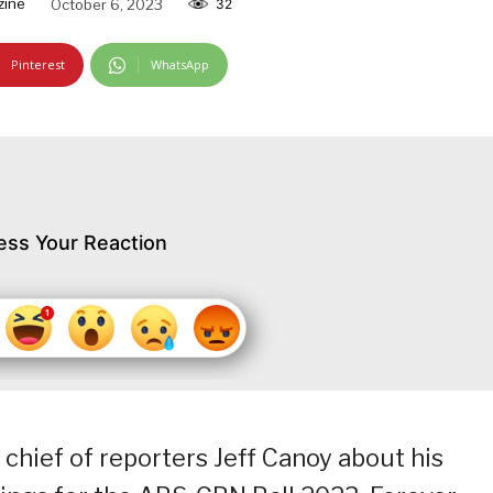
zine
October 6, 2023
32
Pinterest
WhatsApp
ess Your Reaction
hief of reporters Jeff Canoy about his