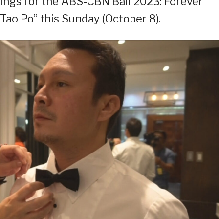
ttings for the ABS-CBN Ball 2023: Forever
Tao Po” this Sunday (October 8).