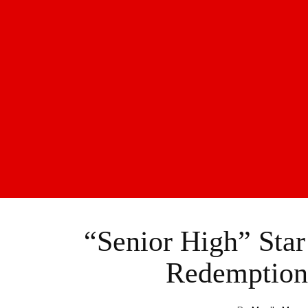
“Senior High” Star
Redemption 