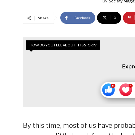
By
Society Maga
Facebook
X
Share
HOW DO YOU FEEL ABOUT THIS STORY?
Expr
By this time, most of us have proba