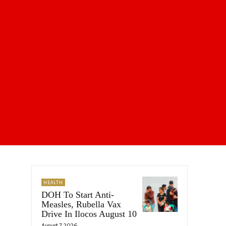
HEALTH
DOH To Start Anti-
Measles, Rubella Vax
Drive In Ilocos August 10
August 7, 2026