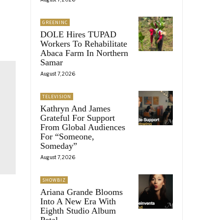
GREENINC
DOLE Hires TUPAD
Workers To Rehabilitate
Abaca Farm In Northern
Samar
August 7, 2026
TELEVISION
Kathryn And James
Grateful For Support
From Global Audiences
For “Someone,
Someday”
August 7, 2026
SHOWBIZ
Ariana Grande Blooms
Into A New Era With
Eighth Studio Album
Petal