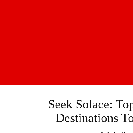
Seek Solace: To
Destinations T