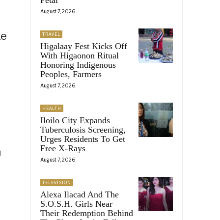
August 7, 2026
ke
TRAVEL
Higalaay Fest Kicks Off
With Higaonon Ritual
Honoring Indigenous
Peoples, Farmers
August 7, 2026
HEALTH
Iloilo City Expands
Tuberculosis Screening,
Urges Residents To Get
Free X-Rays
n
August 7, 2026
TELEVISION
Alexa Ilacad And The
S.O.S.H. Girls Near
Their Redemption Behind