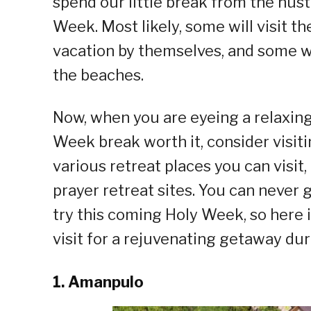
spend our little break from the hust
Week. Most likely, some will visit t
vacation by themselves, and some wi
the beaches.
Now, when you are eyeing a relaxing
Week break worth it, consider visit
various retreat places you can visit,
prayer retreat sites. You can never 
try this coming Holy Week, so here is
visit for a rejuvenating getaway du
1. Amanpulo