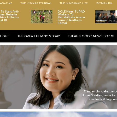
AGAZINE
THE VISAYAS JOURNAL
THE MINDANAO LIFE
WOMAN.PH
To Start Anti-
DOLE Hires TUPAD
les, Rubella
Workers To
rive In Ilocos
Rehabilitate Abaca
st 10
Farm In Northern
Samar
LIGHT
THE GREAT FILIPINO STORY
THERE IS GOOD NEWS TODAY