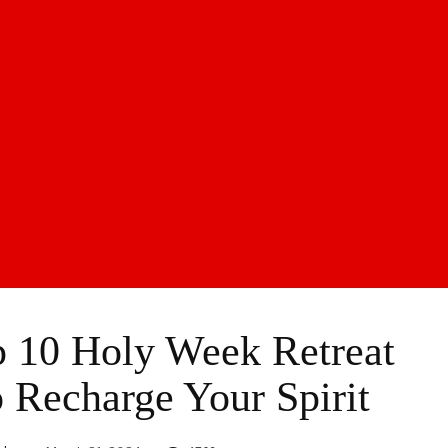
p 10 Holy Week Retreat
o Recharge Your Spirit