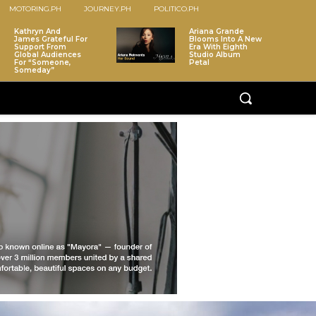
MOTORING.PH
JOURNEY.PH
POLITICO.PH
Kathryn And
Ariana Grande
James Grateful For
Blooms Into A New
Support From
Era With Eighth
Global Audiences
Studio Album
For “Someone,
Petal
Someday”