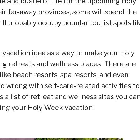
le and bustle of life for the upcoming Holy
heir far-away provinces, some will spend the
ll probably occupy popular tourist spots li
 vacation idea as a way to make your Holy
ing retreats and wellness places! There are
 like beach resorts, spa resorts, and even
go wrong with self-care-related activities to
 a list of retreat and wellness sites you ca
ring your Holy Week vacation: