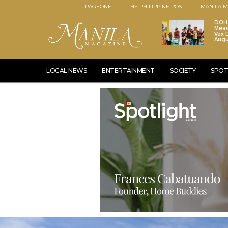
PAGEONE
THE PHILIPPINE POST
MANILA M
DOH 
Meas
Vax D
Augu
LOCAL NEWS
ENTERTAINMENT
SOCIETY
SPOT