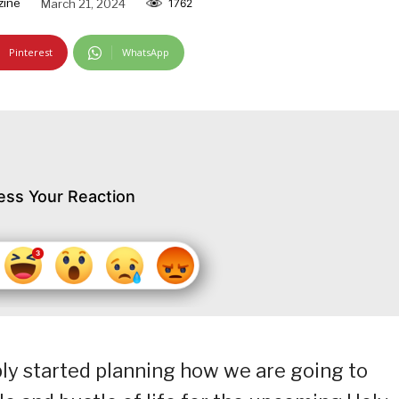
zine
March 21, 2024
1762
Pinterest
WhatsApp
ess Your Reaction
bly started planning how we are going to