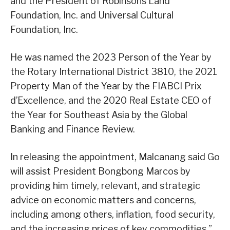
and the President of Robinsons Land
Foundation, Inc. and Universal Cultural
Foundation, Inc.
He was named the 2023 Person of the Year by
the Rotary International District 3810, the 2021
Property Man of the Year by the FIABCI Prix
d’Excellence, and the 2020 Real Estate CEO of
the Year for Southeast Asia by the Global
Banking and Finance Review.
In releasing the appointment, Malcanang said Go
will assist President Bongbong Marcos by
providing him timely, relevant, and strategic
advice on economic matters and concerns,
including among others, inflation, food security,
and the increasing prices of key commodities,”