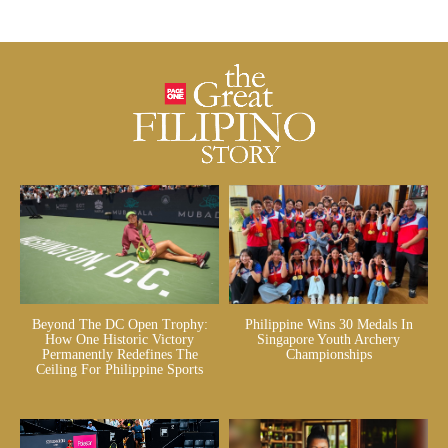
Beyond The DC Open Trophy:
Philippine Wins 30 Medals In
How One Historic Victory
Singapore Youth Archery
Permanently Redefines The
Championships
Ceiling For Philippine Sports