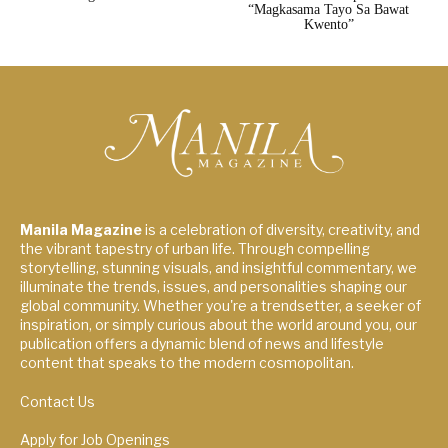
“Magkasama Tayo Sa Bawat
Kwento”
Manila Magazine
is a celebration of diversity, creativity, and
the vibrant tapestry of urban life. Through compelling
storytelling, stunning visuals, and insightful commentary, we
illuminate the trends, issues, and personalities shaping our
global community. Whether you're a trendsetter, a seeker of
inspiration, or simply curious about the world around you, our
publication offers a dynamic blend of news and lifestyle
content that speaks to the modern cosmopolitan.
Contact Us
Apply for Job Openings