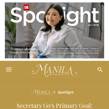
Secretary Go’s Primary Goal: