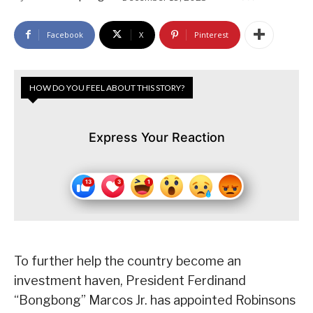
Facebook
X
Pinterest
HOW DO YOU FEEL ABOUT THIS STORY?
Express Your Reaction
To further help the country become an
investment haven, President Ferdinand
“Bongbong” Marcos Jr. has appointed Robinsons