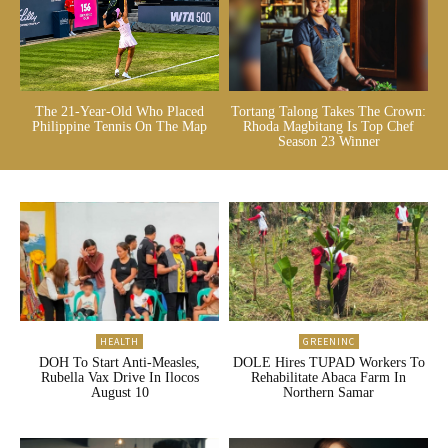
The 21-Year-Old Who Placed
Tortang Talong Takes The Crown:
Philippine Tennis On The Map
Rhoda Magbitang Is Top Chef
Season 23 Winner
HEALTH
GREENINC
DOH To Start Anti-Measles,
DOLE Hires TUPAD Workers To
Rubella Vax Drive In Ilocos
Rehabilitate Abaca Farm In
August 10
Northern Samar