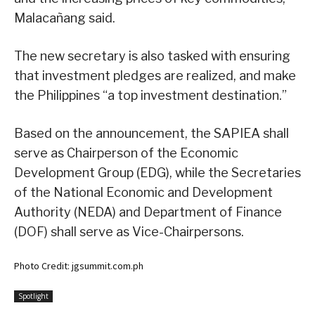
Malacañang said.
The new secretary is also tasked with ensuring
that investment pledges are realized, and make
the Philippines “a top investment destination.”
Based on the announcement, the SAPIEA shall
serve as Chairperson of the Economic
Development Group (EDG), while the Secretaries
of the National Economic and Development
Authority (NEDA) and Department of Finance
(DOF) shall serve as Vice-Chairpersons.
Photo Credit: jgsummit.com.ph
Spotlight