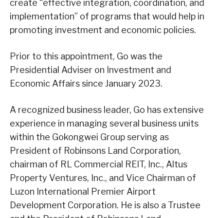
create “effective integration, coordination, and
implementation” of programs that would help in
promoting investment and economic policies.
Prior to this appointment, Go was the
Presidential Adviser on Investment and
Economic Affairs since January 2023.
A recognized business leader, Go has extensive
experience in managing several business units
within the Gokongwei Group serving as
President of Robinsons Land Corporation,
chairman of RL Commercial REIT, Inc., Altus
Property Ventures, Inc., and Vice Chairman of
Luzon International Premier Airport
Development Corporation. He is also a Trustee