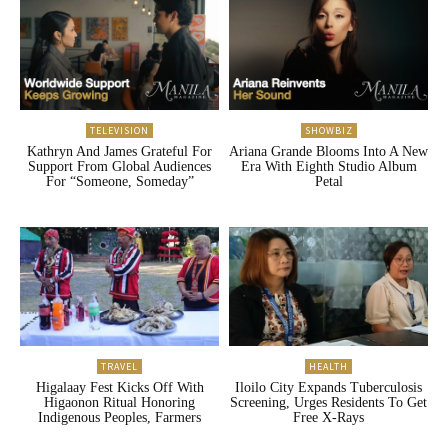
TELEVISION
SHOWBIZ
Kathryn And James Grateful For
Ariana Grande Blooms Into A New
Support From Global Audiences
Era With Eighth Studio Album
For “Someone, Someday”
Petal
TRAVEL
HEALTH
Higalaay Fest Kicks Off With
Iloilo City Expands Tuberculosis
Higaonon Ritual Honoring
Screening, Urges Residents To Get
Indigenous Peoples, Farmers
Free X-Rays