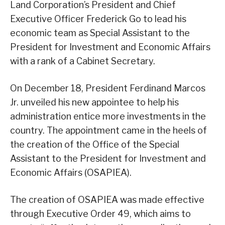
Land Corporation’s President and Chief
Executive Officer Frederick Go to lead his
economic team as Special Assistant to the
President for Investment and Economic Affairs
with a rank of a Cabinet Secretary.
On December 18, President Ferdinand Marcos
Jr. unveiled his new appointee to help his
administration entice more investments in the
country. The appointment came in the heels of
the creation of the Office of the Special
Assistant to the President for Investment and
Economic Affairs (OSAPIEA).
The creation of OSAPIEA was made effective
through Executive Order 49, which aims to