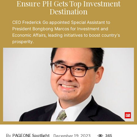
Ensure PH Gets Top Investment
Destination
CEO Frederick Go appointed Special Assistant to
President Bongbong Marcos for Investment and
Economic Affairs, leading initiatives to boost country's
prosperity.
By
PAGEONE Spotlight
December 19, 2023
365