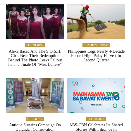
TELEVISION
BUSINESS TODAY
Alexa Ilacad And The S.O.S.H.
Philippines Logs Nearly 4-Decade
Girls Near Their Redemption
Record-High Palay Harvest In
Behind The Photo Leaks Fallout
Second Quarter
In The Finale Of “Miss Behave”
GREENINC
TELEVISION
Antique Sustains Campaign On
ABS-CBN Celebrates Its Shared
Dulungan Conservation
Stories With Filipinos In