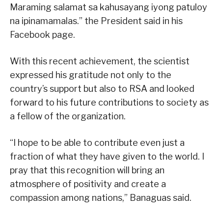
Maraming salamat sa kahusayang iyong patuloy
na ipinamamalas.” the President said in his
Facebook page.
With this recent achievement, the scientist
expressed his gratitude not only to the
country’s support but also to RSA and looked
forward to his future contributions to society as
a fellow of the organization.
“I hope to be able to contribute even just a
fraction of what they have given to the world. I
pray that this recognition will bring an
atmosphere of positivity and create a
compassion among nations,” Banaguas said.