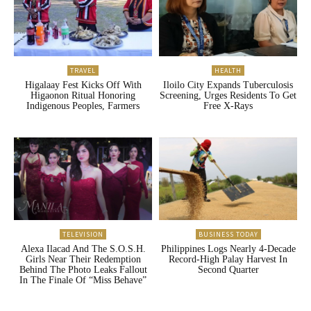
TRAVEL
HEALTH
Higalaay Fest Kicks Off With
Iloilo City Expands Tuberculosis
Higaonon Ritual Honoring
Screening, Urges Residents To Get
Indigenous Peoples, Farmers
Free X-Rays
TELEVISION
BUSINESS TODAY
Alexa Ilacad And The S.O.S.H.
Philippines Logs Nearly 4-Decade
Girls Near Their Redemption
Record-High Palay Harvest In
Behind The Photo Leaks Fallout
Second Quarter
In The Finale Of “Miss Behave”