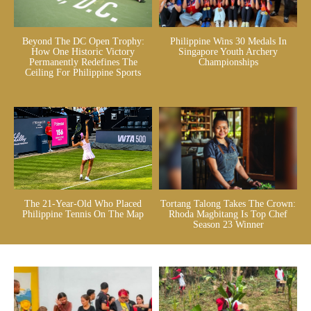
Beyond The DC Open Trophy:
Philippine Wins 30 Medals In
How One Historic Victory
Singapore Youth Archery
Permanently Redefines The
Championships
Ceiling For Philippine Sports
The 21-Year-Old Who Placed
Tortang Talong Takes The Crown:
Philippine Tennis On The Map
Rhoda Magbitang Is Top Chef
Season 23 Winner