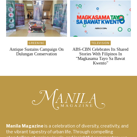
GREENINC
TELEVISION
Antique Sustains Campaign On
ABS-CBN Celebrates Its Shared
Dulungan Conservation
Stories With Filipinos In
“Magkasama Tayo Sa Bawat
Kwento”
Manila Magazine
is a celebration of diversity, creativity, and
the vibrant tapestry of urban life. Through compelling