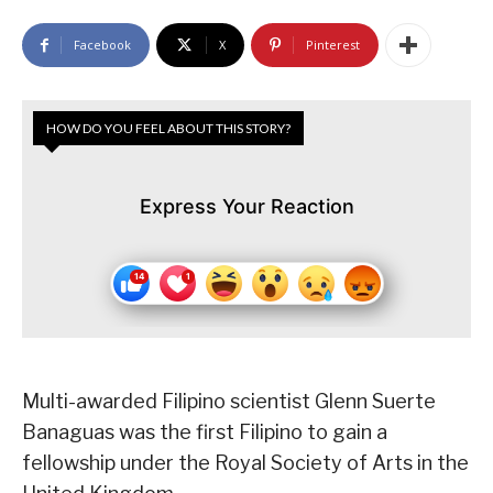
Facebook
X
Pinterest
HOW DO YOU FEEL ABOUT THIS STORY?
Express Your Reaction
Multi-awarded Filipino scientist Glenn Suerte
Banaguas was the first Filipino to gain a
fellowship under the Royal Society of Arts in the