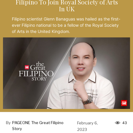
Filipino To Join Royal Society of Arts
In UK
Filipino scientist Glenn Banaguas was hailed as the first-
ever Filipino national to be a fellow of the Royal Society
of Arts in the United Kingdom.
By
PAGEONE The Great Filipino
February 6,
43
Story
2023