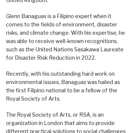
United Kingdom.
Glenn Banaguas is a Filipino expert when it
comes to the fields of environment, disaster
risks, and climate change. With his expertise, he
was able to receive well-known recognitions,
such as the United Nations Sasakawa Laureate
for Disaster Risk Reduction in 2022.
Recently, with his outstanding hard work on
environmental issues, Banaguas was hailed as
the first Filipino national to be a fellow of the
Royal Society of Arts.
The Royal Society of Arts, or RSA, is an
organization in London that aims to provide
different practical solutions to social challenges