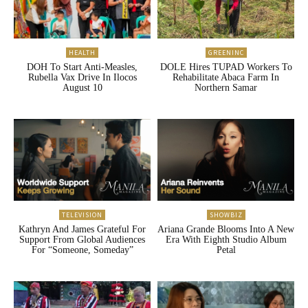
HEALTH
GREENINC
DOH To Start Anti-Measles,
DOLE Hires TUPAD Workers To
Rubella Vax Drive In Ilocos
Rehabilitate Abaca Farm In
August 10
Northern Samar
TELEVISION
SHOWBIZ
Kathryn And James Grateful For
Ariana Grande Blooms Into A New
Support From Global Audiences
Era With Eighth Studio Album
For “Someone, Someday”
Petal