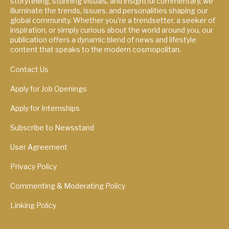
storytelling, stunning visuals, and insightful commentary, we
illuminate the trends, issues, and personalities shaping our
global community. Whether you're a trendsetter, a seeker of
inspiration, or simply curious about the world around you, our
publication offers a dynamic blend of news and lifestyle
content that speaks to the modern cosmopolitan.
Contact Us
Apply for Job Openings
Apply for Internships
Subscribe to Newsstand
User Agreement
Privacy Policy
Commenting & Moderating Policy
Linking Policy