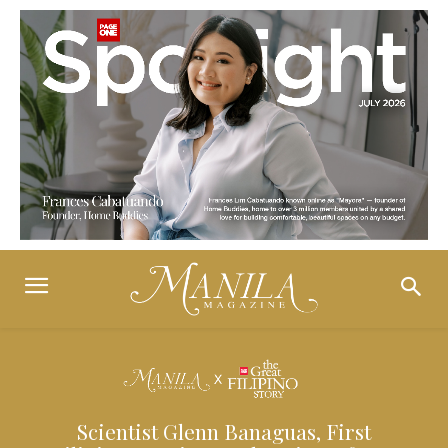
Scientist Glenn Banaguas, First