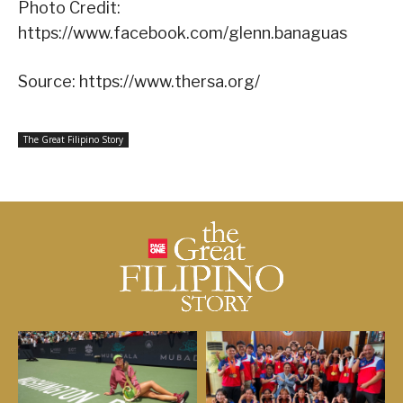
Photo Credit:
https://www.facebook.com/glenn.banaguas
Source: https://www.thersa.org/
The Great Filipino Story