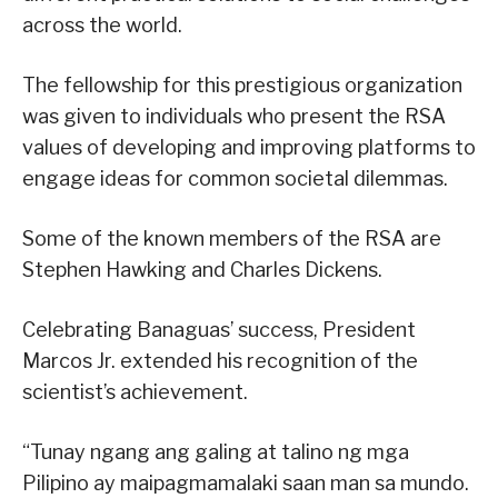
across the world.
The fellowship for this prestigious organization
was given to individuals who present the RSA
values of developing and improving platforms to
engage ideas for common societal dilemmas.
Some of the known members of the RSA are
Stephen Hawking and Charles Dickens.
Celebrating Banaguas’ success, President
Marcos Jr. extended his recognition of the
scientist’s achievement.
“Tunay ngang ang galing at talino ng mga
Pilipino ay maipagmamalaki saan man sa mundo.