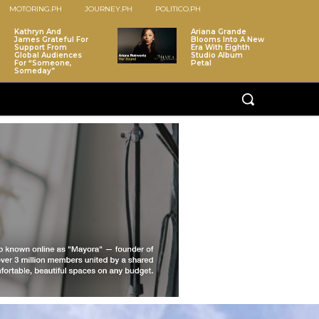
MOTORING.PH
JOURNEY.PH
POLITICO.PH
Kathryn And
Ariana Grande
James Grateful For
Blooms Into A New
Support From
Era With Eighth
Global Audiences
Studio Album
For “Someone,
Petal
Someday”