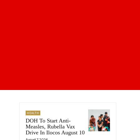
HEALTH
DOH To Start Anti-
Measles, Rubella Vax
Drive In Ilocos August 10
August 7, 2026