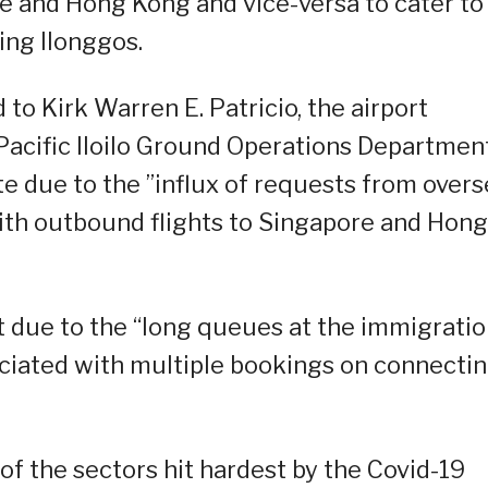
ore and Hong Kong and vice-versa to cater to
ing Ilonggos.
d to Kirk Warren E. Patricio, the airport
cific Iloilo Ground Operations Department
e due to the ”influx of requests from over
with outbound flights to Singapore and Hong
t due to the “long queues at the immigrati
ociated with multiple bookings on connecti
of the sectors hit hardest by the Covid-19