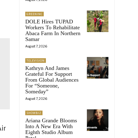
GREENINC
DOLE Hires TUPAD
Workers To Rehabilitate
Abaca Farm In Northern
Samar
August 7, 2026
TELEVISION
Kathryn And James
Grateful For Support
From Global Audiences
For “Someone,
Someday”
August 7, 2026
SHOWBIZ
Ariana Grande Blooms
Into A New Era With
ir
Eighth Studio Album
Petal