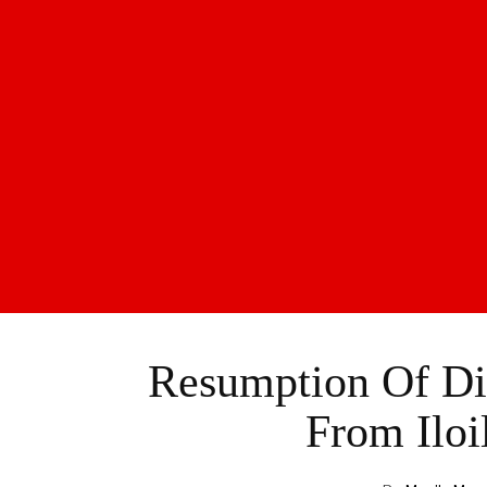
Resumption Of Dir
From Iloi