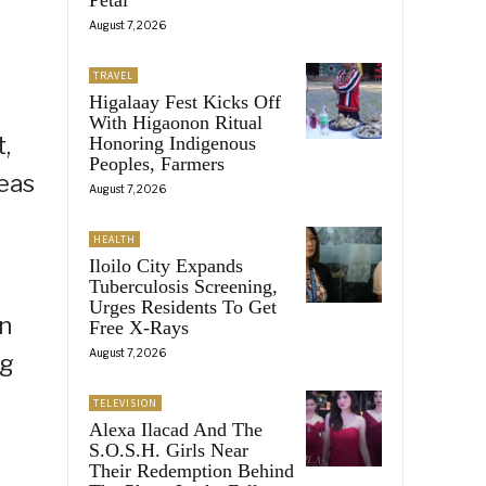
August 7, 2026
TRAVEL
Higalaay Fest Kicks Off
With Higaonon Ritual
,
Honoring Indigenous
Peoples, Farmers
seas
August 7, 2026
HEALTH
Iloilo City Expands
Tuberculosis Screening,
Urges Residents To Get
on
Free X-Rays
August 7, 2026
ng
TELEVISION
Alexa Ilacad And The
S.O.S.H. Girls Near
Their Redemption Behind