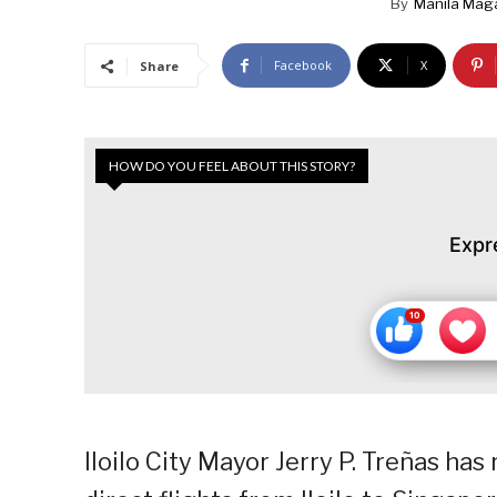
By
Manila Mag
Facebook
X
Share
HOW DO YOU FEEL ABOUT THIS STORY?
Expr
Iloilo City Mayor Jerry P. Treñas ha