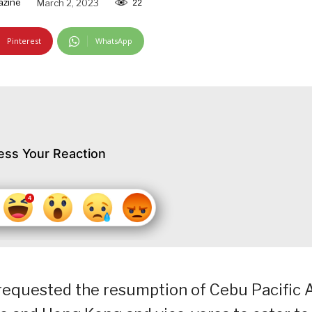
azine
March 2, 2023
22
Pinterest
WhatsApp
ess Your Reaction
s requested the resumption of Cebu Pacific A