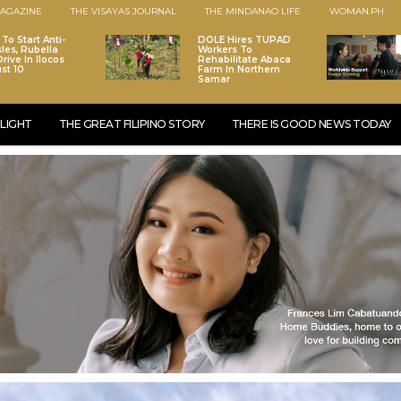
AGAZINE
THE VISAYAS JOURNAL
THE MINDANAO LIFE
WOMAN.PH
To Start Anti-
DOLE Hires TUPAD
les, Rubella
Workers To
rive In Ilocos
Rehabilitate Abaca
st 10
Farm In Northern
Samar
LIGHT
THE GREAT FILIPINO STORY
THERE IS GOOD NEWS TODAY