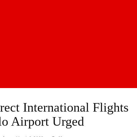
ect International Flights
lo Airport Urged