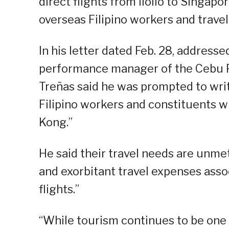
direct flights from Iloilo to Singap
overseas Filipino workers and travel
In his letter dated Feb. 28, addresse
performance manager of the Cebu Pa
Treñas said he was prompted to writ
Filipino workers and constituents 
Kong.”
He said their travel needs are unme
and exorbitant travel expenses ass
flights.”
“While tourism continues to be one 