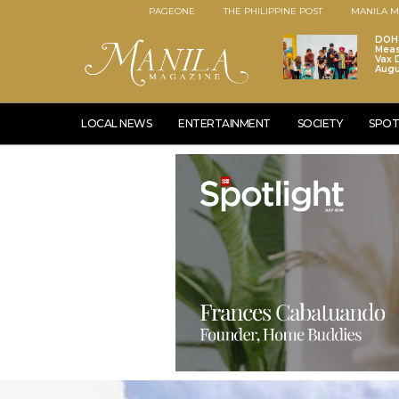
PAGEONE
THE PHILIPPINE POST
MANILA M
DOH 
Meas
Vax D
Augu
LOCAL NEWS
ENTERTAINMENT
SOCIETY
SPOT