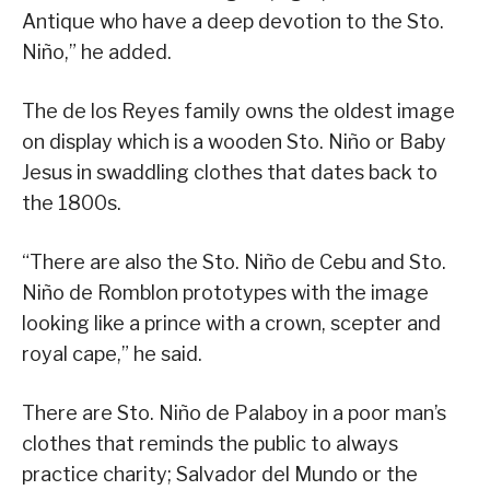
Antique who have a deep devotion to the Sto.
Niño,” he added.
The de los Reyes family owns the oldest image
on display which is a wooden Sto. Niño or Baby
Jesus in swaddling clothes that dates back to
the 1800s.
“There are also the Sto. Niño de Cebu and Sto.
Niño de Romblon prototypes with the image
looking like a prince with a crown, scepter and
royal cape,” he said.
There are Sto. Niño de Palaboy in a poor man’s
clothes that reminds the public to always
practice charity; Salvador del Mundo or the