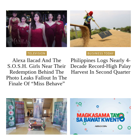
TELEVISION
BUSINESS TODAY
Alexa Ilacad And The
Philippines Logs Nearly 4-
S.O.S.H. Girls Near Their
Decade Record-High Palay
Redemption Behind The
Harvest In Second Quarter
Photo Leaks Fallout In The
Finale Of “Miss Behave”