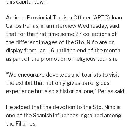
this capital town.
Antique Provincial Tourism Officer (APTO) Juan
Carlos Perlas, in an interview Wednesday, said
that for the first time some 27 collections of
the different images of the Sto. Niño are on
display from Jan. 16 until the end of the month
as part of the promotion of religious tourism.
“We encourage devotees and tourists to visit
the exhibit that not only gives us religious
experience but also a historical one,” Perlas said.
He added that the devotion to the Sto. Niño is
one of the Spanish influences ingrained among
the Filipinos.