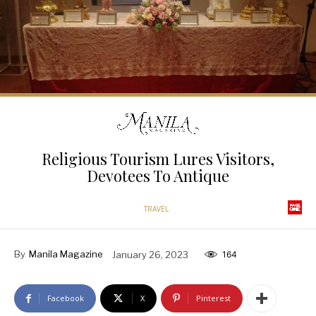
Religious Tourism Lures Visitors,
Devotees To Antique
TRAVEL
By
Manila Magazine
January 26, 2023
164
Facebook
X
Pinterest