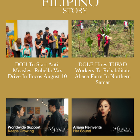
DOH To Start Anti-
DOLE Hires TUPAD
Measles, Rubella Vax
Workers To Rehabilitate
Drive In Ilocos August 10
Abaca Farm In Northern
Samar