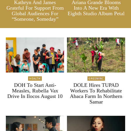
Kathryn And James
Ariana Grande Blooms
Grateful For Support From
Into A New Era With
Global Audiences For
Eighth Studio Album Petal
“Someone, Someday”
HEALTH
GREENINC
DOH To Start Anti-
DOLE Hires TUPAD
Measles, Rubella Vax
Workers To Rehabilitate
Drive In Ilocos August 10
Abaca Farm In Northern
Samar