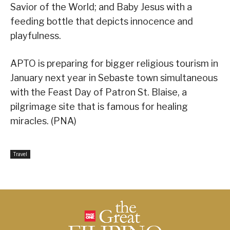
Savior of the World; and Baby Jesus with a
feeding bottle that depicts innocence and
playfulness.
APTO is preparing for bigger religious tourism in
January next year in Sebaste town simultaneous
with the Feast Day of Patron St. Blaise, a
pilgrimage site that is famous for healing
miracles. (PNA)
Travel