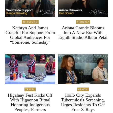
TELEVISION
SHOWBIZ
Kathryn And James
Ariana Grande Blooms
Grateful For Support From
Into A New Era With
Global Audiences For
Eighth Studio Album Petal
“Someone, Someday”
TRAVEL
HEALTH
Higalaay Fest Kicks Off
Iloilo City Expands
With Higaonon Ritual
Tuberculosis Screening,
Honoring Indigenous
Urges Residents To Get
Peoples, Farmers
Free X-Rays