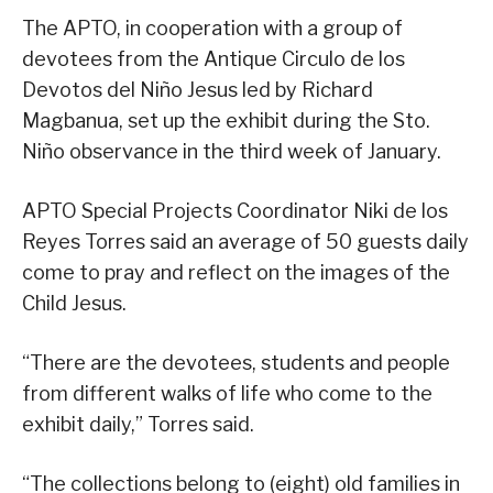
The APTO, in cooperation with a group of
devotees from the Antique Circulo de los
Devotos del Niño Jesus led by Richard
Magbanua, set up the exhibit during the Sto.
Niño observance in the third week of January.
APTO Special Projects Coordinator Niki de los
Reyes Torres said an average of 50 guests daily
come to pray and reflect on the images of the
Child Jesus.
“There are the devotees, students and people
from different walks of life who come to the
exhibit daily,” Torres said.
“The collections belong to (eight) old families in