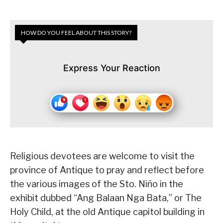
HOW DO YOU FEEL ABOUT THIS STORY?
Express Your Reaction
Religious devotees are welcome to visit the
province of Antique to pray and reflect before
the various images of the Sto. Niño in the
exhibit dubbed “Ang Balaan Nga Bata,” or The
Holy Child, at the old Antique capitol building in