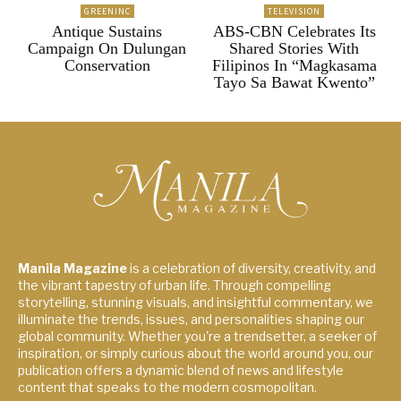
GREENINC
TELEVISION
Antique Sustains
ABS-CBN Celebrates Its
Campaign On Dulungan
Shared Stories With
Conservation
Filipinos In “Magkasama
Tayo Sa Bawat Kwento”
Manila Magazine
is a celebration of diversity, creativity, and
the vibrant tapestry of urban life. Through compelling
storytelling, stunning visuals, and insightful commentary, we
illuminate the trends, issues, and personalities shaping our
global community. Whether you're a trendsetter, a seeker of
inspiration, or simply curious about the world around you, our
publication offers a dynamic blend of news and lifestyle
content that speaks to the modern cosmopolitan.