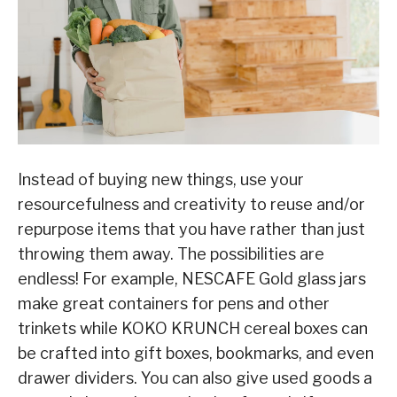
Instead of buying new things, use your
resourcefulness and creativity to reuse and/or
repurpose items that you have rather than just
throwing them away. The possibilities are
endless! For example, NESCAFE Gold glass jars
make great containers for pens and other
trinkets while KOKO KRUNCH cereal boxes can
be crafted into gift boxes, bookmarks, and even
drawer dividers. You can also give used goods a