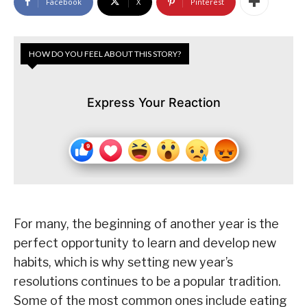
Facebook
X
Pinterest
HOW DO YOU FEEL ABOUT THIS STORY?
Express Your Reaction
For many, the beginning of another year is the
perfect opportunity to learn and develop new
habits, which is why setting new year’s
resolutions continues to be a popular tradition.
Some of the most common ones include eating