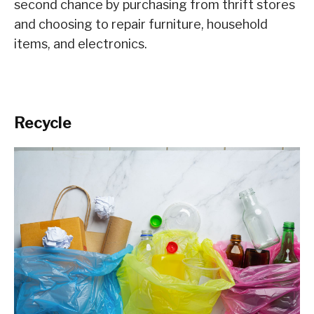
second chance by purchasing from thrift stores
and choosing to repair furniture, household
items, and electronics.
Recycle