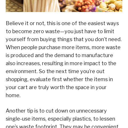
Believe it or not, this is one of the easiest ways
to become zero waste—you just have to limit
yourself from buying things that you don’t need.
When people purchase more items, more waste
is produced and the demand to manufacture
also increases, resulting in more impact to the
environment. So the next time you’re out
shopping, evaluate first whether the items in
your cart are truly worth the space in your
home.
Another tip is to cut down on unnecessary
single-use items, especially plastics, to lessen
one’s waste footprint. They may be convenient