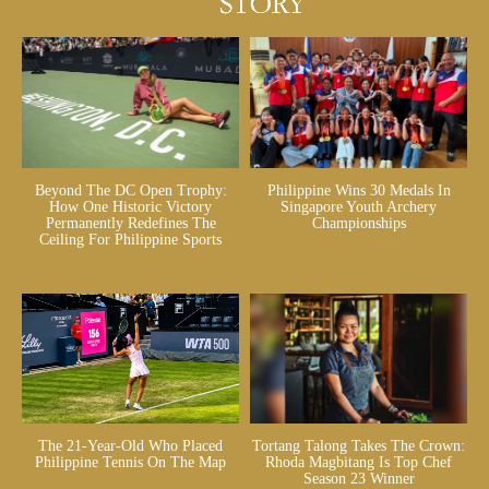
Beyond The DC Open Trophy:
Philippine Wins 30 Medals In
How One Historic Victory
Singapore Youth Archery
Permanently Redefines The
Championships
Ceiling For Philippine Sports
The 21-Year-Old Who Placed
Tortang Talong Takes The Crown:
Philippine Tennis On The Map
Rhoda Magbitang Is Top Chef
Season 23 Winner