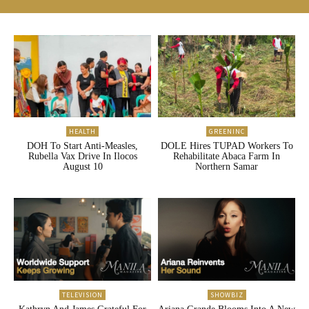
HEALTH
GREENINC
DOH To Start Anti-Measles,
DOLE Hires TUPAD Workers To
Rubella Vax Drive In Ilocos
Rehabilitate Abaca Farm In
August 10
Northern Samar
TELEVISION
SHOWBIZ