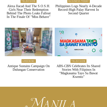
TELEVISION
BUSINESS TODAY
Alexa Ilacad And The S.O.S.H.
Philippines Logs Nearly 4-Decade
Girls Near Their Redemption
Record-High Palay Harvest In
Behind The Photo Leaks Fallout
Second Quarter
In The Finale Of “Miss Behave”
GREENINC
TELEVISION
Antique Sustains Campaign On
ABS-CBN Celebrates Its Shared
Dulungan Conservation
Stories With Filipinos In
“Magkasama Tayo Sa Bawat
Kwento”