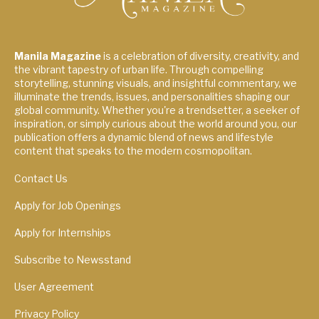
Manila Magazine
is a celebration of diversity, creativity, and
the vibrant tapestry of urban life. Through compelling
storytelling, stunning visuals, and insightful commentary, we
illuminate the trends, issues, and personalities shaping our
global community. Whether you're a trendsetter, a seeker of
inspiration, or simply curious about the world around you, our
publication offers a dynamic blend of news and lifestyle
content that speaks to the modern cosmopolitan.
Contact Us
Apply for Job Openings
Apply for Internships
Subscribe to Newsstand
User Agreement
Privacy Policy