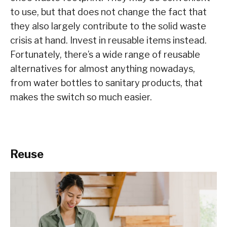
to use, but that does not change the fact that
they also largely contribute to the solid waste
crisis at hand. Invest in reusable items instead.
Fortunately, there’s a wide range of reusable
alternatives for almost anything nowadays,
from water bottles to sanitary products, that
makes the switch so much easier.
Reuse