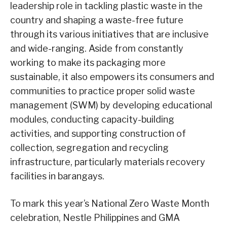
leadership role in tackling plastic waste in the
country and shaping a waste-free future
through its various initiatives that are inclusive
and wide-ranging. Aside from constantly
working to make its packaging more
sustainable, it also empowers its consumers and
communities to practice proper solid waste
management (SWM) by developing educational
modules, conducting capacity-building
activities, and supporting construction of
collection, segregation and recycling
infrastructure, particularly materials recovery
facilities in barangays.
To mark this year’s National Zero Waste Month
celebration, Nestle Philippines and GMA