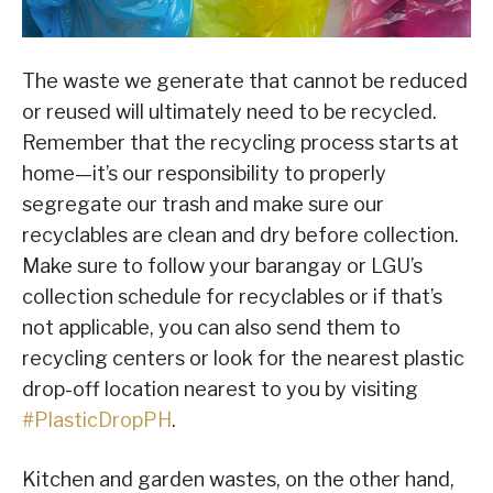
The waste we generate that cannot be reduced
or reused will ultimately need to be recycled.
Remember that the recycling process starts at
home—it’s our responsibility to properly
segregate our trash and make sure our
recyclables are clean and dry before collection.
Make sure to follow your barangay or LGU’s
collection schedule for recyclables or if that’s
not applicable, you can also send them to
recycling centers or look for the nearest plastic
drop-off location nearest to you by visiting
#PlasticDropPH
.
Kitchen and garden wastes, on the other hand,