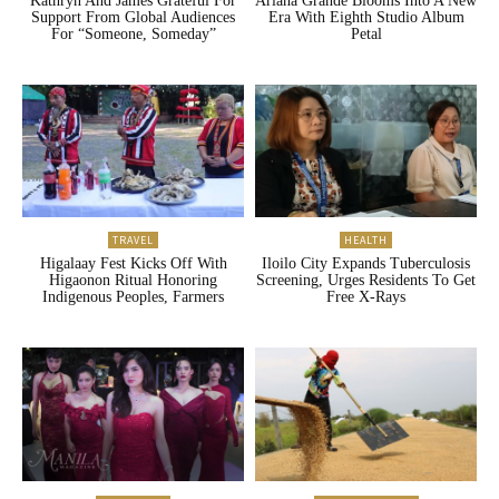
Kathryn And James Grateful For
Ariana Grande Blooms Into A New
Support From Global Audiences
Era With Eighth Studio Album
For “Someone, Someday”
Petal
TRAVEL
HEALTH
Higalaay Fest Kicks Off With
Iloilo City Expands Tuberculosis
Higaonon Ritual Honoring
Screening, Urges Residents To Get
Indigenous Peoples, Farmers
Free X-Rays