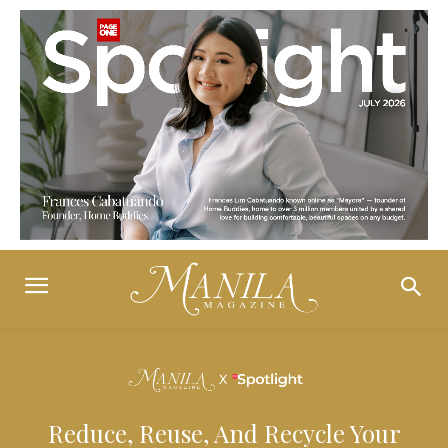
Reduce, Reuse, And Recycle Your