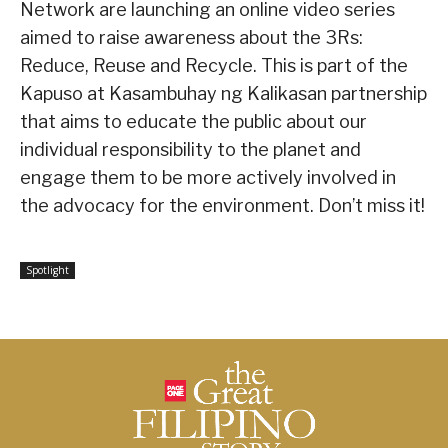
Network are launching an online video series
aimed to raise awareness about the 3Rs:
Reduce, Reuse and Recycle. This is part of the
Kapuso at Kasambuhay ng Kalikasan partnership
that aims to educate the public about our
individual responsibility to the planet and
engage them to be more actively involved in
the advocacy for the environment. Don’t miss it!
Spotlight