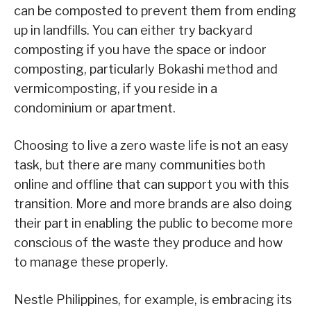
can be composted to prevent them from ending
up in landfills. You can either try backyard
composting if you have the space or indoor
composting, particularly Bokashi method and
vermicomposting, if you reside in a
condominium or apartment.
Choosing to live a zero waste life is not an easy
task, but there are many communities both
online and offline that can support you with this
transition. More and more brands are also doing
their part in enabling the public to become more
conscious of the waste they produce and how
to manage these properly.
Nestle Philippines, for example, is embracing its