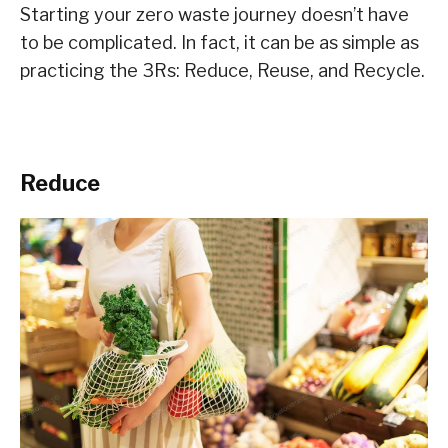
Starting your zero waste journey doesn’t have
to be complicated. In fact, it can be as simple as
practicing the 3Rs: Reduce, Reuse, and Recycle.
Reduce