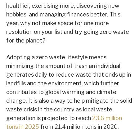
healthier, exercising more, discovering new
hobbies, and managing finances better. This
year, why not make space for one more
resolution on your list and try going zero waste
for the planet?
Adopting a zero waste lifestyle means
minimizing the amount of trash an individual
generates daily to reduce waste that ends up in
landfills and the environment, which further
contributes to global warming and climate
change. It is also a way to help mitigate the solid
waste crisis in the country as local waste
generation is projected to reach
23.6 million
tons in 2025
from 21.4 million tons in 2020.