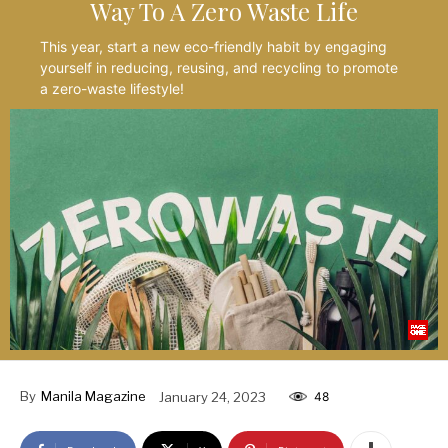
Way To A Zero Waste Life
This year, start a new eco-friendly habit by engaging
yourself in reducing, reusing, and recycling to promote
a zero-waste lifestyle!
By
Manila Magazine
January 24, 2023
48