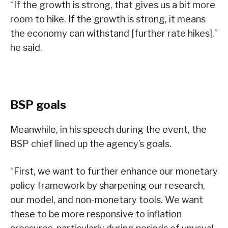
“If the growth is strong, that gives us a bit more
room to hike. If the growth is strong, it means
the economy can withstand [further rate hikes],”
he said.
BSP goals
Meanwhile, in his speech during the event, the
BSP chief lined up the agency’s goals.
“First, we want to further enhance our monetary
policy framework by sharpening our research,
our model, and non-monetary tools. We want
these to be more responsive to inflation