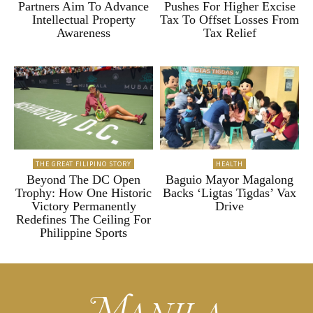
Partners Aim To Advance
Pushes For Higher Excise
Intellectual Property
Tax To Offset Losses From
Awareness
Tax Relief
THE GREAT FILIPINO STORY
HEALTH
Beyond The DC Open
Baguio Mayor Magalong
Trophy: How One Historic
Backs ‘Ligtas Tigdas’ Vax
Victory Permanently
Drive
Redefines The Ceiling For
Philippine Sports