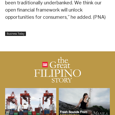
been traditionally underbanked. We think our
open financial framework will unlock
opportunities for consumers,” he added. (PNA)
Business Today