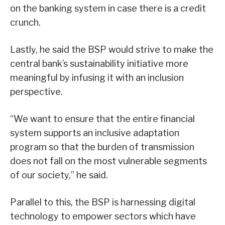
on the banking system in case there is a credit
crunch.
Lastly, he said the BSP would strive to make the
central bank’s sustainability initiative more
meaningful by infusing it with an inclusion
perspective.
“We want to ensure that the entire financial
system supports an inclusive adaptation
program so that the burden of transmission
does not fall on the most vulnerable segments
of our society,” he said.
Parallel to this, the BSP is harnessing digital
technology to empower sectors which have