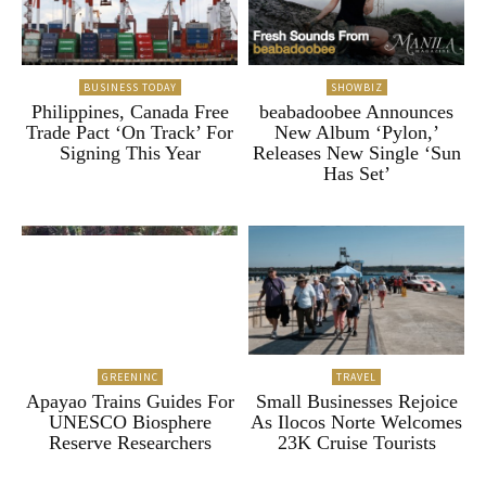
BUSINESS TODAY
SHOWBIZ
Philippines, Canada Free
beabadoobee Announces
Trade Pact ‘On Track’ For
New Album ‘Pylon,’
Signing This Year
Releases New Single ‘Sun
Has Set’
GREENINC
TRAVEL
Apayao Trains Guides For
Small Businesses Rejoice
UNESCO Biosphere
As Ilocos Norte Welcomes
Reserve Researchers
23K Cruise Tourists