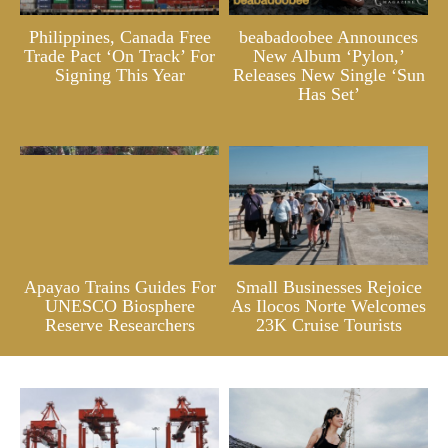
Philippines, Canada Free
beabadoobee Announces
Trade Pact ‘On Track’ For
New Album ‘Pylon,’
Signing This Year
Releases New Single ‘Sun
Has Set’
Apayao Trains Guides For
Small Businesses Rejoice
UNESCO Biosphere
As Ilocos Norte Welcomes
Reserve Researchers
23K Cruise Tourists