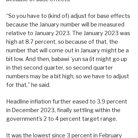
“So you have to (kind of) adjust for base effects
because the January number will be measured
relative to January 2023. The January 2023 was
high at 8.7 percent, so because of that, the
number that will come out in January might be a
bit low. And then, babawi ‘yun sa (it might go up
in the) second quarter, so second quarter
numbers may be a bit high, so we have to adjust
for that,” he said.
Headline inflation further eased to 3.9 percent
in December 2023, finally settling within the
government’s 2 to 4 percent target range.
It was the lowest since 3 percent in February