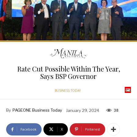
Rate Cut Possible Within The Year,
Says BSP Governor
BUSINESS TODAY
By
PAGEONE Business Today
January 29, 2024
38
Facebook
X
Pinterest