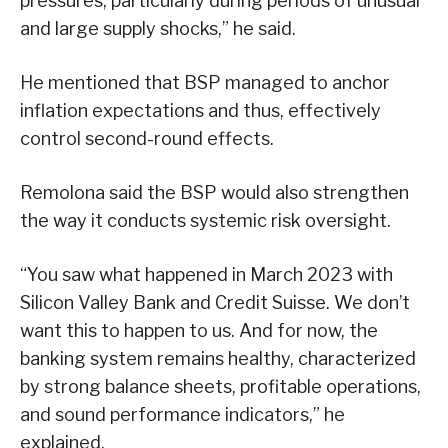
pressures, particularly during periods of unusual
and large supply shocks,” he said.
He mentioned that BSP managed to anchor
inflation expectations and thus, effectively
control second-round effects.
Remolona said the BSP would also strengthen
the way it conducts systemic risk oversight.
“You saw what happened in March 2023 with
Silicon Valley Bank and Credit Suisse. We don’t
want this to happen to us. And for now, the
banking system remains healthy, characterized
by strong balance sheets, profitable operations,
and sound performance indicators,” he
explained.