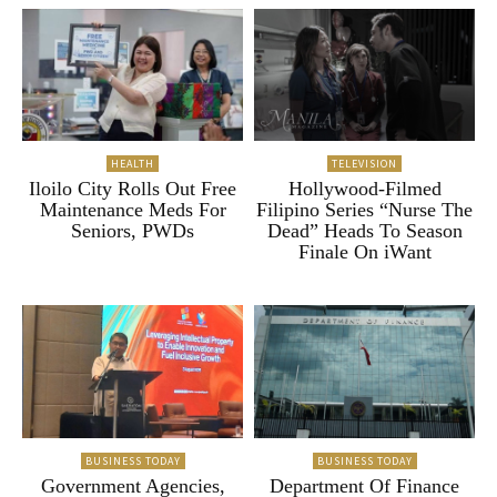
HEALTH
TELEVISION
Iloilo City Rolls Out Free
Hollywood-Filmed
Maintenance Meds For
Filipino Series “Nurse The
Seniors, PWDs
Dead” Heads To Season
Finale On iWant
BUSINESS TODAY
BUSINESS TODAY
Government Agencies,
Department Of Finance