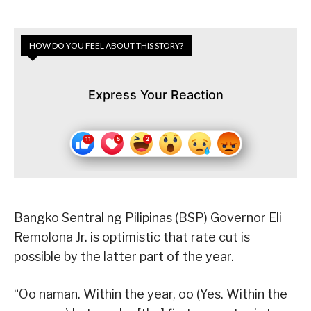
HOW DO YOU FEEL ABOUT THIS STORY?
Express Your Reaction
Bangko Sentral ng Pilipinas (BSP) Governor Eli
Remolona Jr. is optimistic that rate cut is
possible by the latter part of the year.
“Oo naman. Within the year, oo (Yes. Within the