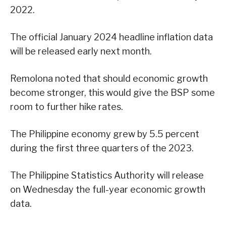
2022.
The official January 2024 headline inflation data
will be released early next month.
Remolona noted that should economic growth
become stronger, this would give the BSP some
room to further hike rates.
The Philippine economy grew by 5.5 percent
during the first three quarters of the 2023.
The Philippine Statistics Authority will release
on Wednesday the full-year economic growth
data.