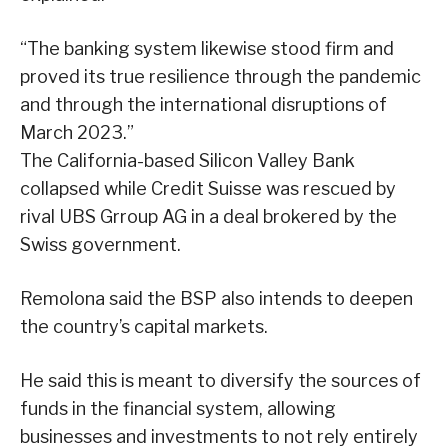
“The banking system likewise stood firm and
proved its true resilience through the pandemic
and through the international disruptions of
March 2023.”
The California-based Silicon Valley Bank
collapsed while Credit Suisse was rescued by
rival UBS Grroup AG in a deal brokered by the
Swiss government.
Remolona said the BSP also intends to deepen
the country’s capital markets.
He said this is meant to diversify the sources of
funds in the financial system, allowing
businesses and investments to not rely entirely