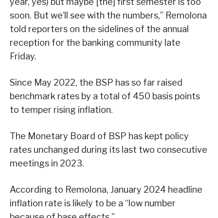
year, yes) but maybe [the] first semester is too
soon. But we’ll see with the numbers,” Remolona
told reporters on the sidelines of the annual
reception for the banking community late
Friday.
Since May 2022, the BSP has so far raised
benchmark rates by a total of 450 basis points
to temper rising inflation.
The Monetary Board of BSP has kept policy
rates unchanged during its last two consecutive
meetings in 2023.
According to Remolona, January 2024 headline
inflation rate is likely to be a “low number
because of base effects.”