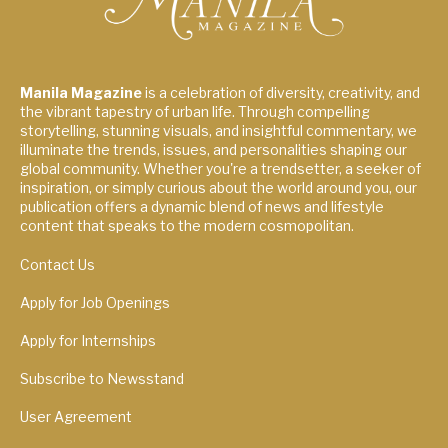
Manila Magazine
is a celebration of diversity, creativity, and
the vibrant tapestry of urban life. Through compelling
storytelling, stunning visuals, and insightful commentary, we
illuminate the trends, issues, and personalities shaping our
global community. Whether you're a trendsetter, a seeker of
inspiration, or simply curious about the world around you, our
publication offers a dynamic blend of news and lifestyle
content that speaks to the modern cosmopolitan.
Contact Us
Apply for Job Openings
Apply for Internships
Subscribe to Newsstand
User Agreement