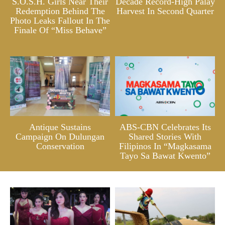
S.O.S.H. Girls Near Their
Decade Record-High Palay
Redemption Behind The
Harvest In Second Quarter
Photo Leaks Fallout In The
Finale Of “Miss Behave”
Antique Sustains
ABS-CBN Celebrates Its
Campaign On Dulungan
Shared Stories With
Conservation
Filipinos In “Magkasama
Tayo Sa Bawat Kwento”