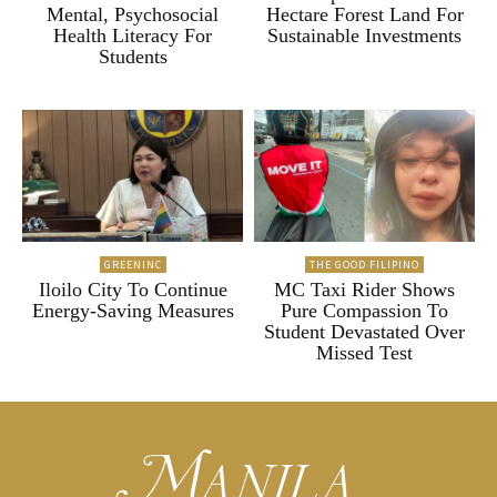
Mental, Psychosocial
Hectare Forest Land For
Health Literacy For
Sustainable Investments
Students
GREENINC
THE GOOD FILIPINO
Iloilo City To Continue
MC Taxi Rider Shows
Energy-Saving Measures
Pure Compassion To
Student Devastated Over
Missed Test