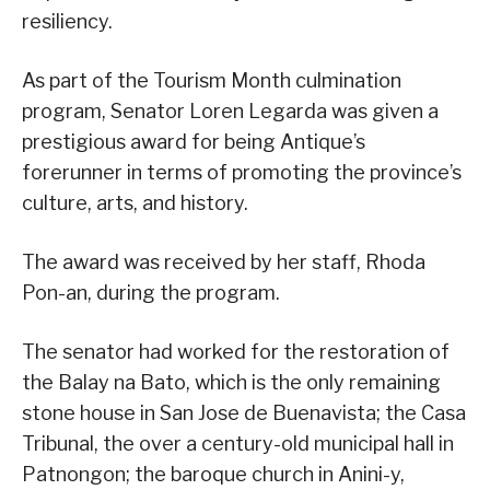
resiliency.
As part of the Tourism Month culmination
program, Senator Loren Legarda was given a
prestigious award for being Antique’s
forerunner in terms of promoting the province’s
culture, arts, and history.
The award was received by her staff, Rhoda
Pon-an, during the program.
The senator had worked for the restoration of
the Balay na Bato, which is the only remaining
stone house in San Jose de Buenavista; the Casa
Tribunal, the over a century-old municipal hall in
Patnongon; the baroque church in Anini-y,