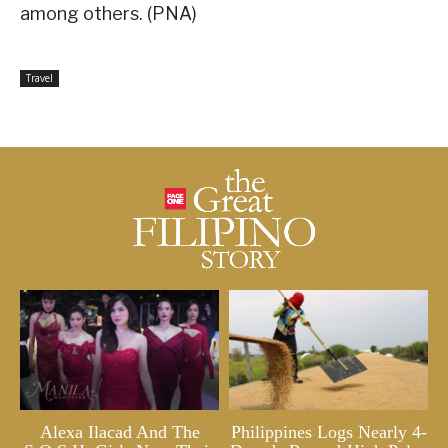
among others. (PNA)
Travel
Alexa Ilacad And The
Philippines Logs Nearly 4-