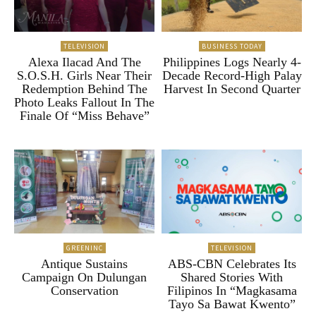
TELEVISION
BUSINESS TODAY
Alexa Ilacad And The
Philippines Logs Nearly 4-
S.O.S.H. Girls Near Their
Decade Record-High Palay
Redemption Behind The
Harvest In Second Quarter
Photo Leaks Fallout In The
Finale Of “Miss Behave”
GREENINC
TELEVISION
Antique Sustains
ABS-CBN Celebrates Its
Campaign On Dulungan
Shared Stories With
Conservation
Filipinos In “Magkasama
Tayo Sa Bawat Kwento”