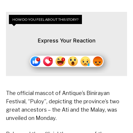
HOW DO YOU FEEL ABOUT THIS STORY?
Express Your Reaction
The official mascot of Antique’s Binirayan
Festival, “Puloy”, depicting the province’s two
great ancestors – the Ati and the Malay, was
unveiled on Monday.