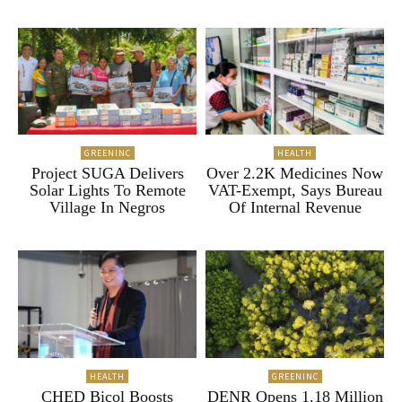
GREENINC
HEALTH
Project SUGA Delivers
Over 2.2K Medicines Now
Solar Lights To Remote
VAT-Exempt, Says Bureau
Village In Negros
Of Internal Revenue
HEALTH
GREENINC
CHED Bicol Boosts
DENR Opens 1.18 Million