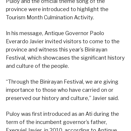
Puloy and the official theme song of the
province were introduced to highlight the
Tourism Month Culmination Activity.
In his message, Antique Governor Paolo
Everardo Javier invited visitors to come to the
province and witness this year’s Binirayan
Festival, which showcases the significant history
and culture of the people.
“Through the Binirayan Festival, we are giving
importance to those who have carried on or
preserved our history and culture,” Javier said.
Puloy was first introduced as an Ati during the
term of the incumbent governor’s father,
Exequiel Javier, in 2010, according to Antique