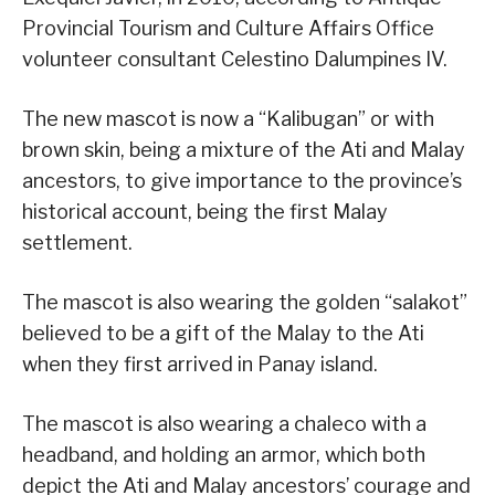
Provincial Tourism and Culture Affairs Office
volunteer consultant Celestino Dalumpines IV.
The new mascot is now a “Kalibugan” or with
brown skin, being a mixture of the Ati and Malay
ancestors, to give importance to the province’s
historical account, being the first Malay
settlement.
The mascot is also wearing the golden “salakot”
believed to be a gift of the Malay to the Ati
when they first arrived in Panay island.
The mascot is also wearing a chaleco with a
headband, and holding an armor, which both
depict the Ati and Malay ancestors’ courage and