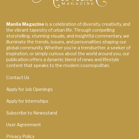
Manila Magazine
is a celebration of diversity, creativity, and
the vibrant tapestry of urban life. Through compelling
storytelling, stunning visuals, and insightful commentary, we
illuminate the trends, issues, and personalities shaping our
global community. Whether you're a trendsetter, a seeker of
inspiration, or simply curious about the world around you, our
publication offers a dynamic blend of news and lifestyle
content that speaks to the modern cosmopolitan.
Contact Us
Apply for Job Openings
Apply for Internships
Subscribe to Newsstand
User Agreement
Privacy Policy