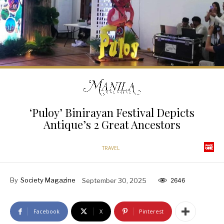
‘Puloy’ Binirayan Festival Depicts
Antique’s 2 Great Ancestors
TRAVEL
By
Society Magazine
September 30, 2025
2646
Facebook
X
Pinterest