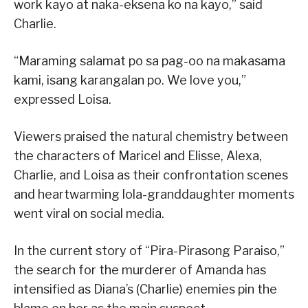
work kayo at naka-eksena ko na kayo,” said
Charlie.
“Maraming salamat po sa pag-oo na makasama
kami, isang karangalan po. We love you,”
expressed Loisa.
Viewers praised the natural chemistry between
the characters of Maricel and Elisse, Alexa,
Charlie, and Loisa as their confrontation scenes
and heartwarming lola-granddaughter moments
went viral on social media.
In the current story of “Pira-Pirasong Paraiso,”
the search for the murderer of Amanda has
intensified as Diana’s (Charlie) enemies pin the