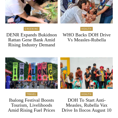
GREENINC
HEALTH
DENR Expands Bukidnon
WHO Backs DOH Drive
Rattan Gene Bank Amid
Vs Measles-Rubella
Rising Industry Demand
TRAVEL
HEALTH
Ibalong Festival Boosts
DOH To Start Anti-
Tourism, Livelihoods
Measles, Rubella Vax
Amid Rising Fuel Prices
Drive In Ilocos August 10