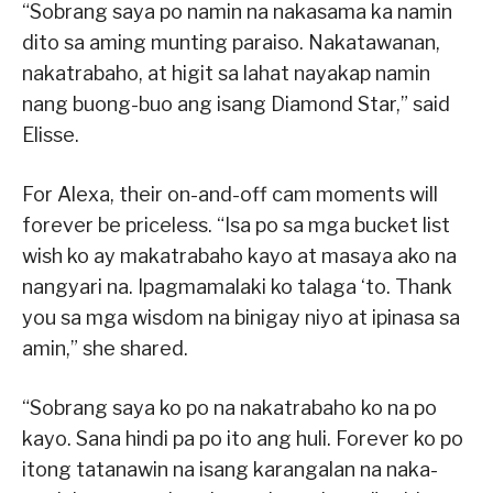
“Sobrang saya po namin na nakasama ka namin
dito sa aming munting paraiso. Nakatawanan,
nakatrabaho, at higit sa lahat nayakap namin
nang buong-buo ang isang Diamond Star,” said
Elisse.
For Alexa, their on-and-off cam moments will
forever be priceless. “Isa po sa mga bucket list
wish ko ay makatrabaho kayo at masaya ako na
nangyari na. Ipagmamalaki ko talaga ‘to. Thank
you sa mga wisdom na binigay niyo at ipinasa sa
amin,” she shared.
“Sobrang saya ko po na nakatrabaho ko na po
kayo. Sana hindi pa po ito ang huli. Forever ko po
itong tatanawin na isang karangalan na naka-