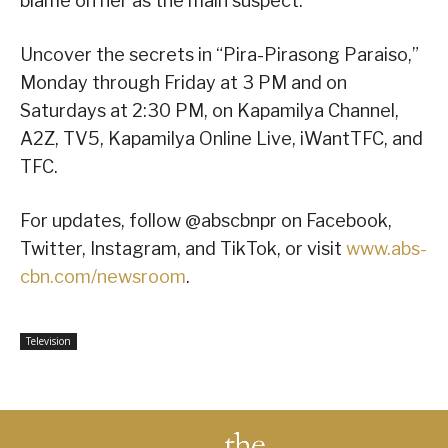
blame on her as the main suspect.
Uncover the secrets in “Pira-Pirasong Paraiso,”
Monday through Friday at 3 PM and on
Saturdays at 2:30 PM, on Kapamilya Channel,
A2Z, TV5, Kapamilya Online Live, iWantTFC, and
TFC.
For updates, follow @abscbnpr on Facebook,
Twitter, Instagram, and TikTok, or visit
www.abs-
cbn.com/newsroom
.
Television