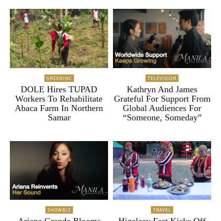
GREENINC
TELEVISION
DOLE Hires TUPAD
Kathryn And James
Workers To Rehabilitate
Grateful For Support From
Abaca Farm In Northern
Global Audiences For
Samar
“Someone, Someday”
SHOWBIZ
TRAVEL