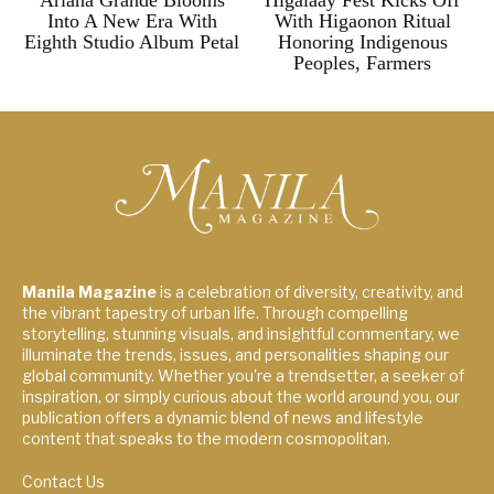
Ariana Grande Blooms
Higalaay Fest Kicks Off
Into A New Era With
With Higaonon Ritual
Eighth Studio Album Petal
Honoring Indigenous
Peoples, Farmers
Manila Magazine
is a celebration of diversity, creativity, and
the vibrant tapestry of urban life. Through compelling
storytelling, stunning visuals, and insightful commentary, we
illuminate the trends, issues, and personalities shaping our
global community. Whether you're a trendsetter, a seeker of
inspiration, or simply curious about the world around you, our
publication offers a dynamic blend of news and lifestyle
content that speaks to the modern cosmopolitan.
Contact Us