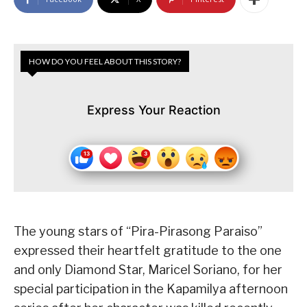
HOW DO YOU FEEL ABOUT THIS STORY?
Express Your Reaction
The young stars of “Pira-Pirasong Paraiso”
expressed their heartfelt gratitude to the one
and only Diamond Star, Maricel Soriano, for her
special participation in the Kapamilya afternoon