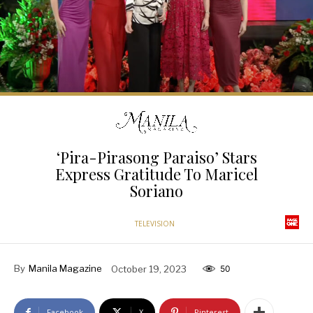
‘Pira-Pirasong Paraiso’ Stars
Express Gratitude To Maricel
Soriano
TELEVISION
By
Manila Magazine
October 19, 2023
50
Facebook
X
Pinterest