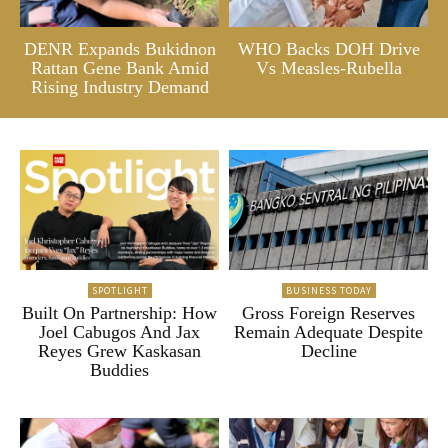
DENR Expands Bukidnon
WHO Backs DOH Drive
Rattan Gene Bank Amid
Vs Measles-Rubella
Rising Industry Demand
SPOTLIGHT
BUSINESS TODAY
Built On Partnership: How
Gross Foreign Reserves
Joel Cabugos And Jax
Remain Adequate Despite
Reyes Grew Kaskasan
Decline
Buddies