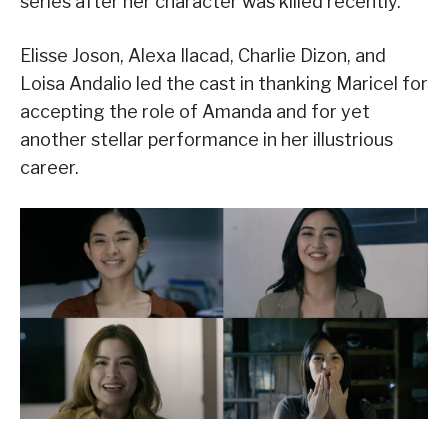
series after her character was killed recently.
Elisse Joson, Alexa Ilacad, Charlie Dizon, and
Loisa Andalio led the cast in thanking Maricel for
accepting the role of Amanda and for yet
another stellar performance in her illustrious
career.