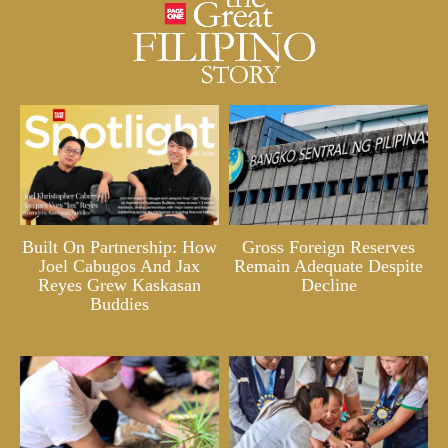
Built On Partnership: How
Gross Foreign Reserves
Joel Cabugos And Jax
Remain Adequate Despite
Reyes Grew Kaskasan
Decline
Buddies