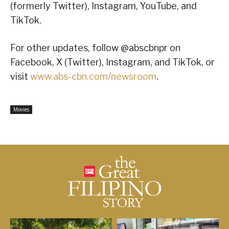
(formerly Twitter), Instagram, YouTube, and
TikTok.
For other updates, follow @abscbnpr on
Facebook, X (Twitter), Instagram, and TikTok, or
visit
www.abs-cbn.com/newsroom
.
Movies