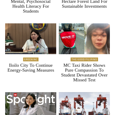
Mental, Psychosocial
Hectare Forest Land For
Health Literacy For
Sustainable Investments
Students
GREENINC
THE GOOD FILIPINO
Iloilo City To Continue
MC Taxi Rider Shows
Energy-Saving Measures
Pure Compassion To
Student Devastated Over
Missed Test