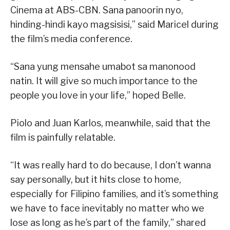
Cinema at ABS-CBN. Sana panoorin nyo,
hinding-hindi kayo magsisisi,” said Maricel during
the film’s media conference.
“Sana yung mensahe umabot sa manonood
natin. It will give so much importance to the
people you love in your life,” hoped Belle.
Piolo and Juan Karlos, meanwhile, said that the
film is painfully relatable.
“It was really hard to do because, I don’t wanna
say personally, but it hits close to home,
especially for Filipino families, and it’s something
we have to face inevitably no matter who we
lose as long as he’s part of the family,” shared