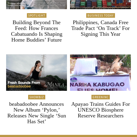
SPOTLIGHT
BUSINESS TODAY
Building Beyond The
Philippines, Canada Free
Feed: How Frances
Trade Pact ‘On Track’ For
Cabatuando Is Shaping
Signing This Year
Home Buddies’ Future
SHOWBIZ
GREENINC
beabadoobee Announces
Apayao Trains Guides For
New Album ‘Pylon,’
UNESCO Biosphere
Releases New Single ‘Sun
Reserve Researchers
Has Set’