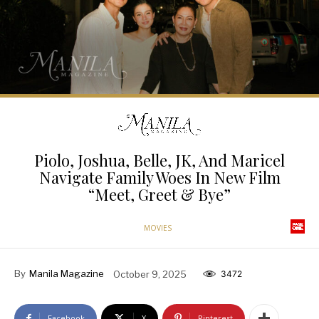
Piolo, Joshua, Belle, JK, And Maricel
Navigate Family Woes In New Film
“Meet, Greet & Bye”
MOVIES
By
Manila Magazine
October 9, 2025
3472
Facebook
X
Pinterest