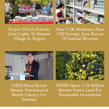
Project SUGA Delivers
Over 2.2K Medicines Now
Solar Lights To Remote
VAT-Exempt, Says Bureau
Village In Negros
Of Internal Revenue
CHED Bicol Boosts
DENR Opens 1.18 Million
Mental, Psychosocial
Hectare Forest Land For
Health Literacy For
Sustainable Investments
Students