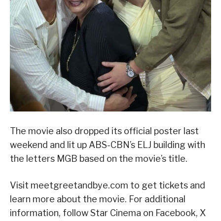
The movie also dropped its official poster last
weekend and lit up ABS-CBN’s ELJ building with
the letters MGB based on the movie’s title.
Visit meetgreetandbye.com to get tickets and
learn more about the movie. For additional
information, follow Star Cinema on Facebook, X