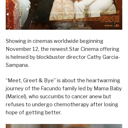
Showing in cinemas worldwide beginning
November 12, the newest Star Cinema offering
is helmed by blockbuster director Cathy Garcia-
Sampana.
“Meet, Greet & Bye” is about the heartwarming
journey of the Facundo family led by Mama Baby
(Maricel), who succumbs to cancer anew but
refuses to undergo chemotherapy after losing
hope of getting better.