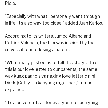
Piolo.
“Especially with what I personally went through
in life, it’s also way too close,” added Juan Karlos.
According to its writers, Jumbo Albano and
Patrick Valencia, the film was inspired by the
universal fear of losing a parent.
“What really pushed us to tell this story is that
this is our love letter to our parents, the same
way kung paano siya naging love letter din ni
Direk [Cathy] sa kanyang mga anak,” Jumbo
explained.
“It’s a universal fear for everyone to lose yung