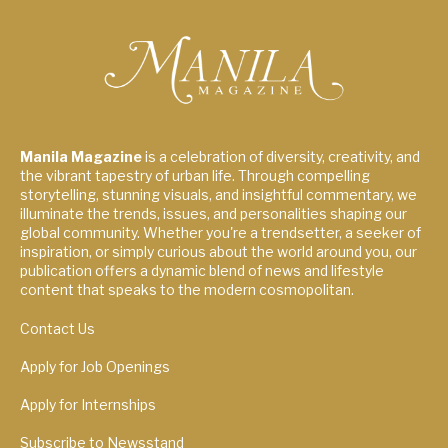
Manila Magazine
is a celebration of diversity, creativity, and
the vibrant tapestry of urban life. Through compelling
storytelling, stunning visuals, and insightful commentary, we
illuminate the trends, issues, and personalities shaping our
global community. Whether you're a trendsetter, a seeker of
inspiration, or simply curious about the world around you, our
publication offers a dynamic blend of news and lifestyle
content that speaks to the modern cosmopolitan.
Contact Us
Apply for Job Openings
Apply for Internships
Subscribe to Newsstand