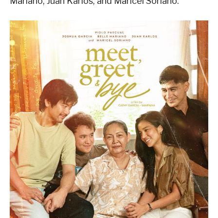
Mariano, Juan Karlos, and Maricel Soriano.