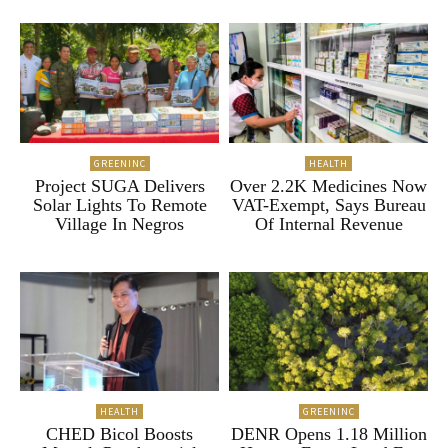
GREENINC
HEALTH
Project SUGA Delivers
Over 2.2K Medicines Now
Solar Lights To Remote
VAT-Exempt, Says Bureau
Village In Negros
Of Internal Revenue
HEALTH
GREENINC
CHED Bicol Boosts
DENR Opens 1.18 Million