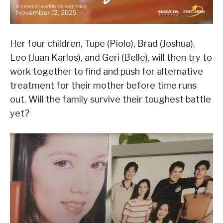
Her four children, Tupe (Piolo), Brad (Joshua),
Leo (Juan Karlos), and Geri (Belle), will then try to
work together to find and push for alternative
treatment for their mother before time runs
out. Will the family survive their toughest battle
yet?