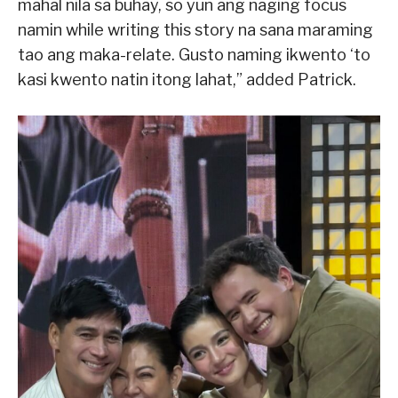
mahal nila sa buhay, so yun ang naging focus
namin while writing this story na sana maraming
tao ang maka-relate. Gusto naming ikwento ‘to
kasi kwento natin itong lahat,” added Patrick.