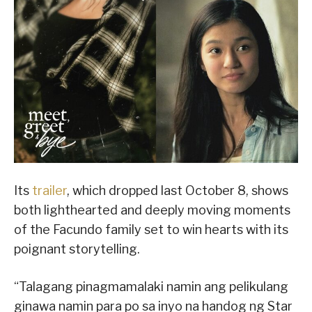
Its
trailer
, which dropped last October 8, shows
both lighthearted and deeply moving moments
of the Facundo family set to win hearts with its
poignant storytelling.
“Talagang pinagmamalaki namin ang pelikulang
ginawa namin para po sa inyo na handog ng Star