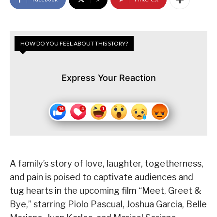
HOW DO YOU FEEL ABOUT THIS STORY?
Express Your Reaction
A family’s story of love, laughter, togetherness,
and pain is poised to captivate audiences and
tug hearts in the upcoming film “Meet, Greet &
Bye,” starring Piolo Pascual, Joshua Garcia, Belle