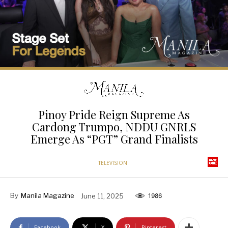
Pinoy Pride Reign Supreme As
Cardong Trumpo, NDDU GNRLS
Emerge As “PGT” Grand Finalists
TELEVISION
By
Manila Magazine
June 11, 2025
1986
Facebook
X
Pinterest