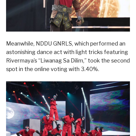
Meanwhile, NDDU GNRLS, which performed an
astonishing dance act with light tricks featuring
Rivermaya’s “Liwanag Sa Dilim,” took the second
spot in the online voting with 3.40%.