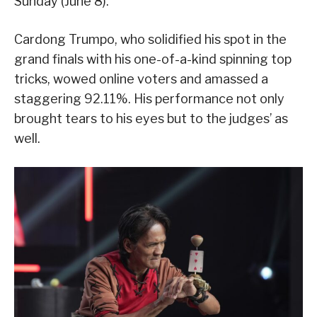
Sunday (June 8).
Cardong Trumpo, who solidified his spot in the
grand finals with his one-of-a-kind spinning top
tricks, wowed online voters and amassed a
staggering 92.11%. His performance not only
brought tears to his eyes but to the judges’ as
well.