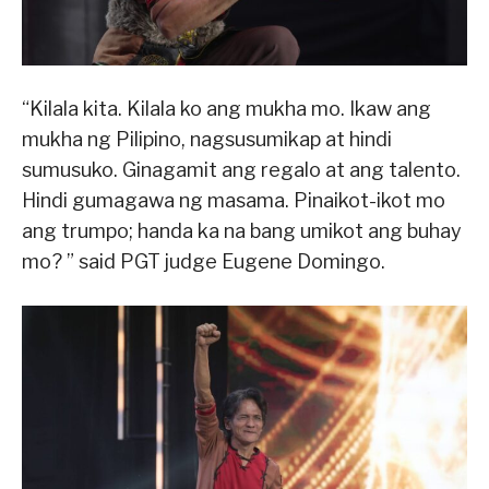
“Kilala kita. Kilala ko ang mukha mo. Ikaw ang
mukha ng Pilipino, nagsusumikap at hindi
sumusuko. Ginagamit ang regalo at ang talento.
Hindi gumagawa ng masama. Pinaikot-ikot mo
ang trumpo; handa ka na bang umikot ang buhay
mo? ” said PGT judge Eugene Domingo.