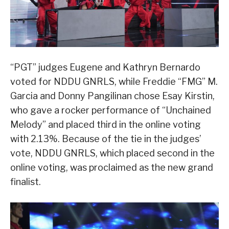
“PGT” judges Eugene and Kathryn Bernardo
voted for NDDU GNRLS, while Freddie “FMG” M.
Garcia and Donny Pangilinan chose Esay Kirstin,
who gave a rocker performance of “Unchained
Melody” and placed third in the online voting
with 2.13%. Because of the tie in the judges’
vote, NDDU GNRLS, which placed second in the
online voting, was proclaimed as the new grand
finalist.