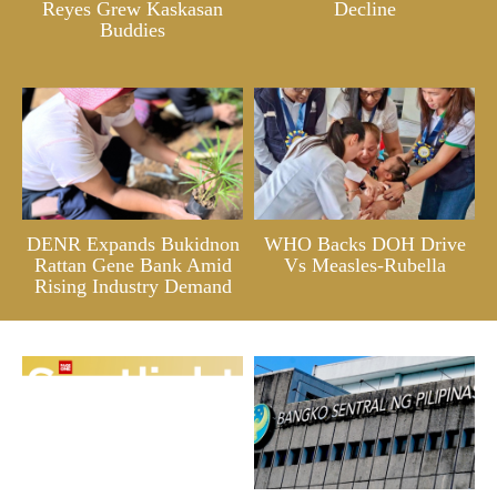
Reyes Grew Kaskasan
Decline
Buddies
DENR Expands Bukidnon
WHO Backs DOH Drive
Rattan Gene Bank Amid
Vs Measles-Rubella
Rising Industry Demand