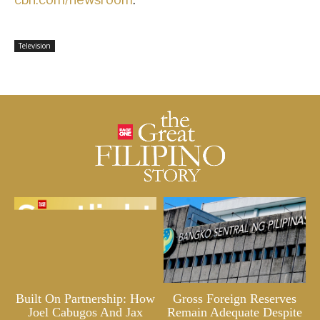
Television
Built On Partnership: How
Gross Foreign Reserves
Joel Cabugos And Jax
Remain Adequate Despite