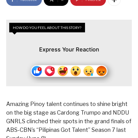
HOW DO YOU FEEL ABOUT THIS STORY?
Express Your Reaction
Amazing Pinoy talent continues to shine bright
on the big stage as Cardong Trumpo and NDDU
GNRLS clinched their spots in the grand finals of
ABS-CBN’s “Pilipinas Got Talent” Season 7 last