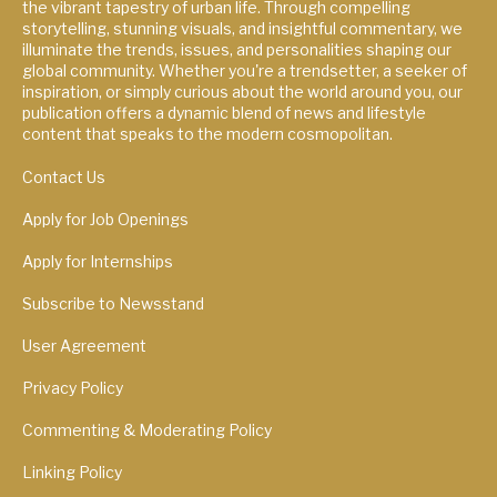
the vibrant tapestry of urban life. Through compelling
storytelling, stunning visuals, and insightful commentary, we
illuminate the trends, issues, and personalities shaping our
global community. Whether you're a trendsetter, a seeker of
inspiration, or simply curious about the world around you, our
publication offers a dynamic blend of news and lifestyle
content that speaks to the modern cosmopolitan.
Contact Us
Apply for Job Openings
Apply for Internships
Subscribe to Newsstand
User Agreement
Privacy Policy
Commenting & Moderating Policy
Linking Policy