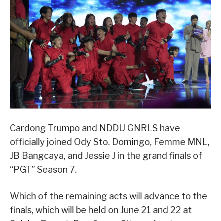
Cardong Trumpo and NDDU GNRLS have
officially joined Ody Sto. Domingo, Femme MNL,
JB Bangcaya, and Jessie J in the grand finals of
“PGT” Season 7.
Which of the remaining acts will advance to the
finals, which will be held on June 21 and 22 at