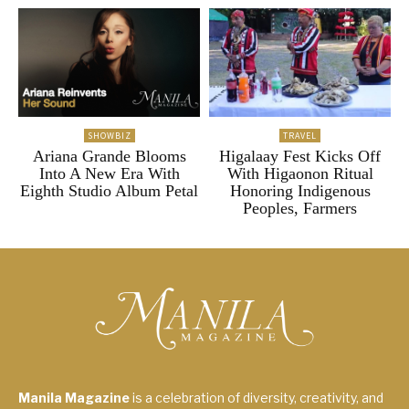
SHOWBIZ
TRAVEL
Ariana Grande Blooms
Higalaay Fest Kicks Off
Into A New Era With
With Higaonon Ritual
Eighth Studio Album Petal
Honoring Indigenous
Peoples, Farmers
Manila Magazine
is a celebration of diversity, creativity, and