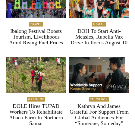
TRAVEL
HEALTH
Ibalong Festival Boosts
DOH To Start Anti-
Tourism, Livelihoods
Measles, Rubella Vax
Amid Rising Fuel Prices
Drive In Ilocos August 10
GREENINC
TELEVISION
DOLE Hires TUPAD
Kathryn And James
Workers To Rehabilitate
Grateful For Support From
Abaca Farm In Northern
Global Audiences For
Samar
“Someone, Someday”