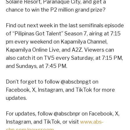
Solaire Resort, Parañaque City, and get a
chance to win the P2 million grand prize?
Find out next week in the last semifinals episode
of “Pilipinas Got Talent” Season 7, airing at 7:15
pm every weekend on Kapamilya Channel,
Kapamilya Online Live, and A2Z. Viewers can
also catch it on TV5 every Saturday, at 7:15 PM,
and Sundays, at 7:45 PM.
Don’t forget to follow @abscbnpgt on
Facebook, X, Instagram, and TikTok for more
updates.
For updates, follow @abscbnpr on Facebook, X,
Instagram, and TikTok, or visit
www.abs-
cbn.com/newsroom
.