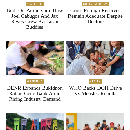
SPOTLIGHT
BUSINESS TODAY
Built On Partnership: How
Gross Foreign Reserves
Joel Cabugos And Jax
Remain Adequate Despite
Reyes Grew Kaskasan
Decline
Buddies
GREENINC
HEALTH
DENR Expands Bukidnon
WHO Backs DOH Drive
Rattan Gene Bank Amid
Vs Measles-Rubella
Rising Industry Demand