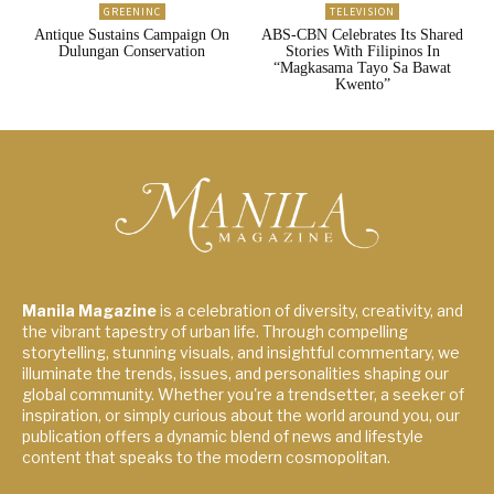
GREENINC
TELEVISION
Antique Sustains Campaign On
ABS-CBN Celebrates Its Shared
Dulungan Conservation
Stories With Filipinos In
“Magkasama Tayo Sa Bawat
Kwento”
Manila Magazine
is a celebration of diversity, creativity, and
the vibrant tapestry of urban life. Through compelling
storytelling, stunning visuals, and insightful commentary, we
illuminate the trends, issues, and personalities shaping our
global community. Whether you're a trendsetter, a seeker of
inspiration, or simply curious about the world around you, our
publication offers a dynamic blend of news and lifestyle
content that speaks to the modern cosmopolitan.