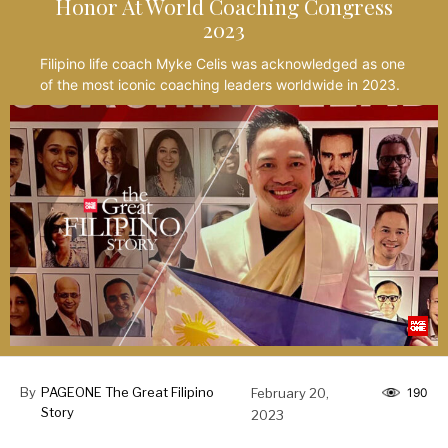
Honor At World Coaching Congress
2023
Filipino life coach Myke Celis was acknowledged as one
of the most iconic coaching leaders worldwide in 2023.
By
PAGEONE The Great Filipino
February 20,
190
Story
2023