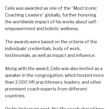
Celis was awarded as one of the “Most Iconic
Coaching Leaders” globally, further honoring
the worldwide impact of his works about self-
empowerment and holistic wellness.
The awards were based on the criteria of the
individuals’ credentials, body of work,
testimonials, as well as impact and influence.
Along with the award, Celis was also invited as a
speaker in the congregation, which hosted more
than 2,000 HR practitioners, leaders, and other
prominent coach experts from different
countries.
On his Instagram post, the life coach shared how