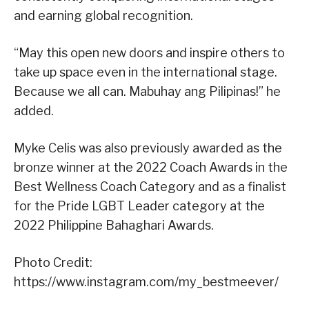
and earning global recognition.
“May this open new doors and inspire others to
take up space even in the international stage.
Because we all can. Mabuhay ang Pilipinas!” he
added.
Myke Celis was also previously awarded as the
bronze winner at the 2022 Coach Awards in the
Best Wellness Coach Category and as a finalist
for the Pride LGBT Leader category at the
2022 Philippine Bahaghari Awards.
Photo Credit:
https://www.instagram.com/my_bestmeever/