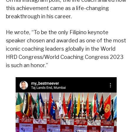
this achievement came as a life-changing
breakthrough in his career.
He wrote, “To be the only Filipino keynote
speaker chosen and awarded as one of the most
iconic coaching leaders globally in the World
HRD Congress/World Coaching Congress 2023
is such an honor.”