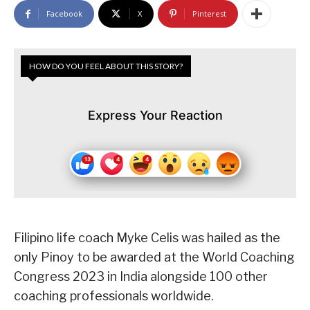
Facebook
X
Pinterest
HOW DO YOU FEEL ABOUT THIS STORY?
Express Your Reaction
Filipino life coach Myke Celis was hailed as the
only Pinoy to be awarded at the World Coaching
Congress 2023 in India alongside 100 other
coaching professionals worldwide.