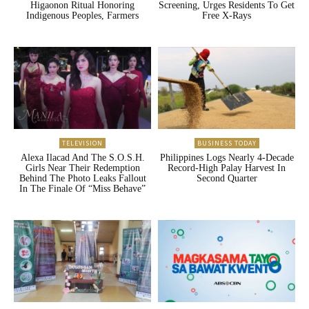
Higaonon Ritual Honoring
Screening, Urges Residents To Get
Indigenous Peoples, Farmers
Free X-Rays
TELEVISION
BUSINESS TODAY
Alexa Ilacad And The S.O.S.H.
Philippines Logs Nearly 4-Decade
Girls Near Their Redemption
Record-High Palay Harvest In
Behind The Photo Leaks Fallout
Second Quarter
In The Finale Of “Miss Behave”