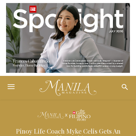
Pinoy Life Coach Myke Celis Gets An