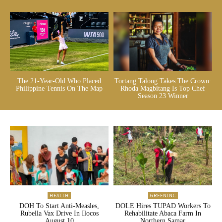
The 21-Year-Old Who Placed
Tortang Talong Takes The Crown:
Philippine Tennis On The Map
Rhoda Magbitang Is Top Chef
Season 23 Winner
HEALTH
GREENINC
DOH To Start Anti-Measles,
DOLE Hires TUPAD Workers To
Rubella Vax Drive In Ilocos
Rehabilitate Abaca Farm In
August 10
Northern Samar