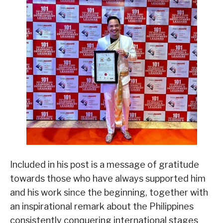
Included in his post is a message of gratitude
towards those who have always supported him
and his work since the beginning, together with
an inspirational remark about the Philippines
consistently conquering international stages