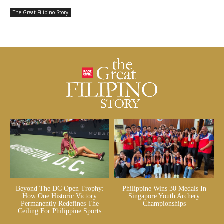
The Great Filipino Story
Beyond The DC Open Trophy:
Philippine Wins 30 Medals In
How One Historic Victory
Singapore Youth Archery
Permanently Redefines The
Championships
Ceiling For Philippine Sports