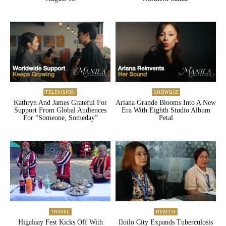
TELEVISION
SHOWBIZ
Kathryn And James Grateful For
Ariana Grande Blooms Into A New
Support From Global Audiences
Era With Eighth Studio Album
For “Someone, Someday”
Petal
TRAVEL
HEALTH
Higalaay Fest Kicks Off With
Iloilo City Expands Tuberculosis