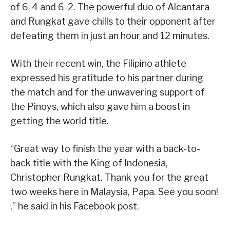
of 6-4 and 6-2. The powerful duo of Alcantara
and Rungkat gave chills to their opponent after
defeating them in just an hour and 12 minutes.
With their recent win, the Filipino athlete
expressed his gratitude to his partner during
the match and for the unwavering support of
the Pinoys, which also gave him a boost in
getting the world title.
“Great way to finish the year with a back-to-
back title with the King of Indonesia,
Christopher Rungkat. Thank you for the great
two weeks here in Malaysia, Papa. See you soon!
,” he said in his Facebook post.