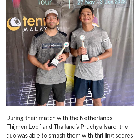
During their match with the Netherlands’
Thijmen Loof and Thailand’s Pruchya Isaro, the
duo was able to smash them with thrilling scores