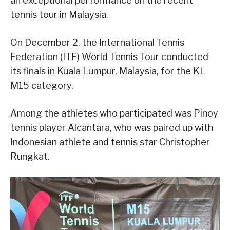
an exceptional performance on the recent
tennis tour in Malaysia.
On December 2, the International Tennis
Federation (ITF) World Tennis Tour conducted
its finals in Kuala Lumpur, Malaysia, for the KL
M15 category.
Among the athletes who participated was Pinoy
tennis player Alcantara, who was paired up with
Indonesian athlete and tennis star Christopher
Rungkat.