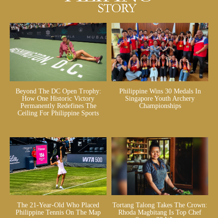
Beyond The DC Open Trophy:
Philippine Wins 30 Medals In
How One Historic Victory
Singapore Youth Archery
Permanently Redefines The
Championships
Ceiling For Philippine Sports
The 21-Year-Old Who Placed
Tortang Talong Takes The Crown:
Philippine Tennis On The Map
Rhoda Magbitang Is Top Chef