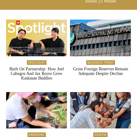
Season 23 Winner
SPOTLIGHT
BUSINESS TODAY
Built On Partnership: How Joel
Gross Foreign Reserves Remain
Cabugos And Jax Reyes Grew
Adequate Despite Decline
Kaskasan Buddies
GREENINC
HEALTH