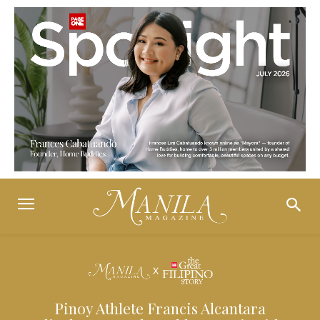
Pinoy Athlete Francis Alcantara