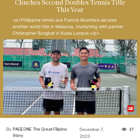
Clinches Second Doubles Tennis Title
This Year
<p>Philippine tennis ace Francis Alcantara secures
another world title in Malaysia, triumphing with partner
Christopher Rungkat in Kuala Lumpur.</p>
By
PAGEONE The Great Filipino
December 7,
37
Story
2023