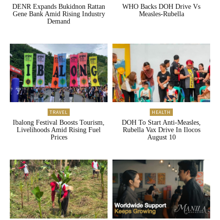
DENR Expands Bukidnon Rattan
WHO Backs DOH Drive Vs
Gene Bank Amid Rising Industry
Measles-Rubella
Demand
TRAVEL
HEALTH
Ibalong Festival Boosts Tourism,
DOH To Start Anti-Measles,
Livelihoods Amid Rising Fuel
Rubella Vax Drive In Ilocos
Prices
August 10