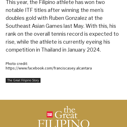
This year, the Filipino athlete has won two
notable ITF titles after winning the men’s
doubles gold with Ruben Gonzalez at the
Southeast Asian Games last May. With this, his
rank on the overall tennis record is expected to
rise, while the athlete is currently eyeing his
competition in Thailand in January 2024.
Photo credit:
https://www.facebook.com/franciscasey.alcantara
The Great Filipino Story