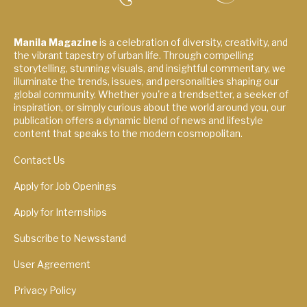
Manila Magazine
is a celebration of diversity, creativity, and
the vibrant tapestry of urban life. Through compelling
storytelling, stunning visuals, and insightful commentary, we
illuminate the trends, issues, and personalities shaping our
global community. Whether you're a trendsetter, a seeker of
inspiration, or simply curious about the world around you, our
publication offers a dynamic blend of news and lifestyle
content that speaks to the modern cosmopolitan.
Contact Us
Apply for Job Openings
Apply for Internships
Subscribe to Newsstand
User Agreement
Privacy Policy