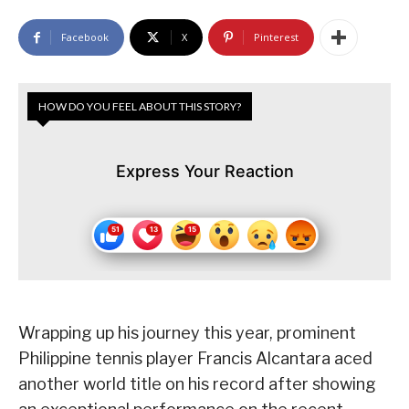
Facebook
X
Pinterest
HOW DO YOU FEEL ABOUT THIS STORY?
Express Your Reaction
Wrapping up his journey this year, prominent
Philippine tennis player Francis Alcantara aced
another world title on his record after showing