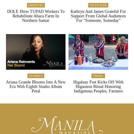
GREENINC
TELEVISION
DOLE Hires TUPAD Workers To
Kathryn And James Grateful For
Rehabilitate Abaca Farm In
Support From Global Audiences
Northern Samar
For “Someone, Someday”
SHOWBIZ
TRAVEL
Ariana Grande Blooms Into A New
Higalaay Fest Kicks Off With
Era With Eighth Studio Album
Higaonon Ritual Honoring
Petal
Indigenous Peoples, Farmers