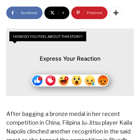
Facebook
X
Pinterest
HOW DO YOU FEEL ABOUT THIS STORY?
Express Your Reaction
After bagging a bronze medal in her recent
competition in China, Filipina Ju-Jitsu player Kaila
Napolis clinched another recognition in the said