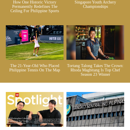
How One Historic Victory
Singapore Youth Archery
Permanently Redefines The
Championships
Ceiling For Philippine Sports
The 21-Year-Old Who Placed
Tortang Talong Takes The Crown:
Philippine Tennis On The Map
Rhoda Magbitang Is Top Chef
Season 23 Winner