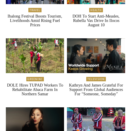
TRAVEL
HEALTH
Ibalong Festival Boosts Tourism,
DOH To Start Anti-Measles,
Livelihoods Amid Rising Fuel
Rubella Vax Drive In Ilocos
Prices
August 10
GREENINC
TELEVISION
DOLE Hires TUPAD Workers To
Kathryn And James Grateful For
Rehabilitate Abaca Farm In
Support From Global Audiences
Northern Samar
For “Someone, Someday”