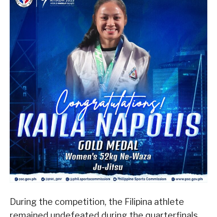
During the competition, the Filipina athlete
remained undefeated during the quarterfinals