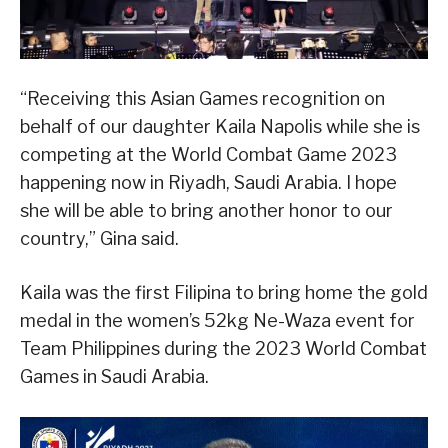
“Receiving this Asian Games recognition on
behalf of our daughter Kaila Napolis while she is
competing at the World Combat Game 2023
happening now in Riyadh, Saudi Arabia. I hope
she will be able to bring another honor to our
country,” Gina said.
Kaila was the first Filipina to bring home the gold
medal in the women’s 52kg Ne-Waza event for
Team Philippines during the 2023 World Combat
Games in Saudi Arabia.