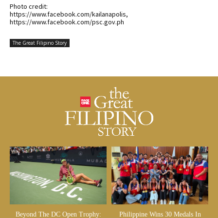
Photo credit:
https://www.facebook.com/kailanapolis,
https://www.facebook.com/psc.gov.ph
The Great Filipino Story
Beyond The DC Open Trophy:
Philippine Wins 30 Medals In