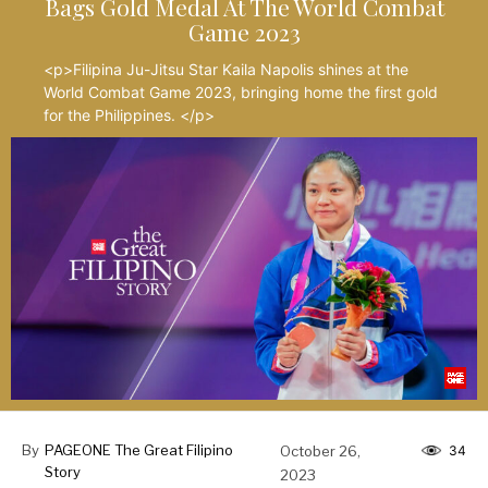
Bags Gold Medal At The World Combat
Game 2023
<p>Filipina Ju-Jitsu Star Kaila Napolis shines at the
World Combat Game 2023, bringing home the first gold
for the Philippines. </p>
By
PAGEONE The Great Filipino
October 26,
34
Story
2023