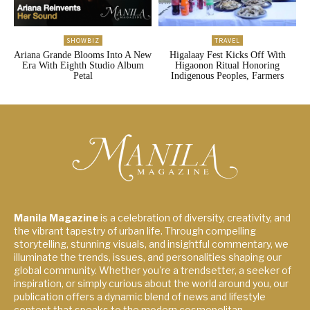
SHOWBIZ
TRAVEL
Ariana Grande Blooms Into A New
Higalaay Fest Kicks Off With
Era With Eighth Studio Album
Higaonon Ritual Honoring
Petal
Indigenous Peoples, Farmers
Manila Magazine
is a celebration of diversity, creativity, and
the vibrant tapestry of urban life. Through compelling
storytelling, stunning visuals, and insightful commentary, we
illuminate the trends, issues, and personalities shaping our
global community. Whether you're a trendsetter, a seeker of
inspiration, or simply curious about the world around you, our
publication offers a dynamic blend of news and lifestyle
content that speaks to the modern cosmopolitan.