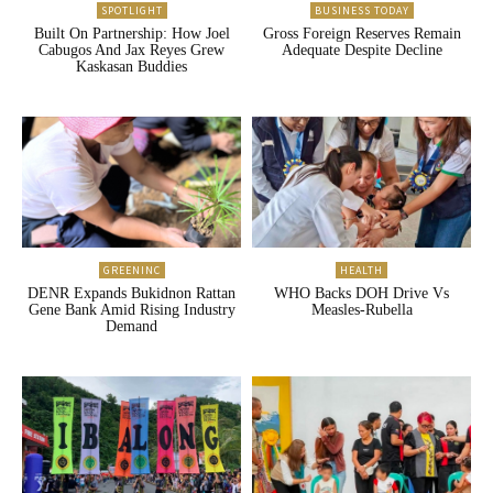
SPOTLIGHT
BUSINESS TODAY
Built On Partnership: How Joel
Gross Foreign Reserves Remain
Cabugos And Jax Reyes Grew
Adequate Despite Decline
Kaskasan Buddies
GREENINC
HEALTH
DENR Expands Bukidnon Rattan
WHO Backs DOH Drive Vs
Gene Bank Amid Rising Industry
Measles-Rubella
Demand