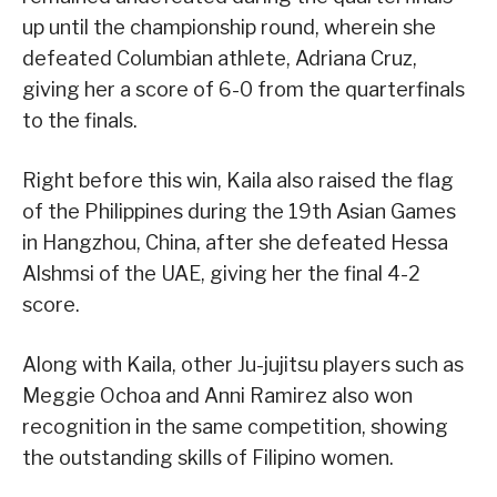
up until the championship round, wherein she
defeated Columbian athlete, Adriana Cruz,
giving her a score of 6-0 from the quarterfinals
to the finals.
Right before this win, Kaila also raised the flag
of the Philippines during the 19th Asian Games
in Hangzhou, China, after she defeated Hessa
Alshmsi of the UAE, giving her the final 4-2
score.
Along with Kaila, other Ju-jujitsu players such as
Meggie Ochoa and Anni Ramirez also won
recognition in the same competition, showing
the outstanding skills of Filipino women.