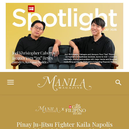
Pinay Ju-Jitsu Fighter Kaila Napolis