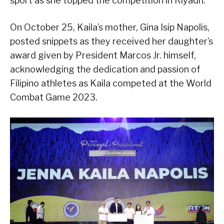
sport as she topped the competition in Riyadh.
On October 25, Kaila’s mother, Gina Isip Napolis,
posted snippets as they received her daughter’s
award given by President Marcos Jr. himself,
acknowledging the dedication and passion of
Filipino athletes as Kaila competed at the World
Combat Game 2023.