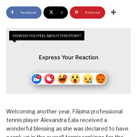
Facebook
X
Pinterest
HOW DO YOU FEEL ABOUT THIS STORY?
Express Your Reaction
Welcoming another year, Filipina professional
tennis player Alexandra Eala received a
wonderful blessing as she was declared to have