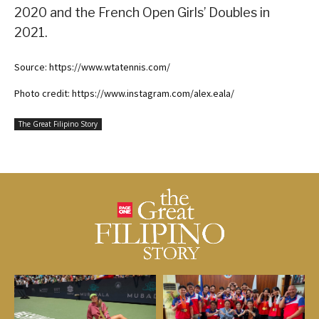
2020 and the French Open Girls’ Doubles in
2021.
Source: https://www.wtatennis.com/
Photo credit: https://www.instagram.com/alex.eala/
The Great Filipino Story