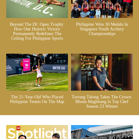
Beyond The DC Open Trophy:
Philippine Wins 30 Medals In
How One Historic Victory
Singapore Youth Archery
Permanently Redefines The
Championships
Ceiling For Philippine Sports
The 21-Year-Old Who Placed
Tortang Talong Takes The Crown:
Philippine Tennis On The Map
Rhoda Magbitang Is Top Chef
Season 23 Winner