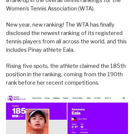
a rank-up in the overall tennis rankings for the
Women’s Tennis Association (WTA).
New year, new ranking! The WTA has finally
disclosed the newest ranking of its registered
tennis players from all across the world, and this
includes Pinay athlete Eala.
Rising five spots, the athlete claimed the 185th
position in the ranking, coming from the 190th
rank before her recent competitions.