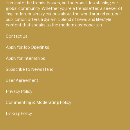
illuminate the trends, issues, and personalities shaping our
global community. Whether you're a trendsetter, a seeker of
inspiration, or simply curious about the world around you, our
publication offers a dynamic blend of news and lifestyle
content that speaks to the modern cosmopolitan.
Contact Us
Apply for Job Openings
Apply for Internships
Subscribe to Newsstand
User Agreement
Privacy Policy
Commenting & Moderating Policy
Linking Policy