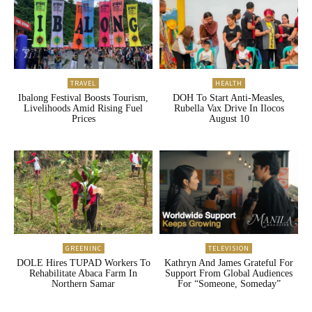
TRAVEL
HEALTH
Ibalong Festival Boosts Tourism,
DOH To Start Anti-Measles,
Livelihoods Amid Rising Fuel
Rubella Vax Drive In Ilocos
Prices
August 10
GREENINC
TELEVISION
DOLE Hires TUPAD Workers To
Kathryn And James Grateful For
Rehabilitate Abaca Farm In
Support From Global Audiences
Northern Samar
For “Someone, Someday”