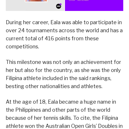
During her career, Eala was able to participate in
over 24 tournaments across the world and has a
current total of 416 points from these
competitions.
This milestone was not only an achievement for
her but also for the country, as she was the only
Filipina athlete included in the said rankings,
besting other nationalities and athletes.
At the age of 18, Eala became a huge name in
the Philippines and other parts of the world
because of her tennis skills. To cite, the Filipina
athlete won the Australian Open Girls’ Doubles in