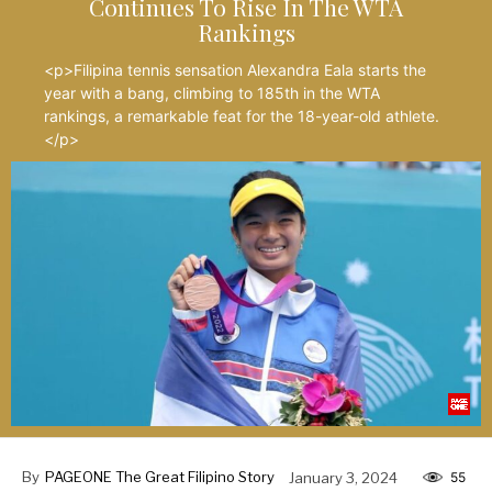
Continues To Rise In The WTA
Rankings
<p>Filipina tennis sensation Alexandra Eala starts the
year with a bang, climbing to 185th in the WTA
rankings, a remarkable feat for the 18-year-old athlete.
</p>
By
PAGEONE The Great Filipino Story
January 3, 2024
55