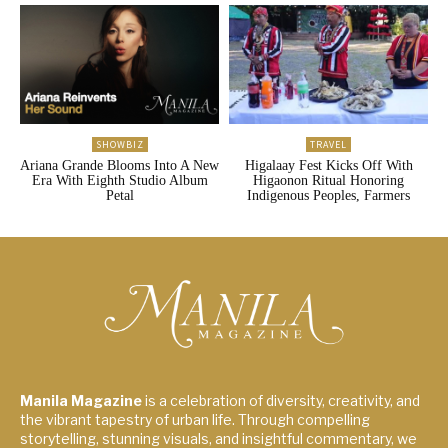
SHOWBIZ
TRAVEL
Ariana Grande Blooms Into A New
Higalaay Fest Kicks Off With
Era With Eighth Studio Album
Higaonon Ritual Honoring
Petal
Indigenous Peoples, Farmers
Manila Magazine
is a celebration of diversity, creativity, and
the vibrant tapestry of urban life. Through compelling
storytelling, stunning visuals, and insightful commentary, we