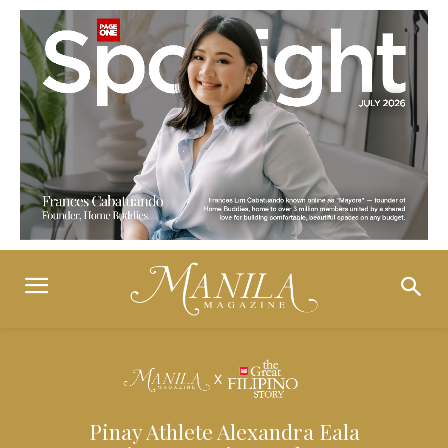
Pinay Athlete Alexandra Eala