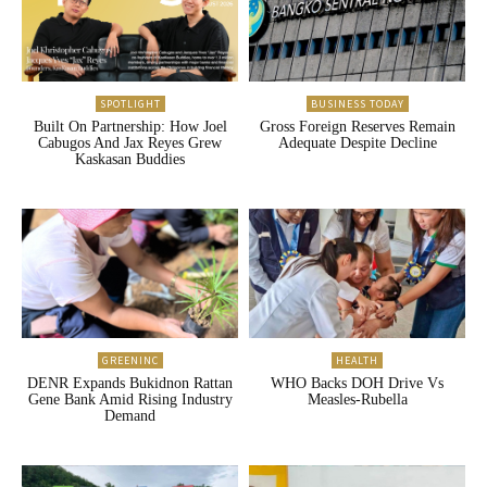
SPOTLIGHT
BUSINESS TODAY
Built On Partnership: How Joel
Gross Foreign Reserves Remain
Cabugos And Jax Reyes Grew
Adequate Despite Decline
Kaskasan Buddies
GREENINC
HEALTH
DENR Expands Bukidnon Rattan
WHO Backs DOH Drive Vs
Gene Bank Amid Rising Industry
Measles-Rubella
Demand